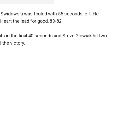
, Swidowski was fouled with 55 seconds left. He
eart the lead for good, 83-82.
s in the final 40 seconds and Steve Glowiak hit two
 the victory.