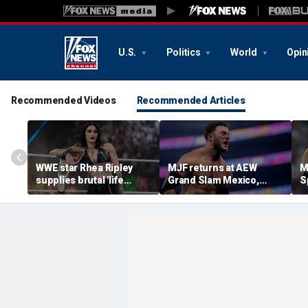
U.S.
Politics
World
Opin
Recommended Videos
Recommended Articles
WWE star Rhea Ripley
MJF returns at AEW
M
supplies brutal 'life
Grand Slam Mexico,
S
update' amid in-ring
declares himself for
W
absence
casino gauntlet
i
qualifying match ahead
o
of All In