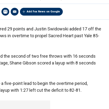
Add Fox News on Google
ed 29 points and Justin Swidowski added 17 off the
ows in overtime to propel Sacred Heart past Yale 85-
ed the second of two free throws with 16 seconds
antage, Shane Gibson scored a layup with 8 seconds
a five-point lead to begin the overtime period,
up with 1:27 left cut the deficit to 82-81.