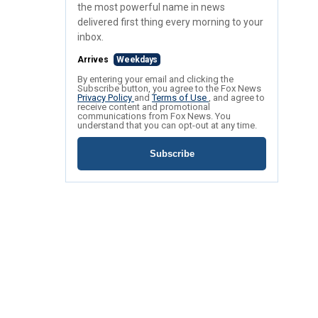
the most powerful name in news
delivered first thing every morning to your
inbox.
Arrives
Weekdays
By entering your email and clicking the
Subscribe button, you agree to the Fox News
Privacy Policy
and
Terms of Use
, and agree to
receive content and promotional
communications from Fox News. You
understand that you can opt-out at any time.
Subscribe