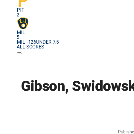
PIT
2
MIL
5
MIL -126
UNDER 7.5
ALL SCORES
Gibson, Swidowski
Publish