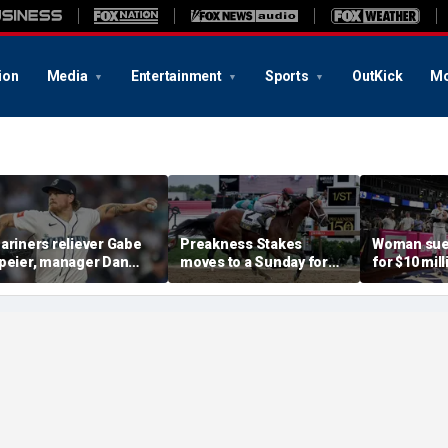
ion
Media
Entertainment
Sports
OutKick
Mo
ariners reliever Gabe
Preakness Stakes
Woman sue
peier, manager Dan
moves to a Sunday for
for $10 mill
ilson suspended after
the first time ever in
errant bat 
ntentional hit-by-pitch
major Triple Crown
caused sev
n Tigers star
shakeup