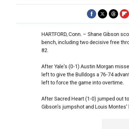
HARTFORD, Conn. –
Shane Gibson scor
bench, including two decisive free thr
82.
After Yale's (0-1) Austin Morgan miss
left to give the Bulldogs a 76-74 adv
left to force the game into overtime.
After Sacred Heart (1-0) jumped out to 
Gibson's jumpshot and Louis Montes' lay