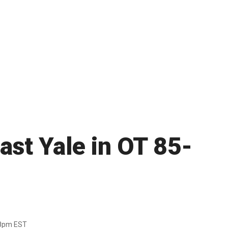
ast Yale in OT 85-
38pm EST