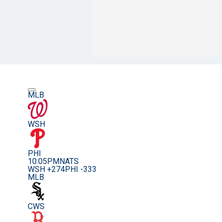
MLB
WSH
PHI
10:05PM
NATS
WSH +274
PHI -333
MLB
CWS