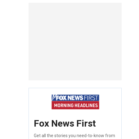
Fox News First
Get all the stories you need-to-know from