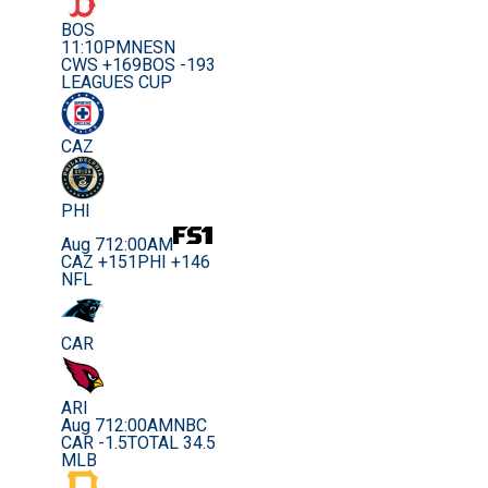
BOS
11:10PM
NESN
CWS +169
BOS -193
LEAGUES CUP
CAZ
PHI
Aug 7
12:00AM
CAZ +151
PHI +146
NFL
CAR
ARI
Aug 7
12:00AM
NBC
CAR -1.5
TOTAL 34.5
MLB