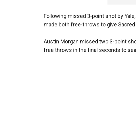
Following missed 3-point shot by Yale
made both free-throws to give Sacred H
Austin Morgan missed two 3-point shot
free throws in the final seconds to seal