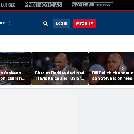
re
Log In
Watch TV
s Yankees
Charles Barkley declined
Bill Belichick annou
ion, claiming
Travis Kelce and Taylor
son Steve is on medi
into stands
Swift's wedding invitation
leave from North
ere injuries
for a simple reason
Carolina football
program