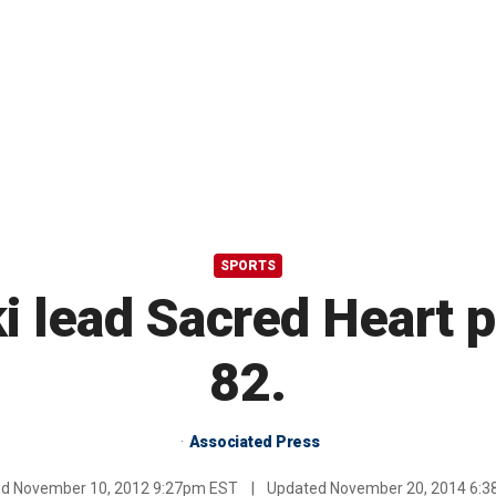
SPORTS
 lead Sacred Heart p
82.
Associated Press
ed
November 10, 2012 9:27pm EST
|
Updated
November 20, 2014 6: