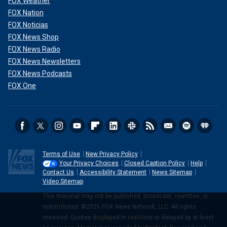
FOX Weather
FOX Nation
FOX Noticias
FOX News Shop
FOX News Radio
FOX News Newsletters
FOX News Podcasts
FOX One
Terms of Use
New Privacy Policy
Your Privacy Choices
Closed Caption Policy
Help
Contact Us
Accessibility Statement
News Sitemap
Video Sitemap
This material may not be published, broadcast, rewritten, or
redistributed. ©2026 FOX News Network, LLC. All rights
reserved. Quotes displayed in real-time or delayed by at least