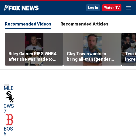
Log In
Watch TV
Recommended Videos
Recommended Articles
Riley Gaines RIPS WNBA
Clay Travis wants to
Two 
after she was made to
bring all-transgender
incre
put away pro-
WNBA team to Nashville
memo
Cunningham sign
sensa
MLB
CWS
7
BOS
6