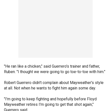
"He ran like a chicken," said Guerrero's trainer and father,
Ruben. "I thought we were going to go toe-to-toe with him."
Robert Guerrero didn't complain about Mayweather's style
at all. Not when he wants to fight him again some day.
"I'm going to keep fighting and hopefully before Floyd
Mayweather retires I'm going to get that shot again,"
Guerrero said.