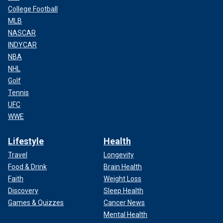
College Football
MLB
NASCAR
INDYCAR
NBA
NHL
Golf
Tennis
UFC
WWE
Lifestyle
Health
Travel
Longevity
Food & Drink
Brain Health
Faith
Weight Loss
Discovery
Sleep Health
Games & Quizzes
Cancer News
Mental Health