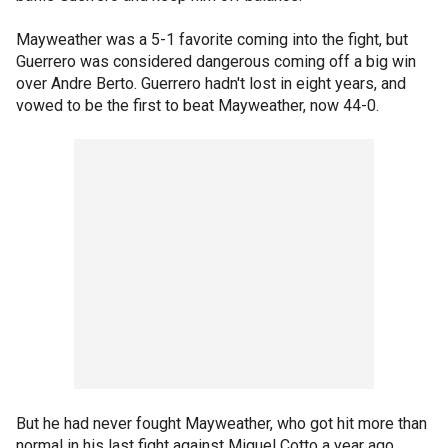
Mayweather was a 5-1 favorite coming into the fight, but
Guerrero was considered dangerous coming off a big win
over Andre Berto. Guerrero hadn't lost in eight years, and
vowed to be the first to beat Mayweather, now 44-0.
But he had never fought Mayweather, who got hit more than
normal in his last fight against Miguel Cotto a year ago.