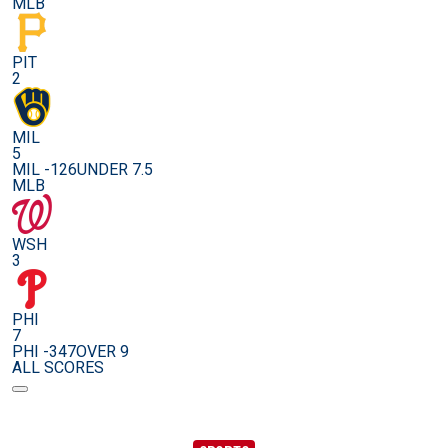
MLB
PIT
2
MIL
5
MIL -126
UNDER 7.5
MLB
WSH
3
PHI
7
PHI -347
OVER 9
ALL SCORES