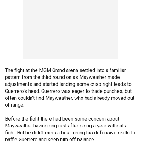
The fight at the MGM Grand arena settled into a familiar
pattern from the third round on as Mayweather made
adjustments and started landing some crisp right leads to
Guerrero's head. Guerrero was eager to trade punches, but
often couldn't find Mayweather, who had already moved out
of range.
Before the fight there had been some concern about
Mayweather having ring rust after going a year without a
fight. But he didn't miss a beat, using his defensive skills to
baffle Guerrero and keep him off balance.