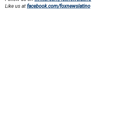
Like us at
facebook.com/foxnewslatino