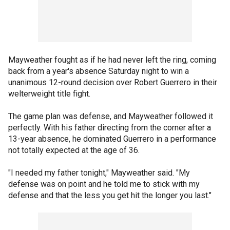
Mayweather fought as if he had never left the ring, coming
back from a year's absence Saturday night to win a
unanimous 12-round decision over Robert Guerrero in their
welterweight title fight.
The game plan was defense, and Mayweather followed it
perfectly. With his father directing from the corner after a
13-year absence, he dominated Guerrero in a performance
not totally expected at the age of 36.
"I needed my father tonight," Mayweather said. "My
defense was on point and he told me to stick with my
defense and that the less you get hit the longer you last."