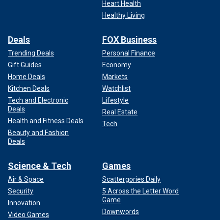
Heart Health
Healthy Living
Deals
FOX Business
Trending Deals
Personal Finance
Gift Guides
Economy
Home Deals
Markets
Kitchen Deals
Watchlist
Tech and Electronic
Lifestyle
Deals
Real Estate
Health and Fitness Deals
Tech
Beauty and Fashion
Deals
Science & Tech
Games
Air & Space
Scattergories Daily
Security
5 Across the Letter Word
Game
Innovation
Downwords
Video Games