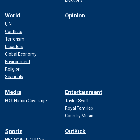
World
Opinion
U.N.
Conflicts
Terrorism
Disasters
Global Economy
Environment
Religion
Scandals
Media
Entertainment
FOX Nation Coverage
Taylor Swift
Royal Families
Country Music
Sports
OutKick
FIFA WORLD CUP 26