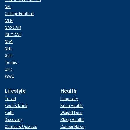
NFL
College Football
MLB
NASCAR
INDYCAR
NBA
NHL
Golf
Tennis
UFC
WWE
Lifestyle
Health
Travel
Longevity
Food & Drink
Brain Health
Faith
Weight Loss
Discovery
Sleep Health
Games & Quizzes
Cancer News