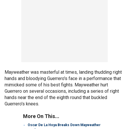
Mayweather was masterful at times, landing thudding right
hands and bloodying Guerrero's face in a performance that
mimicked some of his best fights. Mayweather hurt
Guerrero on several occasions, including a series of right
hands near the end of the eighth round that buckled
Guerrero's knees.
More On This...
Oscar De La Hoya Breaks Down Mayweather