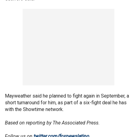
Mayweather said he planned to fight again in September, a
short turnaround for him, as part of a six-fight deal he has
with the Showtime network.
Based on reporting by The Associated Press.
Follow us on
twitter.com/foxnewslatino