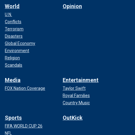
World
Opinion
U.N.
Conflicts
Terrorism
Disasters
Global Economy
Environment
Religion
Scandals
Media
Entertainment
FOX Nation Coverage
Taylor Swift
Royal Families
Country Music
Sports
OutKick
FIFA WORLD CUP 26
NFL