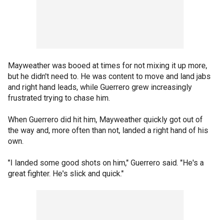
Mayweather was booed at times for not mixing it up more,
but he didn't need to. He was content to move and land jabs
and right hand leads, while Guerrero grew increasingly
frustrated trying to chase him.
When Guerrero did hit him, Mayweather quickly got out of
the way and, more often than not, landed a right hand of his
own.
"I landed some good shots on him," Guerrero said. "He's a
great fighter. He's slick and quick."