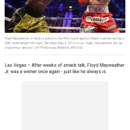
Floyd Mayweather Jr. lands a punch in the fifth round against Robert Guerrero during a
WBC welterweight title fight, Saturday, May 4, 2013, in Las Vegas. Mayweather won by
unanimous decision. (AP Photo/Isaac Brekken)
(AP2013)
Las Vegas –
After weeks of smack talk, Floyd Mayweather
Jr. was a winner once again - just like he always is.