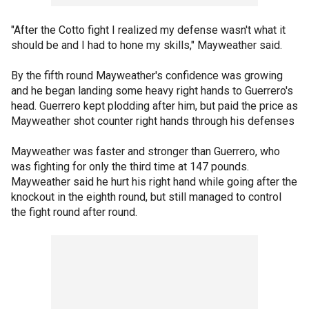
"After the Cotto fight I realized my defense wasn't what it
should be and I had to hone my skills," Mayweather said.
By the fifth round Mayweather's confidence was growing
and he began landing some heavy right hands to Guerrero's
head. Guerrero kept plodding after him, but paid the price as
Mayweather shot counter right hands through his defenses
Mayweather was faster and stronger than Guerrero, who
was fighting for only the third time at 147 pounds.
Mayweather said he hurt his right hand while going after the
knockout in the eighth round, but still managed to control
the fight round after round.