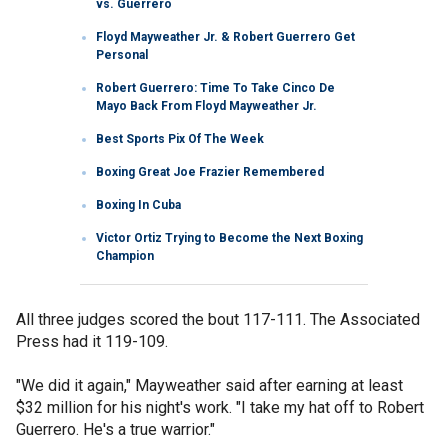
vs. Guerrero
Floyd Mayweather Jr. & Robert Guerrero Get
Personal
Robert Guerrero: Time To Take Cinco De
Mayo Back From Floyd Mayweather Jr.
Best Sports Pix Of The Week
Boxing Great Joe Frazier Remembered
Boxing In Cuba
Victor Ortiz Trying to Become the Next Boxing
Champion
All three judges scored the bout 117-111. The Associated
Press had it 119-109.
"We did it again," Mayweather said after earning at least
$32 million for his night's work. "I take my hat off to Robert
Guerrero. He's a true warrior."