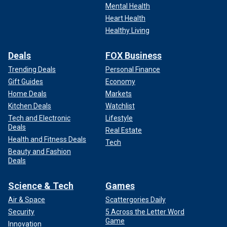
Mental Health
Heart Health
Healthy Living
Deals
FOX Business
Trending Deals
Personal Finance
Gift Guides
Economy
Home Deals
Markets
Kitchen Deals
Watchlist
Tech and Electronic
Lifestyle
Deals
Real Estate
Health and Fitness Deals
Tech
Beauty and Fashion
Deals
Science & Tech
Games
Air & Space
Scattergories Daily
Security
5 Across the Letter Word
Game
Innovation