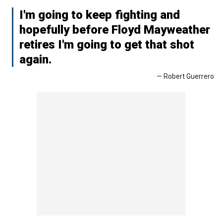
I'm going to keep fighting and
hopefully before Floyd Mayweather
retires I'm going to get that shot
again.
— Robert Guerrero