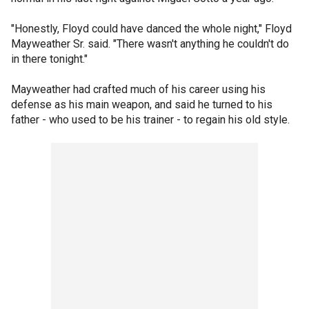
"Honestly, Floyd could have danced the whole night," Floyd
Mayweather Sr. said. "There wasn't anything he couldn't do
in there tonight."
Mayweather had crafted much of his career using his
defense as his main weapon, and said he turned to his
father - who used to be his trainer - to regain his old style.