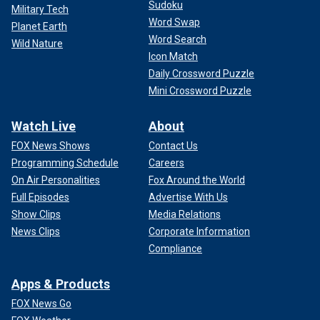
Sudoku
Military Tech
Word Swap
Planet Earth
Word Search
Wild Nature
Icon Match
Daily Crossword Puzzle
Mini Crossword Puzzle
Watch Live
About
FOX News Shows
Contact Us
Programming Schedule
Careers
On Air Personalities
Fox Around the World
Full Episodes
Advertise With Us
Show Clips
Media Relations
News Clips
Corporate Information
Compliance
Apps & Products
FOX News Go