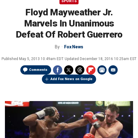
SPORTS
Floyd Mayweather Jr.
Marvels In Unanimous
Defeat Of Robert Guerrero
By
Fox News
Published
May 5, 2013 10:49am EDT
Updated
December 18, 2016 10:25am EST
Comments
Add Fox News on Google