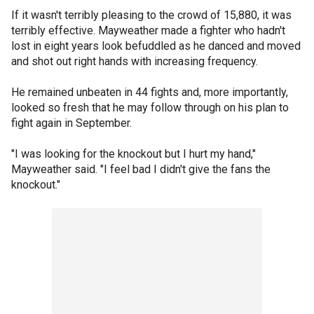
If it wasn't terribly pleasing to the crowd of 15,880, it was
terribly effective. Mayweather made a fighter who hadn't
lost in eight years look befuddled as he danced and moved
and shot out right hands with increasing frequency.
He remained unbeaten in 44 fights and, more importantly,
looked so fresh that he may follow through on his plan to
fight again in September.
"I was looking for the knockout but I hurt my hand,"
Mayweather said. "I feel bad I didn't give the fans the
knockout."