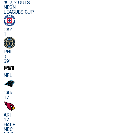
▼ 7, 2 OUTS
NESN
LEAGUES CUP
CAZ
1
PHI
0
69'
NFL
CAR
17
ARI
17
HALF
NBC