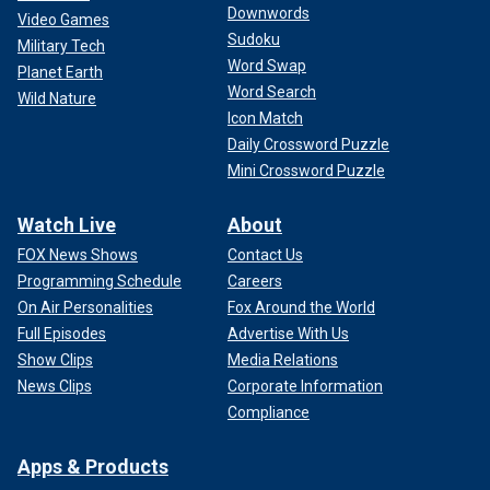
Downwords
Video Games
Sudoku
Military Tech
Word Swap
Planet Earth
Word Search
Wild Nature
Icon Match
Daily Crossword Puzzle
Mini Crossword Puzzle
Watch Live
About
FOX News Shows
Contact Us
Programming Schedule
Careers
On Air Personalities
Fox Around the World
Full Episodes
Advertise With Us
Show Clips
Media Relations
News Clips
Corporate Information
Compliance
Apps & Products