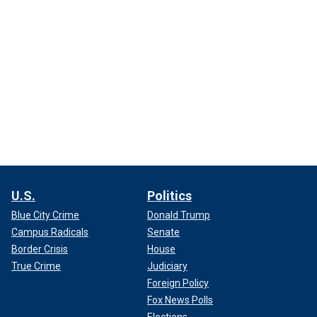
U.S.
Politics
Blue City Crime
Donald Trump
Campus Radicals
Senate
Border Crisis
House
True Crime
Judiciary
Foreign Policy
Fox News Polls
Elections