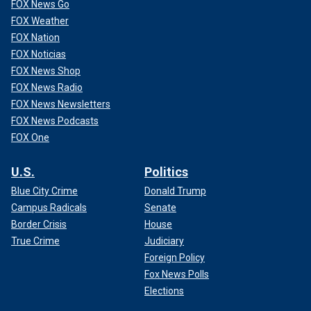
FOX News Go
FOX Weather
FOX Nation
FOX Noticias
FOX News Shop
FOX News Radio
FOX News Newsletters
FOX News Podcasts
FOX One
U.S.
Politics
Blue City Crime
Donald Trump
Campus Radicals
Senate
Border Crisis
House
True Crime
Judiciary
Foreign Policy
Fox News Polls
Elections