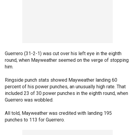
Guerrero (31-2-1) was cut over his left eye in the eighth
round, when Mayweather seemed on the verge of stopping
him.
Ringside punch stats showed Mayweather landing 60
percent of his power punches, an unusually high rate. That
included 23 of 30 power punches in the eighth round, when
Guerrero was wobbled.
All told, Mayweather was credited with landing 195
punches to 113 for Guerrero.