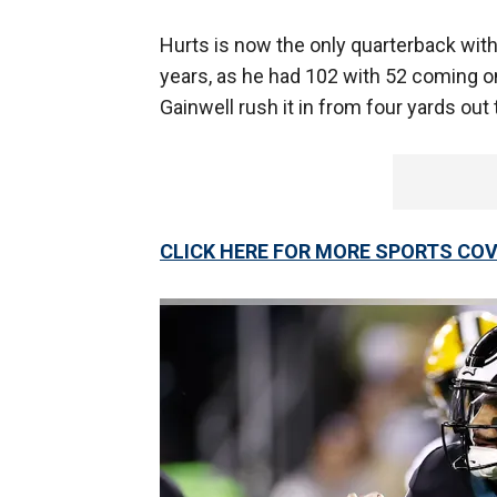
Hurts is now the only quarterback with 
years, as he had 102 with 52 coming on
Gainwell rush it in from four yards out
CLICK HERE FOR MORE SPORTS C