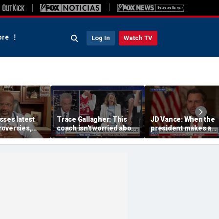
re
Log In
Watch TV
sses latest
Trace Gallagher: This
JD Vance: When the
oversies,
coach isn't worried about
president makes a
itlin Clark
equal opportunity — only
decision, we are unif
 gambling
her interpretation of it