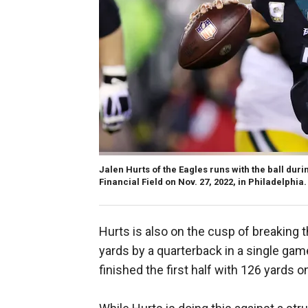
Jalen Hurts of the Eagles runs with the ball duri
Financial Field on Nov. 27, 2022, in Philadelphia.
Hurts is also on the cusp of breaking 
yards by a quarterback in a single gam
finished the first half with 126 yards o