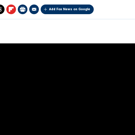
Add Fox News on Google