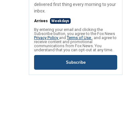
delivered first thing every morning to your
inbox.
Arrives
Weekdays
By entering your email and clicking the
Subscribe button, you agree to the Fox News
Privacy Policy
and
Terms of Use
, and agree to
receive content and promotional
communications from Fox News. You
understand that you can opt-out at any time.
Subscribe