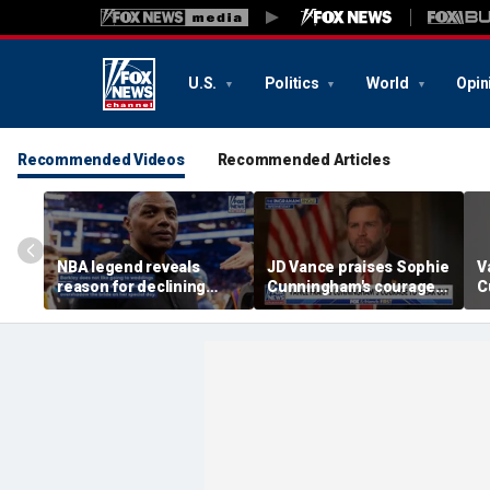
U.S.
Politics
World
Opin
Recommended Videos
Recommended Articles
NBA legend reveals
JD Vance praises Sophie
V
reason for declining
Cunningham's courage
C
Taylor Swift and Travis
amid WNBA trans
s
Kelce's wedding invite
controversy
s