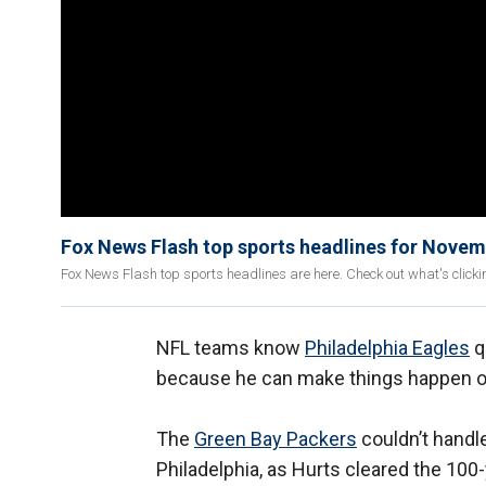
Fox News Flash top sports headlines for Novem
Fox News Flash top sports headlines are here. Check out what's click
NFL teams know
Philadelphia Eagles
q
because he can make things happen on
The
Green Bay Packers
couldn’t handle
Philadelphia, as Hurts cleared the 100-