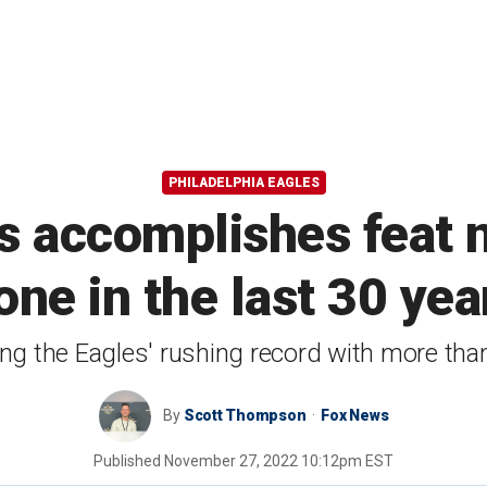
PHILADELPHIA EAGLES
ts accomplishes feat 
one in the last 30 yea
ng the Eagles' rushing record with more than
By
Scott Thompson
Fox News
Published
November 27, 2022 10:12pm EST