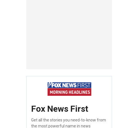
Fox News First
Get all the stories you need-to-know from
the most powerful name in news