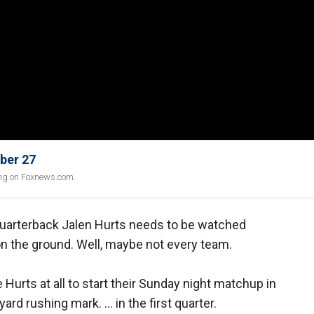
ber 27
ing on Foxnews.com.
uarterback Jalen Hurts needs to be watched
 the ground. Well, maybe not every team.
 Hurts at all to start their Sunday night matchup in
yard rushing mark. … in the first quarter.