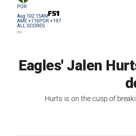
POR
Aug 10
2:15AM
AME +116
POR +197
ALL SCORES
Eagles' Jalen Hur
d
Hurts is on the cusp of breaki