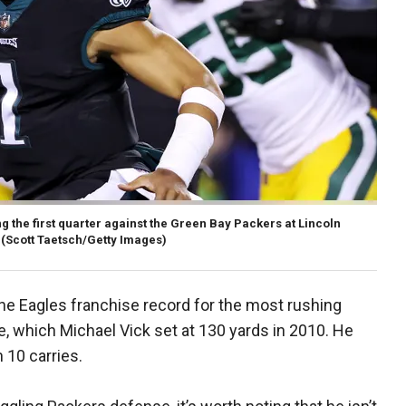
ng the first quarter against the Green Bay Packers at Lincoln
(Scott Taetsch/Getty Images)
the Eagles franchise record for the most rushing
e, which Michael Vick set at 130 yards in 2010. He
n 10 carries.