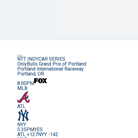
NTT INDYCAR SERIES
OnlyBulls Grand Prix of Portland
Portland International Raceway
Portland, OR
8:00PM
MLB
ATL
NYY
5:35PM
YES
ATL +127
NYY -142