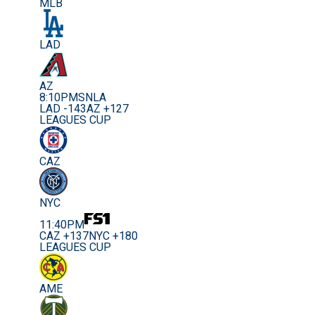
MLB
LAD
AZ
8:10PM
SNLA
LAD -143
AZ +127
LEAGUES CUP
CAZ
NYC
11:40PM
CAZ +137
NYC +180
LEAGUES CUP
AME