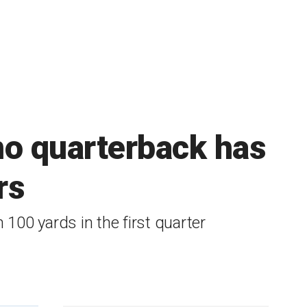
no quarterback has
rs
 100 yards in the first quarter