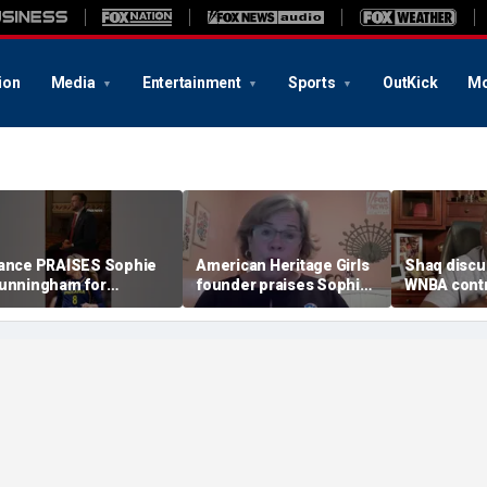
ion
Media
Entertainment
Sports
OutKick
Mo
ance PRAISES Sophie
American Heritage Girls
Shaq discu
unningham for
founder praises Sophie
WNBA contr
tanding up for women's
Cunningham on girls'
including Ca
ports
sports stance
treatment,
post