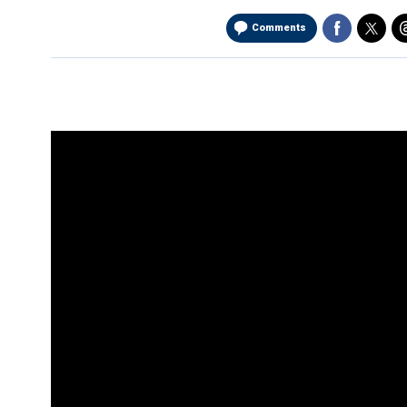
Comments