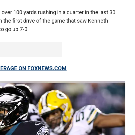
over 100 yards rushing in a quarter in the last 30
 the first drive of the game that saw Kenneth
 to go up 7-0.
OVERAGE ON FOXNEWS.COM