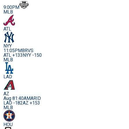
9:00PM
MLB
ATL
NYY
11:05PM
BRVS
ATL +133
NYY -150
MLB
LAD
AZ
Aug 8
1:40AM
ARID
LAD -182
AZ +153
MLB
HOU