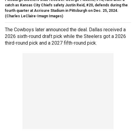
catch as Kansas City Chiefs safety Justin Reid, #20, defends during the
fourth quarter at Acrisure Stadium in Pittsburgh on Dec. 25, 2024.
(Charles LeClaire-Imagn Images)
The Cowboys later announced the deal. Dallas received a
2026 sixth-round draft pick while the Steelers got a 2026
third-round pick and a 2027 fifth-round pick.