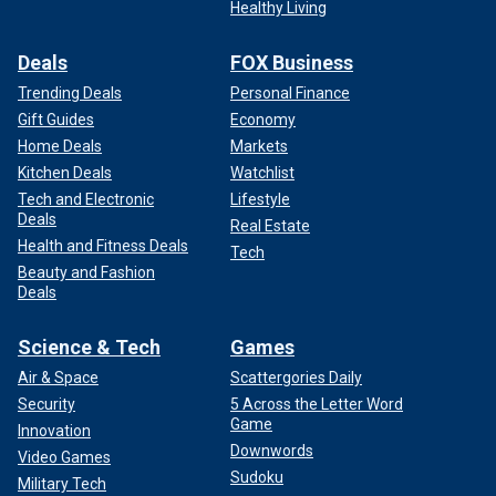
Healthy Living
Deals
FOX Business
Trending Deals
Personal Finance
Gift Guides
Economy
Home Deals
Markets
Kitchen Deals
Watchlist
Tech and Electronic
Lifestyle
Deals
Real Estate
Health and Fitness Deals
Tech
Beauty and Fashion
Deals
Science & Tech
Games
Air & Space
Scattergories Daily
Security
5 Across the Letter Word
Game
Innovation
Downwords
Video Games
Sudoku
Military Tech