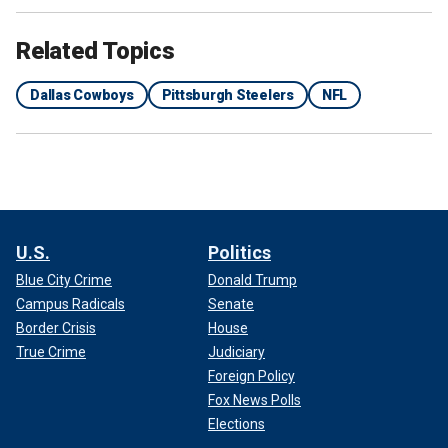
Related Topics
Dallas Cowboys
Pittsburgh Steelers
NFL
U.S.
Politics
Blue City Crime
Donald Trump
Campus Radicals
Senate
Border Crisis
House
True Crime
Judiciary
Foreign Policy
Fox News Polls
Elections