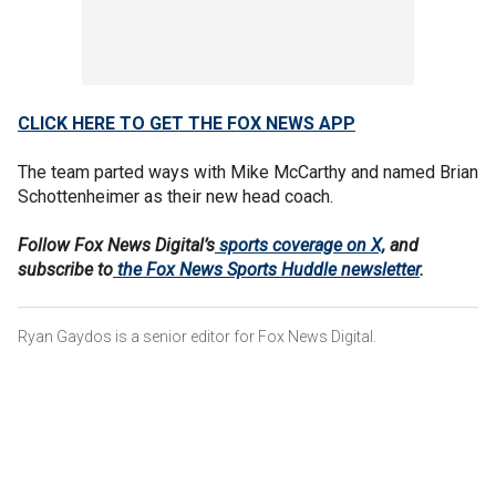
CLICK HERE TO GET THE FOX NEWS APP
The team parted ways with Mike McCarthy and named Brian
Schottenheimer as their new head coach.
Follow Fox News Digital’s
sports coverage on X,
and
subscribe to
the Fox News Sports Huddle newsletter
.
Ryan Gaydos is a senior editor for Fox News Digital.