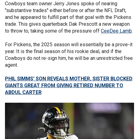
Cowboys team owner Jerry Jones spoke of nearing
"substantive trades" either before or after the NFL Draft,
and he appeared to fulfill part of that goal with the Pickens
trade. This gives quarterback Dak Prescott a new weapon
to throw to, taking some of the pressure off
CeeDee Lamb
.
For Pickens, the 2025 season will essentially be a prove-it
year. It is the final season of his rookie deal, and if the
Cowboys do not re-sign him, he will be an unrestricted free
agent.
PHIL SIMMS' SON REVEALS MOTHER, SISTER BLOCKED
GIANTS GREAT FROM GIVING RETIRED NUMBER TO
ABDUL CARTER