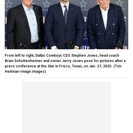
From left to right, Dallas Cowboys CEO Stephen Jones, head coach
Brian Schottenheimer and owner Jerry Jones pose for pictures after a
press conference at the Star in Frisco, Texas, on Jan. 27, 2025.
(Tim
Heitman-Imagn Images)