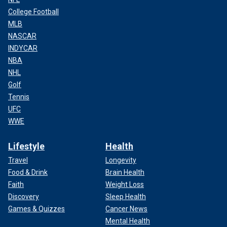
College Football
MLB
NASCAR
INDYCAR
NBA
NHL
Golf
Tennis
UFC
WWE
Lifestyle
Health
Travel
Longevity
Food & Drink
Brain Health
Faith
Weight Loss
Discovery
Sleep Health
Games & Quizzes
Cancer News
Mental Health