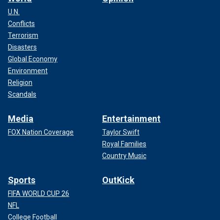
U.N.
Conflicts
Terrorism
Disasters
Global Economy
Environment
Religion
Scandals
Media
Entertainment
FOX Nation Coverage
Taylor Swift
Royal Families
Country Music
Sports
OutKick
FIFA WORLD CUP 26
NFL
College Football