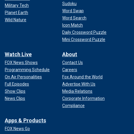
Sudoku
Military Tech
Word Swap
Planet Earth
Word Search
Wild Nature
Icon Match
Daily Crossword Puzzle
Mini Crossword Puzzle
Watch Live
About
FOX News Shows
Contact Us
Programming Schedule
Careers
On Air Personalities
Fox Around the World
Full Episodes
Advertise With Us
Show Clips
Media Relations
News Clips
Corporate Information
Compliance
Apps & Products
FOX News Go