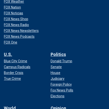
FOX Weather
FOX Nation
FOX Noticias
FOX News Shop
FOX News Radio
FOX News Newsletters
FOX News Podcasts
FOX One
U.S.
Politics
Blue City Crime
Donald Trump
Campus Radicals
Senate
Border Crisis
House
True Crime
Judiciary
Foreign Policy
Fox News Polls
Elections
World
Opinion