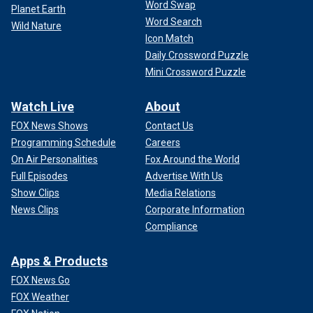
Word Swap
Planet Earth
Word Search
Wild Nature
Icon Match
Daily Crossword Puzzle
Mini Crossword Puzzle
Watch Live
About
FOX News Shows
Contact Us
Programming Schedule
Careers
On Air Personalities
Fox Around the World
Full Episodes
Advertise With Us
Show Clips
Media Relations
News Clips
Corporate Information
Compliance
Apps & Products
FOX News Go
FOX Weather