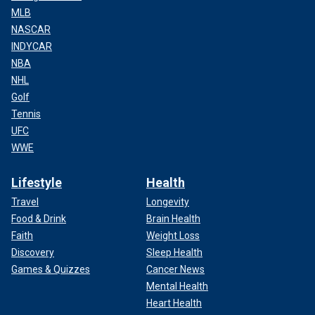
MLB
NASCAR
INDYCAR
NBA
NHL
Golf
Tennis
UFC
WWE
Lifestyle
Health
Travel
Longevity
Food & Drink
Brain Health
Faith
Weight Loss
Discovery
Sleep Health
Games & Quizzes
Cancer News
Mental Health
Heart Health