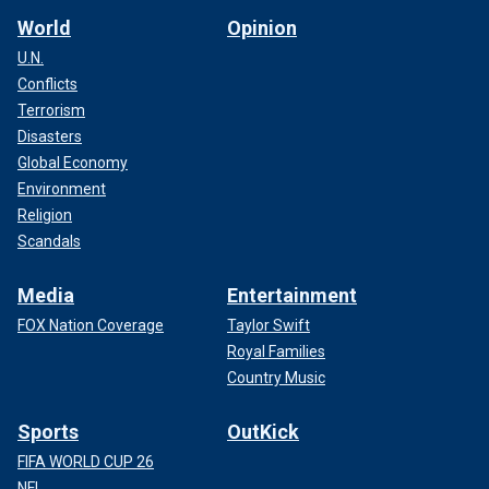
World
Opinion
U.N.
Conflicts
Terrorism
Disasters
Global Economy
Environment
Religion
Scandals
Media
Entertainment
FOX Nation Coverage
Taylor Swift
Royal Families
Country Music
Sports
OutKick
FIFA WORLD CUP 26
NFL