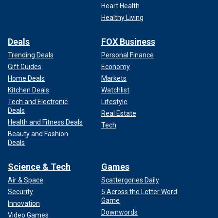
Heart Health
Healthy Living
Deals
FOX Business
Trending Deals
Personal Finance
Gift Guides
Economy
Home Deals
Markets
Kitchen Deals
Watchlist
Tech and Electronic
Lifestyle
Deals
Real Estate
Health and Fitness Deals
Tech
Beauty and Fashion
Deals
Science & Tech
Games
Air & Space
Scattergories Daily
Security
5 Across the Letter Word
Game
Innovation
Downwords
Video Games