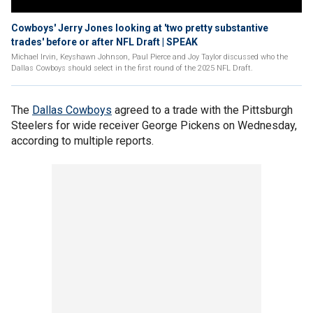
Cowboys' Jerry Jones looking at 'two pretty substantive
trades' before or after NFL Draft | SPEAK
Michael Irvin, Keyshawn Johnson, Paul Pierce and Joy Taylor discussed who the
Dallas Cowboys should select in the first round of the 2025 NFL Draft.
The
Dallas Cowboys
agreed to a trade with the Pittsburgh
Steelers for wide receiver George Pickens on Wednesday,
according to multiple reports.