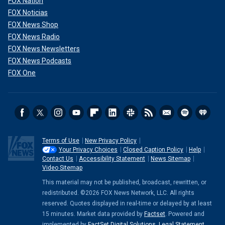
FOX Nation
FOX Noticias
FOX News Shop
FOX News Radio
FOX News Newsletters
FOX News Podcasts
FOX One
Terms of Use
New Privacy Policy
Your Privacy Choices
Closed Caption Policy
Help
Contact Us
Accessibility Statement
News Sitemap
Video Sitemap
This material may not be published, broadcast, rewritten, or
redistributed. ©2026 FOX News Network, LLC. All rights
reserved. Quotes displayed in real-time or delayed by at least
15 minutes. Market data provided by
Factset
. Powered and
implemented by
FactSet Digital Solutions
.
Legal Statement
.