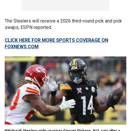
The Steelers will receive a 2026 third-round pick and pick
swaps, ESPN reported.
CLICK HERE FOR MORE SPORTS COVERAGE ON
FOXNEWS.COM
Pittsburgh Steelers wide receiver George Pickens, #14, runs after a