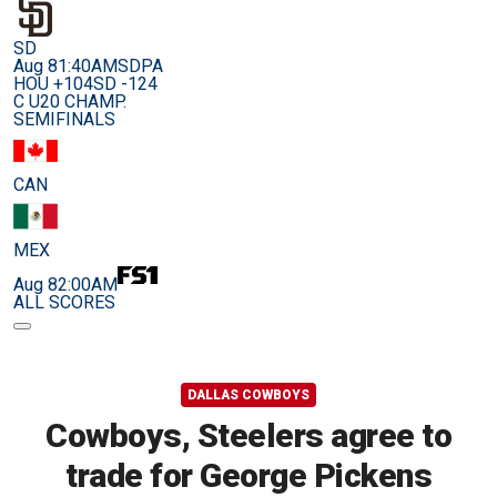
SD
Aug 8
1:40AM
SDPA
HOU +104
SD -124
C U20 CHAMP.
SEMIFINALS
CAN
MEX
Aug 8
2:00AM
ALL SCORES
DALLAS COWBOYS
Cowboys, Steelers agree to
trade for George Pickens