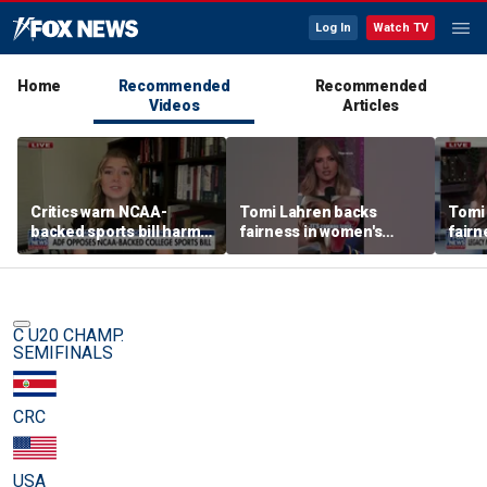
Log In
Watch TV
Home
Recommended
Recommended
Videos
Articles
Critics warn NCAA-
Tomi Lahren backs
Tomi
backed sports bill harms
fairness in women's
fairn
female athletes
sports amid transgender
spor
athlete debate
athle
C U20 CHAMP.
SEMIFINALS
CRC
USA