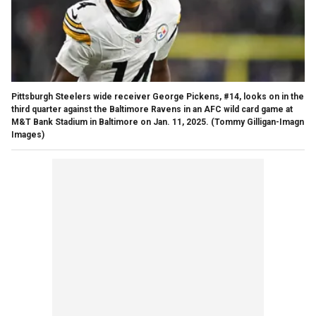
Pittsburgh Steelers wide receiver George Pickens, #14, looks on in the
third quarter against the Baltimore Ravens in an AFC wild card game at
M&T Bank Stadium in Baltimore on Jan. 11, 2025.
(Tommy Gilligan-Imagn
Images)