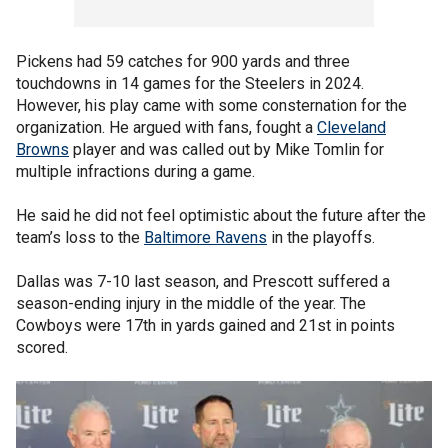
Pickens had 59 catches for 900 yards and three
touchdowns in 14 games for the Steelers in 2024.
However, his play came with some consternation for the
organization. He argued with fans, fought a
Cleveland
Browns
player and was called out by Mike Tomlin for
multiple infractions during a game.
He said he did not feel optimistic about the future after the
team’s loss to the
Baltimore Ravens
in the playoffs.
Dallas was 7-10 last season, and Prescott suffered a
season-ending injury in the middle of the year. The
Cowboys were 17th in yards gained and 21st in points
scored.