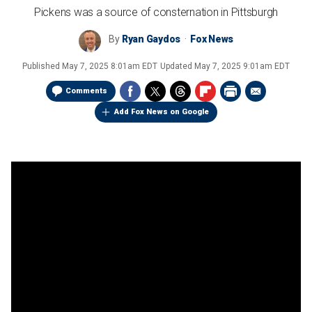
Pickens was a source of consternation in Pittsburgh
By
Ryan Gaydos
Fox News
Published
May 7, 2025 8:01am EDT
Updated
May 7, 2025 9:01am EDT
Comments
Add Fox News on Google