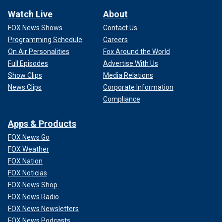
Watch Live
About
FOX News Shows
Contact Us
Programming Schedule
Careers
On Air Personalities
Fox Around the World
Full Episodes
Advertise With Us
Show Clips
Media Relations
News Clips
Corporate Information
Compliance
Apps & Products
FOX News Go
FOX Weather
FOX Nation
FOX Noticias
FOX News Shop
FOX News Radio
FOX News Newsletters
FOX News Podcasts