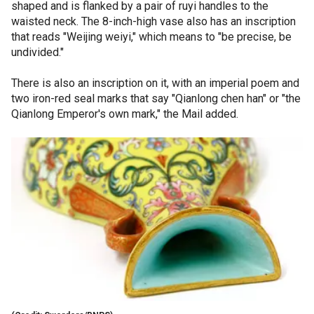
shaped and is flanked by a pair of ruyi handles to the
waisted neck. The 8-inch-high vase also has an inscription
that reads "Weijing weiyi," which means to "be precise, be
undivided."
There is also an inscription on it, with an imperial poem and
two iron-red seal marks that say "Qianlong chen han" or "the
Qianlong Emperor's own mark," the Mail added.