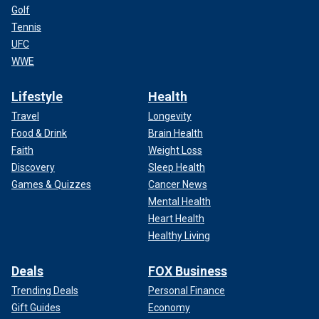
Golf
Tennis
UFC
WWE
Lifestyle
Health
Travel
Longevity
Food & Drink
Brain Health
Faith
Weight Loss
Discovery
Sleep Health
Games & Quizzes
Cancer News
Mental Health
Heart Health
Healthy Living
Deals
FOX Business
Trending Deals
Personal Finance
Gift Guides
Economy