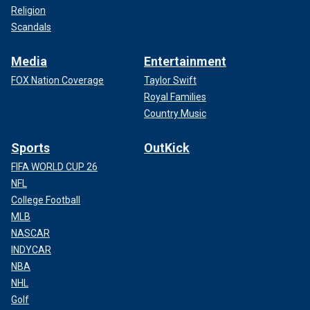
Religion
Scandals
Media
Entertainment
FOX Nation Coverage
Taylor Swift
Royal Families
Country Music
Sports
OutKick
FIFA WORLD CUP 26
NFL
College Football
MLB
NASCAR
INDYCAR
NBA
NHL
Golf