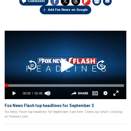
Comments
Add Fox News on Google
Fox News Flash top headlines for September 3
Fox News Flash top headlines for September 3 are here. Check out what's clicking
on Foxnews.com