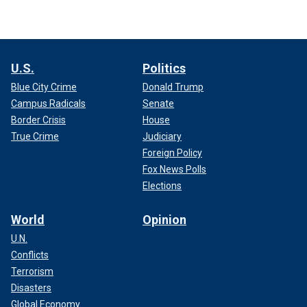
U.S.
Politics
Blue City Crime
Donald Trump
Campus Radicals
Senate
Border Crisis
House
True Crime
Judiciary
Foreign Policy
Fox News Polls
Elections
World
Opinion
U.N.
Conflicts
Terrorism
Disasters
Global Economy