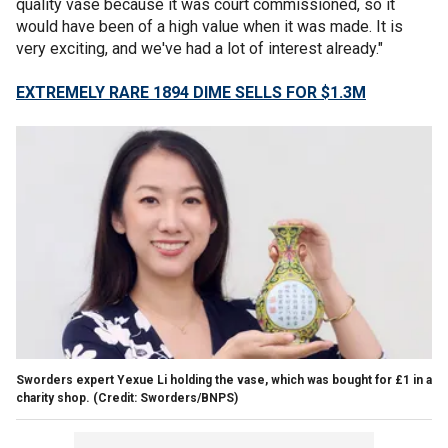
quality vase because it was court commissioned, so it
would have been of a high value when it was made. It is
very exciting, and we've had a lot of interest already."
EXTREMELY RARE 1894 DIME SELLS FOR $1.3M
Sworders expert Yexue Li holding the vase, which was bought for £1 in a
charity shop. (Credit: Sworders/BNPS)