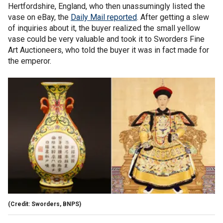
Hertfordshire, England, who then unassumingly listed the
vase on eBay, the
Daily Mail reported
. After getting a slew
of inquiries about it, the buyer realized the small yellow
vase could be very valuable and took it to Sworders Fine
Art Auctioneers, who told the buyer it was in fact made for
the emperor.
(Credit: Sworders, BNPS)