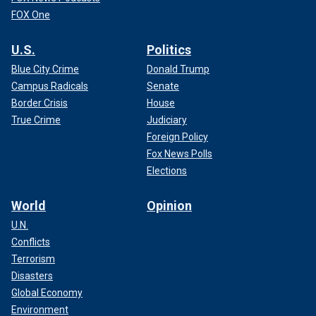
FOX One
U.S.
Politics
Blue City Crime
Donald Trump
Campus Radicals
Senate
Border Crisis
House
True Crime
Judiciary
Foreign Policy
Fox News Polls
Elections
World
Opinion
U.N.
Conflicts
Terrorism
Disasters
Global Economy
Environment