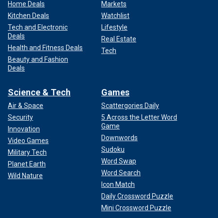
Home Deals
Markets
Kitchen Deals
Watchlist
Tech and Electronic
Lifestyle
Deals
Real Estate
Health and Fitness Deals
Tech
Beauty and Fashion
Deals
Science & Tech
Games
Air & Space
Scattergories Daily
Security
5 Across the Letter Word
Game
Innovation
Downwords
Video Games
Sudoku
Military Tech
Word Swap
Planet Earth
Word Search
Wild Nature
Icon Match
Daily Crossword Puzzle
Mini Crossword Puzzle