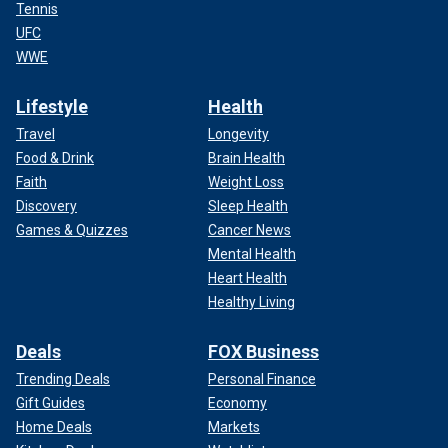
Tennis
UFC
WWE
Lifestyle
Health
Travel
Longevity
Food & Drink
Brain Health
Faith
Weight Loss
Discovery
Sleep Health
Games & Quizzes
Cancer News
Mental Health
Heart Health
Healthy Living
Deals
FOX Business
Trending Deals
Personal Finance
Gift Guides
Economy
Home Deals
Markets