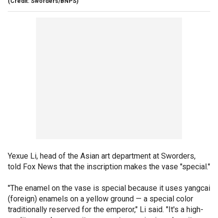
(Credit: Sworders/BNPS)
Yexue Li, head of the Asian art department at Sworders,
told Fox News that the inscription makes the vase "special."
"The enamel on the vase is special because it uses yangcai
(foreign) enamels on a yellow ground — a special color
traditionally reserved for the emperor," Li said. "It's a high-