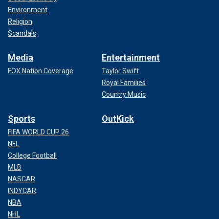
Environment
Religion
Scandals
Media
Entertainment
FOX Nation Coverage
Taylor Swift
Royal Families
Country Music
Sports
OutKick
FIFA WORLD CUP 26
NFL
College Football
MLB
NASCAR
INDYCAR
NBA
NHL