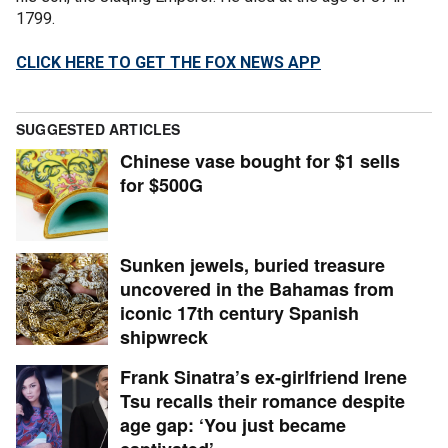
1799.
CLICK HERE TO GET THE FOX NEWS APP