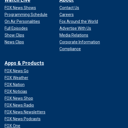
FOX News Shows
Contact Us
Programming Schedule
Careers
On Air Personalities
Fox Around the World
Full Episodes
Advertise With Us
Show Clips
Media Relations
News Clips
Corporate Information
Compliance
Apps & Products
FOX News Go
FOX Weather
FOX Nation
FOX Noticias
FOX News Shop
FOX News Radio
FOX News Newsletters
FOX News Podcasts
FOX One