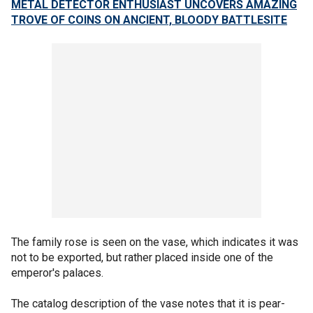
METAL DETECTOR ENTHUSIAST UNCOVERS AMAZING
TROVE OF COINS ON ANCIENT, BLOODY BATTLESITE
The family rose is seen on the vase, which indicates it was
not to be exported, but rather placed inside one of the
emperor's palaces.
The catalog description of the vase notes that it is pear-