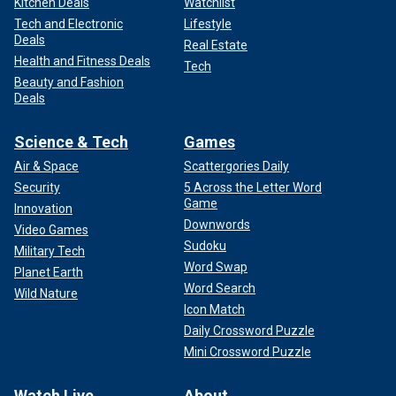
Kitchen Deals
Watchlist
Tech and Electronic
Lifestyle
Deals
Real Estate
Health and Fitness Deals
Tech
Beauty and Fashion
Deals
Science & Tech
Games
Air & Space
Scattergories Daily
Security
5 Across the Letter Word
Game
Innovation
Downwords
Video Games
Sudoku
Military Tech
Word Swap
Planet Earth
Word Search
Wild Nature
Icon Match
Daily Crossword Puzzle
Mini Crossword Puzzle
Watch Live
About