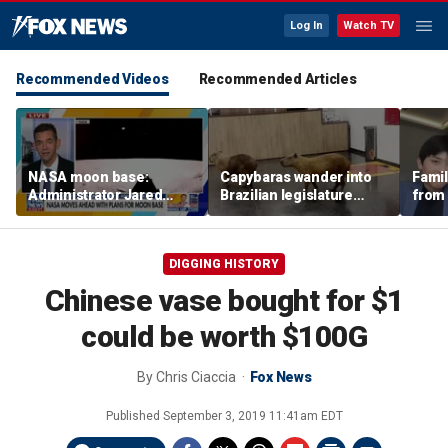
Log In
Watch TV
Recommended Videos
Recommended Articles
NASA moon base:
Capybaras wander into
Famil
Administrator Jared
Brazilian legislature
from 
Isaacman details plans
during voting session
surf 
for long-term presence
beca
famil
DIGGING HISTORY
Chinese vase bought for $1
could be worth $100G
By
Chris Ciaccia
Fox News
Published
September 3, 2019 11:41am EDT