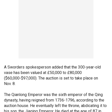
A Sworders spokesperson added that the 300-year-old
vase has been valued at £50,000 to £80,000
($60,000-$97,000). The auction is set to take place on
Nov. 8.
The Qianlong Emperor was the sixth emperor of the Qing
dynasty, having reigned from 1736-1796, according to the
auction house. He eventually left the throne, abdicating it to
his son, the Jiaqing Emperor. He died at the age of 87 in