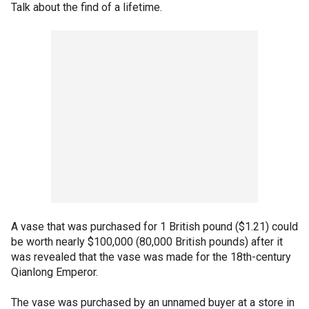
Talk about the find of a lifetime.
A vase that was purchased for 1 British pound ($1.21) could
be worth nearly $100,000 (80,000 British pounds) after it
was revealed that the vase was made for the 18th-century
Qianlong Emperor.
The vase was purchased by an unnamed buyer at a store in