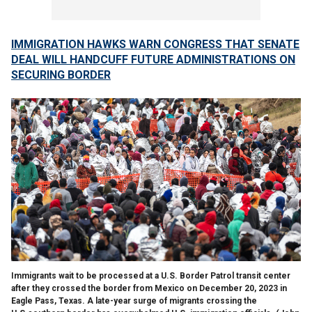
IMMIGRATION HAWKS WARN CONGRESS THAT SENATE
DEAL WILL HANDCUFF FUTURE ADMINISTRATIONS ON
SECURING BORDER
Immigrants wait to be processed at a U.S. Border Patrol transit center
after they crossed the border from Mexico on December 20, 2023 in
Eagle Pass, Texas. A late-year surge of migrants crossing the