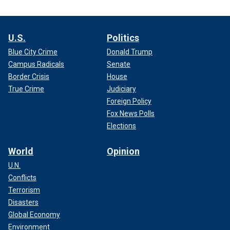
U.S.
Politics
Blue City Crime
Donald Trump
Campus Radicals
Senate
Border Crisis
House
True Crime
Judiciary
Foreign Policy
Fox News Polls
Elections
World
Opinion
U.N.
Conflicts
Terrorism
Disasters
Global Economy
Environment