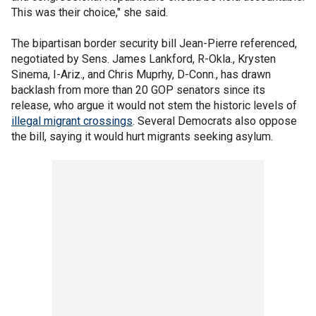
This was their choice," she said.
The bipartisan border security bill Jean-Pierre referenced,
negotiated by Sens. James Lankford, R-Okla., Krysten
Sinema, I-Ariz., and Chris Muprhy, D-Conn., has drawn
backlash from more than 20 GOP senators since its
release, who argue it would not stem the historic levels of
illegal migrant crossings
. Several Democrats also oppose
the bill, saying it would hurt migrants seeking asylum.