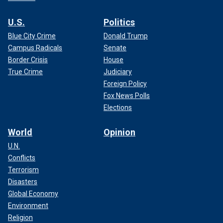
U.S.
Politics
Blue City Crime
Donald Trump
Campus Radicals
Senate
Border Crisis
House
True Crime
Judiciary
Foreign Policy
Fox News Polls
Elections
World
Opinion
U.N.
Conflicts
Terrorism
Disasters
Global Economy
Environment
Religion