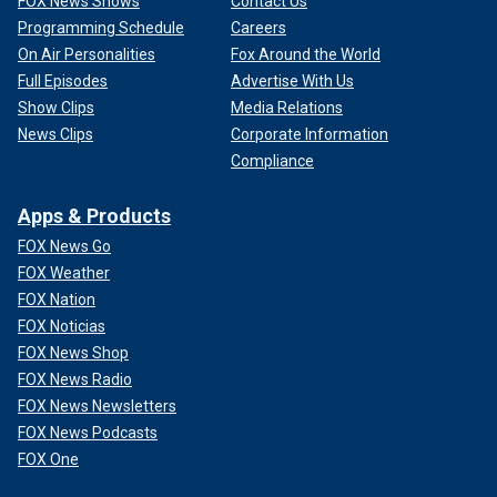
FOX News Shows
Contact Us
Programming Schedule
Careers
On Air Personalities
Fox Around the World
Full Episodes
Advertise With Us
Show Clips
Media Relations
News Clips
Corporate Information
Compliance
Apps & Products
FOX News Go
FOX Weather
FOX Nation
FOX Noticias
FOX News Shop
FOX News Radio
FOX News Newsletters
FOX News Podcasts
FOX One