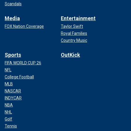
Scandals
Media
Entertainment
FOX Nation Coverage
Taylor Swift
Royal Families
Country Music
Sports
OutKick
FIFA WORLD CUP 26
NFL
College Football
MLB
NASCAR
INDYCAR
NBA
NHL
Golf
Tennis