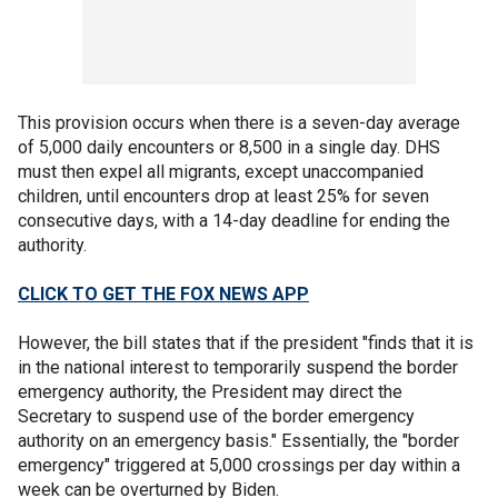
This provision occurs when there is a seven-day average
of 5,000 daily encounters or 8,500 in a single day. DHS
must then expel all migrants, except unaccompanied
children, until encounters drop at least 25% for seven
consecutive days, with a 14-day deadline for ending the
authority.
CLICK TO GET THE FOX NEWS APP
However, the bill states that if the president "finds that it is
in the national interest to temporarily suspend the border
emergency authority, the President may direct the
Secretary to suspend use of the border emergency
authority on an emergency basis." Essentially, the "border
emergency" triggered at 5,000 crossings per day within a
week can be overturned by Biden.