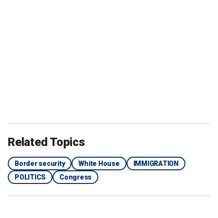
Related Topics
Border security
White House
IMMIGRATION
POLITICS
Congress