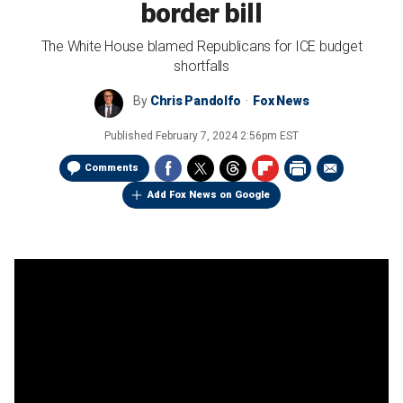
border bill
The White House blamed Republicans for ICE budget
shortfalls
By
Chris Pandolfo
Fox News
Published
February 7, 2024 2:56pm EST
Comments
Add Fox News on Google