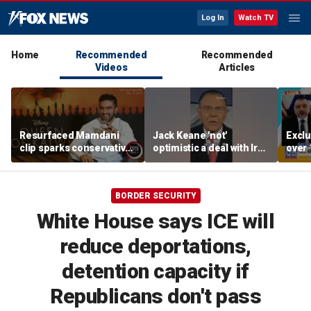
Log In
Watch TV
Home
Recommended
Recommended
Videos
Articles
Resurfaced Mamdani
Jack Keane 'not'
Exclu
clip sparks conservative
optimistic a deal with Iran
over 
backlash over accent
will hold
migra
oper
BORDER SECURITY
White House says ICE will
reduce deportations,
detention capacity if
Republicans don't pass