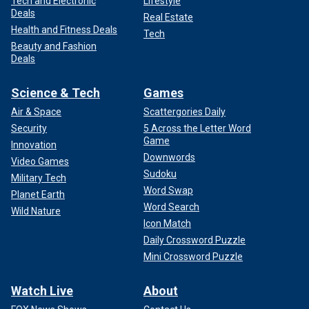
Tech and Electronic
Lifestyle
Deals
Real Estate
Health and Fitness Deals
Tech
Beauty and Fashion
Deals
Science & Tech
Games
Air & Space
Scattergories Daily
Security
5 Across the Letter Word
Game
Innovation
Downwords
Video Games
Sudoku
Military Tech
Word Swap
Planet Earth
Word Search
Wild Nature
Icon Match
Daily Crossword Puzzle
Mini Crossword Puzzle
Watch Live
About