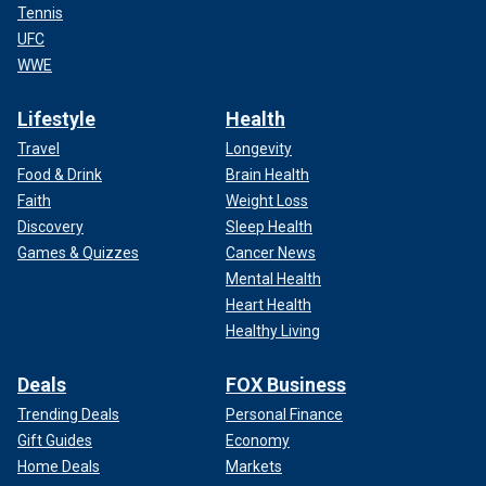
Tennis
UFC
WWE
Lifestyle
Health
Travel
Longevity
Food & Drink
Brain Health
Faith
Weight Loss
Discovery
Sleep Health
Games & Quizzes
Cancer News
Mental Health
Heart Health
Healthy Living
Deals
FOX Business
Trending Deals
Personal Finance
Gift Guides
Economy
Home Deals
Markets