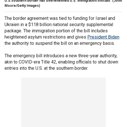
U.S.southern border has overwhelmed U.S. immigration officials.
(John
Moore/Getty Images)
The border agreement was tied to funding for Israel and
Ukraien in a $118 billion national security supplemental
package. The immigration portion of the bill includes
heightened asylum restrictions and gives
President Biden
the authority to suspend the bill on an emergency basis.
The emergency bill introduces a new three-year authority,
akin to COVID-era Title 42, enabling officials to shut down
entries into the U.S. at the southern border.