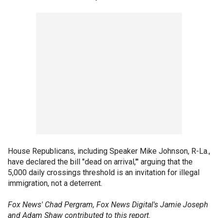
House Republicans, including Speaker Mike Johnson, R-La.,
have declared the bill "dead on arrival,'" arguing that the
5,000 daily crossings threshold is an invitation for illegal
immigration, not a deterrent.
Fox News' Chad Pergram, Fox News Digital's Jamie Joseph
and Adam Shaw contributed to this report.