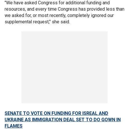
"We have asked Congress for additional funding and
resources, and every time Congress has provided less than
we asked for, or most recently, completely ignored our
supplemental request," she said.
SENATE TO VOTE ON FUNDING FOR ISREAL AND
UKRAINE AS IMMIGRATION DEAL SET TO DO GOWN IN
FLAMES