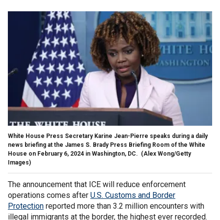
White House Press Secretary Karine Jean-Pierre speaks during a daily
news briefing at the James S. Brady Press Briefing Room of the White
House on February 6, 2024 in Washington, DC.
(Alex Wong/Getty
Images)
The announcement that ICE will reduce enforcement
operations comes after
U.S. Customs and Border
Protection
reported more than 3.2 million encounters with
illegal immigrants at the border, the highest ever recorded.