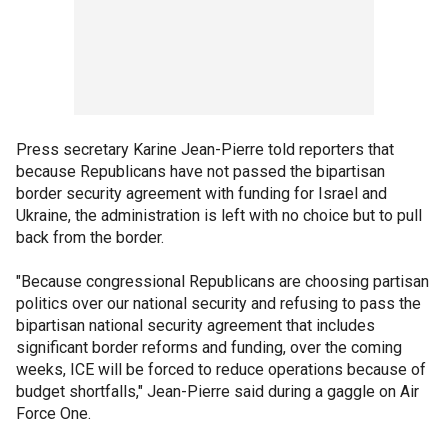
Press secretary Karine Jean-Pierre told reporters that
because Republicans have not passed the bipartisan
border security agreement with funding for Israel and
Ukraine, the administration is left with no choice but to pull
back from the border.
"Because congressional Republicans are choosing partisan
politics over our national security and refusing to pass the
bipartisan national security agreement that includes
significant border reforms and funding, over the coming
weeks, ICE will be forced to reduce operations because of
budget shortfalls," Jean-Pierre said during a gaggle on Air
Force One.