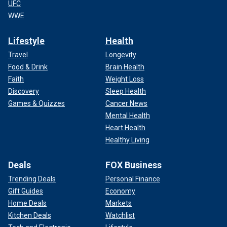
UFC
WWE
Lifestyle
Health
Travel
Longevity
Food & Drink
Brain Health
Faith
Weight Loss
Discovery
Sleep Health
Games & Quizzes
Cancer News
Mental Health
Heart Health
Healthy Living
Deals
FOX Business
Trending Deals
Personal Finance
Gift Guides
Economy
Home Deals
Markets
Kitchen Deals
Watchlist