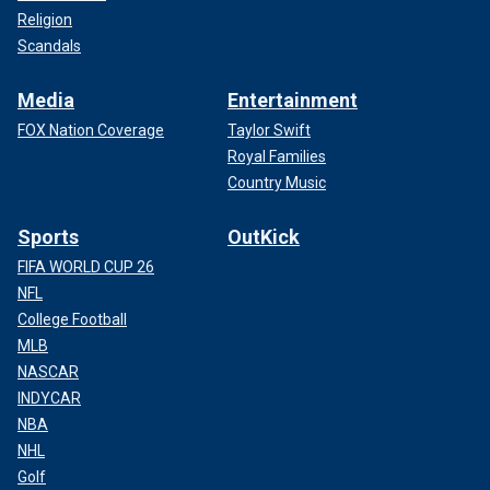
Religion
Scandals
Media
Entertainment
FOX Nation Coverage
Taylor Swift
Royal Families
Country Music
Sports
OutKick
FIFA WORLD CUP 26
NFL
College Football
MLB
NASCAR
INDYCAR
NBA
NHL
Golf