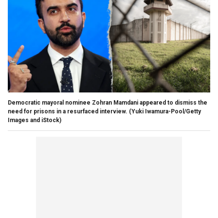
Democratic mayoral nominee Zohran Mamdani appeared to dismiss the
need for prisons in a resurfaced interview.
(Yuki Iwamura-Pool/Getty
Images and iStock)