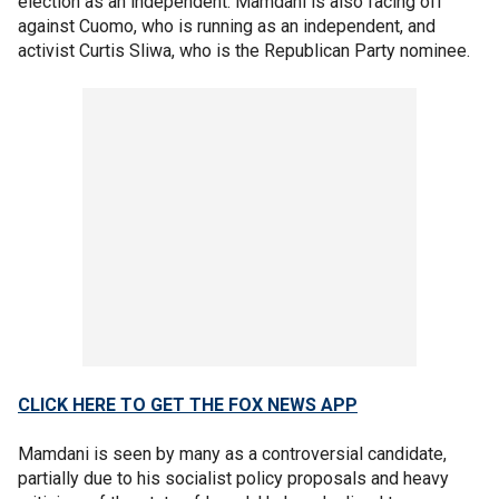
election as an independent. Mamdani is also facing off
against Cuomo, who is running as an independent, and
activist Curtis Sliwa, who is the Republican Party nominee.
CLICK HERE TO GET THE FOX NEWS APP
Mamdani is seen by many as a controversial candidate,
partially due to his socialist policy proposals and heavy