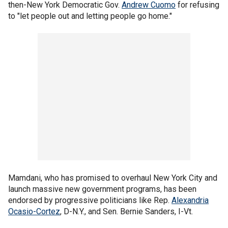
then-New York Democratic Gov.
Andrew Cuomo
for refusing
to "let people out and letting people go home."
Mamdani, who has promised to overhaul New York City and
launch massive new government programs, has been
endorsed by progressive politicians like Rep.
Alexandria
Ocasio-Cortez
, D-N.Y., and Sen. Bernie Sanders, I-Vt.