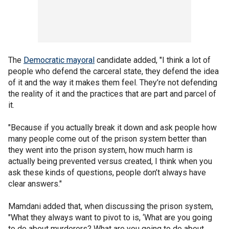
The
Democratic mayoral
candidate added, "I think a lot of
people who defend the carceral state, they defend the idea
of it and the way it makes them feel. They’re not defending
the reality of it and the practices that are part and parcel of
it.
"Because if you actually break it down and ask people how
many people come out of the prison system better than
they went into the prison system, how much harm is
actually being prevented versus created, I think when you
ask these kinds of questions, people don’t always have
clear answers."
Mamdani added that, when discussing the prison system,
"What they always want to pivot to is, ‘What are you going
to do about murderers? What are you going to do about