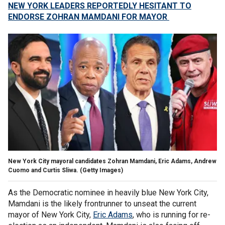
NEW YORK LEADERS REPORTEDLY HESITANT TO
ENDORSE ZOHRAN MAMDANI FOR MAYOR
New York City mayoral candidates Zohran Mamdani, Eric Adams, Andrew
Cuomo and Curtis Sliwa.
(Getty Images)
As the Democratic nominee in heavily blue New York City,
Mamdani is the likely frontrunner to unseat the current
mayor of New York City,
Eric Adams
, who is running for re-