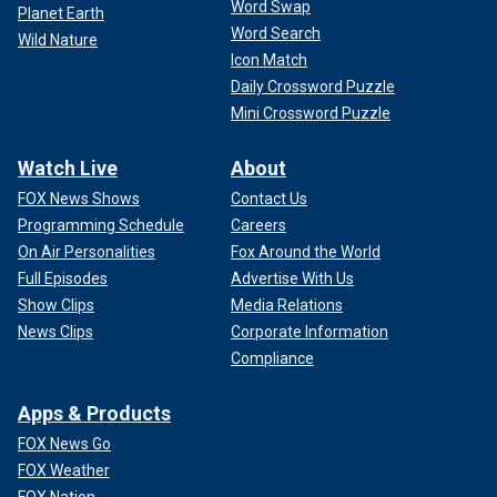
Word Swap
Planet Earth
Word Search
Wild Nature
Icon Match
Daily Crossword Puzzle
Mini Crossword Puzzle
Watch Live
About
FOX News Shows
Contact Us
Programming Schedule
Careers
On Air Personalities
Fox Around the World
Full Episodes
Advertise With Us
Show Clips
Media Relations
News Clips
Corporate Information
Compliance
Apps & Products
FOX News Go
FOX Weather
FOX Nation