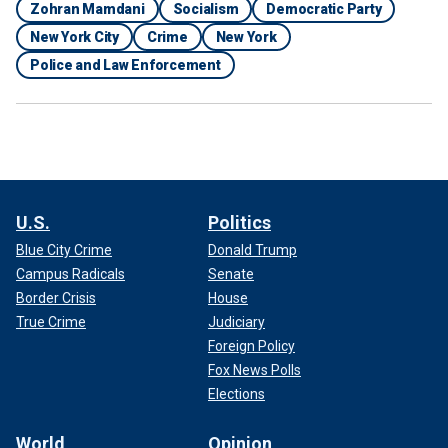
Zohran Mamdani
Socialism
Democratic Party
New York City
Crime
New York
Police and Law Enforcement
U.S.
Politics
Blue City Crime
Donald Trump
Campus Radicals
Senate
Border Crisis
House
True Crime
Judiciary
Foreign Policy
Fox News Polls
Elections
World
Opinion