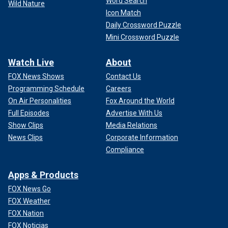
Word Search
Wild Nature
Icon Match
Daily Crossword Puzzle
Mini Crossword Puzzle
Watch Live
About
FOX News Shows
Contact Us
Programming Schedule
Careers
On Air Personalities
Fox Around the World
Full Episodes
Advertise With Us
Show Clips
Media Relations
News Clips
Corporate Information
Compliance
Apps & Products
FOX News Go
FOX Weather
FOX Nation
FOX Noticias