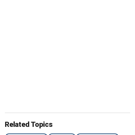
Related Topics