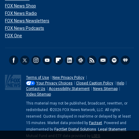
FOX News Shop
FOX News Radio
FOX News Newsletters
FOX News Podcasts
FOX One
Terms of Use
New Privacy Policy
Your Privacy Choices
Closed Caption Policy
Help
Contact Us
Accessibility Statement
News Sitemap
Video Sitemap
This material may not be published, broadcast, rewritten, or
redistributed. ©2026 FOX News Network, LLC. All rights
reserved. Quotes displayed in real-time or delayed by at least
15 minutes. Market data provided by
Factset
. Powered and
implemented by
FactSet Digital Solutions
.
Legal Statement
.
Mutual Fund and ETF data provided by
LSEG
.