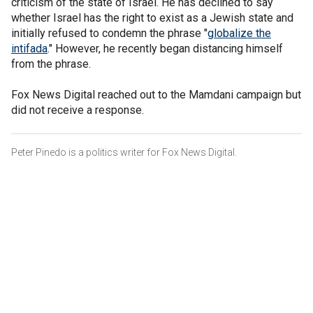
criticism of the state of Israel. He has declined to say
whether Israel has the right to exist as a Jewish state and
initially refused to condemn the phrase "
globalize the
intifada
." However, he recently began distancing himself
from the phrase.
Fox News Digital reached out to the Mamdani campaign but
did not receive a response.
Peter Pinedo is a politics writer for Fox News Digital.