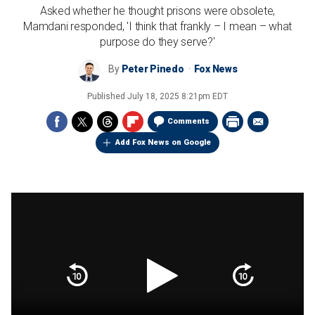
Asked whether he thought prisons were obsolete,
Mamdani responded, 'I think that frankly – I mean – what
purpose do they serve?'
By
Peter Pinedo
Fox News
Published
July 18, 2025 8:21pm EDT
Comments
Add Fox News on Google