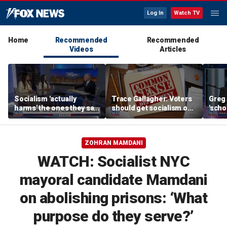
Log In
Watch TV
Home
Recommended
Recommended
Videos
Articles
Socialism 'actually
Trace Gallagher: Voters
Greg 
harms' the ones they say
should get socialism out
'scho
they're trying to protect:
of the USA
inter
Sonja Shaw
ZOHRAN MAMDANI
WATCH: Socialist NYC
mayoral candidate Mamdani
on abolishing prisons: ‘What
purpose do they serve?’