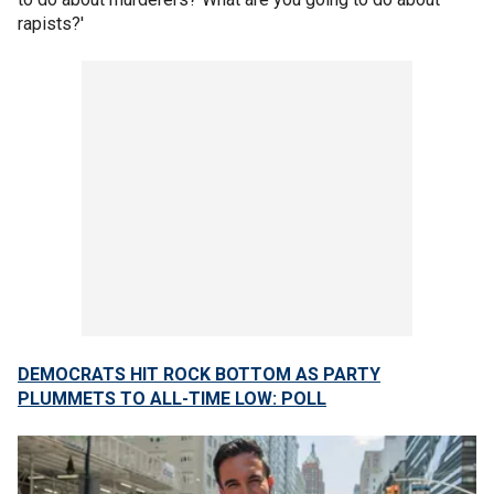
rapists?'
DEMOCRATS HIT ROCK BOTTOM AS PARTY
PLUMMETS TO ALL-TIME LOW: POLL