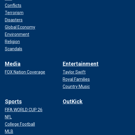
Conflicts
Terrorism
Disasters
Global Economy
Environment
Religion
Scandals
Media
Entertainment
FOX Nation Coverage
Taylor Swift
Royal Families
Country Music
Sports
OutKick
FIFA WORLD CUP 26
NFL
College Football
MLB