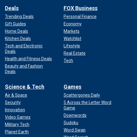
Deals
FOX Business
Trending Deals
Personal Finance
Gift Guides
Economy
Home Deals
Markets
Kitchen Deals
Watchlist
Tech and Electronic
Lifestyle
Deals
Real Estate
Health and Fitness Deals
Tech
Beauty and Fashion
Deals
Science & Tech
Games
Air & Space
Scattergories Daily
Security
5 Across the Letter Word
Game
Innovation
Downwords
Video Games
Sudoku
Military Tech
Word Swap
Planet Earth