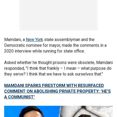
Mamdani, a
New York
state assemblyman and the
Democratic nominee for mayor, made the comments in a
2020 interview while running for state office.
Asked whether he thought prisons were obsolete, Mamdani
responded, "I think that frankly – I mean – what purpose do
they serve? I think that we have to ask ourselves that."
MAMDANI SPARKS FIRESTORM WITH RESURFACED
COMMENT ON ABOLISHING PRIVATE PROPERTY: 'HE'S
A COMMUNIST'