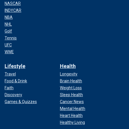
NASCAR
INDYCAR
NBA
NHL
Golf
Tennis
UFC
WWE
Lifestyle
Health
Travel
Longevity
Food & Drink
Brain Health
Faith
Weight Loss
Discovery
Sleep Health
Games & Quizzes
Cancer News
Mental Health
Heart Health
Healthy Living