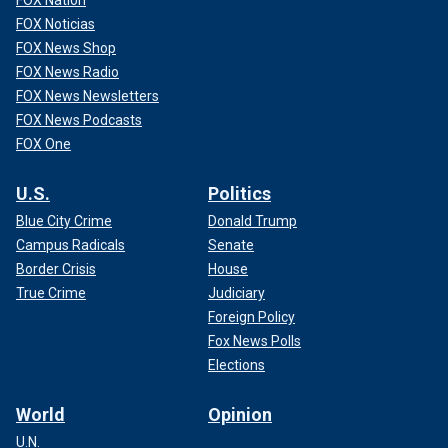
FOX Noticias
FOX News Shop
FOX News Radio
FOX News Newsletters
FOX News Podcasts
FOX One
U.S.
Politics
Blue City Crime
Donald Trump
Campus Radicals
Senate
Border Crisis
House
True Crime
Judiciary
Foreign Policy
Fox News Polls
Elections
World
Opinion
U.N.