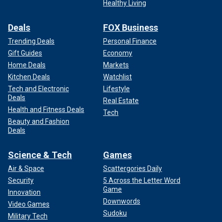
Healthy Living
Deals
FOX Business
Trending Deals
Personal Finance
Gift Guides
Economy
Home Deals
Markets
Kitchen Deals
Watchlist
Tech and Electronic
Lifestyle
Deals
Real Estate
Health and Fitness Deals
Tech
Beauty and Fashion
Deals
Science & Tech
Games
Air & Space
Scattergories Daily
Security
5 Across the Letter Word
Game
Innovation
Downwords
Video Games
Sudoku
Military Tech