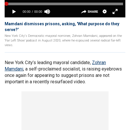
Mamdani dismisses prisons, asking, 'What purpose do they
serve?'
New York City's Democratic mayoral nominee, Zohran Mamdani, appeared on the
‘Far Left Show’ podcast in August 2020, where he espoused several radical far-left
views.
New York City’s leading mayoral candidate,
Zohran
Mamdani
, a self-proclaimed socialist, is raising eyebrows
once again for appearing to suggest prisons are not
important in a recently resurfaced video.