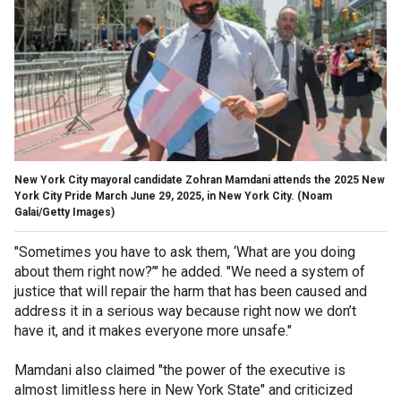
New York City mayoral candidate Zohran Mamdani attends the 2025 New
York City Pride March June 29, 2025, in New York City.
(Noam
Galai/Getty Images)
"Sometimes you have to ask them, ‘What are you doing
about them right now?’" he added. "We need a system of
justice that will repair the harm that has been caused and
address it in a serious way because right now we don’t
have it, and it makes everyone more unsafe."
Mamdani also claimed "the power of the executive is
almost limitless here in New York State" and criticized