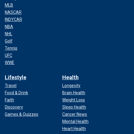
MLB
NASCAR
INDYCAR
NBA
NHL
Golf
Tennis
UFC
WWE
Lifestyle
Health
Travel
Longevity
Food & Drink
Brain Health
Faith
Weight Loss
Discovery
Sleep Health
Games & Quizzes
Cancer News
Mental Health
Heart Health