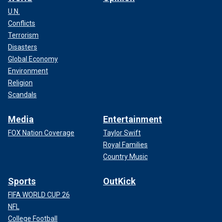
U.N.
Conflicts
Terrorism
Disasters
Global Economy
Environment
Religion
Scandals
Media
Entertainment
FOX Nation Coverage
Taylor Swift
Royal Families
Country Music
Sports
OutKick
FIFA WORLD CUP 26
NFL
College Football