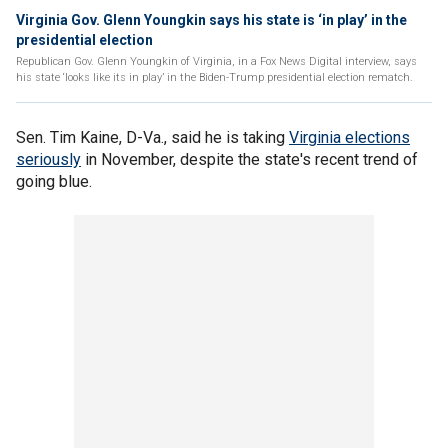
Virginia Gov. Glenn Youngkin says his state is ‘in play’ in the
presidential election
Republican Gov. Glenn Youngkin of Virginia, in a Fox News Digital interview, says
his state ‘looks like its in play’ in the Biden-Trump presidential election rematch.
Sen. Tim Kaine, D-Va., said he is taking
Virginia elections
seriously
in November, despite the state's recent trend of
going blue.