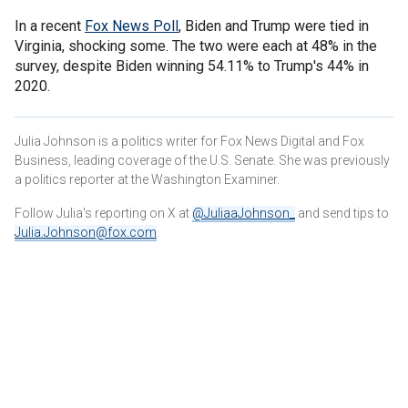
In a recent
Fox News Poll
, Biden and Trump were tied in
Virginia, shocking some. The two were each at 48% in the
survey, despite Biden winning 54.11% to Trump's 44% in
2020.
Julia Johnson is a politics writer for Fox News Digital and Fox
Business, leading coverage of the U.S. Senate. She was previously
a politics reporter at the Washington Examiner.
Follow Julia's reporting on X at
@JuliaaJohnson_
and send tips to
Julia.Johnson@fox.com
.