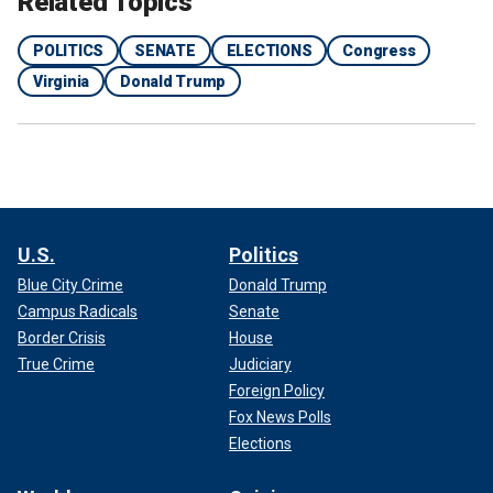
Related Topics
POLITICS
SENATE
ELECTIONS
Congress
Virginia
Donald Trump
U.S.
Politics
Blue City Crime
Donald Trump
Campus Radicals
Senate
Border Crisis
House
True Crime
Judiciary
Foreign Policy
Fox News Polls
Elections