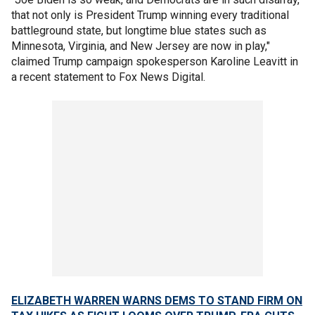
that not only is President Trump winning every traditional
battleground state, but longtime blue states such as
Minnesota, Virginia, and New Jersey are now in play,"
claimed Trump campaign spokesperson Karoline Leavitt in
a recent statement to Fox News Digital.
ELIZABETH WARREN WARNS DEMS TO STAND FIRM ON