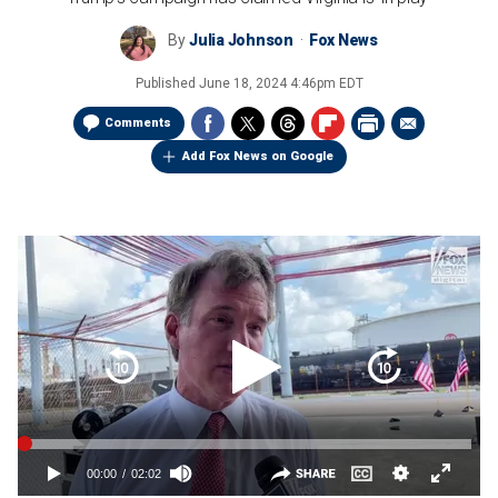
By
Julia Johnson
Fox News
Published
June 18, 2024 4:46pm EDT
Comments
Add Fox News on Google