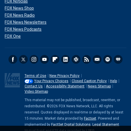
FOX Noticias
FOX News Shop
FOX News Radio
FOX News Newsletters
FOX News Podcasts
FOX One
Terms of Use
New Privacy Policy
Your Privacy Choices
Closed Caption Policy
Help
Contact Us
Accessibility Statement
News Sitemap
Video Sitemap
This material may not be published, broadcast, rewritten, or
redistributed. ©2026 FOX News Network, LLC. All rights
reserved. Quotes displayed in real-time or delayed by at least
15 minutes. Market data provided by
Factset
. Powered and
implemented by
FactSet Digital Solutions
.
Legal Statement
.
Mutual Fund and ETF data provided by
LSEG
.