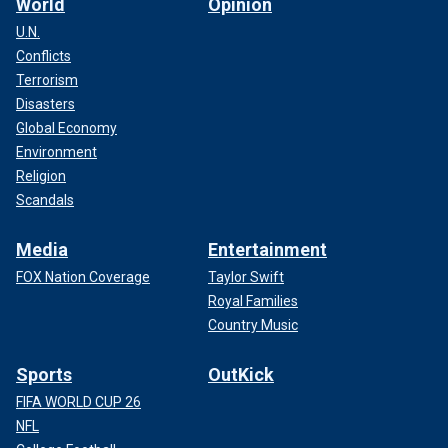
World
Opinion
U.N.
Conflicts
Terrorism
Disasters
Global Economy
Environment
Religion
Scandals
Media
Entertainment
FOX Nation Coverage
Taylor Swift
Royal Families
Country Music
Sports
OutKick
FIFA WORLD CUP 26
NFL