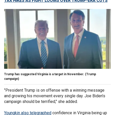
TAX HIKES AS FIGHT LOOMS OVER TRUMP-ERA CUTS
Trump has suggested Virginia is a target in November.
(Trump
campaign)
"President Trump is on offense with a winning message
and growing his movement every single day. Joe Biden’s
campaign should be terrified," she added.
Youngkin also telegraphed
confidence in Virginia being up