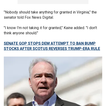
"Nobody should take anything for granted in Virginia," the
senator told Fox News Digital.
"I know I'm not taking it for granted," Kaine added. "I don't
think anyone should."
SENATE GOP STOPS DEM ATTEMPT TO BAN BUMP
STOCKS AFTER SCOTUS REVERSES TRUMP-ERA RULE