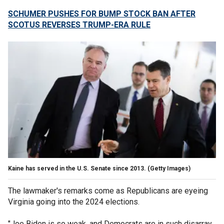
SCHUMER PUSHES FOR BUMP STOCK BAN AFTER
SCOTUS REVERSES TRUMP-ERA RULE
Kaine has served in the U.S. Senate since 2013.
(Getty Images)
The lawmaker's remarks come as Republicans are eyeing
Virginia going into the 2024 elections.
"Joe Biden is so weak, and Democrats are in such disarray,