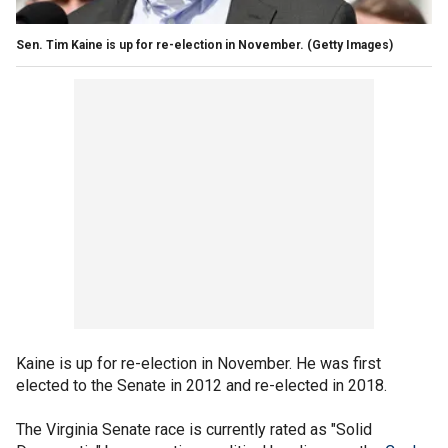
Sen. Tim Kaine is up for re-election in November.
(Getty Images)
Kaine is up for re-election in November. He was first
elected to the Senate in 2012 and re-elected in 2018.
The Virginia Senate race is currently rated as "Solid