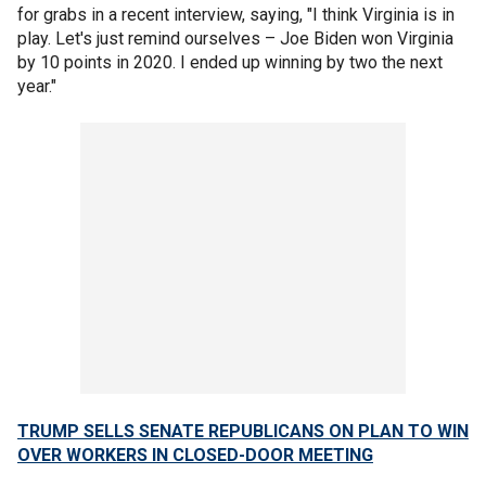
for grabs in a recent interview, saying, "I think Virginia is in
play. Let's just remind ourselves – Joe Biden won Virginia
by 10 points in 2020. I ended up winning by two the next
year."
TRUMP SELLS SENATE REPUBLICANS ON PLAN TO WIN
OVER WORKERS IN CLOSED-DOOR MEETING