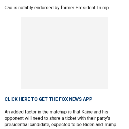
Cao is notably endorsed by former President Trump.
CLICK HERE TO GET THE FOX NEWS APP
An added factor in the matchup is that Kaine and his
opponent will need to share a ticket with their party's
presidential candidate, expected to be Biden and Trump.