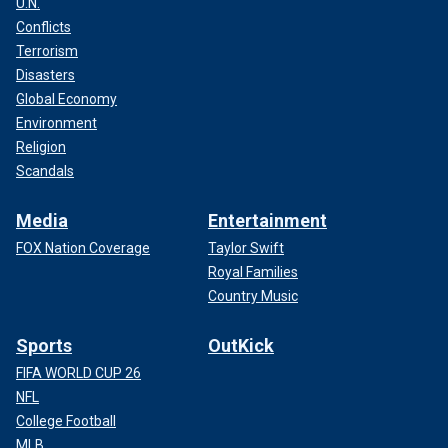
U.N.
Conflicts
Terrorism
Disasters
Global Economy
Environment
Religion
Scandals
Media
Entertainment
FOX Nation Coverage
Taylor Swift
Royal Families
Country Music
Sports
OutKick
FIFA WORLD CUP 26
NFL
College Football
MLB