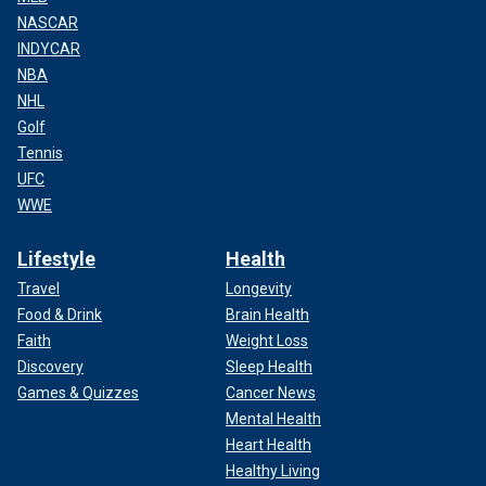
NASCAR
INDYCAR
NBA
NHL
Golf
Tennis
UFC
WWE
Lifestyle
Health
Travel
Longevity
Food & Drink
Brain Health
Faith
Weight Loss
Discovery
Sleep Health
Games & Quizzes
Cancer News
Mental Health
Heart Health
Healthy Living