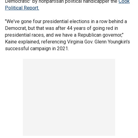
Democratic" by nonpartisan political handicapper the
Cook
Political Report.
"We've gone four presidential elections in a row behind a
Democrat, but that was after 44 years of going red in
presidential races, and we have a Republican governor,"
Kaine explained, referencing Virginia Gov. Glenn Youngkin's
successful campaign in 2021.