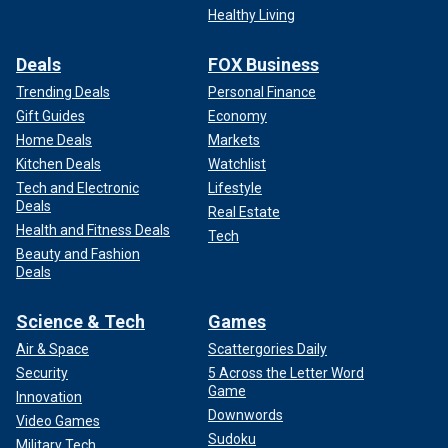
Healthy Living
Deals
FOX Business
Trending Deals
Personal Finance
Gift Guides
Economy
Home Deals
Markets
Kitchen Deals
Watchlist
Tech and Electronic
Lifestyle
Deals
Real Estate
Health and Fitness Deals
Tech
Beauty and Fashion
Deals
Science & Tech
Games
Air & Space
Scattergories Daily
Security
5 Across the Letter Word
Game
Innovation
Downwords
Video Games
Sudoku
Military Tech