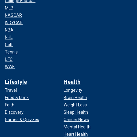
College Football
MLB
NASCAR
INDYCAR
NBA
NHL
Golf
Tennis
UFC
WWE
Lifestyle
Health
Travel
Longevity
Food & Drink
Brain Health
Faith
Weight Loss
Discovery
Sleep Health
Games & Quizzes
Cancer News
Mental Health
Heart Health