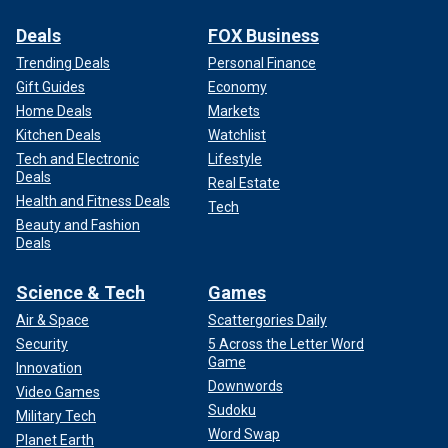
Deals
FOX Business
Trending Deals
Personal Finance
Gift Guides
Economy
Home Deals
Markets
Kitchen Deals
Watchlist
Tech and Electronic
Lifestyle
Deals
Real Estate
Health and Fitness Deals
Tech
Beauty and Fashion
Deals
Science & Tech
Games
Air & Space
Scattergories Daily
Security
5 Across the Letter Word
Game
Innovation
Downwords
Video Games
Sudoku
Military Tech
Word Swap
Planet Earth