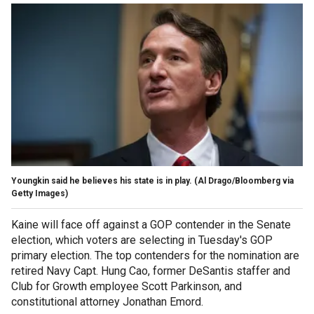
Youngkin said he believes his state is in play.
(Al Drago/Bloomberg via
Getty Images)
Kaine will face off against a GOP contender in the Senate
election, which voters are selecting in Tuesday's GOP
primary election. The top contenders for the nomination are
retired Navy Capt. Hung Cao, former DeSantis staffer and
Club for Growth employee Scott Parkinson, and
constitutional attorney Jonathan Emord.