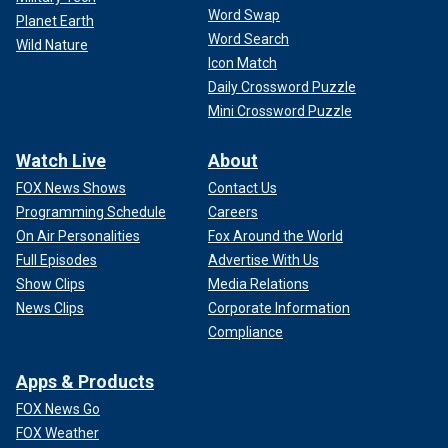
Word Swap
Planet Earth
Word Search
Wild Nature
Icon Match
Daily Crossword Puzzle
Mini Crossword Puzzle
Watch Live
About
FOX News Shows
Contact Us
Programming Schedule
Careers
On Air Personalities
Fox Around the World
Full Episodes
Advertise With Us
Show Clips
Media Relations
News Clips
Corporate Information
Compliance
Apps & Products
FOX News Go
FOX Weather