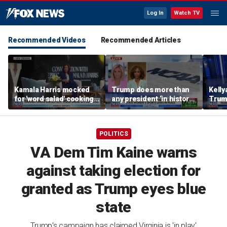
Log In
Watch TV
Recommended Videos
Recommended Articles
Kamala Harris mocked
Trump does more than
Kell
for 'word salad' cooking
any president ‘in history’
Trum
comments
to protect women’s
‘temp
sports
Demo
POLITICS
VA Dem Tim Kaine warns
against taking election for
granted as Trump eyes blue
state
Trump's campaign has claimed Virginia is 'in play'