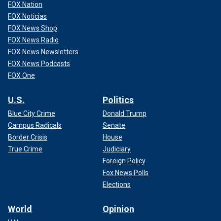
FOX Nation
FOX Noticias
FOX News Shop
FOX News Radio
FOX News Newsletters
FOX News Podcasts
FOX One
U.S.
Politics
Blue City Crime
Donald Trump
Campus Radicals
Senate
Border Crisis
House
True Crime
Judiciary
Foreign Policy
Fox News Polls
Elections
World
Opinion