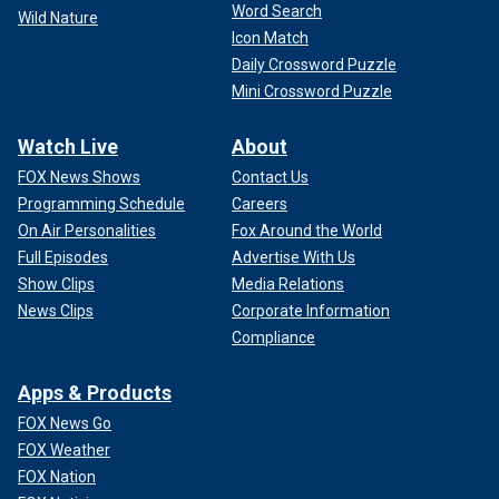
Word Search
Wild Nature
Icon Match
Daily Crossword Puzzle
Mini Crossword Puzzle
Watch Live
About
FOX News Shows
Contact Us
Programming Schedule
Careers
On Air Personalities
Fox Around the World
Full Episodes
Advertise With Us
Show Clips
Media Relations
News Clips
Corporate Information
Compliance
Apps & Products
FOX News Go
FOX Weather
FOX Nation