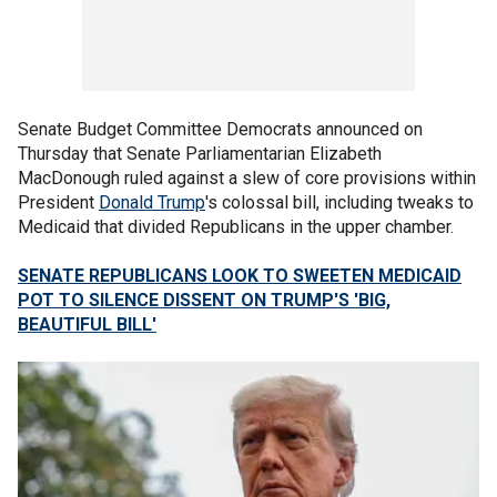
Senate Budget Committee Democrats announced on
Thursday that Senate Parliamentarian Elizabeth
MacDonough ruled against a slew of core provisions within
President
Donald Trump
's colossal bill, including tweaks to
Medicaid that divided Republicans in the upper chamber.
SENATE REPUBLICANS LOOK TO SWEETEN MEDICAID
POT TO SILENCE DISSENT ON TRUMP'S 'BIG,
BEAUTIFUL BILL'