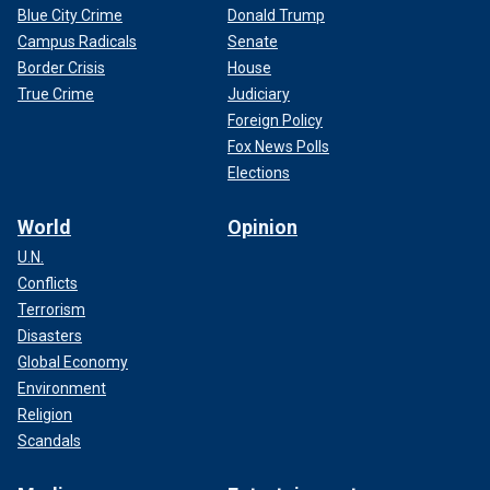
Blue City Crime
Donald Trump
Campus Radicals
Senate
Border Crisis
House
True Crime
Judiciary
Foreign Policy
Fox News Polls
Elections
World
Opinion
U.N.
Conflicts
Terrorism
Disasters
Global Economy
Environment
Religion
Scandals