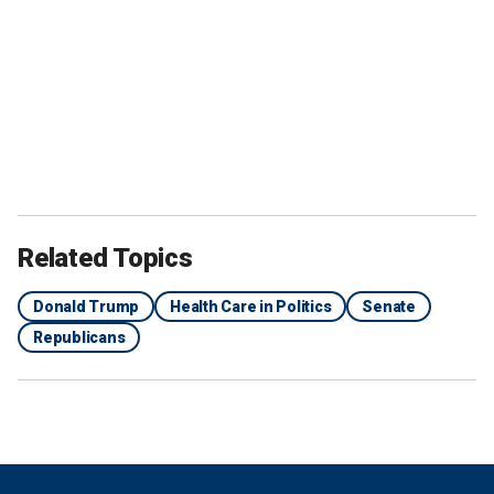
Related Topics
Donald Trump
Health Care in Politics
Senate
Republicans