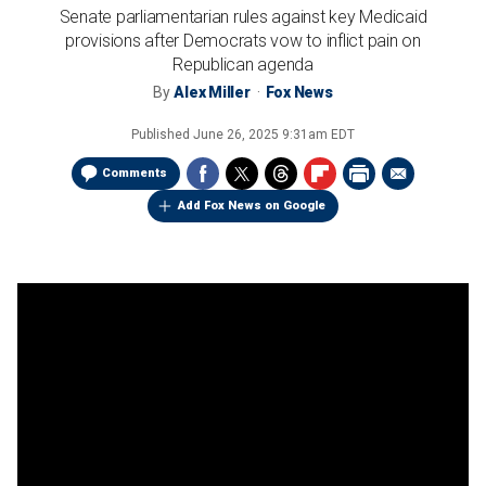
Senate parliamentarian rules against key Medicaid
provisions after Democrats vow to inflict pain on
Republican agenda
By
Alex Miller
Fox News
Published
June 26, 2025 9:31am EDT
Comments
Add Fox News on Google