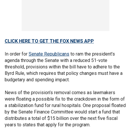
CLICK HERE TO GET THE FOX NEWS APP
In order for
Senate Republicans
to ram the president’s
agenda through the Senate with a reduced 51-vote
threshold, provisions within the bill have to adhere to the
Byrd Rule, which requires that policy changes must have a
budgetary and spending impact.
News of the provision’s removal comes as lawmakers
were floating a possible fix to the crackdown in the form of
a stabilization fund for rural hospitals. One proposal floated
by the Senate Finance Committee would start a fund that
distributes a total of $15 billion over the next five fiscal
years to states that apply for the program.