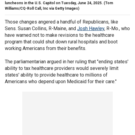
luncheons in the U.S. Capitol on Tuesday, June 24, 2025.
(Tom
Williams/CQ-Roll Call, Inc via Getty Images)
Those changes angered a handful of Republicans, like
Sens. Susan Collins, R-Maine, and
Josh Hawley
, R-Mo., who
have warned not to make revisions to the healthcare
program that could shut down rural hospitals and boot
working Americans from their benefits.
The parliamentarian argued in her ruling that "ending states'
ability to tax healthcare providers would severely limit
states' ability to provide healthcare to millions of
Americans who depend upon Medicaid for their care."