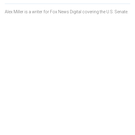
Alex Miller is a writer for Fox News Digital covering the U.S. Senate.