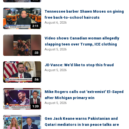
Tennessee barber Shawn Moses on giving
free back-to-school haircuts
August 6, 2026
2:11
Video shows Canadian woman allegedly
slapping teen over Trump, ICE clothing
August 5, 2026
:33
JD Vance: We'd like to stop this fraud
August 5, 2026
:56
Mike Rogers calls out 'extremist' El-Sayed
after Michigan primary win
August 5, 2026
1:20
Gen Jack Keane warns Pakistanian and
Qatari mediators in Iran peace talks are