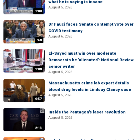
what he is saying is insane
August 5, 2026
1:00
Dr Fauci faces Senate contempt vote over
COVID testimony
August 6, 2026
:48
El-Sayed must win over moderate
Democrats he 'alienated': National Review
senior writer
1:08
August 5, 2026
Massachusetts crime lab expert details
blood drug levels in Lindsay Clancy case
August 5, 2026
4:57
Inside the Pentagon's laser revolution
August 5, 2026
2:13