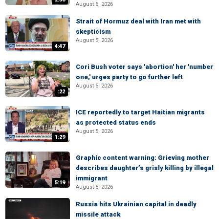
August 6, 2026
Strait of Hormuz deal with Iran met with
skepticism
August 5, 2026
4:47
Cori Bush voter says 'abortion' her 'number
one,' urges party to go further left
August 5, 2026
:22
ICE reportedly to target Haitian migrants
as protected status ends
August 5, 2026
1:29
Graphic content warning: Grieving mother
describes daughter’s grisly killing by illegal
immigrant
5:19
August 5, 2026
Russia hits Ukrainian capital in deadly
missile attack