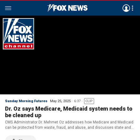
Sunday Morning Futures
May 25, 2025
6:37
CLIP
Dr. Oz says Medicare, Medicaid system needs to
be cleaned up
CMS Administrator Dr. Mehmet Oz addresses how Medicare and Medicaid
can be protected from waste, fraud, and abuse, and discusses state and
federal government collaboration regarding the benefits.