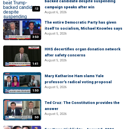
backed candidate despite suspending
campaign speaks after win
:13
August 6, 2026
The entire Democratic Party has given
itself to socialism, Michael Knowles says
August 5, 2026
3:50
HHS decertifies organ donation network
after safety concerns
August 5, 2026
1:41
Mary Katharine Ham slams Yale
professor's radical voting proposal
August 5, 2026
1:50
Ted Cruz: The Constitution provides the
answer
August 5, 2026
:50