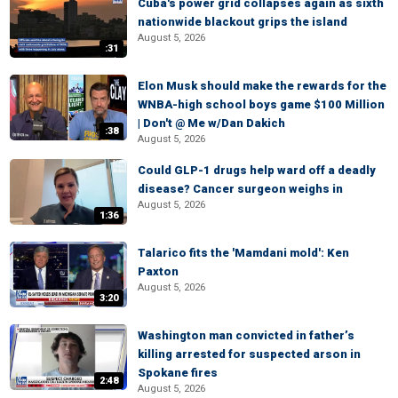
Cuba's power grid collapses again as sixth
nationwide blackout grips the island
August 5, 2026
:31
Elon Musk should make the rewards for the
WNBA-high school boys game $100 Million
| Don't @ Me w/Dan Dakich
:38
August 5, 2026
Could GLP-1 drugs help ward off a deadly
disease? Cancer surgeon weighs in
August 5, 2026
1:36
Talarico fits the 'Mamdani mold': Ken
Paxton
August 5, 2026
3:20
Washington man convicted in father’s
killing arrested for suspected arson in
Spokane fires
2:48
August 5, 2026