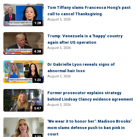
Tom Tiffany slams Francesca Hong's past
call to cancel Thanksgiving
August 5, 2026
1:28
Trump: Venezuela is a 'happy' country
again after US operation
August 5, 2026
4:38
Dr Gabrielle Lyon reveals signs of
abnormal hair loss
August 5, 2026
1:23
Former prosecutor explains strategy
behind Lindsay Clancy evidence agreement
August 5, 2026
5:47
'We wear it to honor her': Madison Brooks’
mom slams defense push to ban pink in
court
2:30