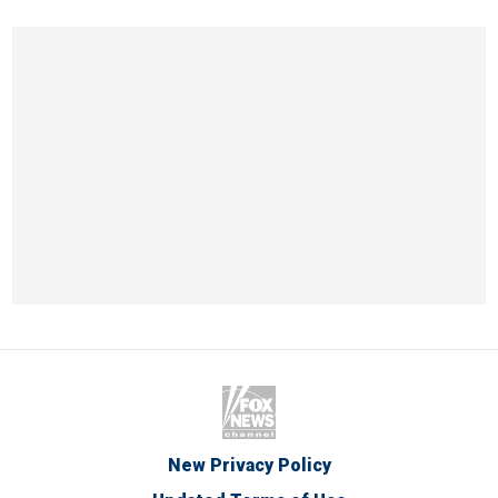
New Privacy Policy