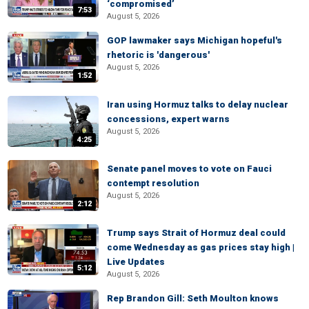
‘compromised’
7:53
August 5, 2026
GOP lawmaker says Michigan hopeful's
rhetoric is 'dangerous'
August 5, 2026
1:52
Iran using Hormuz talks to delay nuclear
concessions, expert warns
August 5, 2026
4:25
Senate panel moves to vote on Fauci
contempt resolution
August 5, 2026
2:12
Trump says Strait of Hormuz deal could
come Wednesday as gas prices stay high |
Live Updates
5:12
August 5, 2026
Rep Brandon Gill: Seth Moulton knows