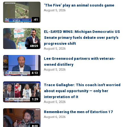
‘The Five’ play an animal sounds game
August 5, 2026
:41
EL-SAYED WINS: Michigan Democratic US
Senate primary fuels debate over party's
progressive shift
48:59
August 5, 2026
Lee Greenwood partners with veteran-
owned distillery
August 5, 2026
4:13
Trace Gallagher: This coach isn't worried
about equal opportunity — only her
interpretation of it
1:29
August 5, 2026
Remembering the men of Extortion 17
August 6, 2026
8:03