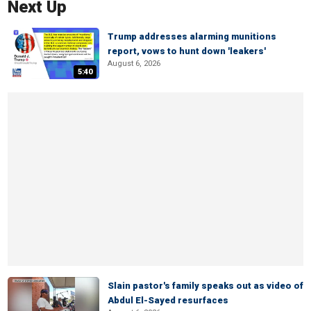
Next Up
Trump addresses alarming munitions
report, vows to hunt down 'leakers'
August 6, 2026
5:40
Slain pastor's family speaks out as video of
Abdul El-Sayed resurfaces