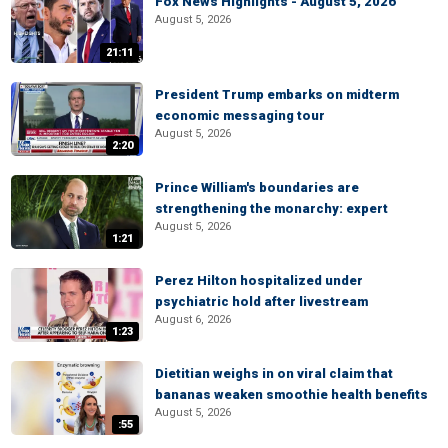
Fox News Highlights - August 5, 2026
August 5, 2026
21:11
President Trump embarks on midterm
economic messaging tour
August 5, 2026
2:20
Prince William's boundaries are
strengthening the monarchy: expert
August 5, 2026
1:21
Perez Hilton hospitalized under
psychiatric hold after livestream
August 6, 2026
1:23
Dietitian weighs in on viral claim that
bananas weaken smoothie health benefits
August 5, 2026
:55