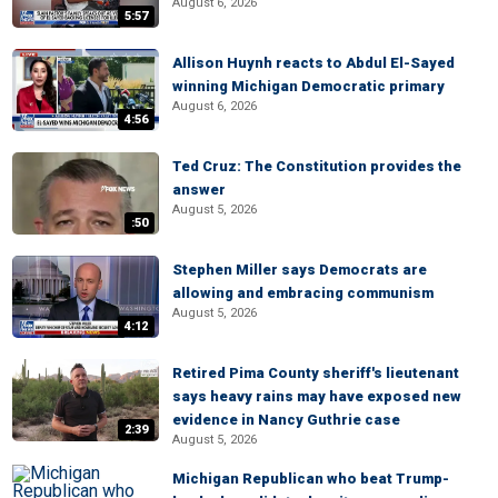
August 6, 2026
5:57
Allison Huynh reacts to Abdul El-Sayed
winning Michigan Democratic primary
August 6, 2026
4:56
Ted Cruz: The Constitution provides the
answer
August 5, 2026
:50
Stephen Miller says Democrats are
allowing and embracing communism
August 5, 2026
4:12
Retired Pima County sheriff's lieutenant
says heavy rains may have exposed new
evidence in Nancy Guthrie case
2:39
August 5, 2026
Michigan Republican who beat Trump-