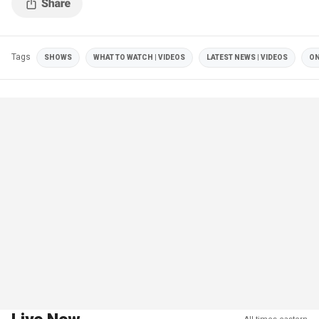
Tags
SHOWS
WHAT TO WATCH | VIDEOS
LATEST NEWS | VIDEOS
ON