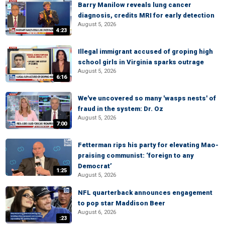
Barry Manilow reveals lung cancer
diagnosis, credits MRI for early detection
August 5, 2026
4:23
Illegal immigrant accused of groping high
school girls in Virginia sparks outrage
August 5, 2026
6:16
We've uncovered so many 'wasps nests' of
fraud in the system: Dr. Oz
August 5, 2026
7:00
Fetterman rips his party for elevating Mao-
praising communist: ‘foreign to any
Democrat’
1:25
August 5, 2026
NFL quarterback announces engagement
to pop star Maddison Beer
August 6, 2026
:23