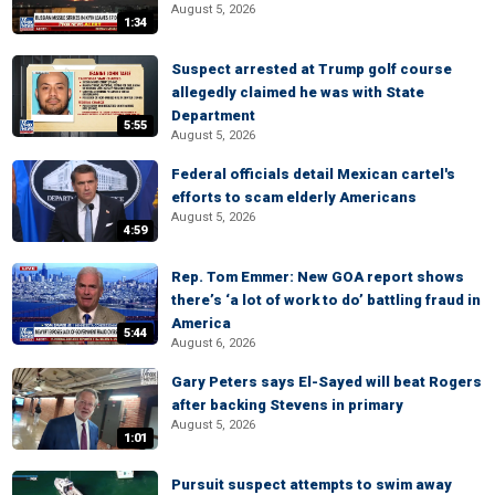
August 5, 2026
1:34
Suspect arrested at Trump golf course
allegedly claimed he was with State
Department
5:55
August 5, 2026
Federal officials detail Mexican cartel's
efforts to scam elderly Americans
August 5, 2026
4:59
Rep. Tom Emmer: New GOA report shows
there’s ‘a lot of work to do’ battling fraud in
America
5:44
August 6, 2026
Gary Peters says El-Sayed will beat Rogers
after backing Stevens in primary
August 5, 2026
1:01
Pursuit suspect attempts to swim away