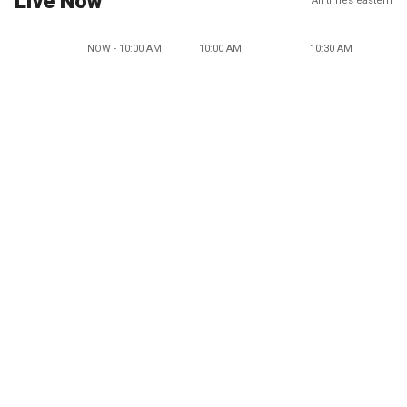
Live Now
All times eastern
NOW - 10:00 AM
10:00 AM
10:30 AM