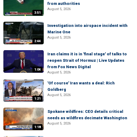
from authorities
August 5, 2026
3:51
Investigation into airspace incident with
Marine One
August 5, 2026
2:44
Iran claims it is in 'final stage' of talks to
reopen Strait of Hormuz | Live Updates
from Fox News Digital
1:04
August 5, 2026
'Of course' Iran wants a deal: Rich
Goldberg
August 5, 2026
1:21
Spokane wildfires: CEO details critical
needs as wildfires decimate Washington
August 5, 2026
1:18