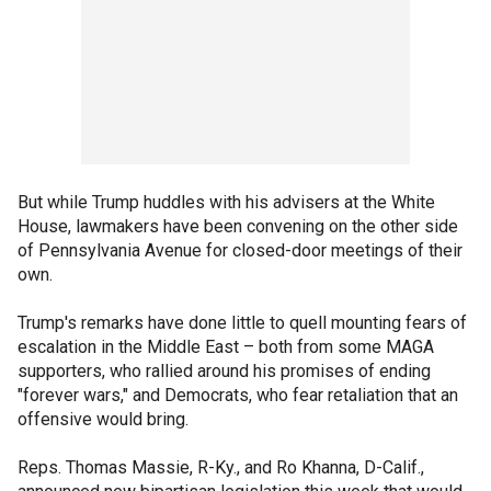
But while Trump huddles with his advisers at the White
House, lawmakers have been convening on the other side
of Pennsylvania Avenue for closed-door meetings of their
own.
Trump's remarks have done little to quell mounting fears of
escalation in the Middle East – both from some MAGA
supporters, who rallied around his promises of ending
"forever wars," and Democrats, who fear retaliation that an
offensive would bring.
Reps. Thomas Massie, R-Ky., and Ro Khanna, D-Calif.,