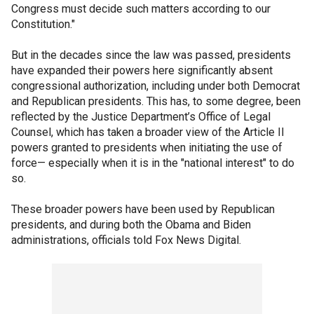
Congress must decide such matters according to our
Constitution."
But in the decades since the law was passed, presidents
have expanded their powers here significantly absent
congressional authorization, including under both Democrat
and Republican presidents. This has, to some degree, been
reflected by the Justice Department’s Office of Legal
Counsel, which has taken a broader view of the Article II
powers granted to presidents when initiating the use of
force— especially when it is in the "national interest" to do
so.
These broader powers have been used by Republican
presidents, and during both the Obama and Biden
administrations, officials told Fox News Digital.