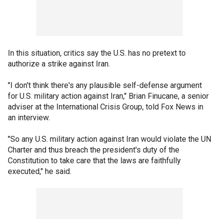
In this situation, critics say the U.S. has no pretext to
authorize a strike against Iran.
"I don't think there's any plausible self-defense argument
for U.S. military action against Iran," Brian Finucane, a senior
adviser at the International Crisis Group, told Fox News in
an interview.
"So any U.S. military action against Iran would violate the UN
Charter and thus breach the president's duty of the
Constitution to take care that the laws are faithfully
executed," he said.