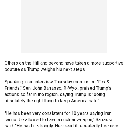
Others on the Hill and beyond have taken a more supportive
posture as Trump weighs his next steps.
Speaking in an interview Thursday morning on "Fox &
Friends," Sen. John Barrasso, R-Wyo., praised Trump’s
actions so far in the region, saying Trump is "doing
absolutely the right thing to keep America safe."
"He has been very consistent for 10 years saying Iran
cannot be allowed to have a nuclear weapon," Barrasso
said. "He said it strongly. He's read it repeatedly because