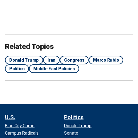
Related Topics
Donald Trump
Iran
Congress
Marco Rubio
Politics
Middle East Policies
U.S.
Politics
Blue City Crime
Donald Trump
Campus Radicals
Senate