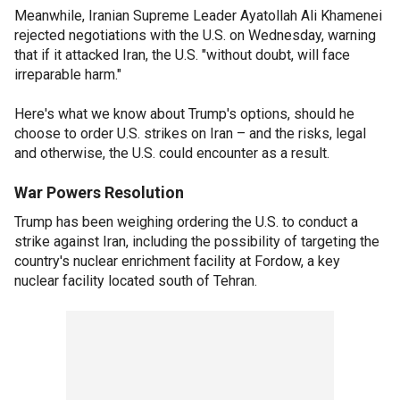
Meanwhile, Iranian Supreme Leader Ayatollah Ali Khamenei
rejected negotiations with the U.S. on Wednesday, warning
that if it attacked Iran, the U.S. "without doubt, will face
irreparable harm."
Here's what we know about Trump's options, should he
choose to order U.S. strikes on Iran – and the risks, legal
and otherwise, the U.S. could encounter as a result.
War Powers Resolution
Trump has been weighing ordering the U.S. to conduct a
strike against Iran, including the possibility of targeting the
country's nuclear enrichment facility at Fordow, a key
nuclear facility located south of Tehran.