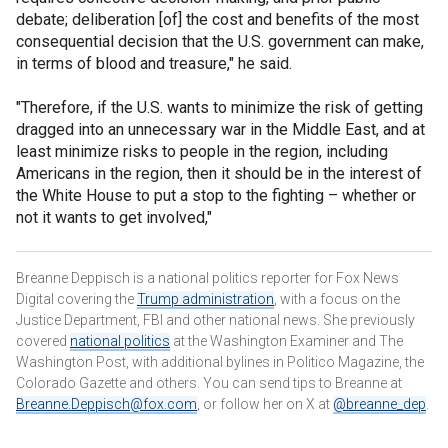
debate; deliberation [of] the cost and benefits of the most
consequential decision that the U.S. government can make,
in terms of blood and treasure," he said.
"Therefore, if the U.S. wants to minimize the risk of getting
dragged into an unnecessary war in the Middle East, and at
least minimize risks to people in the region, including
Americans in the region, then it should be in the interest of
the White House to put a stop to the fighting – whether or
not it wants to get involved,"
Breanne Deppisch is a national politics reporter for Fox News
Digital covering the
Trump administration
, with a focus on the
Justice Department, FBI and other national news. She previously
covered
national politics
at the Washington Examiner and The
Washington Post, with additional bylines in Politico Magazine, the
Colorado Gazette and others. You can send tips to Breanne at
Breanne.Deppisch@fox.com
, or follow her on X at
@breanne_dep
.