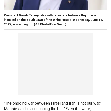
President Donald Trump talks with reporters before a flag pole is
installed on the South Lawn of the White House, Wednesday, June 18,
2025, in Washington.
(AP Photo/Evan Vucci)
"The ongoing war between Israel and Iran is not our war,"
Massie said in announcing the bill. "Even if it were,