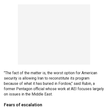
"The fact of the matter is, the worst option for American
security is allowing Iran to reconstitute its program
because of what it has buried in Fordow," said Rubin, a
former Pentagon official whose work at AEI focuses largely
on issues in the Middle East.
Fears of escalation