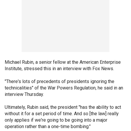
Michael Rubin, a senior fellow at the American Enterprise
Institute, stressed this in an interview with Fox News.
"There's lots of precedents of presidents ignoring the
technicalities" of the War Powers Regulation, he said in an
interview Thursday.
Ultimately, Rubin said, the president "has the ability to act
without it for a set period of time. And so [the law] really
only applies if we're going to be going into a major
operation rather than a one-time bombing."