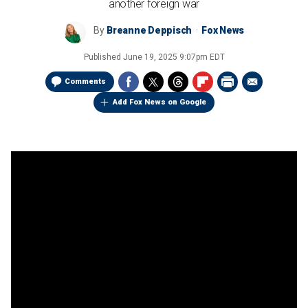
another foreign war
By
Breanne Deppisch
Fox News
Published
June 19, 2025 9:07pm EDT
Comments
Add Fox News on Google