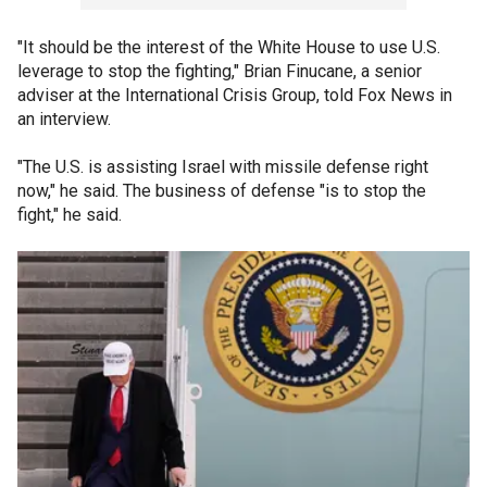
"It should be the interest of the White House to use U.S.
leverage to stop the fighting," Brian Finucane, a senior
adviser at the International Crisis Group, told Fox News in
an interview.
"The U.S. is assisting Israel with missile defense right
now," he said. The business of defense "is to stop the
fight," he said.