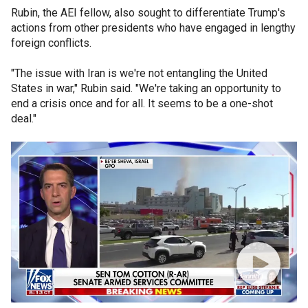
Rubin, the AEI fellow, also sought to differentiate Trump's
actions from other presidents who have engaged in lengthy
foreign conflicts.
"The issue with Iran is we're not entangling the United
States in war," Rubin said. "We're taking an opportunity to
end a crisis once and for all. It seems to be a one-shot
deal."