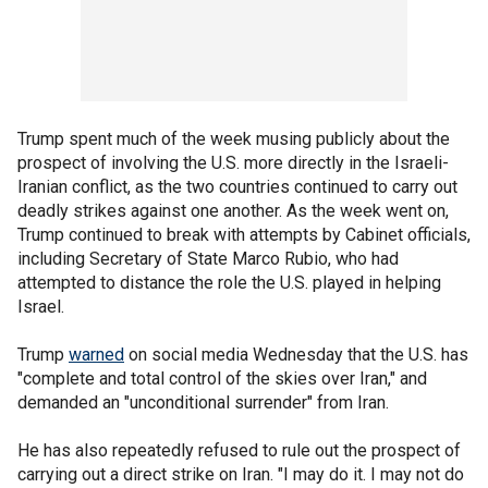
Trump spent much of the week musing publicly about the
prospect of involving the U.S. more directly in the Israeli-
Iranian conflict, as the two countries continued to carry out
deadly strikes against one another. As the week went on,
Trump continued to break with attempts by Cabinet officials,
including Secretary of State Marco Rubio, who had
attempted to distance the role the U.S. played in helping
Israel.
Trump
warned
on social media Wednesday that the U.S. has
"complete and total control of the skies over Iran," and
demanded an "unconditional surrender" from Iran.
He has also repeatedly refused to rule out the prospect of
carrying out a direct strike on Iran. "I may do it. I may not do