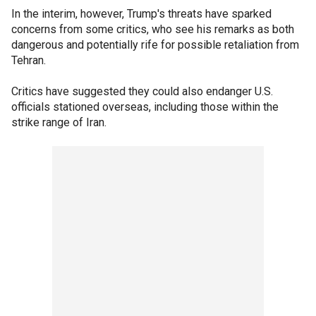
In the interim, however, Trump's threats have sparked
concerns from some critics, who see his remarks as both
dangerous and potentially rife for possible retaliation from
Tehran.
Critics have suggested they could also endanger U.S.
officials stationed overseas, including those within the
strike range of Iran.