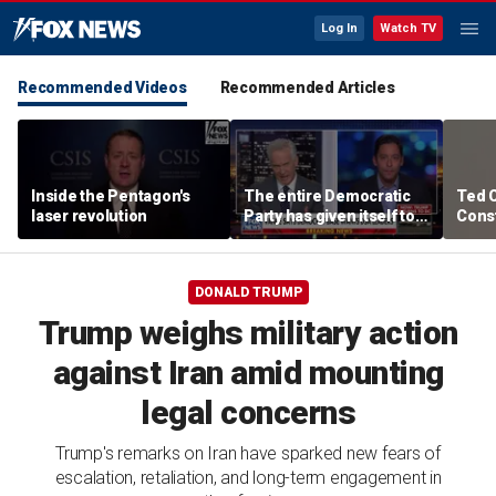
Log In
Watch TV
Recommended Videos
Recommended Articles
Inside the Pentagon's
The entire Democratic
Ted 
laser revolution
Party has given itself to
Const
socialism, Michael
the 
Knowles says
DONALD TRUMP
Trump weighs military action
against Iran amid mounting
legal concerns
Trump's remarks on Iran have sparked new fears of
escalation, retaliation, and long-term engagement in