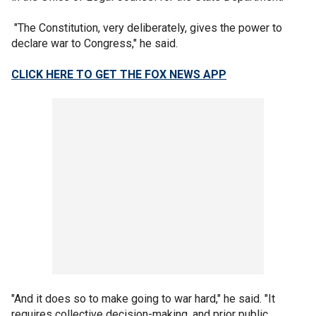
"The Constitution, very deliberately, gives the power to
declare war to Congress," he said.
CLICK HERE TO GET THE FOX NEWS APP
"And it does so to make going to war hard," he said. "It
requires collective decision-making, and prior public