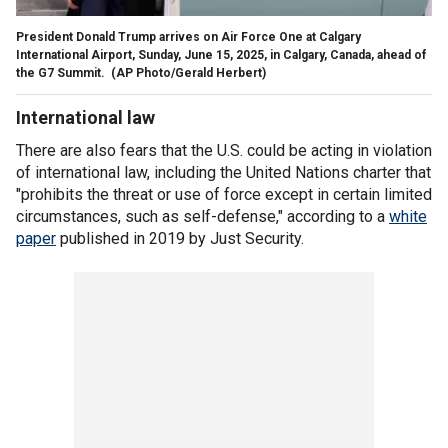
President Donald Trump arrives on Air Force One at Calgary
International Airport, Sunday, June 15, 2025, in Calgary, Canada, ahead of
the G7 Summit.
(AP Photo/Gerald Herbert)
International law
There are also fears that the U.S. could be acting in violation
of international law, including the United Nations charter that
"prohibits the threat or use of force except in certain limited
circumstances, such as self-defense," according to a
white
paper
published in 2019 by Just Security.