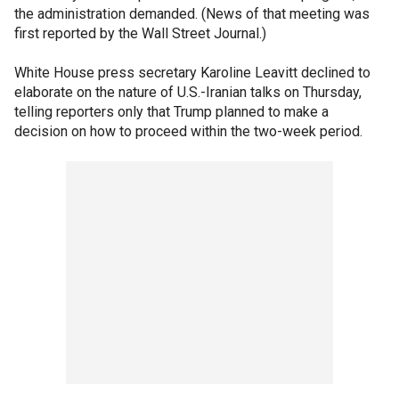
the administration demanded. (News of that meeting was
first reported by the Wall Street Journal.)
White House press secretary Karoline Leavitt declined to
elaborate on the nature of U.S.-Iranian talks on Thursday,
telling reporters only that Trump planned to make a
decision on how to proceed within the two-week period.