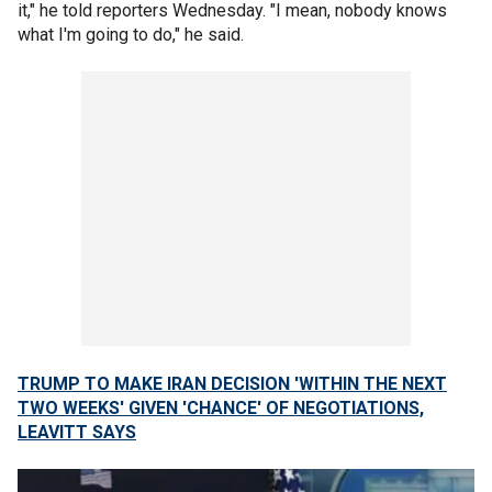
it," he told reporters Wednesday. "I mean, nobody knows
what I'm going to do," he said.
TRUMP TO MAKE IRAN DECISION 'WITHIN THE NEXT
TWO WEEKS' GIVEN 'CHANCE' OF NEGOTIATIONS,
LEAVITT SAYS