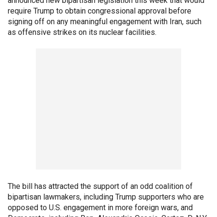
announced new bipartisan legislation this week that would
require Trump to obtain congressional approval before
signing off on any meaningful engagement with Iran, such
as offensive strikes on its nuclear facilities.
The bill has attracted the support of an odd coalition of
bipartisan lawmakers, including Trump supporters who are
opposed to U.S. engagement in more foreign wars, and