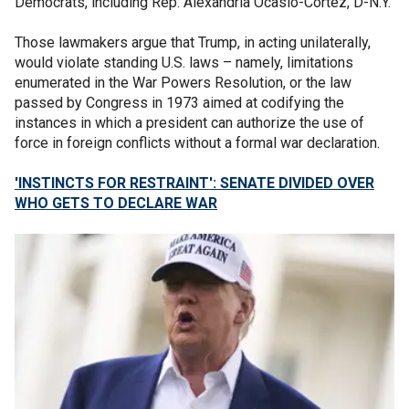
Democrats, including Rep. Alexandria Ocasio-Cortez, D-N.Y.
Those lawmakers argue that Trump, in acting unilaterally,
would violate standing U.S. laws – namely, limitations
enumerated in the War Powers Resolution, or the law
passed by Congress in 1973 aimed at codifying the
instances in which a president can authorize the use of
force in foreign conflicts without a formal war declaration.
'INSTINCTS FOR RESTRAINT': SENATE DIVIDED OVER
WHO GETS TO DECLARE WAR