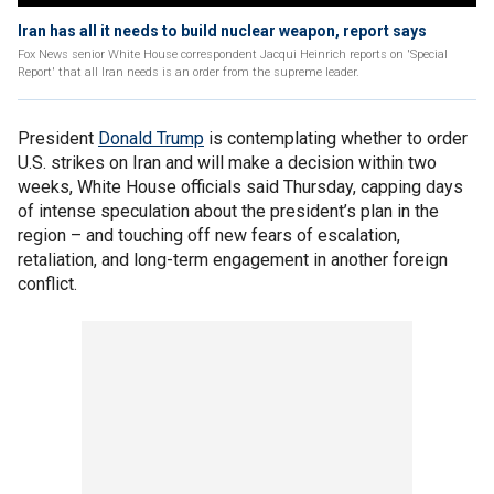
Iran has all it needs to build nuclear weapon, report says
Fox News senior White House correspondent Jacqui Heinrich reports on 'Special
Report' that all Iran needs is an order from the supreme leader.
President
Donald Trump
is contemplating whether to order
U.S. strikes on Iran and will make a decision within two
weeks, White House officials said Thursday, capping days
of intense speculation about the president’s plan in the
region – and touching off new fears of escalation,
retaliation, and long-term engagement in another foreign
conflict.