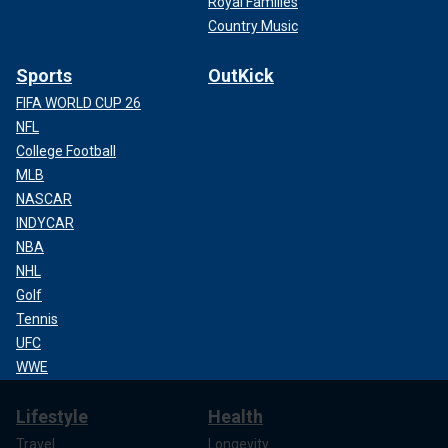
Royal Families
Country Music
Sports
OutKick
FIFA WORLD CUP 26
NFL
College Football
MLB
NASCAR
INDYCAR
NBA
NHL
Golf
Tennis
UFC
WWE
Lifestyle
Health
Travel
Longevity