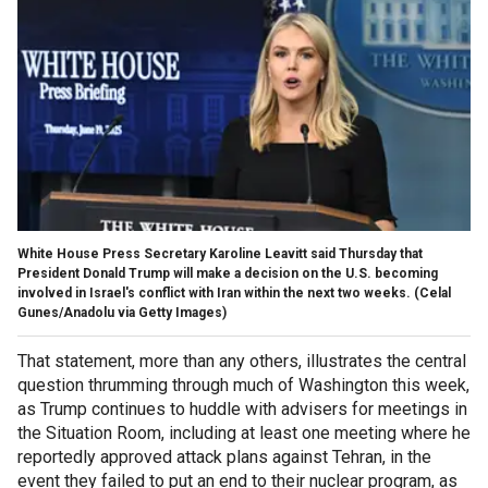
White House Press Secretary Karoline Leavitt said Thursday that
President Donald Trump will make a decision on the U.S. becoming
involved in Israel's conflict with Iran within the next two weeks.
(Celal
Gunes/Anadolu via Getty Images)
That statement, more than any others, illustrates the central
question thrumming through much of Washington this week,
as Trump continues to huddle with advisers for meetings in
the Situation Room, including at least one meeting where he
reportedly approved attack plans against Tehran, in the
event they failed to put an end to their nuclear program, as