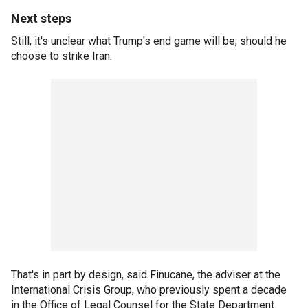
Next steps
Still, it's unclear what Trump's end game will be, should he
choose to strike Iran.
That's in part by design, said Finucane, the adviser at the
International Crisis Group, who previously spent a decade
in the Office of Legal Counsel for the State Department.