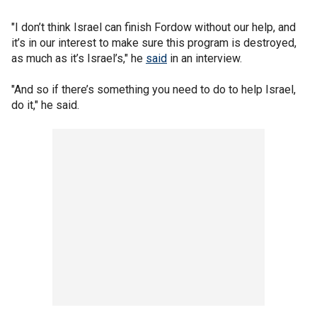
"I don’t think Israel can finish Fordow without our help, and
it’s in our interest to make sure this program is destroyed,
as much as it’s Israel’s," he
said
in an interview.
"And so if there’s something you need to do to help Israel,
do it," he said.