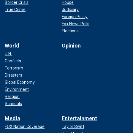
Border Crisis
House
True Crime
Judiciary
Foreign Policy
Fox News Polls
Elections
World
Opinion
U.N.
Conflicts
Terrorism
Disasters
Global Economy
Environment
Religion
Scandals
Media
Entertainment
FOX Nation Coverage
Taylor Swift