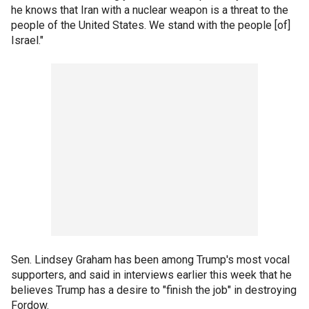
he knows that Iran with a nuclear weapon is a threat to the
people of the United States. We stand with the people [of]
Israel."
Sen. Lindsey Graham has been among Trump's most vocal
supporters, and said in interviews earlier this week that he
believes Trump has a desire to "finish the job" in destroying
Fordow.