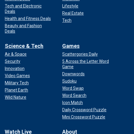
Tech and Electronic
Lifestyle
Deals
Real Estate
Health and Fitness Deals
Tech
Beauty and Fashion
Deals
Science & Tech
Games
Air & Space
Scattergories Daily
Security
5 Across the Letter Word
Game
Innovation
Downwords
Video Games
Sudoku
Military Tech
Word Swap
Planet Earth
Word Search
Wild Nature
Icon Match
Daily Crossword Puzzle
Mini Crossword Puzzle
Watch Live
About