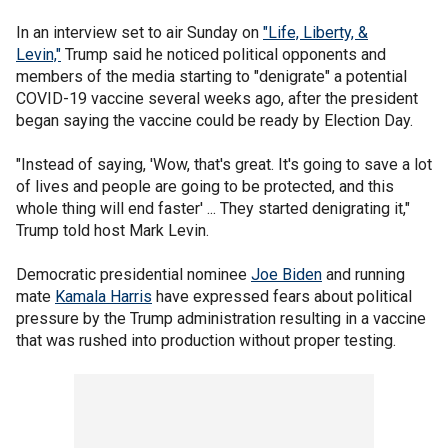
In an interview set to air Sunday on
"Life, Liberty, &
Levin,"
Trump said he noticed political opponents and
members of the media starting to "denigrate" a potential
COVID-19 vaccine several weeks ago, after the president
began saying the vaccine could be ready by Election Day.
"Instead of saying, 'Wow, that's great. It's going to save a lot
of lives and people are going to be protected, and this
whole thing will end faster' ... They started denigrating it,"
Trump told host Mark Levin.
Democratic presidential nominee
Joe Biden
and running
mate
Kamala Harris
have expressed fears about political
pressure by the Trump administration resulting in a vaccine
that was rushed into production without proper testing.