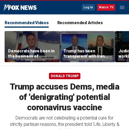
Log In
Watch TV
Recommended Videos
Recommended Articles
Democrats have been in
Trump has been
Judi
the business of
'transparent' with Iran
worki
deceiving us: Brian
every step of the way:
accou
Kilmeade
GOP lawmaker
Jord
DONALD TRUMP
Trump accuses Dems, media
of 'denigrating' potential
coronavirus vaccine
Democrats are not celebrating a potential cure for
strictly partisan reasons, the president told 'Life, Liberty &