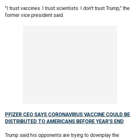
"I trust vaccines. I trust scientists. I don't trust Trump," the
former vice president said.
PFIZER CEO SAYS CORONAVIRUS VACCINE COULD BE
DISTRIBUTED TO AMERICANS BEFORE YEAR'S END
Trump said his opponents are trying to downplay the