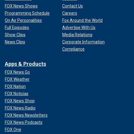
FOX News Shows
Contact Us
Programming Schedule
Careers
On Air Personalities
Fox Around the World
Full Episodes
Advertise With Us
Show Clips
Media Relations
News Clips
Corporate Information
Compliance
Apps & Products
FOX News Go
FOX Weather
FOX Nation
FOX Noticias
FOX News Shop
FOX News Radio
FOX News Newsletters
FOX News Podcasts
FOX One