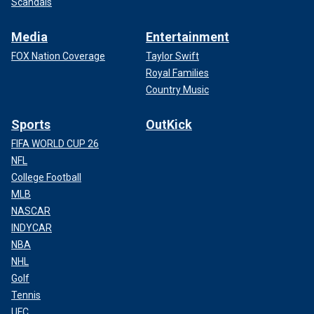
Scandals
Media
Entertainment
FOX Nation Coverage
Taylor Swift
Royal Families
Country Music
Sports
OutKick
FIFA WORLD CUP 26
NFL
College Football
MLB
NASCAR
INDYCAR
NBA
NHL
Golf
Tennis
UFC