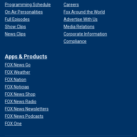
Programming Schedule
Careers
On Air Personalities
Fox Around the World
Full Episodes
Advertise With Us
Show Clips
Media Relations
News Clips
Corporate Information
Compliance
Apps & Products
FOX News Go
FOX Weather
FOX Nation
FOX Noticias
FOX News Shop
FOX News Radio
FOX News Newsletters
FOX News Podcasts
FOX One