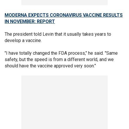
MODERNA EXPECTS CORONAVIRUS VACCINE RESULTS
IN NOVEMBER: REPORT
The president told Levin that it usually takes years to
develop a vaccine.
"I have totally changed the FDA process," he said. "Same
safety, but the speed is from a different world, and we
should have the vaccine approved very soon."