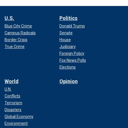
U.S.
Politics
Blue City Crime
Donald Trump
Campus Radicals
Senate
Border Crisis
House
True Crime
Judiciary
Foreign Policy
Fox News Polls
Elections
World
Opinion
U.N.
Conflicts
Terrorism
Disasters
Global Economy
Environment