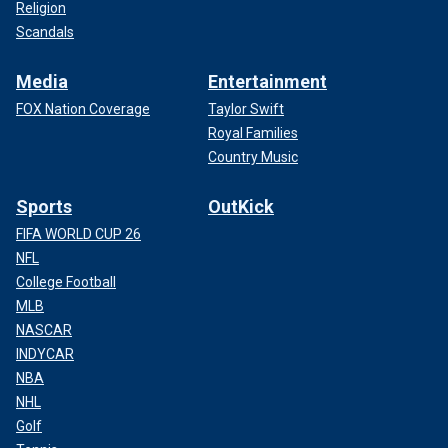
Religion
Scandals
Media
Entertainment
FOX Nation Coverage
Taylor Swift
Royal Families
Country Music
Sports
OutKick
FIFA WORLD CUP 26
NFL
College Football
MLB
NASCAR
INDYCAR
NBA
NHL
Golf