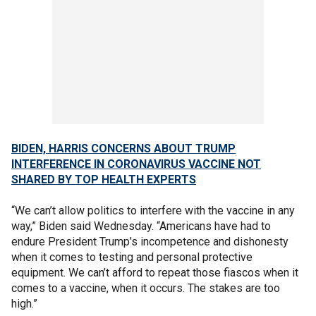
BIDEN, HARRIS CONCERNS ABOUT TRUMP
INTERFERENCE IN CORONAVIRUS VACCINE NOT
SHARED BY TOP HEALTH EXPERTS
“We can’t allow politics to interfere with the vaccine in any
way,” Biden said Wednesday. “Americans have had to
endure President Trump’s incompetence and dishonesty
when it comes to testing and personal protective
equipment. We can’t afford to repeat those fiascos when it
comes to a vaccine, when it occurs. The stakes are too
high.”