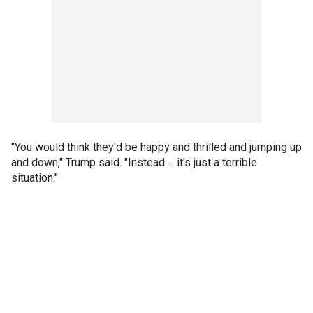
"You would think they'd be happy and thrilled and jumping up
and down," Trump said. "Instead ... it's just a terrible
situation."