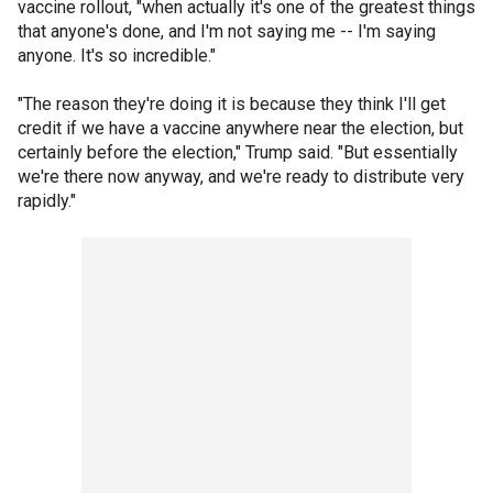
vaccine rollout, "when actually it's one of the greatest things
that anyone's done, and I'm not saying me -- I'm saying
anyone. It's so incredible."
"The reason they're doing it is because they think I'll get
credit if we have a vaccine anywhere near the election, but
certainly before the election," Trump said. "But essentially
we're there now anyway, and we're ready to distribute very
rapidly."