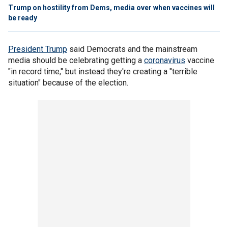
Trump on hostility from Dems, media over when vaccines will
be ready
President Trump
said Democrats and the mainstream
media should be celebrating getting a
coronavirus
vaccine
"in record time," but instead they're creating a "terrible
situation" because of the election.