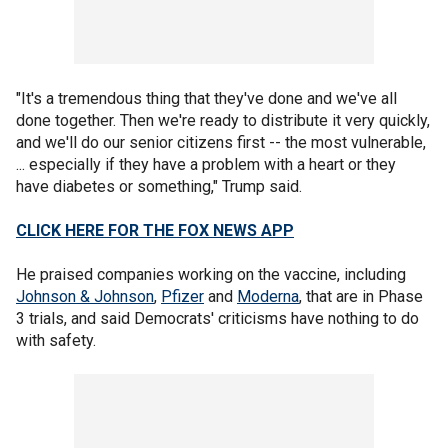
"It's a tremendous thing that they've done and we've all
done together. Then we're ready to distribute it very quickly,
and we'll do our senior citizens first -- the most vulnerable,
... especially if they have a problem with a heart or they
have diabetes or something," Trump said.
CLICK HERE FOR THE FOX NEWS APP
He praised companies working on the vaccine, including
Johnson & Johnson
,
Pfizer
and
Moderna
, that are in Phase
3 trials, and said Democrats' criticisms have nothing to do
with safety.