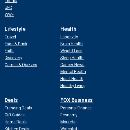
Tennis
UFC
WWE
Lifestyle
Health
Travel
Longevity
Food & Drink
Brain Health
Faith
Weight Loss
Discovery
Sleep Health
Games & Quizzes
Cancer News
Mental Health
Heart Health
Healthy Living
Deals
FOX Business
Trending Deals
Personal Finance
Gift Guides
Economy
Home Deals
Markets
Kitchen Deals
Watchlist