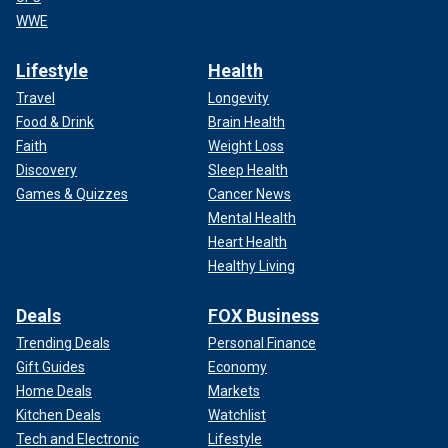
WWE
Lifestyle
Health
Travel
Longevity
Food & Drink
Brain Health
Faith
Weight Loss
Discovery
Sleep Health
Games & Quizzes
Cancer News
Mental Health
Heart Health
Healthy Living
Deals
FOX Business
Trending Deals
Personal Finance
Gift Guides
Economy
Home Deals
Markets
Kitchen Deals
Watchlist
Tech and Electronic
Lifestyle