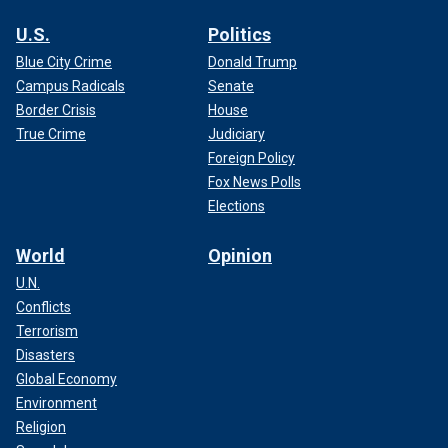
U.S.
Politics
Blue City Crime
Donald Trump
Campus Radicals
Senate
Border Crisis
House
True Crime
Judiciary
Foreign Policy
Fox News Polls
Elections
World
Opinion
U.N.
Conflicts
Terrorism
Disasters
Global Economy
Environment
Religion