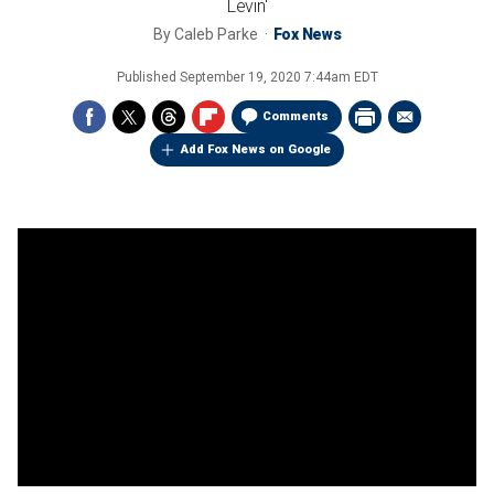
Levin'
By
Caleb Parke
Fox News
Published
September 19, 2020 7:44am EDT
Comments
Add Fox News on Google