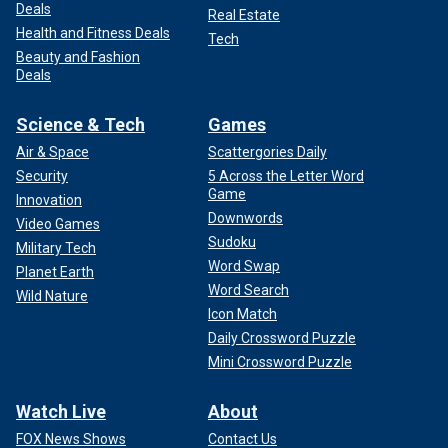
Deals
Real Estate
Health and Fitness Deals
Tech
Beauty and Fashion
Deals
Science & Tech
Games
Air & Space
Scattergories Daily
Security
5 Across the Letter Word
Game
Innovation
Downwords
Video Games
Sudoku
Military Tech
Word Swap
Planet Earth
Word Search
Wild Nature
Icon Match
Daily Crossword Puzzle
Mini Crossword Puzzle
Watch Live
About
FOX News Shows
Contact Us