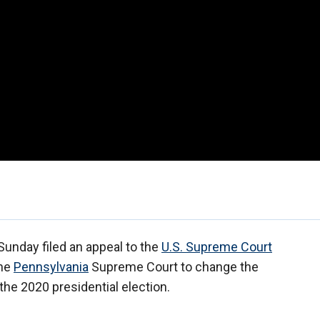
unday filed an appeal to the
U.S. Supreme Court
the
Pennsylvania
Supreme Court to change the
 the 2020 presidential election.