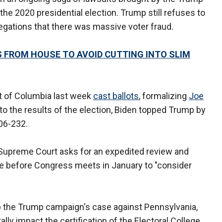
e 2020 presidential election. Trump still refuses to
egations that there was massive voter fraud.
 FROM HOUSE TO AVOID CUTTING INTO SLIM
ict of Columbia last week
cast ballots
, formalizing
Joe
to the results of the election, Biden topped Trump by
306-232.
 Supreme Court asks for an expedited review and
ime before Congress meets in January to "consider
p the Trump campaign's case against Pennsylvania,
ally impact the certification of the Electoral College