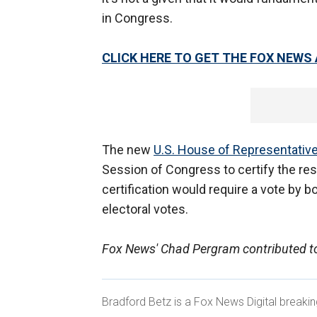
in Congress.
CLICK HERE TO GET THE FOX NEWS
The new
U.S. House of Representativ
Session of Congress to certify the resu
certification would require a vote by 
electoral votes.
Fox News' Chad Pergram contributed to
Bradford Betz is a Fox News Digital breaki