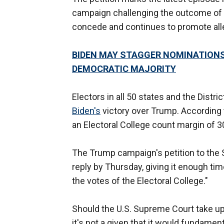
campaign challenging the outcome of th
concede and continues to promote all
BIDEN MAY STAGGER NOMINATIONS
DEMOCRATIC MAJORITY
Electors in all 50 states and the Distr
Biden's
victory over Trump. According 
an Electoral College count margin of 
The Trump campaign's petition to the
reply by Thursday, giving it enough t
the votes of the Electoral College."
Should the U.S. Supreme Court take u
it's not a given that it would fundament