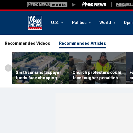
U.S.
Politics
World
Opin
Recommended Videos
Recommended Articles
Smithsonian's taxpayer
Church protesters could
F
funds face chopping
face tougher penalties
c
block as GOP demands
under rare bipartisan
G
accountability for 'woke'
crackdown
f
history