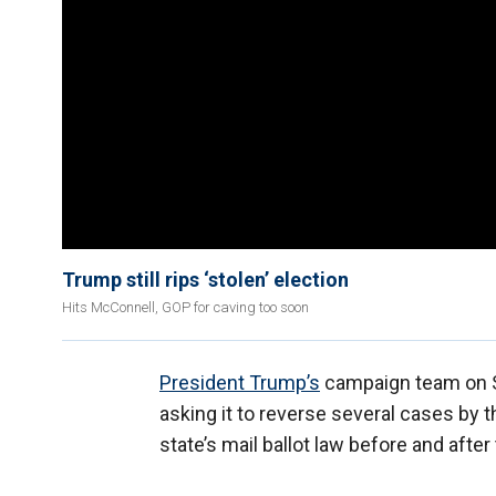
Trump still rips ‘stolen’ election
Hits McConnell, GOP for caving too soon
President Trump’s
campaign team on S
asking it to reverse several cases by 
state’s mail ballot law before and after