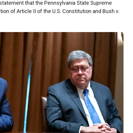
 statement that the Pennsylvania State Supreme
ion of Article II of the U.S. Constitution and Bush v.