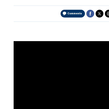
Comments