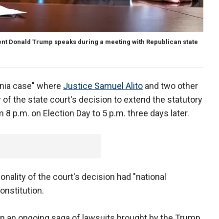
dent Donald Trump speaks during a meeting with Republican state
vania case" where
Justice Samuel Alito
and two other
 of the state court's decision to extend the statutory
m 8 p.m. on Election Day to 5 p.m. three days later.
nality of the court's decision had "national
onstitution.
 in an ongoing saga of lawsuits brought by the Trump