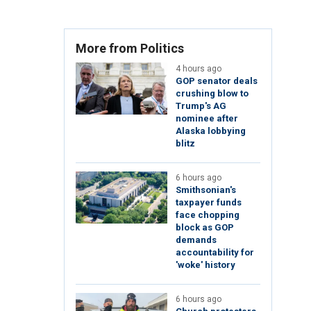
More from Politics
4 hours ago
GOP senator deals
crushing blow to
Trump's AG
nominee after
Alaska lobbying
blitz
6 hours ago
Smithsonian's
taxpayer funds
face chopping
block as GOP
demands
accountability for
'woke' history
6 hours ago