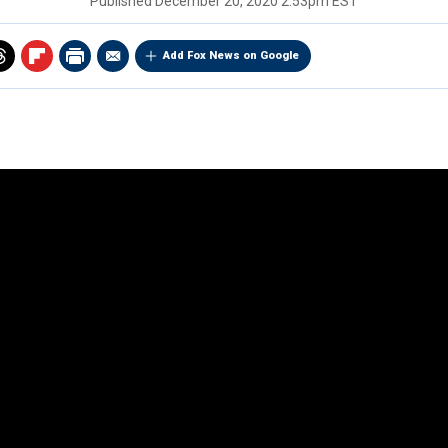
Published
December 20, 2020 2:53pm EST
Add Fox News on Google