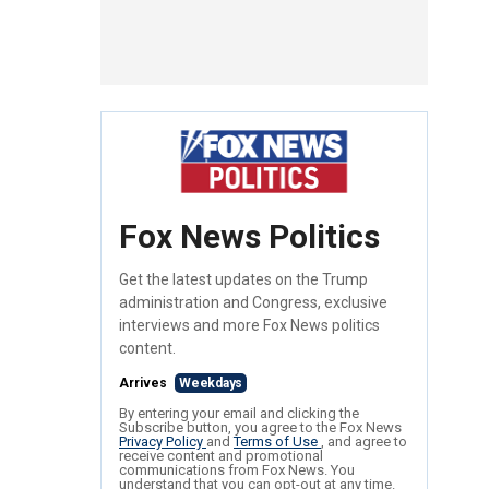
Fox News Politics
Get the latest updates on the Trump
administration and Congress, exclusive
interviews and more Fox News politics
content.
Arrives
Weekdays
By entering your email and clicking the
Subscribe button, you agree to the Fox News
Privacy Policy
and
Terms of Use
, and agree to
receive content and promotional
communications from Fox News. You
understand that you can opt-out at any time.