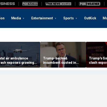
ion
Media
Entertainment
Sports
OutKick
Mo
atal air ambulance
Trump-backed
Trump’s Sm
rash exposes growing
incumbent ousted in
clash expos
PS danger facing US
House primary as GOP
pattern a
lights
redistricting push set to
curators
reshape Tennessee