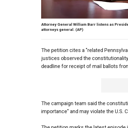
Attorney General William Barr listens as Presi
attorneys general.
(AP)
The petition cites a "related Pennsyl
justices observed the constitutionality
deadline for receipt of mail ballots fro
The campaign team said the constitutio
importance" and may violate the U.S. C
The petition marks the latest episode