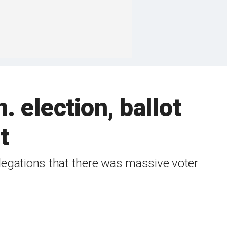
 election, ballot
t
legations that there was massive voter