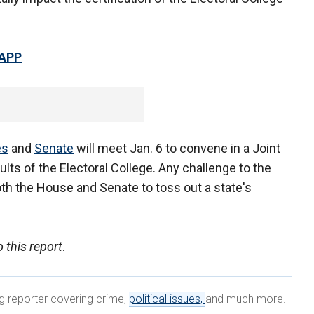
 APP
es
and
Senate
will meet Jan. 6 to convene in a Joint
lts of the Electoral College. Any challenge to the
both the House and Senate to toss out a state's
 this report
.
ng reporter covering crime,
political issues,
and much more.