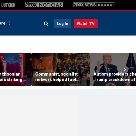
re
Log In
Watch TV
ithsonian
Communist, socialist
Autism providers ch
es striking
network helped fuel
Trump crackdown af
mong museum
Madison protests after
millions allegedly st
Corey Ruiz shooting,
from children throu
investigation finds
Medicaid fraud