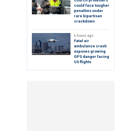
Church protesters
could face tougher
penalties under
rare bipartisan
crackdown
6 hours ago
Fatal air
ambulance crash
exposes growing
GPS danger facing
US flights