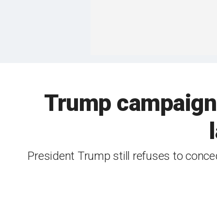
Trump campaign t
President Trump still refuses to conc