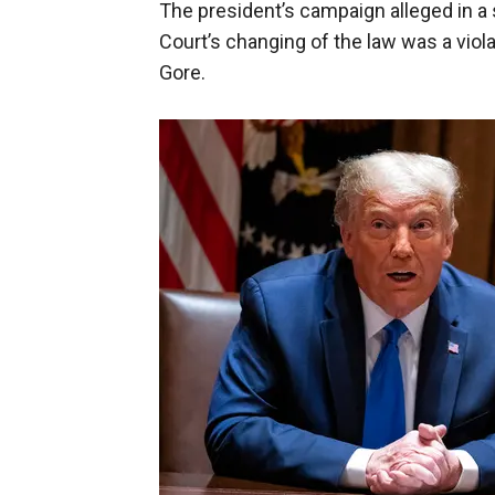
The president’s campaign alleged in a
Court’s changing of the law was a violat
Gore.