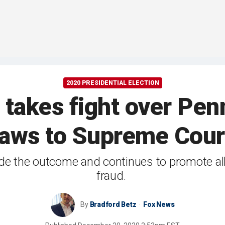
2020 PRESIDENTIAL ELECTION
akes fight over Penn.
laws to Supreme Cour
ede the outcome and continues to promote al
fraud.
By
Bradford Betz
Fox News