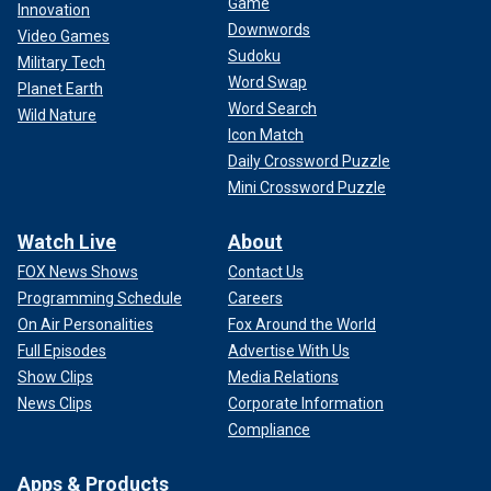
Game
Innovation
Downwords
Video Games
Sudoku
Military Tech
Word Swap
Planet Earth
"I wasn’t able to really do my job anymore," she told the
Word Search
Wild Nature
Post. "Trying to advocate for human rights just became
Icon Match
impossible."
Daily Crossword Puzzle
Mini Crossword Puzzle
However, the vocal coalition of disgruntled State
Department personnel have been unable to budge official
Watch Live
About
policy — which Sheline says ultimately forced her
FOX News Shows
Contact Us
resignation.
Programming Schedule
Careers
"I had not initially planned a public resignation. Because my
On Air Personalities
Fox Around the World
time at State had been so short — I was hired on a two-year
Full Episodes
Advertise With Us
contract — I did not think I mattered enough to announce my
Show Clips
Media Relations
resignation publicly. However, when I started to tell
News Clips
Corporate Information
colleagues of my decision to resign, the response I heard
Compliance
repeatedly was, 'Please speak for us,'" Sheline wrote in her
CNN column.
Apps & Products