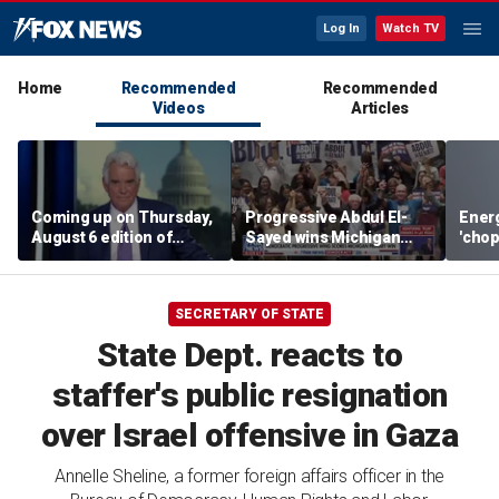
Log In
Watch TV
Home
Recommended
Recommended
Videos
Articles
Coming up on Thursday,
Progressive Abdul El-
Energ
August 6 edition of
Sayed wins Michigan
'chop
'Special Report'
Democratic Senate
direc
primary
SECRETARY OF STATE
State Dept. reacts to
staffer's public resignation
over Israel offensive in Gaza
Annelle Sheline, a former foreign affairs officer in the