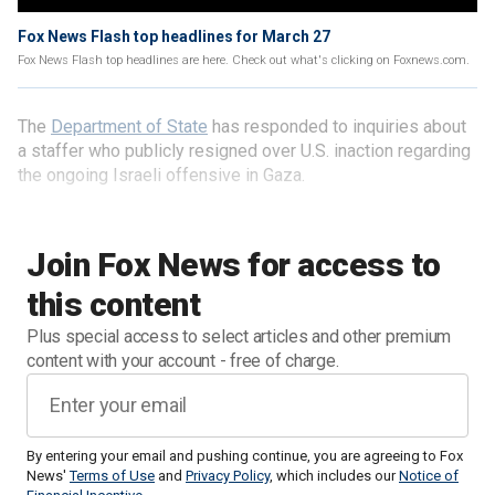
Fox News Flash top headlines for March 27
Fox News Flash top headlines are here. Check out what's clicking on Foxnews.com.
The
Department of State
has responded to inquiries about
a staffer who publicly resigned over U.S. inaction regarding
the ongoing Israeli offensive in Gaza.
Join Fox News for access to
this content
Plus special access to select articles and other premium
content with your account - free of charge.
By entering your email and pushing continue, you are agreeing to Fox
News'
Terms of Use
and
Privacy Policy
, which includes our
Notice of