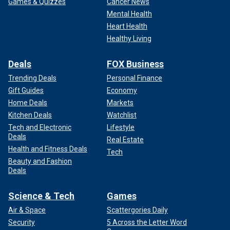
Games & Quizzes
Cancer News
Mental Health
Heart Health
Healthy Living
A view of a plaque depicting the United States Department of State logo
in Washington D.C.
(Celal Gunes / Anadolu Agency)
Deals
FOX Business
Trending Deals
Personal Finance
Sheline affirmed in a
previous interview with the
Gift Guides
Economy
Washington Post
that she attended multiple internal
Home Deals
Markets
listening sessions in which personnel were able to voice
Kitchen Deals
Watchlist
dissenting points of view about policy.
Tech and Electronic
Lifestyle
Deals
Real Estate
Health and Fitness Deals
Tech
Beauty and Fashion
Deals
Science & Tech
Games
Air & Space
Scattergories Daily
Security
5 Across the Letter Word