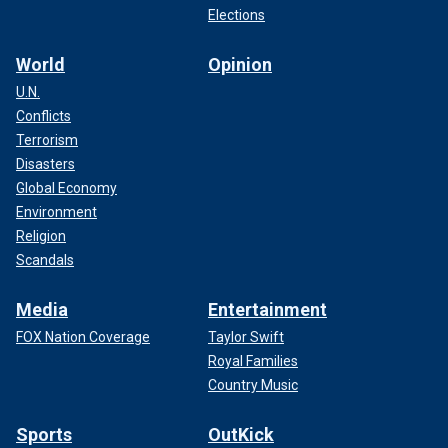
an advocate for human rights has almost entirely vanished
Elections
since the war began."
World
Opinion
Miller stated in the Wednesday press briefing that State
U.N.
Department personnel are given avenues through which
Conflicts
they can openly dissent to higher-ups and conduct
Terrorism
meetings on
policy disagreements
.
Disasters
Global Economy
Environment
Religion
Scandals
Media
Entertainment
FOX Nation Coverage
Taylor Swift
Royal Families
Country Music
Sports
OutKick