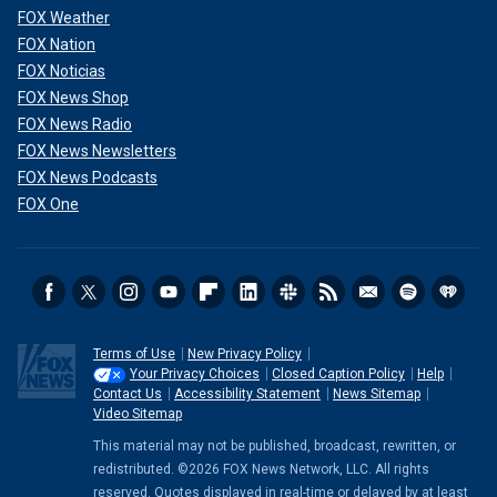
FOX Weather
FOX Nation
FOX Noticias
FOX News Shop
FOX News Radio
FOX News Newsletters
FOX News Podcasts
FOX One
Terms of Use
New Privacy Policy
Your Privacy Choices
Closed Caption Policy
Help
Contact Us
Accessibility Statement
News Sitemap
Video Sitemap
This material may not be published, broadcast, rewritten, or
redistributed. ©2026 FOX News Network, LLC. All rights
reserved. Quotes displayed in real-time or delayed by at least