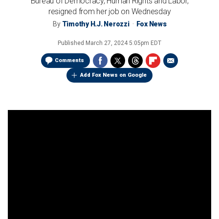
Bureau of Democracy, Human Rights and Labor,
resigned from her job on Wednesday
By
Timothy H.J. Nerozzi
Fox News
Published
March 27, 2024 5:05pm EDT
Comments
Add Fox News on Google