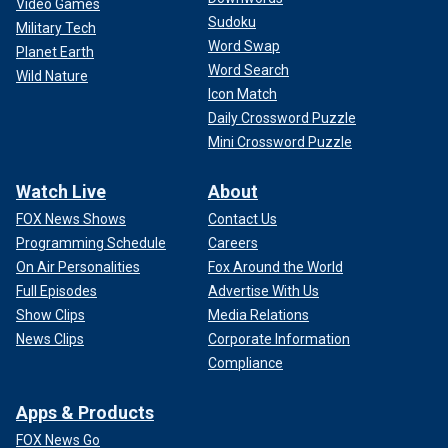
Video Games
Sudoku
Military Tech
Word Swap
Planet Earth
Word Search
Wild Nature
Icon Match
Daily Crossword Puzzle
Mini Crossword Puzzle
Watch Live
About
FOX News Shows
Contact Us
Programming Schedule
Careers
On Air Personalities
Fox Around the World
Full Episodes
Advertise With Us
Show Clips
Media Relations
News Clips
Corporate Information
Compliance
Apps & Products
FOX News Go