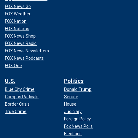
FOX News Go
FOX Weather
FOX Nation
FOX Noticias
FOX News Shop
FOX News Radio
FOX News Newsletters
FOX News Podcasts
FOX One
U.S.
Politics
Blue City Crime
Donald Trump
Campus Radicals
Senate
Border Crisis
House
True Crime
Judiciary
Foreign Policy
Fox News Polls
Elections