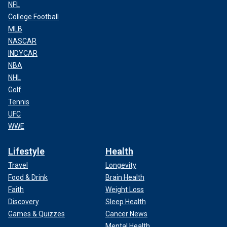
NFL
College Football
MLB
NASCAR
INDYCAR
NBA
NHL
Golf
Tennis
UFC
WWE
Lifestyle
Health
Travel
Longevity
Food & Drink
Brain Health
Faith
Weight Loss
Discovery
Sleep Health
Games & Quizzes
Cancer News
Mental Health