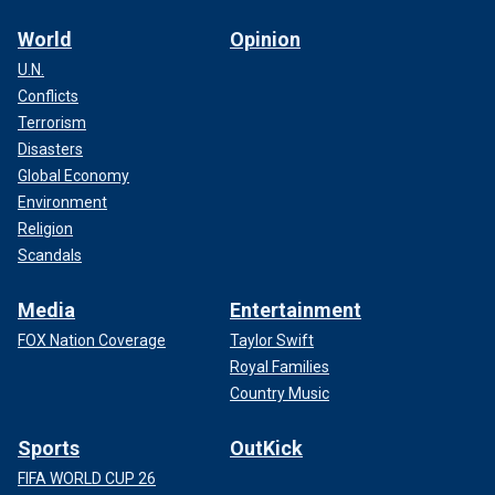
World
Opinion
U.N.
Conflicts
Terrorism
Disasters
Global Economy
Environment
Religion
Scandals
Media
Entertainment
FOX Nation Coverage
Taylor Swift
Royal Families
Country Music
Sports
OutKick
FIFA WORLD CUP 26