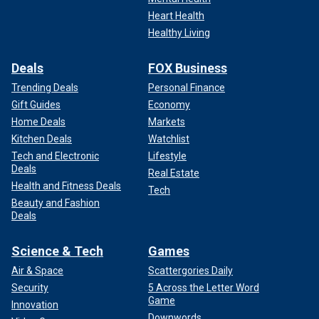
Heart Health
Healthy Living
Deals
FOX Business
Trending Deals
Personal Finance
Gift Guides
Economy
Home Deals
Markets
Kitchen Deals
Watchlist
Tech and Electronic
Lifestyle
Deals
Real Estate
Health and Fitness Deals
Tech
Beauty and Fashion
Deals
Science & Tech
Games
Air & Space
Scattergories Daily
Security
5 Across the Letter Word
Game
Innovation
Downwords