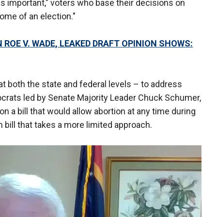
s important," voters who base their decisions on
ome of an election."
ROE V. WADE, LEAKED DRAFT OPINION SHOWS:
at both the state and federal levels – to address
crats led by Senate Majority Leader Chuck Schumer,
 on a bill that would allow abortion at any time during
bill that takes a more limited approach.