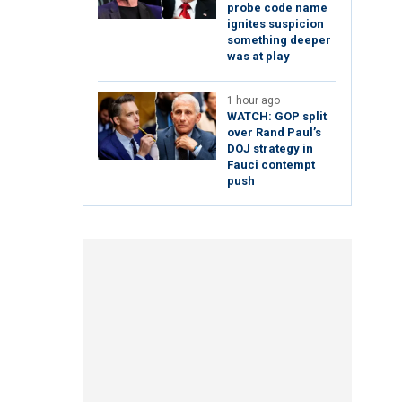
probe code name
ignites suspicion
something deeper
was at play
1 hour ago
WATCH: GOP split
over Rand Paul’s
DOJ strategy in
Fauci contempt
push