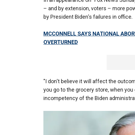
– and by extension, voters – more pow
by President Biden's failures in office.
MCCONNELL SAYS NATIONAL ABORTIO
OVERTURNED
"I don't believe it will affect the outc
you go to the grocery store, when you g
incompetency of the Biden administrat