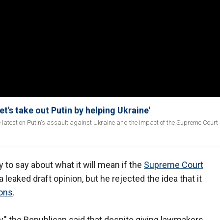
t's take out Putin by helping Ukraine'
 latest on Putin's assault against Ukraine and the impact of the Supreme Court 
 to say about what it will mean if the
Supreme Court
 leaked draft opinion, but he rejected the idea that it
ions
.
" the Republican said that despite giving lawmakers