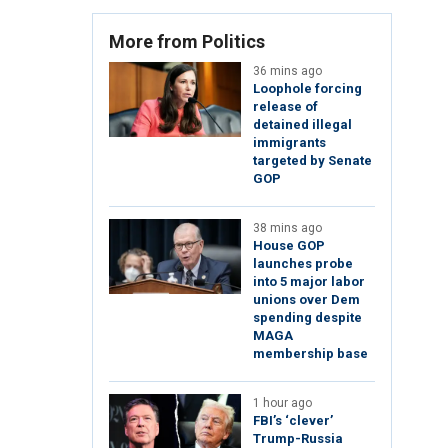
More from Politics
36 mins ago
Loophole forcing
release of
detained illegal
immigrants
targeted by Senate
GOP
38 mins ago
House GOP
launches probe
into 5 major labor
unions over Dem
spending despite
MAGA
membership base
1 hour ago
FBI’s ‘clever’
Trump-Russia