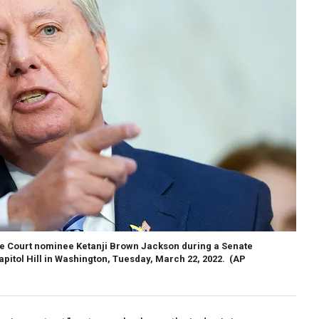
e Court nominee Ketanji Brown Jackson during a Senate
pitol Hill in Washington, Tuesday, March 22, 2022.
(AP