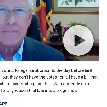
vote … to legalize abortion to the day before birth.
ut they don't have the votes for it. I have a bill that
ham said, stating that the U.S. is currently on a
n for any reason that late into a pregnancy.
 APP