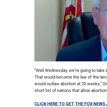
"Well Wednesday, we're going to take a 
That would become the law of the land, b
would outlaw abortion at 20 weeks," Gra
short list of nations that allow abortio
CLICK HERE TO GET THE FOX NEWS