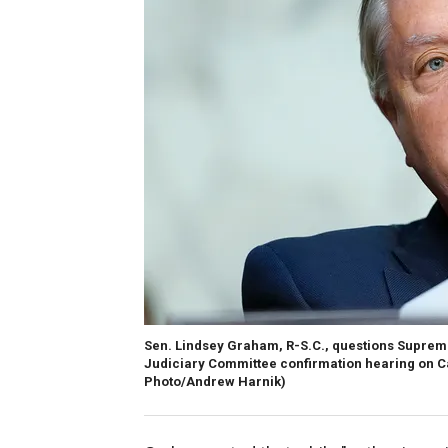
Sen. Lindsey Graham, R-S.C., questions Suprem
Judiciary Committee confirmation hearing on Ca
Photo/Andrew Harnik)