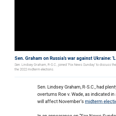
Sen. Graham on Russia's war against Ukraine: 'Le
Sen. Lindsey Graham, R-S.C., joined 'Fox News Sunday' to discuss the
the 2022 midterm elections.
Sen. Lindsey Graham, R-S.C., had plenty
overturns Roe v. Wade, as indicated in a
will affect November's
midterm elect
In an appearance on "Fox News Sunday,