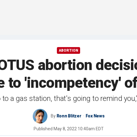
ABORTION
TUS abortion decisio
 to 'incompetency' o
to a gas station, that's going to remind you
By
Ronn Blitzer
Fox News
Published
May 8, 2022 10:40am EDT