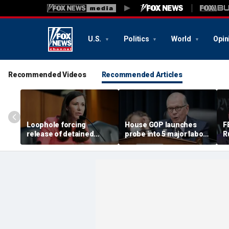
U.S.
Politics
World
Opin
Recommended Videos
Recommended Articles
Loophole forcing
House GOP launches
F
release of detained
probe into 5 major labor
R
illegal immigrants
unions over Dem
i
targeted by Senate GOP
spending despite MAGA
s
membership base
a