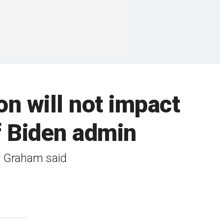
n will not impact
f Biden admin
,' Graham said