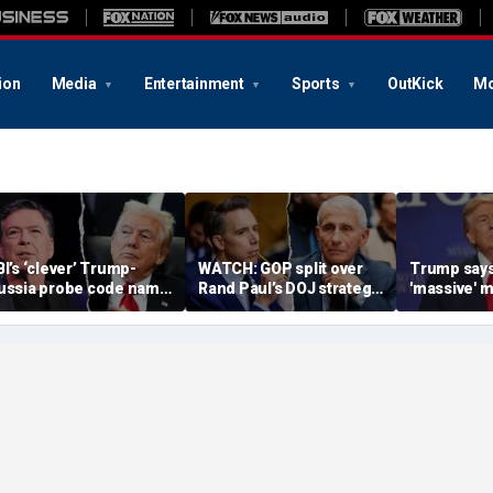
ion
Media
Entertainment
Sports
OutKick
Mo
BI’s ‘clever’ Trump-
WATCH: GOP split over
Trump says
ussia probe code name
Rand Paul’s DOJ strategy
'massive' m
gnites suspicion
in Fauci contempt push
stockpile, 
omething deeper was
'treasonous
t play
being hunt