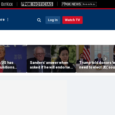
re
Log In
Watch TV
 US has
Sanders' answer when
Trump told donors '
unitions
asked if he will endorse
need to elect JD,' so
vows
socialist Hong in
confirms, as he weig
' leakers
Wisconsin sparks instant
Vance or Rubio in 20
ed down
mockery: 'Says a lot'