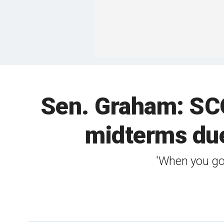
Sen. Graham: SCO
midterms due
'When you go 