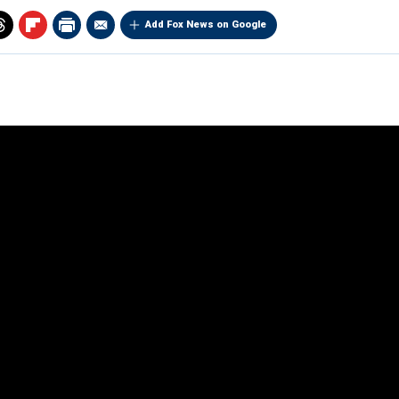
Add Fox News on Google