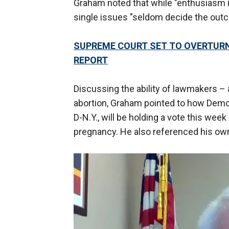
Graham noted that while "enthusiasm i
single issues "seldom decide the outc
SUPREME COURT SET TO OVERTURN 
REPORT
Discussing the ability of lawmakers – 
abortion, Graham pointed to how Demo
D-N.Y., will be holding a vote this week
pregnancy. He also referenced his own 