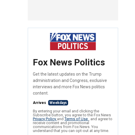
Fox News Politics
Get the latest updates on the Trump
administration and Congress, exclusive
interviews and more Fox News politics
content.
Arrives
Weekdays
By entering your email and clicking the
Subscribe button, you agree to the Fox News
Privacy Policy
and
Terms of Use
, and agree to
receive content and promotional
communications from Fox News. You
understand that you can opt-out at any time.