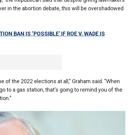
er in the abortion debate, this will be overshadowed
N BAN IS ‘POSSIBLE’ IF ROE V. WADE IS
ome of the 2022 elections at all," Graham said. "When
o to a gas station, that's going to remind you of the
ion."