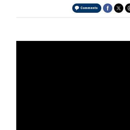
Comments