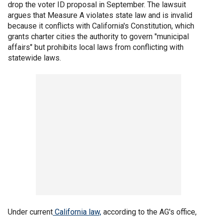
drop the voter ID proposal in September. The lawsuit
argues that Measure A violates state law and is invalid
because it conflicts with California's Constitution, which
grants charter cities the authority to govern "municipal
affairs" but prohibits local laws from conflicting with
statewide laws.
Under current
California law,
according to the AG's office,