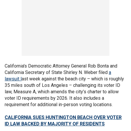
California's Democratic Attorney General Rob Bonta and
California Secretary of State Shirley N. Weber filed
a
lawsuit l
ast week against the beach city – which is roughly
35 miles south of Los Angeles – challenging its voter ID
law, Measure A, which amends the city’s charter to allow
voter ID requirements by 2026. It also includes a
requirement for additional in-person voting locations.
CALIFORNIA SUES HUNTINGTON BEACH OVER VOTER
ID LAW BACKED BY MAJORITY OF RESIDENTS