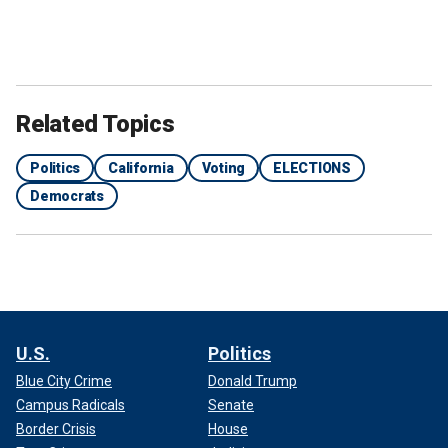
Related Topics
Politics
California
Voting
ELECTIONS
Democrats
U.S.
Politics
Blue City Crime
Donald Trump
Campus Radicals
Senate
Border Crisis
House