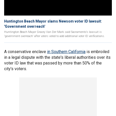
Huntington Beach Mayor slams Newsom voter ID lawsuit:
'Government overreach'
Huntington Beach Mayor Gracey Van Der Mark said Sacramento's lawsuit is
'government overreach' after voters voted to add additional voter ID verifications.
A conservative enclave
in Southern California
is embroiled
in a legal dispute with the state's liberal authorities over its
voter ID law that was passed by more than 50% of the
city's voters.