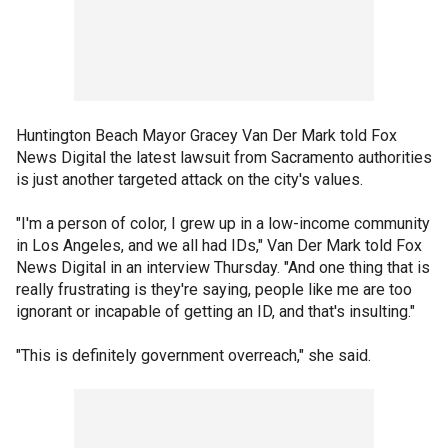
Huntington Beach Mayor Gracey Van Der Mark told Fox
News Digital the latest lawsuit from Sacramento authorities
is just another targeted attack on the city's values.
"I'm a person of color, I grew up in a low-income community
in Los Angeles, and we all had IDs," Van Der Mark told Fox
News Digital in an interview Thursday. "And one thing that is
really frustrating is they're saying, people like me are too
ignorant or incapable of getting an ID, and that's insulting."
"This is definitely government overreach," she said.