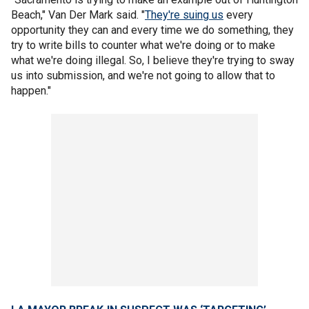
Beach," Van Der Mark said. "
They're suing us
every
opportunity they can and every time we do something, they
try to write bills to counter what we're doing or to make
what we're doing illegal. So, I believe they're trying to sway
us into submission, and we're not going to allow that to
happen."