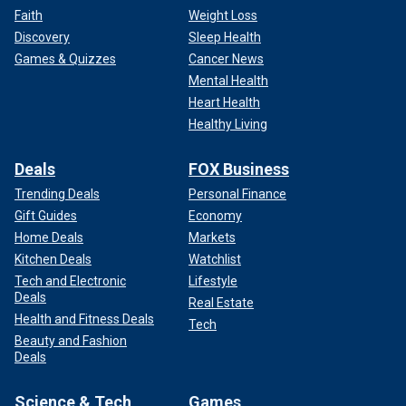
Faith
Weight Loss
Discovery
Sleep Health
Games & Quizzes
Cancer News
Mental Health
Heart Health
Healthy Living
Deals
FOX Business
Trending Deals
Personal Finance
Gift Guides
Economy
Home Deals
Markets
Kitchen Deals
Watchlist
Tech and Electronic
Lifestyle
Deals
Real Estate
Health and Fitness Deals
Tech
Beauty and Fashion
Deals
Science & Tech
Games