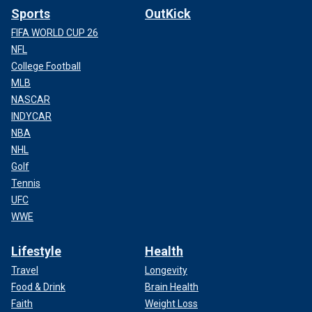
Sports
OutKick
FIFA WORLD CUP 26
NFL
College Football
MLB
NASCAR
INDYCAR
NBA
NHL
Golf
Tennis
UFC
WWE
Lifestyle
Health
Travel
Longevity
Food & Drink
Brain Health
Faith
Weight Loss