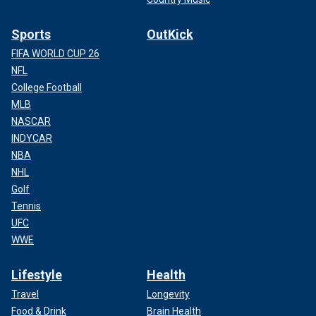
Sports
OutKick
FIFA WORLD CUP 26
NFL
College Football
MLB
NASCAR
INDYCAR
NBA
NHL
Golf
Tennis
UFC
WWE
Lifestyle
Health
Travel
Longevity
Food & Drink
Brain Health