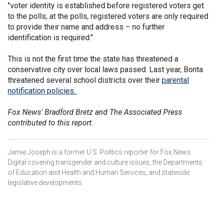
"voter identity is established before registered voters get
to the polls; at the polls, registered voters are only required
to provide their name and address – no further
identification is required."
This is not the first time the state has threatened a
conservative city over local laws passed. Last year, Bonta
threatened several school districts over their
parental
notification policies.
Fox News' Bradford Bretz and The Associated Press
contributed to this report.
Jamie Joseph is a former U.S. Politics reporter for Fox News
Digital covering transgender and culture issues, the Departments
of Education and Health and Human Services, and stateside
legislative developments.