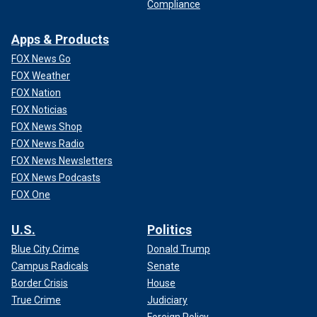
Compliance
Apps & Products
FOX News Go
FOX Weather
FOX Nation
FOX Noticias
FOX News Shop
FOX News Radio
FOX News Newsletters
FOX News Podcasts
FOX One
U.S.
Politics
Blue City Crime
Donald Trump
Campus Radicals
Senate
Border Crisis
House
True Crime
Judiciary
Foreign Policy