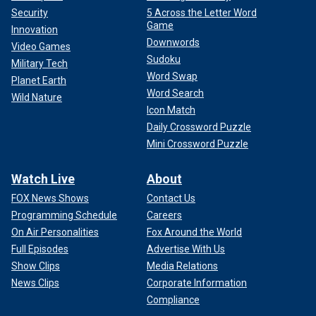
Security
5 Across the Letter Word
Game
Innovation
Downwords
Video Games
Sudoku
Military Tech
Word Swap
Planet Earth
Word Search
Wild Nature
Icon Match
Daily Crossword Puzzle
Mini Crossword Puzzle
Watch Live
About
FOX News Shows
Contact Us
Programming Schedule
Careers
On Air Personalities
Fox Around the World
Full Episodes
Advertise With Us
Show Clips
Media Relations
News Clips
Corporate Information
Compliance