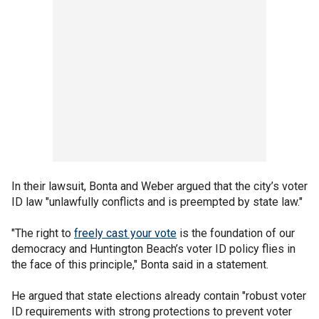
In their lawsuit, Bonta and Weber argued that the city’s voter
ID law "unlawfully conflicts and is preempted by state law."
"The right to
freely cast your vote
is the foundation of our
democracy and Huntington Beach’s voter ID policy flies in
the face of this principle," Bonta said in a statement.
He argued that state elections already contain "robust voter
ID requirements with strong protections to prevent voter