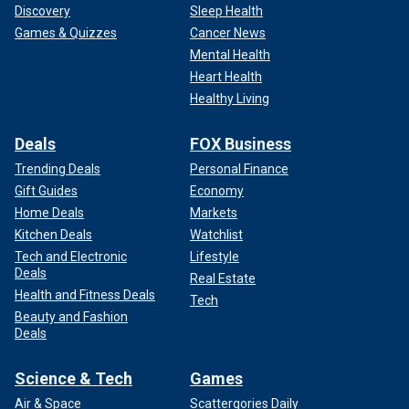
Discovery
Sleep Health
Games & Quizzes
Cancer News
Mental Health
Heart Health
Healthy Living
Deals
FOX Business
Trending Deals
Personal Finance
Gift Guides
Economy
Home Deals
Markets
Kitchen Deals
Watchlist
Tech and Electronic
Lifestyle
Deals
Real Estate
Health and Fitness Deals
Tech
Beauty and Fashion
Deals
Science & Tech
Games
Air & Space
Scattergories Daily