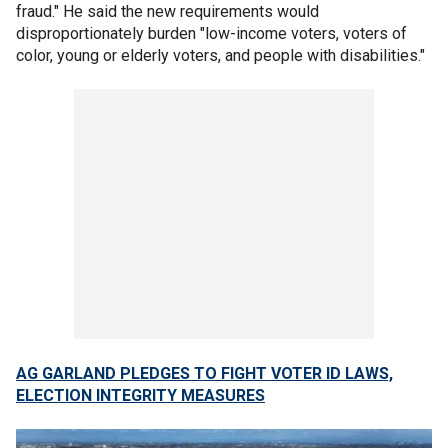
fraud." He said the new requirements would
disproportionately burden "low-income voters, voters of
color, young or elderly voters, and people with disabilities."
AG GARLAND PLEDGES TO FIGHT VOTER ID LAWS,
ELECTION INTEGRITY MEASURES