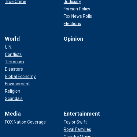
True Crime
Judiciary
Foreign Policy
Fox News Polls
Elections
World
Opinion
U.N.
Conflicts
Terrorism
Disasters
Global Economy
Environment
Religion
Scandals
Media
Entertainment
FOX Nation Coverage
Taylor Swift
Royal Families
Country Music