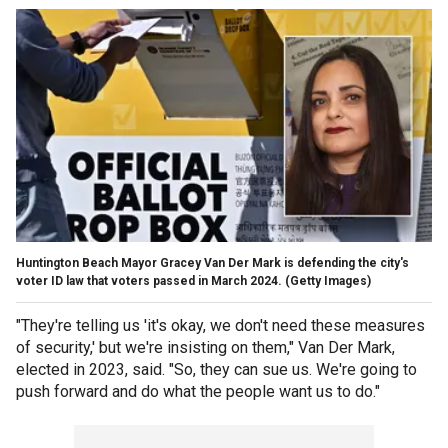
Huntington Beach Mayor Gracey Van Der Mark is defending the city's
voter ID law that voters passed in March 2024.
(Getty Images)
"They're telling us 'it's okay, we don't need these measures
of security,' but we're insisting on them," Van Der Mark,
elected in 2023, said. "So, they can sue us. We're going to
push forward and do what the people want us to do."