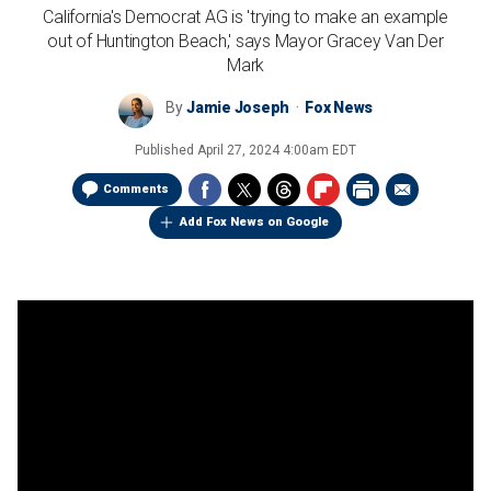
California's Democrat AG is 'trying to make an example
out of Huntington Beach,' says Mayor Gracey Van Der
Mark
By
Jamie Joseph
Fox News
Published
April 27, 2024 4:00am EDT
Comments
Add Fox News on Google