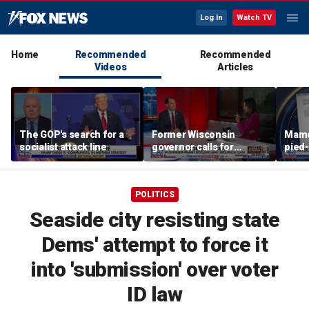
Log In
Watch TV
Home
Recommended
Recommended
Videos
Articles
The GOP's search for a
Former Wisconsin
Mamd
socialist attack line
governor calls for
pied-
'common sense' amid
far-left surge
POLITICS
Seaside city resisting state
Dems' attempt to force it
into 'submission' over voter
ID law