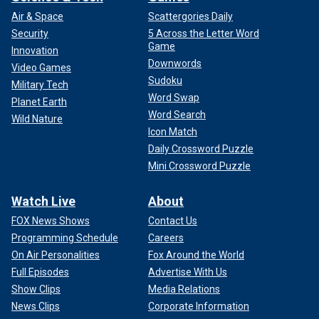
Air & Space
Scattergories Daily
Security
5 Across the Letter Word
Game
Innovation
Downwords
Video Games
Sudoku
Military Tech
Word Swap
Planet Earth
Word Search
Wild Nature
Icon Match
Daily Crossword Puzzle
Mini Crossword Puzzle
Watch Live
About
FOX News Shows
Contact Us
Programming Schedule
Careers
On Air Personalities
Fox Around the World
Full Episodes
Advertise With Us
Show Clips
Media Relations
News Clips
Corporate Information