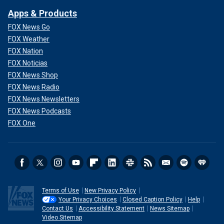
Apps & Products
FOX News Go
FOX Weather
FOX Nation
FOX Noticias
FOX News Shop
FOX News Radio
FOX News Newsletters
FOX News Podcasts
FOX One
Terms of Use
New Privacy Policy
Your Privacy Choices
Closed Caption Policy
Help
Contact Us
Accessibility Statement
News Sitemap
Video Sitemap