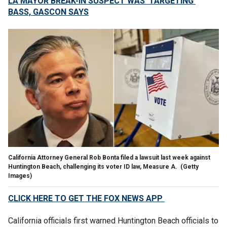
LA MAYOR BREAK-IN SUSPECT WAS ‘TARGETING’
BASS, GASCON SAYS
California Attorney General Rob Bonta filed a lawsuit last week against
Huntington Beach, challenging its voter ID law, Measure A.
(Getty
Images)
CLICK HERE TO GET THE FOX NEWS APP
California officials first warned Huntington Beach officials to