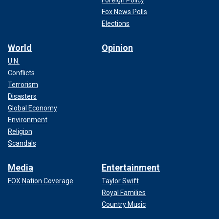
Fox News Polls
Elections
World
Opinion
U.N.
Conflicts
Terrorism
Disasters
Global Economy
Environment
Religion
Scandals
Media
Entertainment
FOX Nation Coverage
Taylor Swift
Royal Families
Country Music