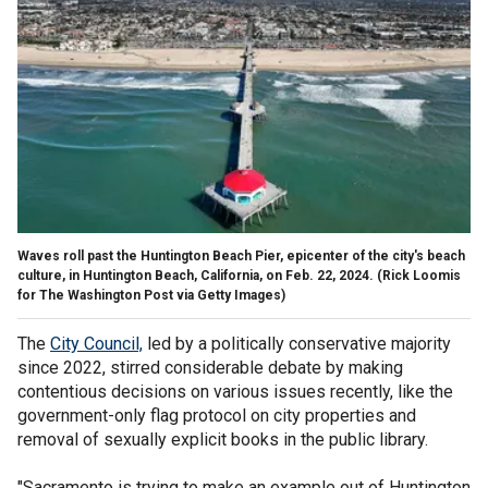
Waves roll past the Huntington Beach Pier, epicenter of the city's beach
culture, in Huntington Beach, California, on Feb. 22, 2024.
(Rick Loomis
for The Washington Post via Getty Images)
The
City Council,
led by a politically conservative majority
since 2022, stirred considerable debate by making
contentious decisions on various issues recently, like the
government-only flag protocol on city properties and
removal of sexually explicit books in the public library.
"Sacramento is trying to make an example out of Huntington