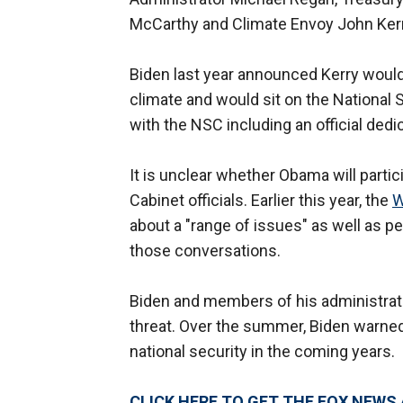
McCarthy and Climate Envoy John Ker
Biden last year announced Kerry would 
climate and would sit on the National S
with the NSC including an official ded
It is unclear whether Obama will parti
Cabinet officials. Earlier this year, the
W
about a "range of issues" as well as p
those conversations.
Biden and members of his administrati
threat. Over the summer, Biden warned 
national security in the coming years.
CLICK HERE TO GET THE FOX NEWS