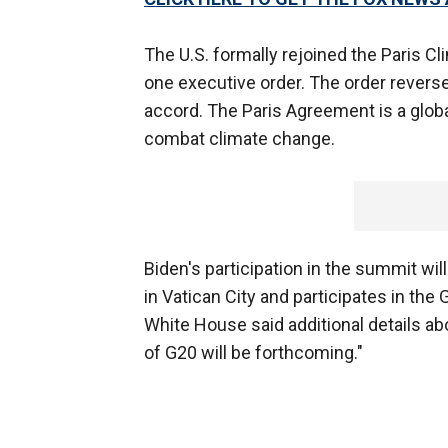
The U.S. formally rejoined the Paris C
one executive order. The order revers
accord. The Paris Agreement is a glob
combat climate change.
Biden's participation in the summit wi
in Vatican City and participates in th
White House said additional details ab
of G20 will be forthcoming."