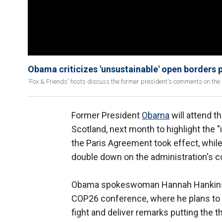
Obama criticizes 'unsustainable' open borders po
'Fox & Friends' hosts discuss the former president's comments on the s
Former President
Obama
will attend t
Scotland, next month to highlight the
the Paris Agreement took effect, whil
double down on the administration's
Obama spokeswoman Hannah Hankins on
COP26 conference, where he plans to 
fight and deliver remarks putting the t