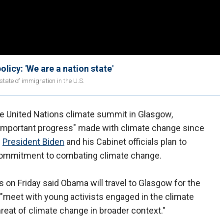
licy: 'We are a nation state'
tate of immigration in the U.S.
he United Nations climate summit in Glasgow,
 "important progress" made with climate change since
e
President Biden
and his Cabinet officials plan to
 commitment to combating climate change.
 Friday said Obama will travel to Glasgow for the
"meet with young activists engaged in the climate
hreat of climate change in broader context."