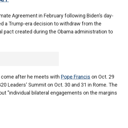
limate Agreement in February following Biden’s day-
ed a Trump-era decision to withdraw from the
al pact created during the Obama administration to
ll come after he meets with
Pope Francis
on Oct. 29
e G20 Leaders' Summit on Oct. 30 and 31 in Rome. The
out "individual bilateral engagements on the margins