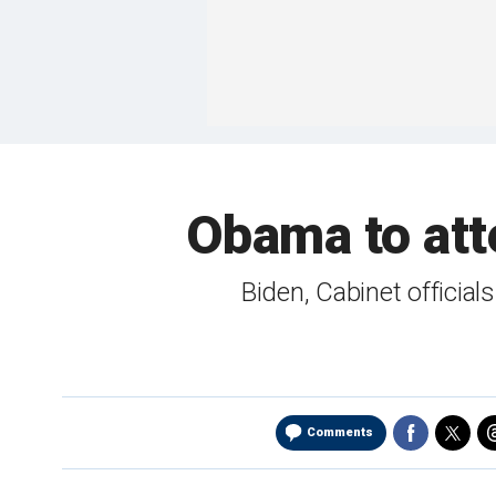
Obama to att
Biden, Cabinet offici
Comments