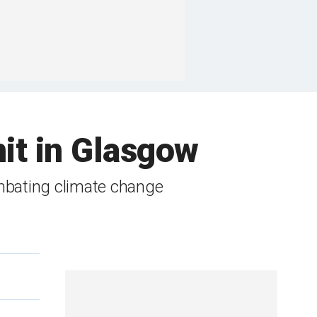
it in Glasgow
mbating climate change