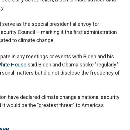
ry.
serve as the special presidential envoy for
ecurity Council – marking it the first administration
icated to climate change.
cipate in any meetings or events with Biden and his
hite House
said Biden and Obama spoke "regularly"
ersonal matters but did not disclose the frequency of
on have declared climate change a national security
it would be the "greatest threat" to America’s
 APP