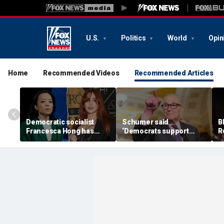
U.S.
Politics
World
Opin
Home
Recommended Videos
Recommended Articles
Democratic socialist
Schumer said
B
Francesca Hong has
‘Democrats support
R
former child star,
voter ID’ — then every
T
OnlyFans model in senior
Senate Democrat voted
a
campaign role: report
against GOP bill