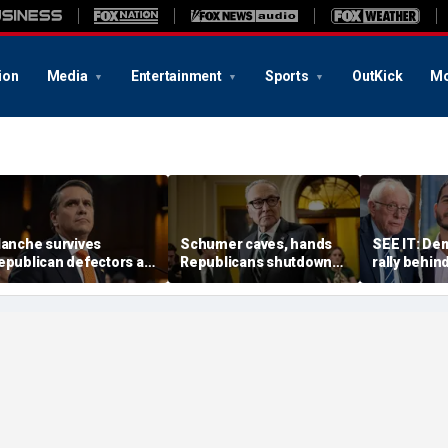
ion
Media
Entertainment
Sports
OutKick
Mo
lanche survives
Schumer caves, hands
SEE IT: De
epublican defectors as
Republicans shutdown
rally behin
rump gets his new
win after months of
duck quest
ttorney general
uncertainty
progressiv