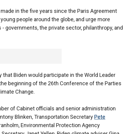
s made in the five years since the Paris Agreement
of young people around the globe, and urge more
s - governments, the private sector, philanthropy, and
hat Biden would participate in the World Leader
the beginning of the 26th Conference of the Parties
limate Change.
ber of Cabinet officials and senior administration
 Antony Blinken, Transportation Secretary
Pete
Granholm, Environmental Protection Agency
Secretary Janet Yellen, Biden climate adviser Gina