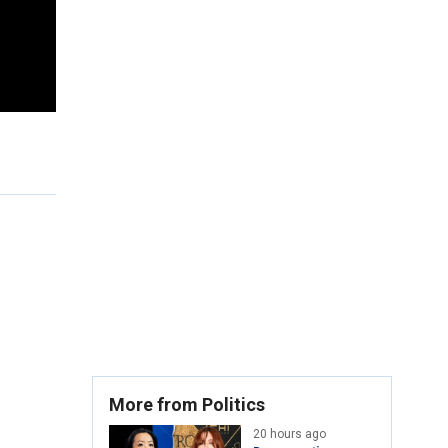
More from Politics
20 hours ago