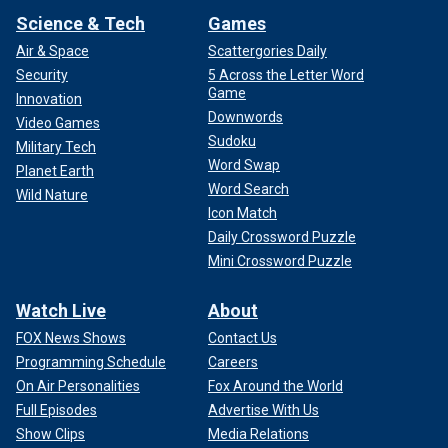
Science & Tech
Games
Air & Space
Scattergories Daily
Security
5 Across the Letter Word
Game
Innovation
Downwords
Video Games
Sudoku
Military Tech
Word Swap
Planet Earth
Word Search
Wild Nature
Icon Match
Daily Crossword Puzzle
Mini Crossword Puzzle
Watch Live
About
FOX News Shows
Contact Us
Programming Schedule
Careers
On Air Personalities
Fox Around the World
Full Episodes
Advertise With Us
Show Clips
Media Relations