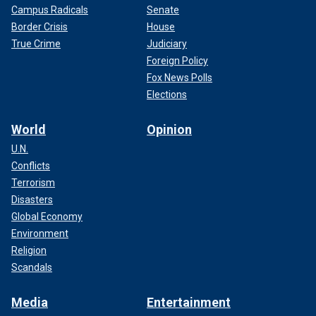
Campus Radicals
Senate
Border Crisis
House
True Crime
Judiciary
Foreign Policy
Fox News Polls
Elections
World
Opinion
U.N.
Conflicts
Terrorism
Disasters
Global Economy
Environment
Religion
Scandals
Media
Entertainment