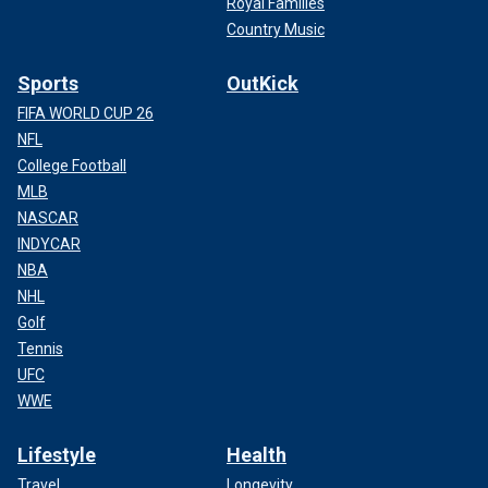
Royal Families
Country Music
Sports
OutKick
FIFA WORLD CUP 26
NFL
College Football
MLB
NASCAR
INDYCAR
NBA
NHL
Golf
Tennis
UFC
WWE
Lifestyle
Health
Travel
Longevity