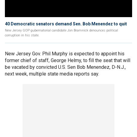
40 Democratic senators demand Sen. Bob Menendez to quit
New Jersey GOP gubernatorial candidate Jon Bramnick denounces political
corruption in his state.
New Jersey Gov. Phil Murphy is expected to appoint his
former chief of staff, George Helmy, to fill the seat that will
be vacated by convicted U.S. Sen Bob Menendez, D-N.J.,
next week, multiple state media reports say.