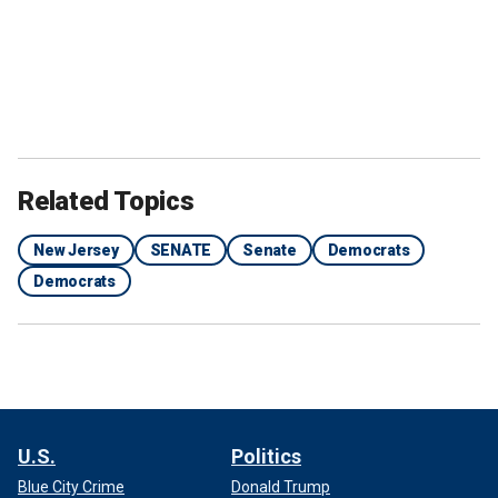
Related Topics
New Jersey
SENATE
Senate
Democrats
Democrats
U.S.
Politics
Blue City Crime
Donald Trump