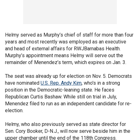
Helmy served as Murphy’s chief of staff for more than four
years and most recently was employed as an executive
and head of external affairs for RWJBarnabas Health.
Murphy’s appointment means Helmy will serve out the
remainder of Menendez’s term, which expires on Jan. 3.
The seat was already up for election on Nov. 5. Democrats
have nominated
U.S. Rep. Andy Kim
, who's in a strong
position in the Democratic-leaning state. He faces
Republican Curtis Bashaw. While still on trial in July,
Menendez filed to run as an independent candidate for re-
election.
Helmy, who also previously served as state director for
Sen. Cory Booker, D-N.J., will now serve beside him in the
upper chamber until the end of the 118th Congress.