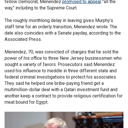
fellow Democrat, Menendez
promised to appeal
"all the
way," including to the Supreme Court.
The roughly monthlong delay in leaving gives Murphy’s
staff time for an orderly transition, Menendez wrote. The
date also coincides with a Senate payday, according to the
Associated Press.
Menendez, 70, was convicted of charges that he sold the
power of his office to three New Jersey businessmen who
sought a variety of favors. Prosecutors said Menendez
used his influence to meddle in three different state and
federal criminal investigations to protect his associates.
They said he helped one bribe-paying friend get a
multimillion-dollar deal with a Qatari investment fund and
another keep a contract to provide religious certification for
meat bound for Egypt.