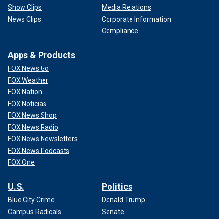
Show Clips
Media Relations
News Clips
Corporate Information
Compliance
Apps & Products
FOX News Go
FOX Weather
FOX Nation
FOX Noticias
FOX News Shop
FOX News Radio
FOX News Newsletters
FOX News Podcasts
FOX One
U.S.
Politics
Blue City Crime
Donald Trump
Campus Radicals
Senate