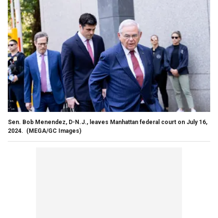
Sen. Bob Menendez, D-N.J., leaves Manhattan federal court on July 16,
2024.
(MEGA/GC Images)