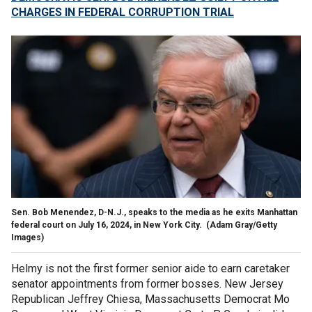
CHARGES IN FEDERAL CORRUPTION TRIAL
Sen. Bob Menendez, D-N.J., speaks to the media as he exits Manhattan
federal court on July 16, 2024, in New York City.
(Adam Gray/Getty
Images)
Helmy is not the first former senior aide to earn caretaker
senator appointments from former bosses. New Jersey
Republican Jeffrey Chiesa, Massachusetts Democrat Mo