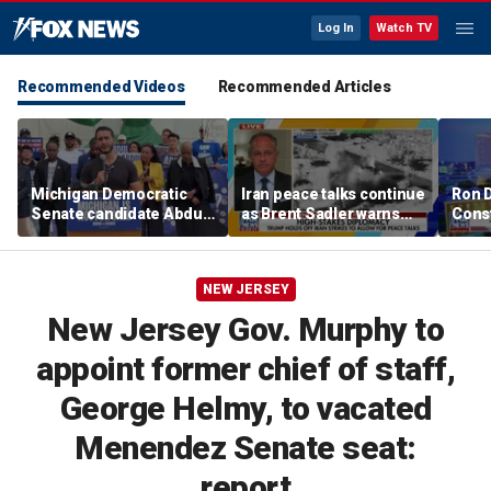
Log In
Watch TV
Recommended Videos
Recommended Articles
Michigan Democratic
Iran peace talks continue
Ron 
Senate candidate Abdul
as Brent Sadler warns
Const
El-Sayed says he'll unite
more strikes are likely
desig
party against Trump,
liber
Rogers after
NEW JERSEY
combustible primary
New Jersey Gov. Murphy to
appoint former chief of staff,
George Helmy, to vacated
Menendez Senate seat:
report