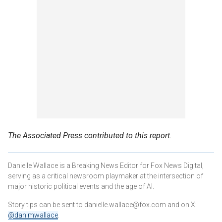
The Associated Press contributed to this report.
Danielle Wallace is a Breaking News Editor for Fox News Digital,
serving as a critical newsroom playmaker at the intersection of
major historic political events and the age of AI.
Story tips can be sent to danielle.wallace@fox.com and on X:
@danimwallace
.