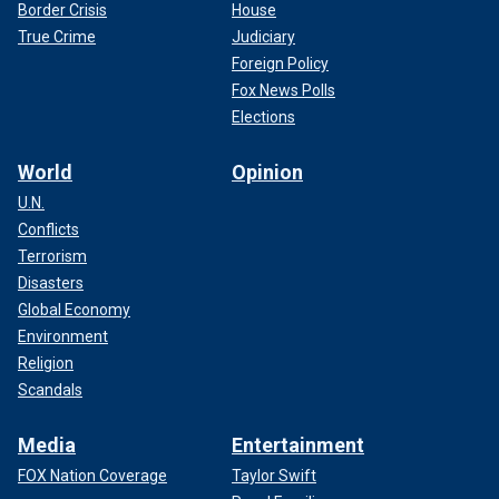
Border Crisis
House
True Crime
Judiciary
Foreign Policy
Fox News Polls
Elections
World
Opinion
U.N.
Conflicts
Terrorism
Disasters
Global Economy
Environment
Religion
Scandals
Media
Entertainment
FOX Nation Coverage
Taylor Swift