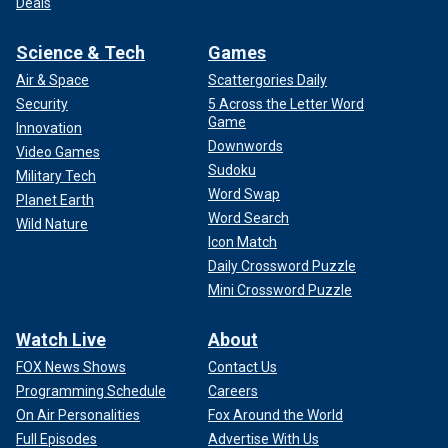
Deals
Science & Tech
Games
Air & Space
Scattergories Daily
Security
5 Across the Letter Word
Game
Innovation
Downwords
Video Games
Sudoku
Military Tech
Word Swap
Planet Earth
Word Search
Wild Nature
Icon Match
Daily Crossword Puzzle
Mini Crossword Puzzle
Watch Live
About
FOX News Shows
Contact Us
Programming Schedule
Careers
On Air Personalities
Fox Around the World
Full Episodes
Advertise With Us