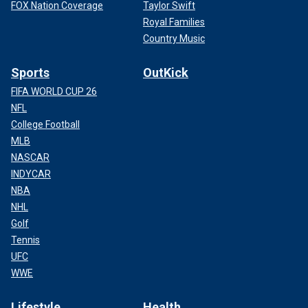
FOX Nation Coverage
Taylor Swift
Royal Families
Country Music
Sports
OutKick
FIFA WORLD CUP 26
NFL
College Football
MLB
NASCAR
INDYCAR
NBA
NHL
Golf
Tennis
UFC
WWE
Lifestyle
Health