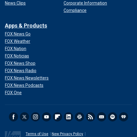
News Clips
Corporate Information
Compliance
Apps & Products
FOX News Go
FOX Weather
FOX Nation
FOX Noticias
FOX News Shop
FOX News Radio
FOX News Newsletters
FOX News Podcasts
FOX One
Terms of Use
New Privacy Policy