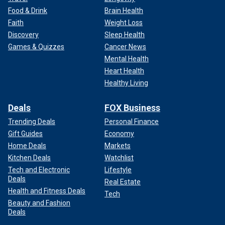
Food & Drink
Brain Health
Faith
Weight Loss
Discovery
Sleep Health
Games & Quizzes
Cancer News
Mental Health
Heart Health
Healthy Living
Deals
FOX Business
Trending Deals
Personal Finance
Gift Guides
Economy
Home Deals
Markets
Kitchen Deals
Watchlist
Tech and Electronic
Lifestyle
Deals
Real Estate
Health and Fitness Deals
Tech
Beauty and Fashion
Deals