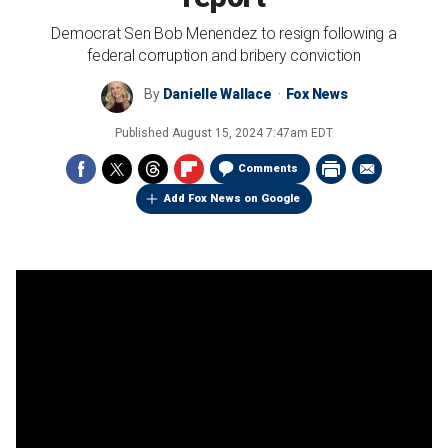
Democrat Sen Bob Menendez to resign following a
federal corruption and bribery conviction
By
Danielle Wallace
Fox News
Published
August 15, 2024 7:47am EDT
Comments
Add Fox News on Google