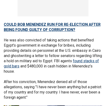
COULD BOB MENENDEZ RUN FOR RE-ELECTION AFTER
BEING FOUND GUILTY OF CORRUPTION?
He was also convicted of taking actions that benefited
Egypt's government in exchange for bribes, including
providing details on personnel at the U.S. embassy in Cairo
and ghostwriting a letter to fellow senators regarding lifting
a hold on military aid to Egypt. FBI agents
found stacks of
gold bars
and $480,000 in cash hidden in Menendez's
house.
After his conviction, Menendez denied all of those
allegations, saying "I have never been anything but a patriot
of my country and for my country. I have never, ever been a
foreign agent."