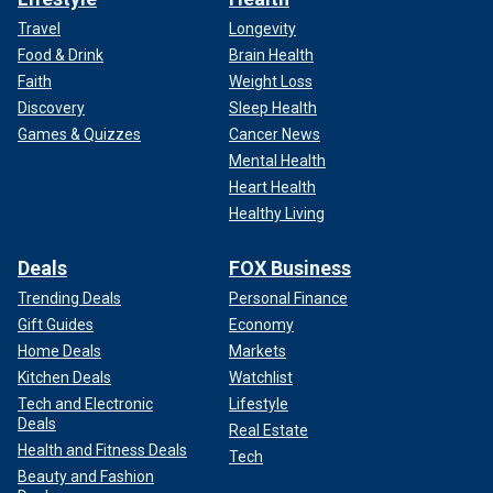
Travel
Longevity
Food & Drink
Brain Health
Faith
Weight Loss
Discovery
Sleep Health
Games & Quizzes
Cancer News
Mental Health
Heart Health
Healthy Living
Deals
FOX Business
Trending Deals
Personal Finance
Gift Guides
Economy
Home Deals
Markets
Kitchen Deals
Watchlist
Tech and Electronic
Lifestyle
Deals
Real Estate
Health and Fitness Deals
Tech
Beauty and Fashion