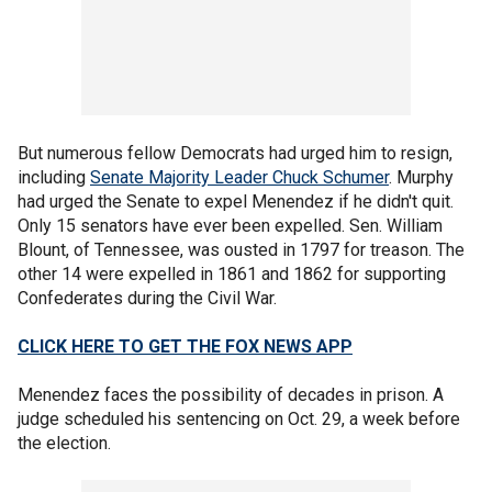
But numerous fellow Democrats had urged him to resign,
including
Senate Majority Leader Chuck Schumer
. Murphy
had urged the Senate to expel Menendez if he didn't quit.
Only 15 senators have ever been expelled. Sen. William
Blount, of Tennessee, was ousted in 1797 for treason. The
other 14 were expelled in 1861 and 1862 for supporting
Confederates during the Civil War.
CLICK HERE TO GET THE FOX NEWS APP
Menendez faces the possibility of decades in prison. A
judge scheduled his sentencing on Oct. 29, a week before
the election.