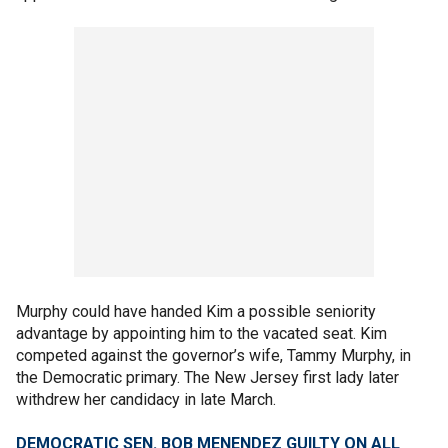
Murphy could have handed Kim a possible seniority
advantage by appointing him to the vacated seat. Kim
competed against the governor’s wife, Tammy Murphy, in
the Democratic primary. The New Jersey first lady later
withdrew her candidacy in late March.
DEMOCRATIC SEN. BOB MENENDEZ GUILTY ON ALL