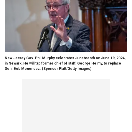
New Jersey Gov. Phil Murphy celebrates Juneteenth on June 19, 2024,
in Newark, He will tap former chief of staff, George Helmy, to replace
Sen. Bob Menendez.
(Spencer Platt/Getty Images)