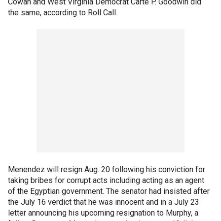
Cowan and West Virginia Democrat Carte P. Goodwin did
the same, according to Roll Call.
Menendez will resign Aug. 20 following his conviction for
taking bribes for corrupt acts including acting as an agent
of the Egyptian government. The senator had insisted after
the July 16 verdict that he was innocent and in a July 23
letter announcing his upcoming resignation to Murphy, a