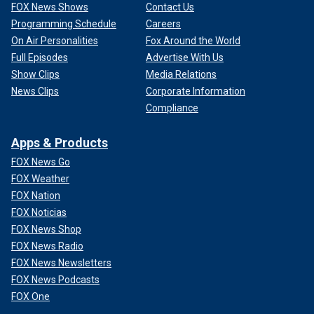
FOX News Shows
Contact Us
Programming Schedule
Careers
On Air Personalities
Fox Around the World
Full Episodes
Advertise With Us
Show Clips
Media Relations
News Clips
Corporate Information
Compliance
Apps & Products
FOX News Go
FOX Weather
FOX Nation
FOX Noticias
FOX News Shop
FOX News Radio
FOX News Newsletters
FOX News Podcasts
FOX One