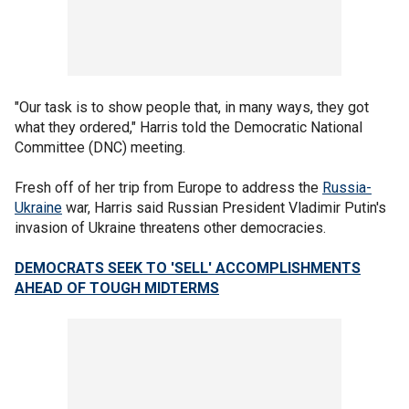
"Our task is to show people that, in many ways, they got
what they ordered," Harris told the Democratic National
Committee (DNC) meeting.
Fresh off of her trip from Europe to address the
Russia-
Ukraine
war, Harris said Russian President Vladimir Putin's
invasion of Ukraine threatens other democracies.
DEMOCRATS SEEK TO 'SELL' ACCOMPLISHMENTS
AHEAD OF TOUGH MIDTERMS