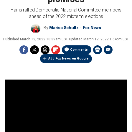
Harris rallied Democratic National Committee members
ahead of the 2022 midterm elections
By
Marisa Schultz
Fox News
Published
March 12, 2022 10:39am EST
Updated
March 12, 2022 1:54pm EST
Comments
Add Fox News on Google