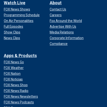
Watch Live
About
FOX News Shows
Contact Us
Programming Schedule
Careers
On Air Personalities
Fox Around the World
Full Episodes
Advertise With Us
Show Clips
Media Relations
News Clips
Corporate Information
Compliance
Apps & Products
FOX News Go
FOX Weather
FOX Nation
FOX Noticias
FOX News Shop
FOX News Radio
FOX News Newsletters
FOX News Podcasts