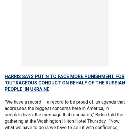
HARRIS SAYS PUTIN TO FACE MORE PUNISHMENT FOR
'OUTRAGEOUS CONDUCT ON BEHALF OF THE RUSSIAN
PEOPLE' IN UKRAINE
"We have a record -- a record to be proud of; an agenda that
addresses the biggest concerns here in America, in
people’s lives; the message that resonates," Biden told the
gathering at the Washington Hilton Hotel Thursday. "Now
what we have to do is we have to sell it with confidence,