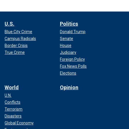
U.S.
Politics
Blue City Crime
Donald Trump
Campus Radicals
Senate
Border Crisis
House
True Crime
Judiciary
Foreign Policy
Fox News Polls
Elections
World
Opinion
U.N.
Conflicts
Terrorism
Disasters
Global Economy