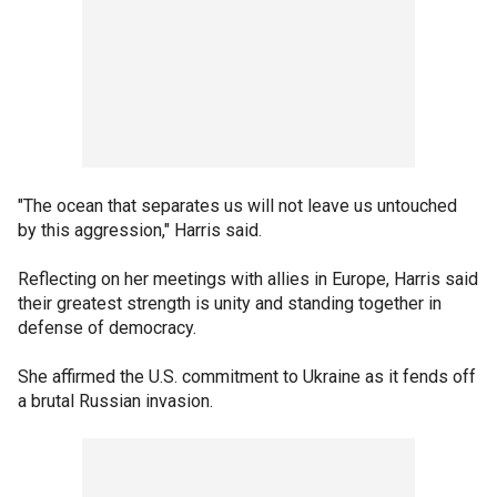
"The ocean that separates us will not leave us untouched
by this aggression," Harris said.
Reflecting on her meetings with allies in Europe, Harris said
their greatest strength is unity and standing together in
defense of democracy.
She affirmed the U.S. commitment to Ukraine as it fends off
a brutal Russian invasion.