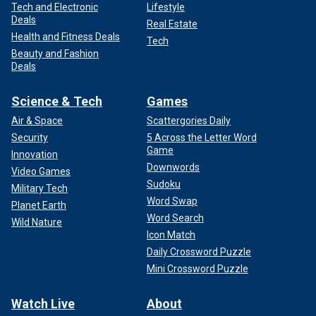
Tech and Electronic
Lifestyle
Deals
Real Estate
Health and Fitness Deals
Tech
Beauty and Fashion
Deals
Science & Tech
Games
Air & Space
Scattergories Daily
Security
5 Across the Letter Word
Game
Innovation
Downwords
Video Games
Sudoku
Military Tech
Word Swap
Planet Earth
Word Search
Wild Nature
Icon Match
Daily Crossword Puzzle
Mini Crossword Puzzle
Watch Live
About