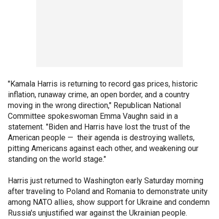
"Kamala Harris is returning to record gas prices, historic
inflation, runaway crime, an open border, and a country
moving in the wrong direction," Republican National
Committee spokeswoman Emma Vaughn said in a
statement. "Biden and Harris have lost the trust of the
American people — their agenda is destroying wallets,
pitting Americans against each other, and weakening our
standing on the world stage."
Harris just returned to Washington early Saturday morning
after traveling to Poland and Romania to demonstrate unity
among NATO allies, show support for Ukraine and condemn
Russia's unjustified war against the Ukrainian people.