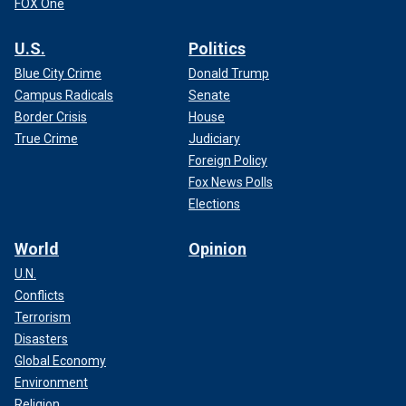
FOX One
U.S.
Politics
Blue City Crime
Donald Trump
Campus Radicals
Senate
Border Crisis
House
True Crime
Judiciary
Foreign Policy
Fox News Polls
Elections
World
Opinion
U.N.
Conflicts
Terrorism
Disasters
Global Economy
Environment
Religion