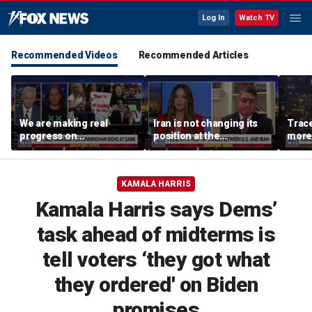
Log In
Watch TV
Recommended Videos
Recommended Articles
We are making real
Iran is not changing its
Trace
progress on
position at the
more 
transgender athletes in
negotiating table:
female sports, activist
Former CENTCOM
says
director of operations
KAMALA HARRIS
Kamala Harris says Dems’
task ahead of midterms is
tell voters ‘they got what
they ordered' on Biden
promises