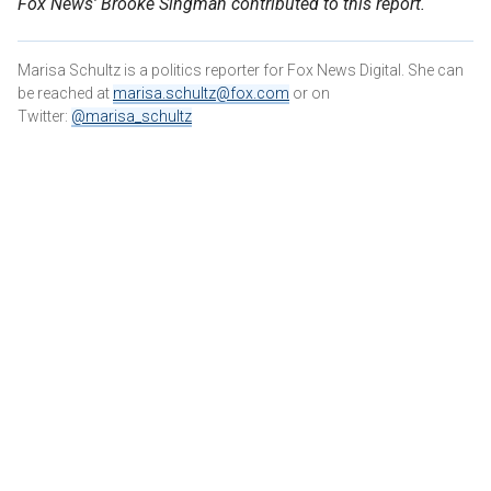
Fox News' Brooke Singman contributed to this report.
Marisa Schultz is a politics reporter for Fox News Digital. She can
be reached at
marisa.schultz@fox.com
or on
Twitter:
@marisa_schultz