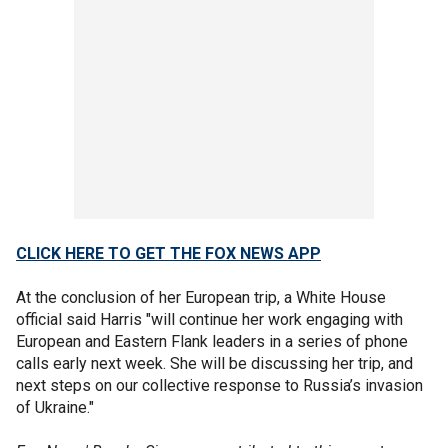
CLICK HERE TO GET THE FOX NEWS APP
At the conclusion of her European trip, a White House
official said Harris "will continue her work engaging with
European and Eastern Flank leaders in a series of phone
calls early next week. She will be discussing her trip, and
next steps on our collective response to Russia’s invasion
of Ukraine."