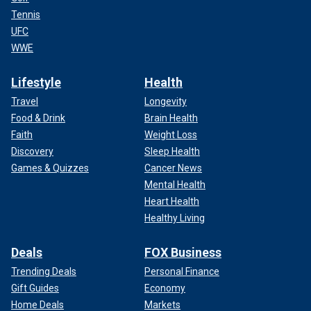
Tennis
UFC
WWE
Lifestyle
Health
Travel
Longevity
Food & Drink
Brain Health
Faith
Weight Loss
Discovery
Sleep Health
Games & Quizzes
Cancer News
Mental Health
Heart Health
Healthy Living
Deals
FOX Business
Trending Deals
Personal Finance
Gift Guides
Economy
Home Deals
Markets