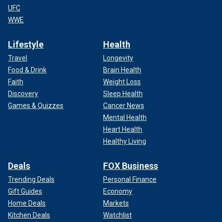
UFC
WWE
Lifestyle
Health
Travel
Longevity
Food & Drink
Brain Health
Faith
Weight Loss
Discovery
Sleep Health
Games & Quizzes
Cancer News
Mental Health
Heart Health
Healthy Living
Deals
FOX Business
Trending Deals
Personal Finance
Gift Guides
Economy
Home Deals
Markets
Kitchen Deals
Watchlist