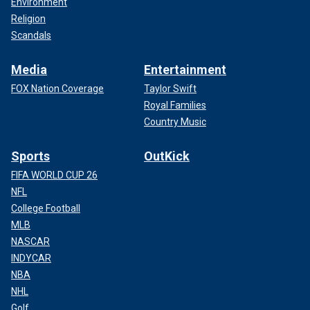
Environment
Religion
Scandals
Media
Entertainment
FOX Nation Coverage
Taylor Swift
Royal Families
Country Music
Sports
OutKick
FIFA WORLD CUP 26
NFL
College Football
MLB
NASCAR
INDYCAR
NBA
NHL
Golf