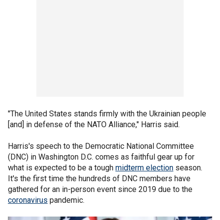
"The United States stands firmly with the Ukrainian people
[and] in defense of the NATO Alliance," Harris said.
Harris's speech to the Democratic National Committee
(DNC) in Washington D.C. comes as faithful gear up for
what is expected to be a tough
midterm election
season.
It's the first time the hundreds of DNC members have
gathered for an in-person event since 2019 due to the
coronavirus
pandemic.