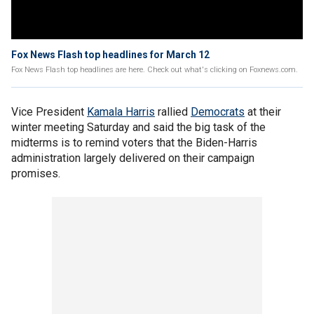
Fox News Flash top headlines for March 12
Fox News Flash top headlines are here. Check out what's clicking on Foxnews.com.
Vice President
Kamala Harris
rallied
Democrats
at their
winter meeting Saturday and said the big task of the
midterms is to remind voters that the Biden-Harris
administration largely delivered on their campaign
promises.