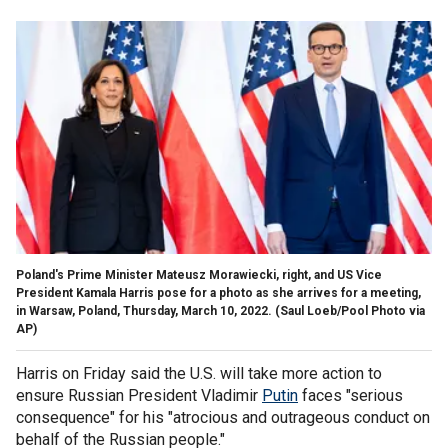
Poland's Prime Minister Mateusz Morawiecki, right, and US Vice
President Kamala Harris pose for a photo as she arrives for a meeting,
in Warsaw, Poland, Thursday, March 10, 2022.
(Saul Loeb/Pool Photo via
AP)
Harris on Friday said the U.S. will take more action to
ensure Russian President Vladimir
Putin
faces "serious
consequence" for his "atrocious and outrageous conduct on
behalf of the Russian people."