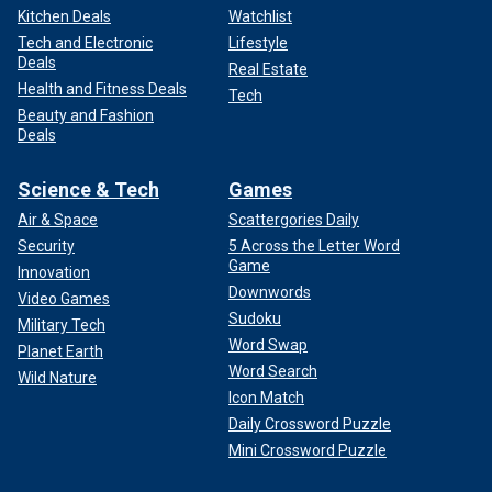
Kitchen Deals
Watchlist
Tech and Electronic
Lifestyle
Deals
Real Estate
Health and Fitness Deals
Tech
Beauty and Fashion
Deals
Science & Tech
Games
Air & Space
Scattergories Daily
Security
5 Across the Letter Word
Game
Innovation
Downwords
Video Games
Sudoku
Military Tech
Word Swap
Planet Earth
Word Search
Wild Nature
Icon Match
Daily Crossword Puzzle
Mini Crossword Puzzle