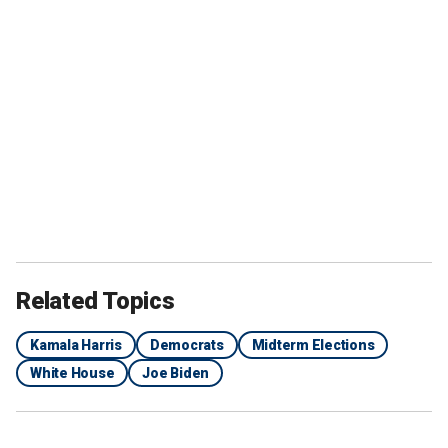
Related Topics
Kamala Harris
Democrats
Midterm Elections
White House
Joe Biden