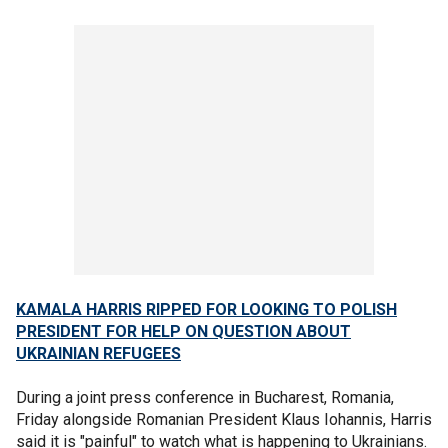
KAMALA HARRIS RIPPED FOR LOOKING TO POLISH
PRESIDENT FOR HELP ON QUESTION ABOUT
UKRAINIAN REFUGEES
During a joint press conference in Bucharest, Romania,
Friday alongside Romanian President Klaus Iohannis, Harris
said it is "painful" to watch what is happening to Ukrainians.