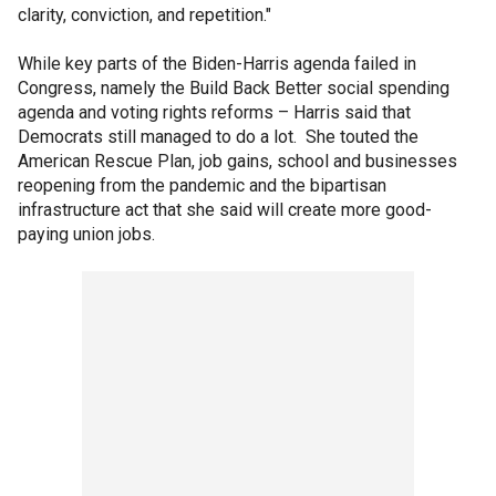
clarity, conviction, and repetition."
While key parts of the Biden-Harris agenda failed in
Congress, namely the Build Back Better social spending
agenda and voting rights reforms – Harris said that
Democrats still managed to do a lot. She touted the
American Rescue Plan, job gains, school and businesses
reopening from the pandemic and the bipartisan
infrastructure act that she said will create more good-
paying union jobs.