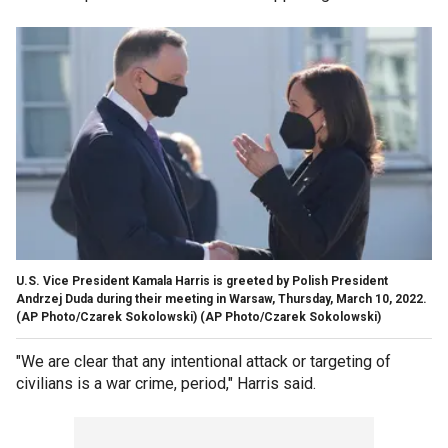
U.S. Vice President Kamala Harris is greeted by Polish President
Andrzej Duda during their meeting in Warsaw, Thursday, March 10, 2022.
(AP Photo/Czarek Sokolowski)
(AP Photo/Czarek Sokolowski)
"We are clear that any intentional attack or targeting of
civilians is a war crime, period," Harris said.