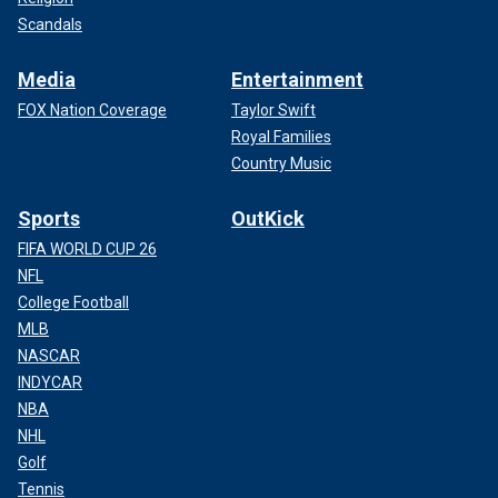
Scandals
Media
Entertainment
FOX Nation Coverage
Taylor Swift
Royal Families
Country Music
Sports
OutKick
FIFA WORLD CUP 26
NFL
College Football
MLB
NASCAR
INDYCAR
NBA
NHL
Golf
Tennis