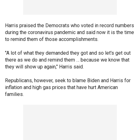
Harris praised the Democrats who voted in record numbers
during the coronavirus pandemic and said now it is the time
to remind them of those accomplishments.
"A lot of what they demanded they got and so let's get out
there as we do and remind them … because we know that
they will show up again," Harris said.
Republicans, however, seek to blame Biden and Harris for
inflation and high gas prices that have hurt American
families.