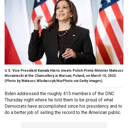
U.S. Vice President Kamala Harris meets Polish Prime Minister Mateusz
Morawiecki at the Chancellery in Warsaw, Poland, on March 10, 2022.
(Photo by Mateusz Wlodarczyk/NurPhoto via Getty Images)
Biden addressed the roughly 415 members of the DNC
Thursday night where he told them to be proud of what
Democrats have accomplished since his presidency and to
do a better job of selling the record to the American public.