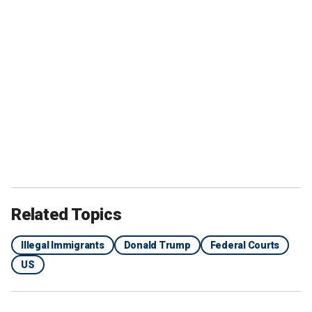
Related Topics
Illegal Immigrants
Donald Trump
Federal Courts
US