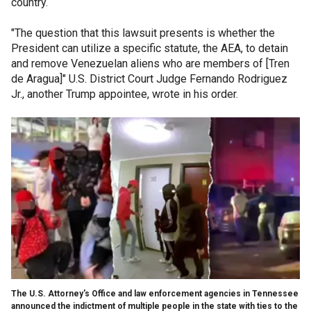
country.
"The question that this lawsuit presents is whether the
President can utilize a specific statute, the AEA, to detain
and remove Venezuelan aliens who are members of [Tren
de Aragua]" U.S. District Court Judge Fernando Rodriguez
Jr., another Trump appointee, wrote in his order.
The U.S. Attorney's Office and law enforcement agencies in Tennessee
announced the indictment of multiple people in the state with ties to the