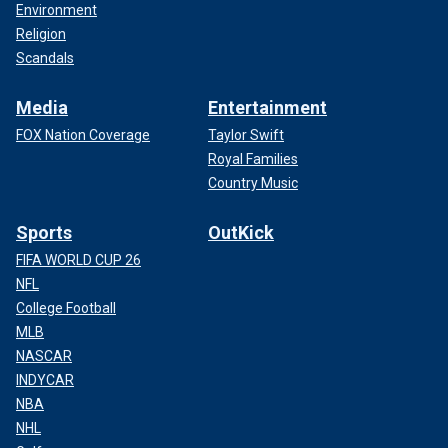
Environment
Religion
Scandals
Media
Entertainment
FOX Nation Coverage
Taylor Swift
Royal Families
Country Music
Sports
OutKick
FIFA WORLD CUP 26
NFL
College Football
MLB
NASCAR
INDYCAR
NBA
NHL