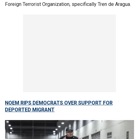
Foreign Terrorist Organization, specifically Tren de Aragua.
NOEM RIPS DEMOCRATS OVER SUPPORT FOR
DEPORTED MIGRANT