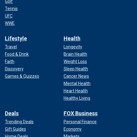
Golf
Tennis
UFC
WWE
Lifestyle
Health
Travel
Longevity
Food & Drink
Brain Health
Faith
Weight Loss
Discovery
Sleep Health
Games & Quizzes
Cancer News
Mental Health
Heart Health
Healthy Living
Deals
FOX Business
Trending Deals
Personal Finance
Gift Guides
Economy
Home Deals
Markets