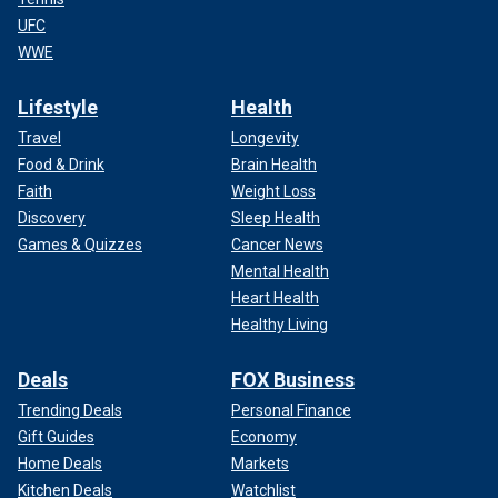
UFC
WWE
Lifestyle
Health
Travel
Longevity
Food & Drink
Brain Health
Faith
Weight Loss
Discovery
Sleep Health
Games & Quizzes
Cancer News
Mental Health
Heart Health
Healthy Living
Deals
FOX Business
Trending Deals
Personal Finance
Gift Guides
Economy
Home Deals
Markets
Kitchen Deals
Watchlist