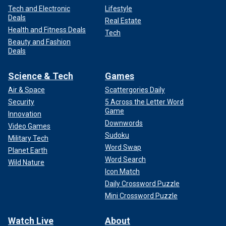
Tech and Electronic
Lifestyle
Deals
Real Estate
Health and Fitness Deals
Tech
Beauty and Fashion
Deals
Science & Tech
Games
Air & Space
Scattergories Daily
Security
5 Across the Letter Word
Game
Innovation
Downwords
Video Games
Sudoku
Military Tech
Word Swap
Planet Earth
Word Search
Wild Nature
Icon Match
Daily Crossword Puzzle
Mini Crossword Puzzle
Watch Live
About