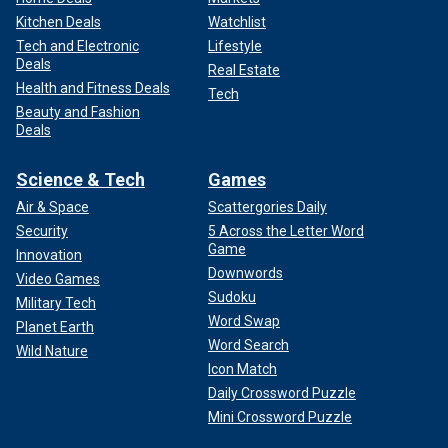
Kitchen Deals
Watchlist
Tech and Electronic
Lifestyle
Deals
Real Estate
Health and Fitness Deals
Tech
Beauty and Fashion
Deals
Science & Tech
Games
Air & Space
Scattergories Daily
Security
5 Across the Letter Word
Game
Innovation
Downwords
Video Games
Sudoku
Military Tech
Word Swap
Planet Earth
Word Search
Wild Nature
Icon Match
Daily Crossword Puzzle
Mini Crossword Puzzle