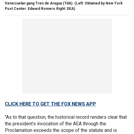
Venezuelan gang Tren de Aragua (TdA).
(Left: Obtained by New York
Post Center: Edward Romero Right: DEA)
CLICK HERE TO GET THE FOX NEWS APP
"As to that question, the historical record renders clear that
the president’s invocation of the AEA through the
Proclamation exceeds the scope of the statute and is