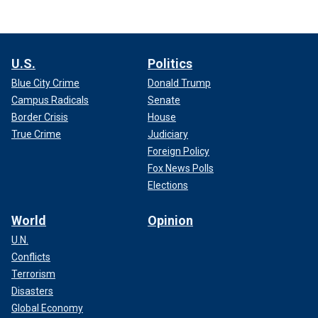
U.S.
Politics
Blue City Crime
Donald Trump
Campus Radicals
Senate
Border Crisis
House
True Crime
Judiciary
Foreign Policy
Fox News Polls
Elections
World
Opinion
U.N.
Conflicts
Terrorism
Disasters
Global Economy