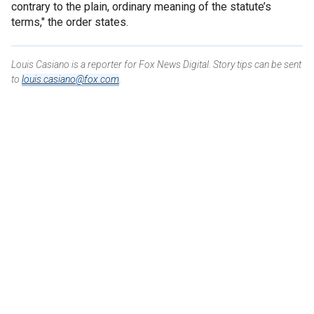
contrary to the plain, ordinary meaning of the statute’s
terms," the order states.
Louis Casiano is a reporter for Fox News Digital. Story tips can be sent
to
louis.casiano@fox.com
.