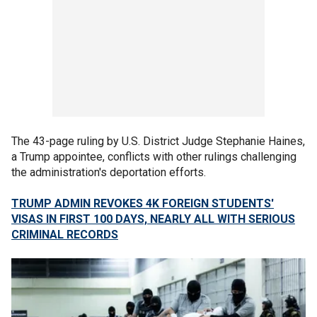
The 43-page ruling by U.S. District Judge Stephanie Haines,
a Trump appointee, conflicts with other rulings challenging
the administration's deportation efforts.
TRUMP ADMIN REVOKES 4K FOREIGN STUDENTS'
VISAS IN FIRST 100 DAYS, NEARLY ALL WITH SERIOUS
CRIMINAL RECORDS