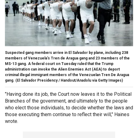
Suspected gang members arrive in El Salvador by plane, including 238
members of Venezuela's Tren de Aragua gang and 23 members of the
MS-13 gang. A federal court on Tuesday ruled that the Trump
administration can invoke the Alien Enemies Act (AEA) to deport
criminal illegal immigrant members of the Venezuelan Tren De Aragua
gang.
(El Salvador Presidency / Handout/Anadolu via Getty Images)
"Having done its job, the Court now leaves it to the Political
Branches of the government, and ultimately to the people
who elect those individuals, to decide whether the laws and
those executing them continue to reflect their will," Haines
wrote.