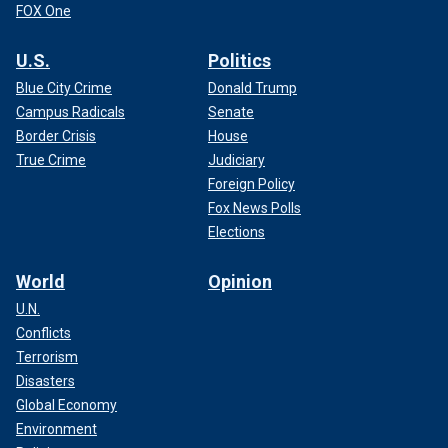
FOX One
U.S.
Politics
Blue City Crime
Donald Trump
Campus Radicals
Senate
Border Crisis
House
True Crime
Judiciary
Foreign Policy
Fox News Polls
Elections
World
Opinion
U.N.
Conflicts
Terrorism
Disasters
Global Economy
Environment