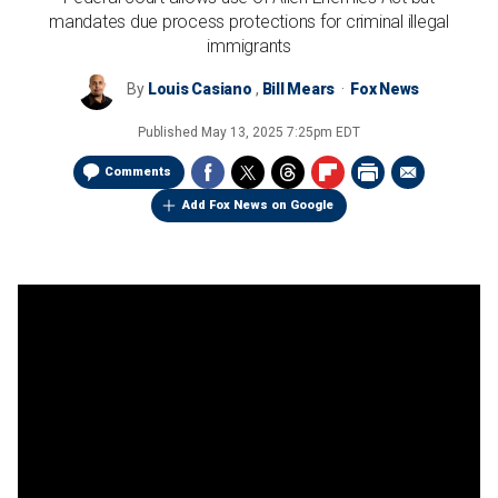
mandates due process protections for criminal illegal
immigrants
By
Louis Casiano
,
Bill Mears
Fox News
Published
May 13, 2025 7:25pm EDT
Comments
Add Fox News on Google