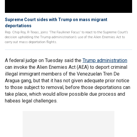
Supreme Court sides with Trump on mass migrant
deportations
Rep. Chip Roy, R-Texas, joins 'The Faulkner Focus' to react to the Supreme Court’s
decision upholding the Trump administration’s use of the Alien Enemies Act to
carry out mass deportation flights.
A federal judge on Tuesday said the
Trump administration
can invoke the Alien Enemies Act (AEA) to deport criminal
illegal immigrant members of the Venezuelan Tren De
Aragua gang, but that it has not given adequate prior notice
to those subject to removal, before those deportations can
take place, which would allow possible due process and
habeas legal challenges.