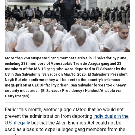
More than 250 suspected gang members arrive in El Salvador by plane,
including 238 members of Venezuela's Tren de Aragua gang and 23
members of the MS-13 gang, who were deported to El Salvador by the
US in San Salvador, El Salvador on Mar.16, 2025. El Salvador's President
Nayib Bukele confirmed they will be sent to the country's infamous
mega-prison at CECOP facility prison. San Salvador forces took heavy
security measures.
(El Salvador Presidency / Handout/Anadolu via
Getty Images)
Earlier this month, another judge stated that he would not
prevent the administration from deporting
individuals in the
U.S. illegally
but that the Alien Enemies Act could not be
used as a basis to expel alleged gang members from the