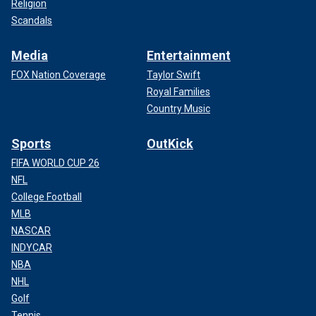
Religion
Scandals
Media
Entertainment
FOX Nation Coverage
Taylor Swift
Royal Families
Country Music
Sports
OutKick
FIFA WORLD CUP 26
NFL
College Football
MLB
NASCAR
INDYCAR
NBA
NHL
Golf
Tennis