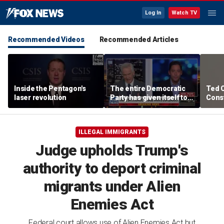
Log In
Watch TV
Recommended Videos
Recommended Articles
Inside the Pentagon's
The entire Democratic
Ted 
laser revolution
Party has given itself to
Const
socialism, Michael
the 
Knowles says
ILLEGAL IMMIGRANTS
Judge upholds Trump's
authority to deport criminal
migrants under Alien
Enemies Act
Federal court allows use of Alien Enemies Act but