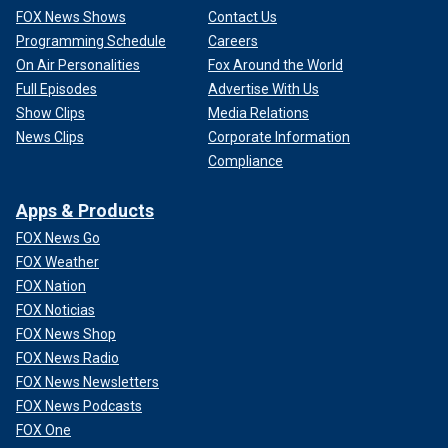
FOX News Shows
Contact Us
Programming Schedule
Careers
On Air Personalities
Fox Around the World
Full Episodes
Advertise With Us
Show Clips
Media Relations
News Clips
Corporate Information
Compliance
Apps & Products
FOX News Go
FOX Weather
FOX Nation
FOX Noticias
FOX News Shop
FOX News Radio
FOX News Newsletters
FOX News Podcasts
FOX One