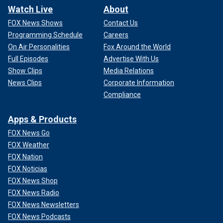
Watch Live
About
FOX News Shows
Contact Us
Programming Schedule
Careers
On Air Personalities
Fox Around the World
Full Episodes
Advertise With Us
Show Clips
Media Relations
News Clips
Corporate Information
Compliance
Apps & Products
FOX News Go
FOX Weather
FOX Nation
FOX Noticias
FOX News Shop
FOX News Radio
FOX News Newsletters
FOX News Podcasts