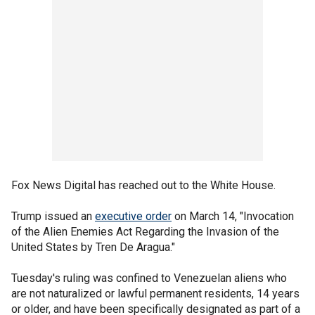
Fox News Digital has reached out to the White House.
Trump issued an
executive order
on March 14, "Invocation
of the Alien Enemies Act Regarding the Invasion of the
United States by Tren De Aragua."
Tuesday's ruling was confined to Venezuelan aliens who
are not naturalized or lawful permanent residents, 14 years
or older, and have been specifically designated as part of a