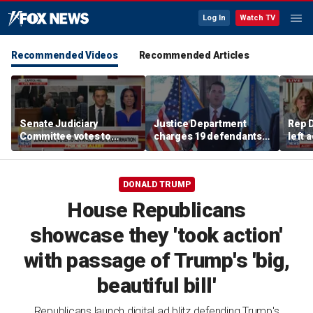
Log In
Watch TV
Recommended Videos
Recommended Articles
Senate Judiciary
Justice Department
Rep D
Committee votes to
charges 19 defendants
left 
advance Todd Blanche's
in alleged $4M
Mich
AG nomination
Philadelphia Medicare
and Medicaid fraud
DONALD TRUMP
House Republicans
showcase they 'took action'
with passage of Trump's 'big,
beautiful bill'
Republicans launch digital ad blitz defending Trump's