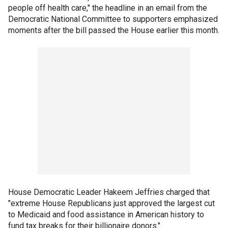
people off health care," the headline in an email from the
Democratic National Committee to supporters emphasized
moments after the bill passed the House earlier this month.
House Democratic Leader Hakeem Jeffries charged that
"extreme House Republicans just approved the largest cut
to Medicaid and food assistance in American history to
fund tax breaks for their billionaire donors."