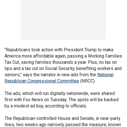
"Republicans took action with President Trump to make
America more affordable again, passing a Working Families
Tax Cut, saving families thousands a year. Plus, no tax on
tips and a tax cut on Social Security, benefiting workers and
seniors," says the narrator in new ads from the
National
Republican Congressional Committee
(NRCC).
The ads, which will run digitally nationwide, were shared
first with Fox News on Tuesday. The spots will be backed
by a modest ad buy, according to officials.
The Republican-controlled House and Senate, in near-party
lines, two weeks ago narrowly passed the measure, known