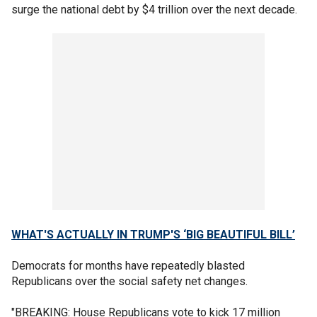
surge the national debt by $4 trillion over the next decade.
WHAT'S ACTUALLY IN TRUMP'S ‘BIG BEAUTIFUL BILL’
Democrats for months have repeatedly blasted
Republicans over the social safety net changes.
"BREAKING: House Republicans vote to kick 17 million