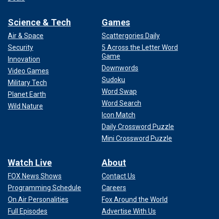
Science & Tech
Games
Air & Space
Scattergories Daily
Security
5 Across the Letter Word
Game
Innovation
Downwords
Video Games
Sudoku
Military Tech
Word Swap
Planet Earth
Word Search
Wild Nature
Icon Match
Daily Crossword Puzzle
Mini Crossword Puzzle
Watch Live
About
FOX News Shows
Contact Us
Programming Schedule
Careers
On Air Personalities
Fox Around the World
Full Episodes
Advertise With Us