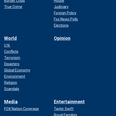
Border Crisis
House
True Crime
Judiciary
Foreign Policy
Fox News Polls
Elections
World
Opinion
U.N.
Conflicts
Terrorism
Disasters
Global Economy
Environment
Religion
Scandals
Media
Entertainment
FOX Nation Coverage
Taylor Swift
Royal Families