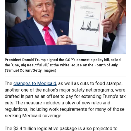
President Donald Trump signed the GOP's domestic policy bill, called
the 'One, Big Beautiful Bill,' at the White House on the Fourth of July.
(Samuel Corum/Getty Images)
The
changes to Medicaid
, as well as cuts to food stamps,
another one of the nation's major safety net programs, were
drafted in part as an offset to pay for extending Trump's tax
cuts. The measure includes a slew of new rules and
regulations, including work requirements for many of those
seeking Medicaid coverage.
The $3.4 trillion legislative package is also projected to