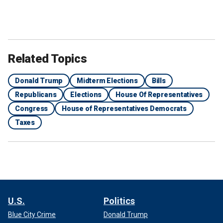
Related Topics
Donald Trump
Midterm Elections
Bills
Republicans
Elections
House Of Representatives
Congress
House of Representatives Democrats
Taxes
U.S.
Politics
Blue City Crime
Donald Trump