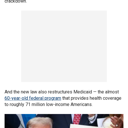
crackdown.
And the new law also restructures Medicaid — the almost
60-year-old federal program
that provides health coverage
to roughly 71 million low-income Americans.