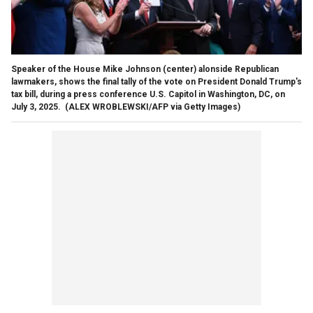
Speaker of the House Mike Johnson (center) alonside Republican
lawmakers, shows the final tally of the vote on President Donald Trump's
tax bill, during a press conference U.S. Capitol in Washington, DC, on
July 3, 2025.
(ALEX WROBLEWSKI/AFP via Getty Images)