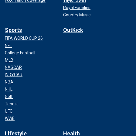
FOX Nation Coverage
Taylor Swift
Royal Families
Country Music
Sports
OutKick
FIFA WORLD CUP 26
NFL
College Football
MLB
NASCAR
INDYCAR
NBA
NHL
Golf
Tennis
UFC
WWE
Lifestyle
Health