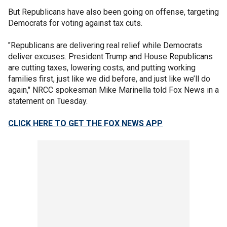
But Republicans have also been going on offense, targeting
Democrats for voting against tax cuts.
"Republicans are delivering real relief while Democrats
deliver excuses. President Trump and House Republicans
are cutting taxes, lowering costs, and putting working
families first, just like we did before, and just like we’ll do
again," NRCC spokesman Mike Marinella told Fox News in a
statement on Tuesday.
CLICK HERE TO GET THE FOX NEWS APP