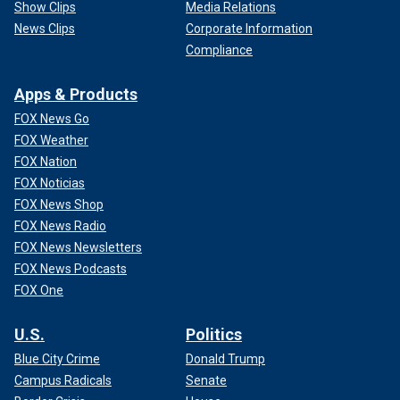
Show Clips
Media Relations
News Clips
Corporate Information
Compliance
Apps & Products
FOX News Go
FOX Weather
FOX Nation
FOX Noticias
FOX News Shop
FOX News Radio
FOX News Newsletters
FOX News Podcasts
FOX One
U.S.
Politics
Blue City Crime
Donald Trump
Campus Radicals
Senate