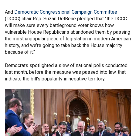
And
Democratic Congressional Campaign Committee
(DCCC) chair Rep. Suzan DelBene pledged that "the DCCC
will make sure every battleground voter knows how
vulnerable House Republicans abandoned them by passing
the most unpopular piece of legislation in modern American
history, and we’re going to take back the House majority
because of it."
Democrats spotlighted a slew of national polls conducted
last month, before the measure was passed into law, that
indicate the bill's popularity in negative territory.