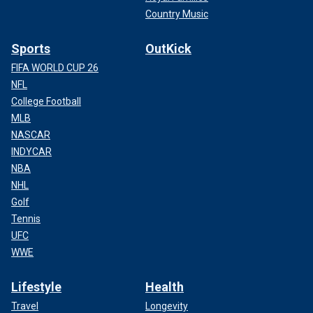
Country Music
Sports
OutKick
FIFA WORLD CUP 26
NFL
College Football
MLB
NASCAR
INDYCAR
NBA
NHL
Golf
Tennis
UFC
WWE
Lifestyle
Health
Travel
Longevity