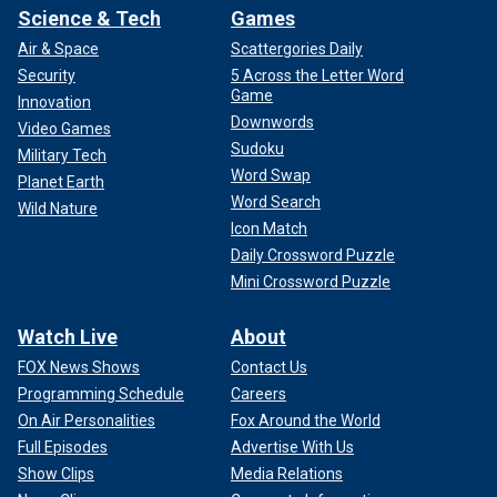
Science & Tech
Games
Air & Space
Scattergories Daily
Security
5 Across the Letter Word
Game
Innovation
Downwords
Video Games
Sudoku
Military Tech
Word Swap
Planet Earth
Word Search
Wild Nature
Icon Match
Daily Crossword Puzzle
Mini Crossword Puzzle
Watch Live
About
FOX News Shows
Contact Us
Programming Schedule
Careers
On Air Personalities
Fox Around the World
Full Episodes
Advertise With Us
Show Clips
Media Relations