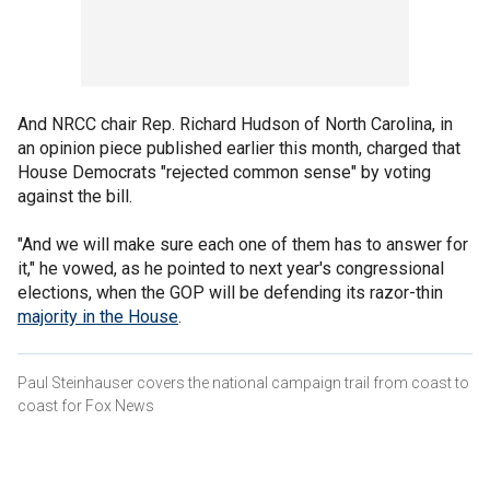
And NRCC chair Rep. Richard Hudson of North Carolina, in
an opinion piece published earlier this month, charged that
House Democrats "rejected common sense" by voting
against the bill.
"And we will make sure each one of them has to answer for
it," he vowed, as he pointed to next year's congressional
elections, when the GOP will be defending its razor-thin
majority in the House
.
Paul Steinhauser covers the national campaign trail from coast to
coast for Fox News