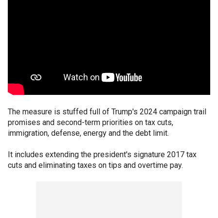
The measure is stuffed full of Trump's 2024 campaign trail
promises and second-term priorities on tax cuts,
immigration, defense, energy and the debt limit.
It includes extending the president's signature 2017 tax
cuts and eliminating taxes on tips and overtime pay.