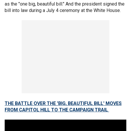
as the "one big, beautiful bill." And the president signed the
bill into law during a July 4 ceremony at the White House.
THE BATTLE OVER THE 'BIG, BEAUTIFUL BILL' MOVES
FROM CAPITOL HILL TO THE CAMPAIGN TRAIL