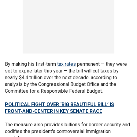
By making his first-term
ta
x rates
permanent — they were
set to expire later this year — the bill will cut taxes by
nearly $4.4 trillion over the next decade, according to
analysis by the Congressional Budget Office and the
Committee for a Responsible Federal Budget.
POLITICAL FIGHT OVER ‘BIG BEAUTIFUL BILL’ IS
FRONT-AND-CENTER IN KEY SENATE RACE
The measure also provides billions for border security and
codifies the president's controversial immigration