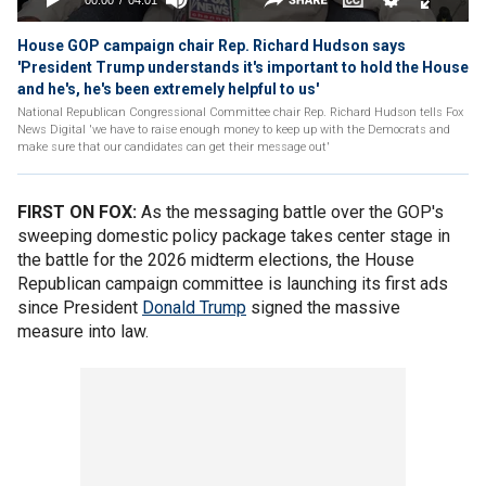
House GOP campaign chair Rep. Richard Hudson says
'President Trump understands it's important to hold the House
and he's, he's been extremely helpful to us'
National Republican Congressional Committee chair Rep. Richard Hudson tells Fox
News Digital 'we have to raise enough money to keep up with the Democrats and
make sure that our candidates can get their message out'
FIRST ON FOX:
As the messaging battle over the GOP's
sweeping domestic policy package takes center stage in
the battle for the 2026 midterm elections, the House
Republican campaign committee is launching its first ads
since President
Donald Trump
signed the massive
measure into law.