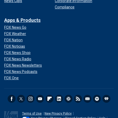
News Clips
Corporate Information
Compliance
Apps & Products
FOX News Go
FOX Weather
FOX Nation
FOX Noticias
FOX News Shop
FOX News Radio
FOX News Newsletters
FOX News Podcasts
FOX One
Terms of Use
New Privacy Policy