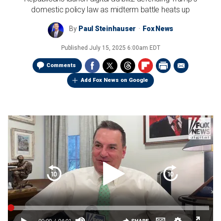
domestic policy law as midterm battle heats up
By
Paul Steinhauser
Fox News
Published
July 15, 2025 6:00am EDT
Comments
Add Fox News on Google