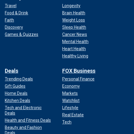
Travel
Longevity
Food & Drink
Brain Health
Faith
Weight Loss
Discovery
Sleep Health
Games & Quizzes
Cancer News
Mental Health
Heart Health
Healthy Living
Deals
FOX Business
Trending Deals
Personal Finance
Gift Guides
Economy
Home Deals
Markets
Kitchen Deals
Watchlist
Tech and Electronic
Lifestyle
Deals
Real Estate
Health and Fitness Deals
Tech
Beauty and Fashion
Deals