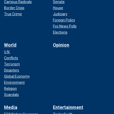
Campus Radicals
Senate
Border Crisis
House
True Crime
Judiciary
Foreign Policy
Fox News Polls
Elections
World
Opinion
U.N.
Conflicts
Terrorism
Disasters
Global Economy
Environment
Religion
Scandals
Media
Entertainment