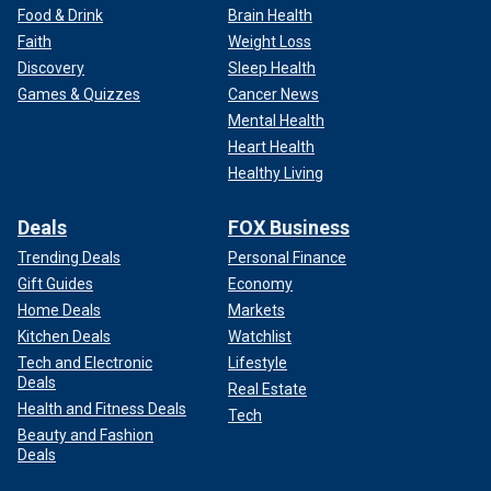
Food & Drink
Brain Health
Faith
Weight Loss
Discovery
Sleep Health
Games & Quizzes
Cancer News
Mental Health
Heart Health
Healthy Living
Deals
FOX Business
Trending Deals
Personal Finance
Gift Guides
Economy
Home Deals
Markets
Kitchen Deals
Watchlist
Tech and Electronic
Lifestyle
Deals
Real Estate
Health and Fitness Deals
Tech
Beauty and Fashion
Deals