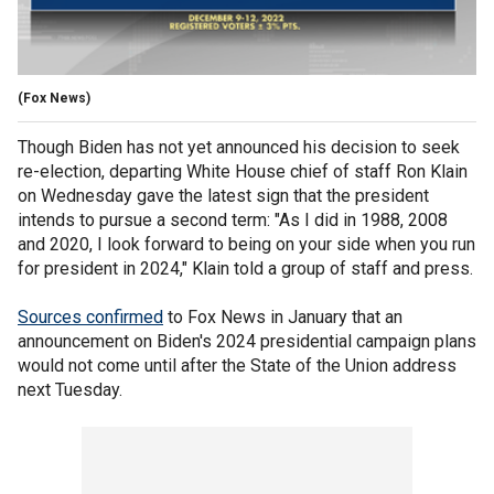
(Fox News)
Though Biden has not yet announced his decision to seek
re-election, departing White House chief of staff Ron Klain
on Wednesday gave the latest sign that the president
intends to pursue a second term: "As I did in 1988, 2008
and 2020, I look forward to being on your side when you run
for president in 2024," Klain told a group of staff and press.
Sources confirmed
to Fox News in January that an
announcement on Biden's 2024 presidential campaign plans
would not come until after the State of the Union address
next Tuesday.