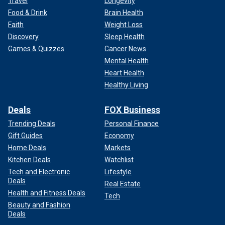
Travel
Longevity
Food & Drink
Brain Health
Faith
Weight Loss
Discovery
Sleep Health
Games & Quizzes
Cancer News
Mental Health
Heart Health
Healthy Living
Deals
FOX Business
Trending Deals
Personal Finance
Gift Guides
Economy
Home Deals
Markets
Kitchen Deals
Watchlist
Tech and Electronic
Lifestyle
Deals
Real Estate
Health and Fitness Deals
Tech
Beauty and Fashion
Deals