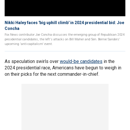
Nikki Haley faces 'big uphill climb' in 2024 presidential bid: Joe
Concha
Fox News contributor Joe Concha discusses the emerging group of Republican 2024
presidential candidates, the left's attacks on Bill Maher and Sen. Bernie Sanders'
upcoming 'anti-capitalism' event.
As speculation swirls over
would-be candidates
in the
2024 presidential race, Americans have begun to weigh in
on their picks for the next commander-in-chief.