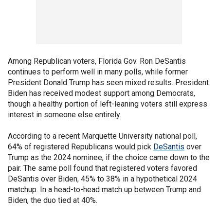
Among Republican voters, Florida Gov. Ron DeSantis
continues to perform well in many polls, while former
President Donald Trump has seen mixed results. President
Biden has received modest support among Democrats,
though a healthy portion of left-leaning voters still express
interest in someone else entirely.
According to a recent Marquette University national poll,
64% of registered Republicans would pick
DeSantis
over
Trump as the 2024 nominee, if the choice came down to the
pair. The same poll found that registered voters favored
DeSantis over Biden, 45% to 38% in a hypothetical 2024
matchup. In a head-to-head match up between Trump and
Biden, the duo tied at 40%.