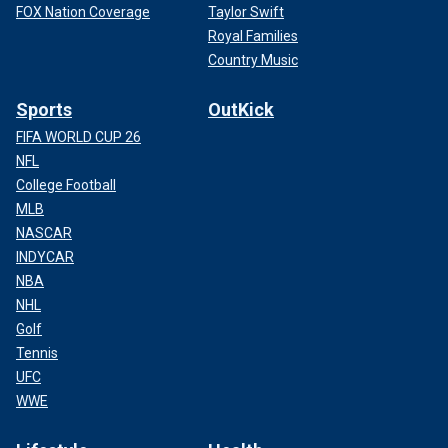
FOX Nation Coverage
Taylor Swift
Royal Families
Country Music
Sports
OutKick
FIFA WORLD CUP 26
NFL
College Football
MLB
NASCAR
INDYCAR
NBA
NHL
Golf
Tennis
UFC
WWE