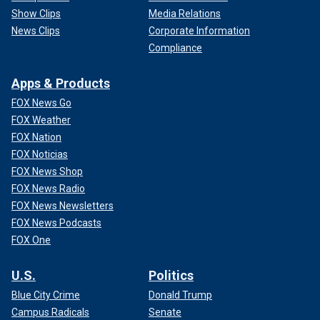
Show Clips
Media Relations
News Clips
Corporate Information
Compliance
Apps & Products
FOX News Go
FOX Weather
FOX Nation
FOX Noticias
FOX News Shop
FOX News Radio
FOX News Newsletters
FOX News Podcasts
FOX One
U.S.
Politics
Blue City Crime
Donald Trump
Campus Radicals
Senate