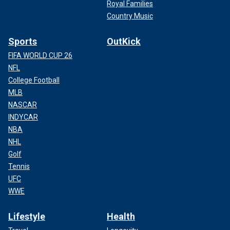
Royal Families
Country Music
Sports
OutKick
FIFA WORLD CUP 26
NFL
College Football
MLB
NASCAR
INDYCAR
NBA
NHL
Golf
Tennis
UFC
WWE
Lifestyle
Health