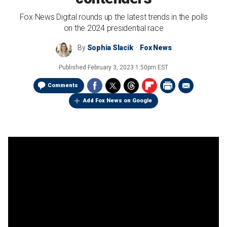
Fox News Digital rounds up the latest trends in the polls
on the 2024 presidential race
By
Sophia Slacik
Fox News
Published
February 3, 2023 1:50pm EST
Comments
Add Fox News on Google