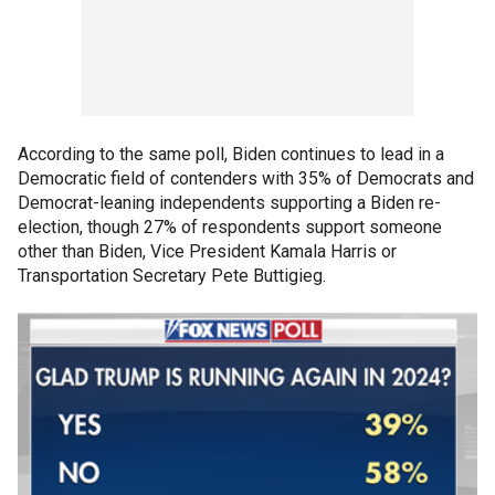
According to the same poll, Biden continues to lead in a
Democratic field of contenders with 35% of Democrats and
Democrat-leaning independents supporting a Biden re-
election, though 27% of respondents support someone
other than Biden, Vice President Kamala Harris or
Transportation Secretary Pete Buttigieg.