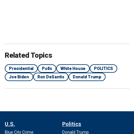
Related Topics
Presidential
Polls
White House
POLITICS
Joe Biden
Ron DeSantis
Donald Trump
U.S.
Politics
Blue City Crime
Donald Trump