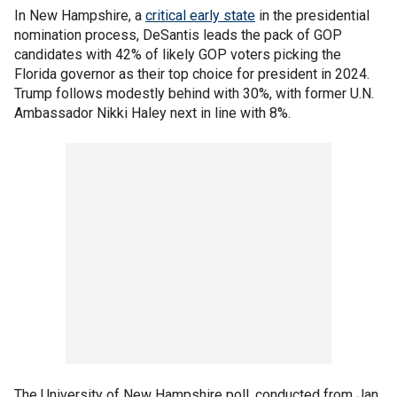
In New Hampshire, a
critical early state
in the presidential
nomination process, DeSantis leads the pack of GOP
candidates with 42% of likely GOP voters picking the
Florida governor as their top choice for president in 2024.
Trump follows modestly behind with 30%, with former U.N.
Ambassador Nikki Haley next in line with 8%.
The University of New Hampshire poll, conducted from Jan.