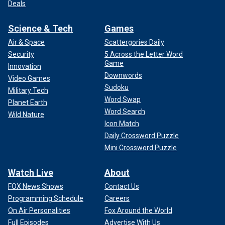
Deals
Science & Tech
Games
Air & Space
Scattergories Daily
Security
5 Across the Letter Word
Game
Innovation
Downwords
Video Games
Sudoku
Military Tech
Word Swap
Planet Earth
Word Search
Wild Nature
Icon Match
Daily Crossword Puzzle
Mini Crossword Puzzle
Watch Live
About
FOX News Shows
Contact Us
Programming Schedule
Careers
On Air Personalities
Fox Around the World
Full Episodes
Advertise With Us