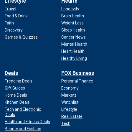
Lifestyle
Health
Travel
Longevity
Food & Drink
Brain Health
Faith
Weight Loss
Discovery
Sleep Health
Games & Quizzes
Cancer News
Mental Health
Heart Health
Healthy Living
Deals
FOX Business
Trending Deals
Personal Finance
Gift Guides
Economy
Home Deals
Markets
Kitchen Deals
Watchlist
Tech and Electronic
Lifestyle
Deals
Real Estate
Health and Fitness Deals
Tech
Beauty and Fashion