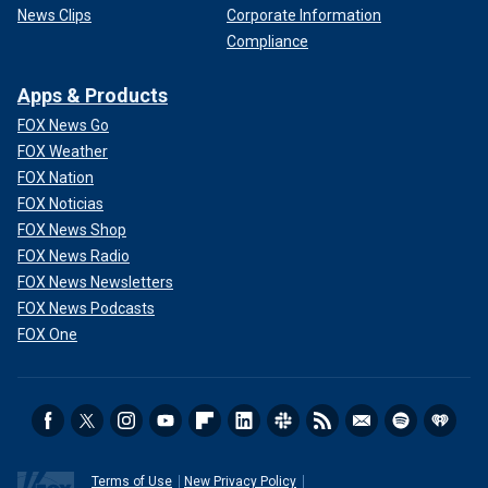
News Clips
Corporate Information
Compliance
Apps & Products
FOX News Go
FOX Weather
FOX Nation
FOX Noticias
FOX News Shop
FOX News Radio
FOX News Newsletters
FOX News Podcasts
FOX One
Terms of Use
New Privacy Policy