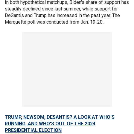
In both hypothetical matchups, Biden's share of support has
steadily declined since last summer, while support for
DeSantis and Trump has increased in the past year. The
Marquette poll was conducted from Jan. 19-20.
TRUMP, NEWSOM, DESANTIS? A LOOK AT WHO'S
RUNNING, AND WHO'S OUT OF THE 2024
PRESIDENTIAL ELECTION