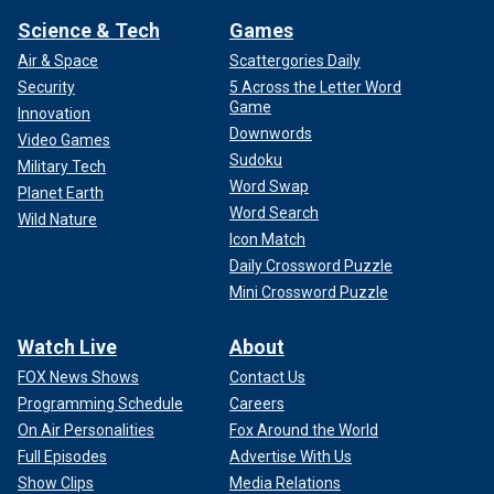
Science & Tech
Games
Air & Space
Scattergories Daily
Security
5 Across the Letter Word
Game
Innovation
Downwords
Video Games
Sudoku
Military Tech
Word Swap
Planet Earth
Word Search
Wild Nature
Icon Match
Daily Crossword Puzzle
Mini Crossword Puzzle
Watch Live
About
FOX News Shows
Contact Us
Programming Schedule
Careers
On Air Personalities
Fox Around the World
Full Episodes
Advertise With Us
Show Clips
Media Relations