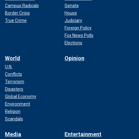
Campus Radicals
Senate
Border Crisis
House
True Crime
Judiciary
Foreign Policy
Fox News Polls
Elections
World
Opinion
U.N.
Conflicts
Terrorism
Disasters
Global Economy
Environment
Religion
Scandals
Media
Entertainment