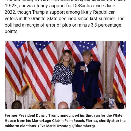
19-23, shows steady support for DeSantis since June
2022, though Trump's support among likely Republican
voters in the Granite State declined since last summer. The
poll had a margin of error of plus or minus 3.3 percentage
points.
Former President Donald Trump announced his third run for the White
House from his Mar-a-Lago Club in Palm Beach, Florida, shortly after the
midterm elections.
(Eva Marie Uzcategui/Bloomberg)