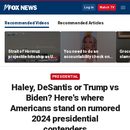
Log In
Watch TV
Recommended Videos
Recommended Articles
Strait of Hormuz
You need to do an
Groc
projectile hits ship as US
accountability check on
slam
blockade redirects 45
these agencies: Martha
gove
vessels
MacCallum
plan
PRESIDENTIAL
Haley, DeSantis or Trump vs
Biden? Here's where
Americans stand on rumored
2024 presidential
contenders