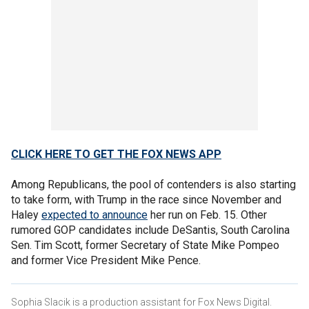
CLICK HERE TO GET THE FOX NEWS APP
Among Republicans, the pool of contenders is also starting
to take form, with Trump in the race since November and
Haley
expected to announce
her run on Feb. 15. Other
rumored GOP candidates include DeSantis, South Carolina
Sen. Tim Scott, former Secretary of State Mike Pompeo
and former Vice President Mike Pence.
Sophia Slacik is a production assistant for Fox News Digital.