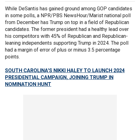
While DeSantis has gained ground among GOP candidates
in some polls, a NPR/PBS NewsHour/Marist national poll
from December has Trump on top in a field of Republican
candidates. The former president had a healthy lead over
his competitors with 45% of Republican and Republican-
leaning independents supporting Trump in 2024. The poll
had a margin of error of plus or minus 3.5 percentage
points.
SOUTH CAROLINA'S NIKKI HALEY TO LAUNCH 2024
PRESIDENTIAL CAMPAIGN, JOINING TRUMP IN
NOMINATION HUNT