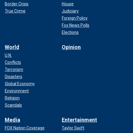
Border Crisis
House
True Crime
Judiciary
Foreign Policy
Fox News Polls
Elections
World
Opinion
U.N.
Conflicts
Terrorism
Disasters
Global Economy
Environment
Religion
Scandals
Media
Entertainment
FOX Nation Coverage
Taylor Swift