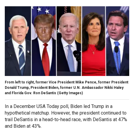
From left to right, former Vice President Mike Pence, former President
Donald Trump, President Biden, former U.N. Ambassador Nikki Haley
and Florida Gov. Ron DeSantis
(Getty Images)
In a December USA Today poll, Biden led Trump in a
hypothetical matchup. However, the president continued to
trail DeSantis in a head-to-head race, with DeSantis at 47%
and Biden at 43%.