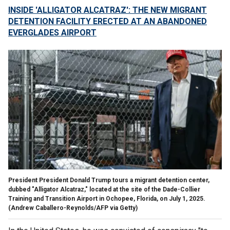
INSIDE 'ALLIGATOR ALCATRAZ': THE NEW MIGRANT
DETENTION FACILITY ERECTED AT AN ABANDONED
EVERGLADES AIRPORT
President President Donald Trump tours a migrant detention center,
dubbed "Alligator Alcatraz," located at the site of the Dade-Collier
Training and Transition Airport in Ochopee, Florida, on July 1, 2025.
(Andrew Caballero-Reynolds/AFP via Getty)