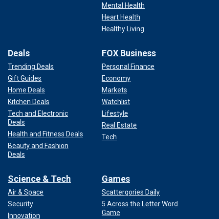
Mental Health
Heart Health
Healthy Living
Deals
FOX Business
Trending Deals
Personal Finance
Gift Guides
Economy
Home Deals
Markets
Kitchen Deals
Watchlist
Tech and Electronic
Lifestyle
Deals
Real Estate
Health and Fitness Deals
Tech
Beauty and Fashion
Deals
Science & Tech
Games
Air & Space
Scattergories Daily
Security
5 Across the Letter Word
Game
Innovation