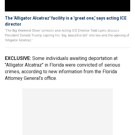
The 'Alligator Alcatraz' facility is a 'great one,' says acting ICE
director
'The Big Weekend Show' co-hosts and Acting ICE Director Todd Lyons discuss
President Donald Trump signing his 'big, beautiful bill' into law and the opening of
'Alligator Alcatraz.'
EXCLUSIVE:
Some individuals awaiting deportation at
"Alligator Alcatraz" in Florida were convicted of serious
crimes, according to new information from the Florida
Attorney General’s office.