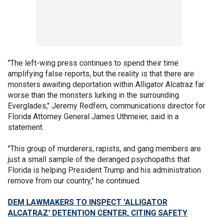
"The left-wing press continues to spend their time
amplifying false reports, but the reality is that there are
monsters awaiting deportation within Alligator Alcatraz far
worse than the monsters lurking in the surrounding
Everglades," Jeremy Redfern, communications director for
Florida Attorney General James Uthmeier, said in a
statement.
"This group of murderers, rapists, and gang members are
just a small sample of the deranged psychopaths that
Florida is helping President Trump and his administration
remove from our country," he continued.
DEM LAWMAKERS TO INSPECT 'ALLIGATOR
ALCATRAZ' DETENTION CENTER, CITING SAFETY