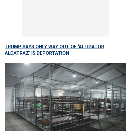
TRUMP SAYS ONLY WAY OUT OF ‘ALLIGATOR
ALCATRAZ’ IS DEPORTATION