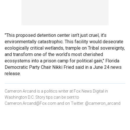
"This proposed detention center isn’t just cruel, it’s
environmentally catastrophic. This facility would desecrate
ecologically critical wetlands, trample on Tribal sovereignty,
and transform one of the world’s most cherished
ecosystems into a prison camp for political gain," Florida
Democratic Party Chair Nikki Fried said in a June 24 news
release.
Cameron Arcand is a politics writer at Fox News Digital in
Washington D.C. Story tips can be sent to
Cameron.Arcand@Fox.com and on Twitter: @cameron_arcand