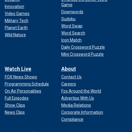
Game
Innovation
Downwords
Video Games
Sudoku
Military Tech
Word Swap
Planet Earth
Word Search
Wild Nature
Icon Match
Daily Crossword Puzzle
Mini Crossword Puzzle
Watch Live
About
FOX News Shows
Contact Us
Programming Schedule
Careers
On Air Personalities
Fox Around the World
Full Episodes
Advertise With Us
Show Clips
Media Relations
News Clips
Corporate Information
Compliance