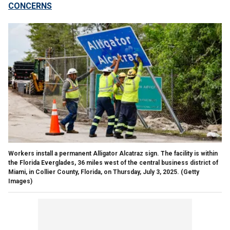
CONCERNS
Workers install a permanent Alligator Alcatraz sign. The facility is within
the Florida Everglades, 36 miles west of the central business district of
Miami, in Collier County, Florida, on Thursday, July 3, 2025.
(Getty
Images)