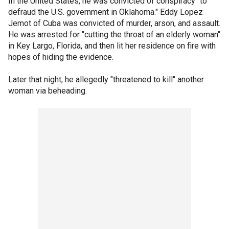
In the United States, he was convicted of conspiracy "to
defraud the U.S. government in Oklahoma." Eddy Lopez
Jemot of Cuba was convicted of murder, arson, and assault.
He was arrested for "cutting the throat of an elderly woman"
in Key Largo, Florida, and then lit her residence on fire with
hopes of hiding the evidence.
Later that night, he allegedly "threatened to kill" another
woman via beheading.