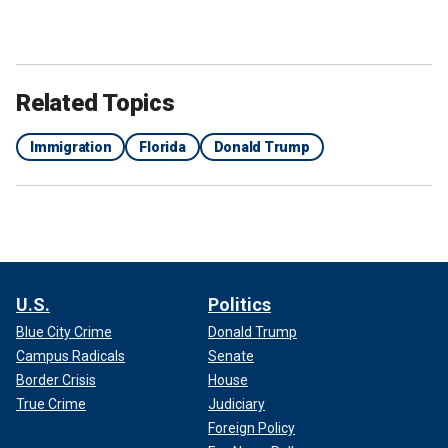
Related Topics
Immigration
Florida
Donald Trump
U.S.
Politics
Blue City Crime
Donald Trump
Campus Radicals
Senate
Border Crisis
House
True Crime
Judiciary
Foreign Policy