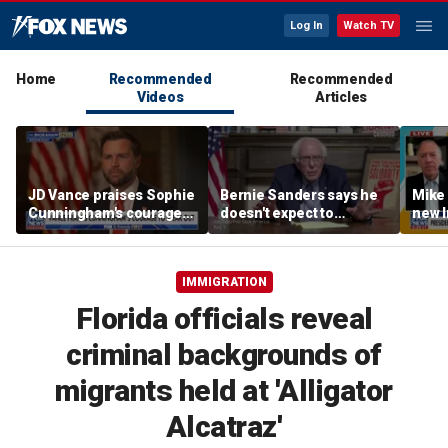
Log In
Watch TV
Home
Recommended
Recommended
Videos
Articles
JD Vance praises Sophie
Bernie Sanders says he
Mike
Cunningham's courage
doesn't expect to
new I
amid WNBA trans
endorse Francesca
viola
controversy
Hong
IMMIGRATION
Florida officials reveal
criminal backgrounds of
migrants held at 'Alligator
Alcatraz'