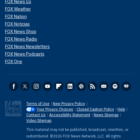
FOX News Go
FOX Weather
FOX Nation
FOX Noticias
FOX News Shop
FOX News Radio
FOX News Newsletters
FOX News Podcasts
FOX One
Terms of Use
New Privacy Policy
Your Privacy Choices
Closed Caption Policy
Help
Contact Us
Accessibility Statement
News Sitemap
Video Sitemap
This material may not be published, broadcast, rewritten, or
redistributed. ©2026 FOX News Network, LLC. All rights