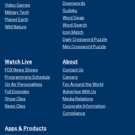
Downwords
Video Games
Sudoku
Military Tech
Word Swap
Planet Earth
Word Search
Wild Nature
Icon Match
Daily Crossword Puzzle
Mini Crossword Puzzle
Watch Live
About
FOX News Shows
Contact Us
Programming Schedule
Careers
On Air Personalities
Fox Around the World
Full Episodes
Advertise With Us
Show Clips
Media Relations
News Clips
Corporate Information
Compliance
Apps & Products