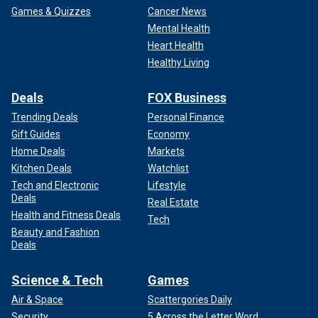
Games & Quizzes
Cancer News
Mental Health
Heart Health
Healthy Living
Deals
FOX Business
Trending Deals
Personal Finance
Gift Guides
Economy
Home Deals
Markets
Kitchen Deals
Watchlist
Tech and Electronic
Lifestyle
Deals
Real Estate
Health and Fitness Deals
Tech
Beauty and Fashion
Deals
Science & Tech
Games
Air & Space
Scattergories Daily
Security
5 Across the Letter Word