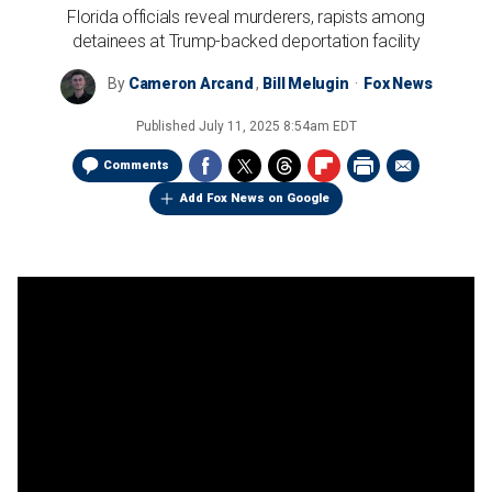
Florida officials reveal murderers, rapists among
detainees at Trump-backed deportation facility
By
Cameron Arcand
,
Bill Melugin
Fox News
Published
July 11, 2025 8:54am EDT
Comments
Add Fox News on Google