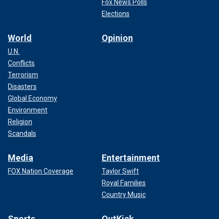
Fox News Polls
Elections
World
Opinion
U.N.
Conflicts
Terrorism
Disasters
Global Economy
Environment
Religion
Scandals
Media
Entertainment
FOX Nation Coverage
Taylor Swift
Royal Families
Country Music
Sports
OutKick