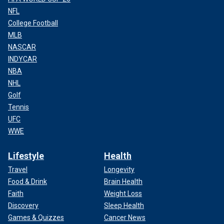
NFL
College Football
MLB
NASCAR
INDYCAR
NBA
NHL
Golf
Tennis
UFC
WWE
Lifestyle
Health
Travel
Longevity
Food & Drink
Brain Health
Faith
Weight Loss
Discovery
Sleep Health
Games & Quizzes
Cancer News