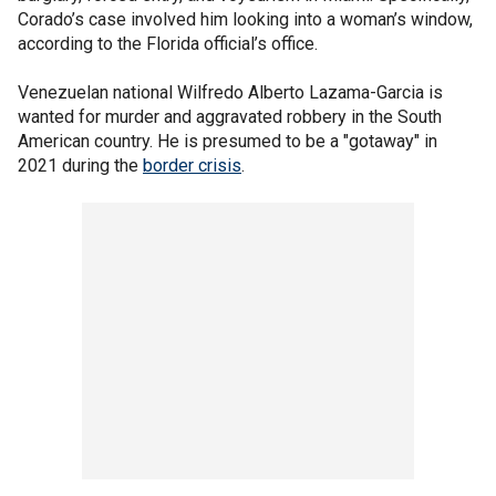
Corado’s case involved him looking into a woman’s window,
according to the Florida official’s office.
Venezuelan national Wilfredo Alberto Lazama-Garcia is
wanted for murder and aggravated robbery in the South
American country. He is presumed to be a "gotaway" in
2021 during the
border crisis
.