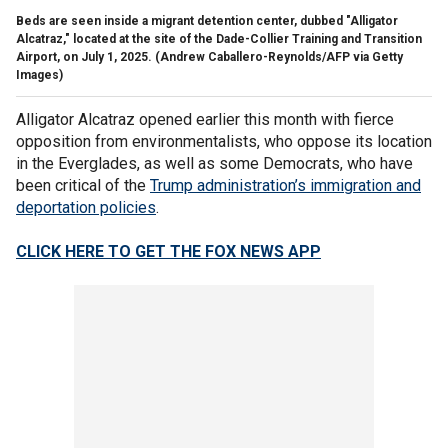
Beds are seen inside a migrant detention center, dubbed "Alligator
Alcatraz," located at the site of the Dade-Collier Training and Transition
Airport, on July 1, 2025.
(Andrew Caballero-Reynolds/AFP via Getty
Images)
Alligator Alcatraz opened earlier this month with fierce
opposition from environmentalists, who oppose its location
in the Everglades, as well as some Democrats, who have
been critical of the
Trump administration’s immigration and
deportation policies
.
CLICK HERE TO GET THE FOX NEWS APP