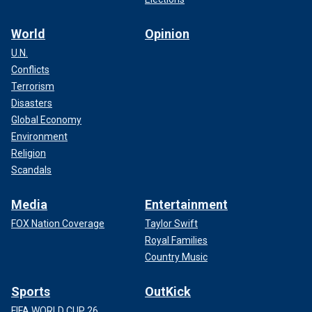
World
Opinion
U.N.
Conflicts
Terrorism
Disasters
Global Economy
Environment
Religion
Scandals
Media
Entertainment
FOX Nation Coverage
Taylor Swift
Royal Families
Country Music
Sports
OutKick
FIFA WORLD CUP 26