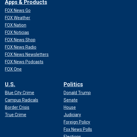
Apps & Products
FOX News Go
FOX Weather
FOX Nation
FOX Noticias
FOX News Shop
FOX News Radio
FOX News Newsletters
FOX News Podcasts
FOX One
U.S.
Politics
Blue City Crime
Donald Trump
Campus Radicals
Senate
Border Crisis
House
True Crime
Judiciary
Foreign Policy
Fox News Polls
Elections