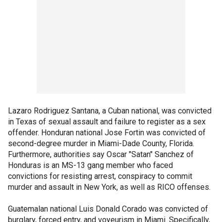
Lazaro Rodriguez Santana, a Cuban national, was convicted
in Texas of sexual assault and failure to register as a sex
offender. Honduran national Jose Fortin was convicted of
second-degree murder in Miami-Dade County, Florida.
Furthermore, authorities say Oscar "Satan" Sanchez of
Honduras is an MS-13 gang member who faced
convictions for resisting arrest, conspiracy to commit
murder and assault in New York, as well as RICO offenses.
Guatemalan national Luis Donald Corado was convicted of
burglary, forced entry, and voyeurism in Miami. Specifically,