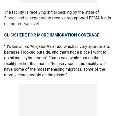
The facility is receiving initial backing by the
state of
Florida
and is expected to receive repurposed FEMA funds
on the federal level.
CLICK HERE FOR MORE IMMIGRATION COVERAGE
"It's known as ‘Alligator Alcatraz,’ which is very appropriate,
because I looked outside, and that's not a place I want to
go hiking anytime soon," Trump said while touring the
facility earlier this month. "But very soon, this facility will
have some of the most menacing migrants, some of the
most vicious people on the planet."