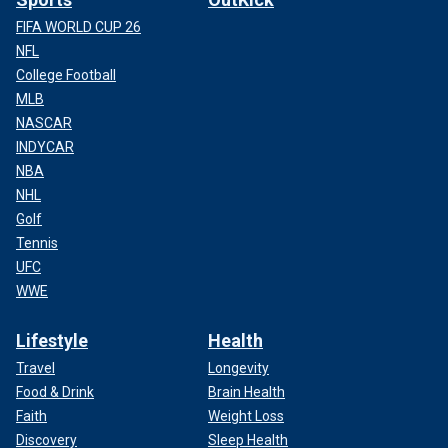
FIFA WORLD CUP 26
NFL
College Football
MLB
NASCAR
INDYCAR
NBA
NHL
Golf
Tennis
UFC
WWE
Lifestyle
Health
Travel
Longevity
Food & Drink
Brain Health
Faith
Weight Loss
Discovery
Sleep Health