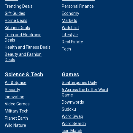
Trending Deals
Personal Finance
Gift Guides
Economy
Home Deals
Markets
Kitchen Deals
Watchlist
Tech and Electronic
Lifestyle
Deals
Real Estate
Health and Fitness Deals
Tech
Beauty and Fashion
Deals
Science & Tech
Games
Air & Space
Scattergories Daily
Security
5 Across the Letter Word
Game
Innovation
Downwords
Video Games
Sudoku
Military Tech
Word Swap
Planet Earth
Word Search
Wild Nature
Icon Match