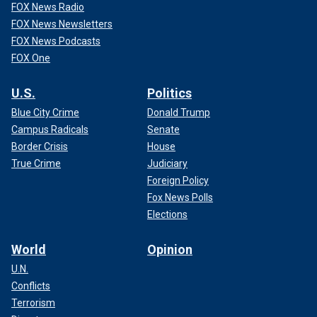
FOX News Radio
FOX News Newsletters
FOX News Podcasts
FOX One
U.S.
Politics
Blue City Crime
Donald Trump
Campus Radicals
Senate
Border Crisis
House
True Crime
Judiciary
Foreign Policy
Fox News Polls
Elections
World
Opinion
U.N.
Conflicts
Terrorism