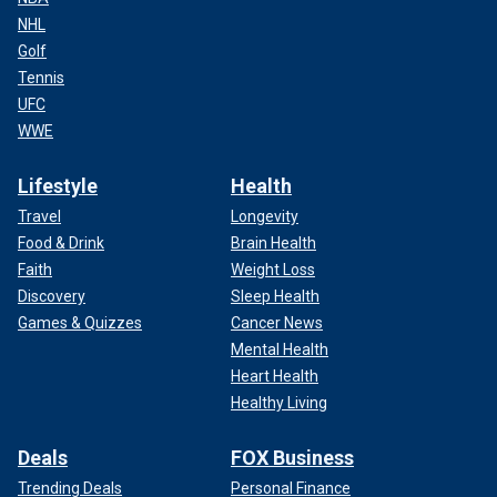
NHL
Golf
Tennis
UFC
WWE
Lifestyle
Health
Travel
Longevity
Food & Drink
Brain Health
Faith
Weight Loss
Discovery
Sleep Health
Games & Quizzes
Cancer News
Mental Health
Heart Health
Healthy Living
Deals
FOX Business
Trending Deals
Personal Finance