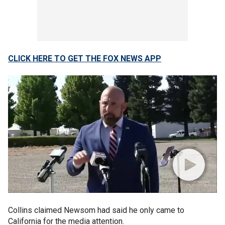
CLICK HERE TO GET THE FOX NEWS APP
Collins claimed Newsom had said he only came to
California for the media attention.