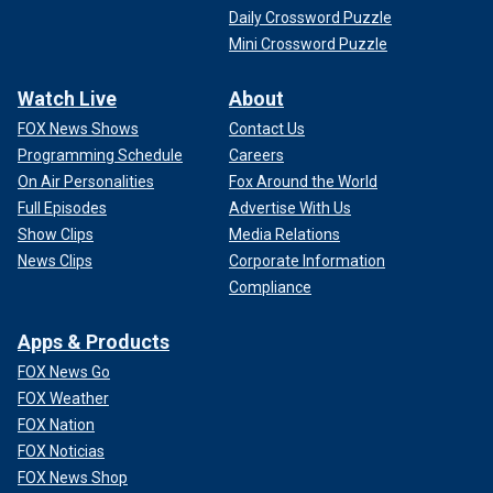
Daily Crossword Puzzle
Mini Crossword Puzzle
Watch Live
About
FOX News Shows
Contact Us
Programming Schedule
Careers
On Air Personalities
Fox Around the World
Full Episodes
Advertise With Us
Show Clips
Media Relations
News Clips
Corporate Information
Compliance
Apps & Products
FOX News Go
FOX Weather
FOX Nation
FOX Noticias
FOX News Shop