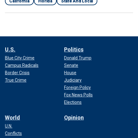
California
Florida
State And Local
U.S.
Politics
Blue City Crime
Donald Trump
Campus Radicals
Senate
Border Crisis
House
True Crime
Judiciary
Foreign Policy
Fox News Polls
Elections
World
Opinion
U.N.
Conflicts