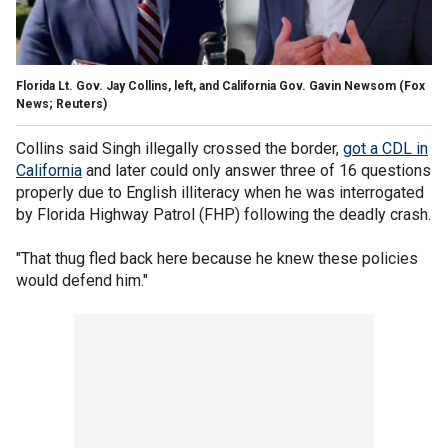
Florida Lt. Gov. Jay Collins, left, and California Gov. Gavin Newsom
(Fox
News; Reuters)
Collins said Singh illegally crossed the border,
got a CDL in
California
and later could only answer three of 16 questions
properly due to English illiteracy when he was interrogated
by Florida Highway Patrol (FHP) following the deadly crash.
"That thug fled back here because he knew these policies
would defend him."