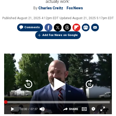
actually work'.
By
Charles Creitz
Fox News
Published
August 21, 2025 4:12pm EDT
Updated
August 21, 2025 5:17pm EDT
Comments
Add Fox News on Google