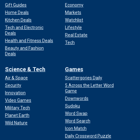
Gift Guides
Economy
Home Deals
Markets
Kitchen Deals
Watchlist
Tech and Electronic
Lifestyle
Deals
Real Estate
Health and Fitness Deals
Tech
Beauty and Fashion
Deals
Science & Tech
Games
Air & Space
Scattergories Daily
Security
5 Across the Letter Word
Game
Innovation
Downwords
Video Games
Sudoku
Military Tech
Word Swap
Planet Earth
Word Search
Wild Nature
Icon Match
Daily Crossword Puzzle