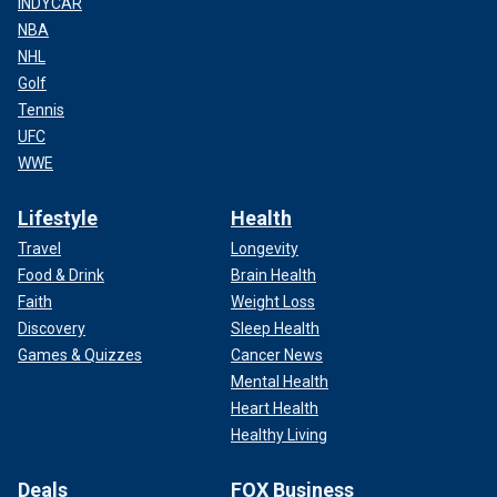
INDYCAR
NBA
NHL
Golf
Tennis
UFC
WWE
Lifestyle
Health
Travel
Longevity
Food & Drink
Brain Health
Faith
Weight Loss
Discovery
Sleep Health
Games & Quizzes
Cancer News
Mental Health
Heart Health
Healthy Living
Deals
FOX Business