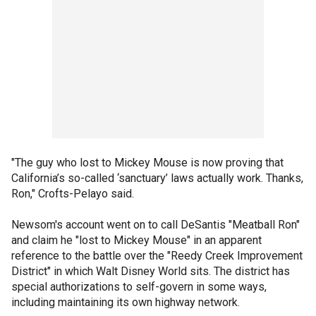
"The guy who lost to Mickey Mouse is now proving that
California’s so-called ‘sanctuary’ laws actually work. Thanks,
Ron," Crofts-Pelayo said.
Newsom's account went on to call DeSantis "Meatball Ron"
and claim he "lost to Mickey Mouse" in an apparent
reference to the battle over the "Reedy Creek Improvement
District" in which Walt Disney World sits. The district has
special authorizations to self-govern in some ways,
including maintaining its own highway network.