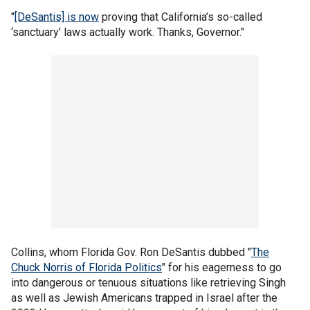
"
[DeSantis] is now
proving that California’s so-called
‘sanctuary’ laws actually work. Thanks, Governor."
Collins, whom Florida Gov. Ron DeSantis dubbed "
The
Chuck Norris of Florida Politics
" for his eagerness to go
into dangerous or tenuous situations like retrieving Singh
as well as Jewish Americans trapped in Israel after the