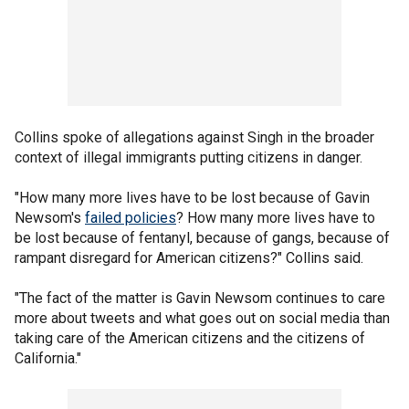
Collins spoke of allegations against Singh in the broader
context of illegal immigrants putting citizens in danger.
"How many more lives have to be lost because of Gavin
Newsom's
failed policies
? How many more lives have to
be lost because of fentanyl, because of gangs, because of
rampant disregard for American citizens?" Collins said.
"The fact of the matter is Gavin Newsom continues to care
more about tweets and what goes out on social media than
taking care of the American citizens and the citizens of
California."