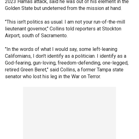
2023 Hamas attack, said he was out of his element in the
Golden State but undeterred from the mission at hand.
"This isn't politics as usual. I am not your run-of-the-mill
lieutenant governor," Collins told reporters at Stockton
Airport, south of Sacramento.
"In the words of what I would say, some left-leaning
Californians, I don't identify as a politician. I identify as a
God-fearing, gun-loving, freedom-defending, one-legged,
retired Green Beret," said Collins, a former Tampa state
senator who lost his leg in the War on Terror.