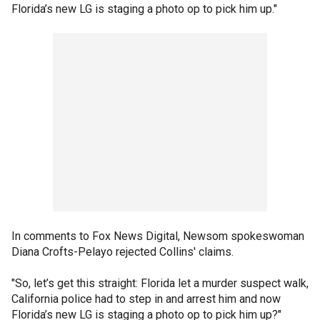
Florida’s new LG is staging a photo op to pick him up."
In comments to Fox News Digital, Newsom spokeswoman
Diana Crofts-Pelayo rejected Collins' claims.
"So, let’s get this straight: Florida let a murder suspect walk,
California police had to step in and arrest him and now
Florida’s new LG is staging a photo op to pick him up?"