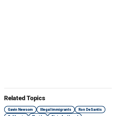
Related Topics
Gavin Newsom
Illegal Immigrants
Ron DeSantis