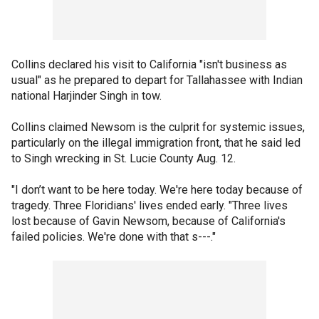
Collins declared his visit to California "isn't business as
usual" as he prepared to depart for Tallahassee with Indian
national Harjinder Singh in tow.
Collins claimed Newsom is the culprit for systemic issues,
particularly on the illegal immigration front, that he said led
to Singh wrecking in St. Lucie County Aug. 12.
"I don’t want to be here today. We're here today because of
tragedy. Three Floridians' lives ended early. "Three lives
lost because of Gavin Newsom, because of California's
failed policies. We're done with that s---."