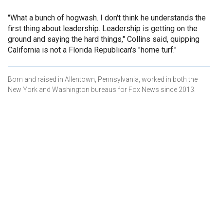
"What a bunch of hogwash. I don't think he understands the
first thing about leadership. Leadership is getting on the
ground and saying the hard things," Collins said, quipping
California is not a Florida Republican's "home turf."
Born and raised in Allentown, Pennsylvania, worked in both the
New York and Washington bureaus for Fox News since 2013.