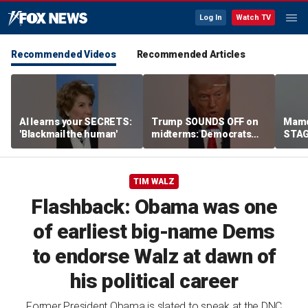
Log In
Watch TV
Recommended Videos
Recommended Articles
AI learns your SECRETS:
Trump SOUNDS OFF on
Mamd
'Blackmail the human'
midterms: Democrats
STAGE
will 'END IT ALL'
celeb
TIM WALZ
Flashback: Obama was one
of earliest big-name Dems
to endorse Walz at dawn of
his political career
Former President Obama is slated to speak at the DNC