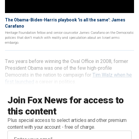
The Obama-Biden-Harris playbook 'is all the same': James
Carafano
Heritage Foundation fellow and senior counselor James Carafano on the Democratic
policies that don't match with reality and speculation about an Israel arms
embargo.
Two years before winning the Oval Office in 2008, former
President Obama was one of the few high-profile
Democrats in the nation to campaign for
Tim Walz when he
first launched
a career in politics.
Join Fox News for access to
this content
Plus special access to select articles and other premium
content with your account - free of charge.