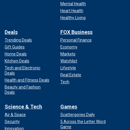
operative Jennifer Palmieri as senior adviser to Harris’
Mental Health
husband, Doug Emhoff. Palmieri served as White House
Heart Health
director of communications under the Obama administration
Healthy Living
and as director of communications for former Secretary of
State Hillary Clinton’s failed 2016 White House bid.
Deals
FOX Business
Trending Deals
Personal Finance
Gift Guides
Economy
Home Deals
Markets
Kitchen Deals
Watchlist
Tech and Electronic
Lifestyle
Deals
Real Estate
Health and Fitness Deals
Tech
Beauty and Fashion
Deals
Science & Tech
Games
Air & Space
Scattergories Daily
MEET KAMALA HARRIS' RUNNING MATE WHO CALLED
Security
5 Across the Letter Word
REPUBLICANS 'WEIRD PEOPLE'
Game
Innovation