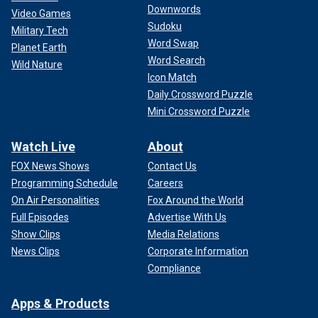
Downwords
Video Games
Harris also tapped Obama’s former attorney general, Eric
Sudoku
Military Tech
Holder, to lead the vetting process of her potential running
Word Swap
Planet Earth
mates, while Jennifer O'Malley Dillon, who worked as
Word Search
Wild Nature
Obama’s 2012 deputy campaign manager and Biden’s 2024
Icon Match
re-election campaign chair
, was announced as Harris’
Daily Crossword Puzzle
campaign manager.
Mini Crossword Puzzle
The 44th president had remained coy for days last month
before offering his endorsement of Harris’ presidential run.
Watch Live
About
FOX News Shows
Contact Us
Programming Schedule
Careers
On Air Personalities
Fox Around the World
Full Episodes
Advertise With Us
Show Clips
Media Relations
News Clips
Corporate Information
Compliance
Apps & Products