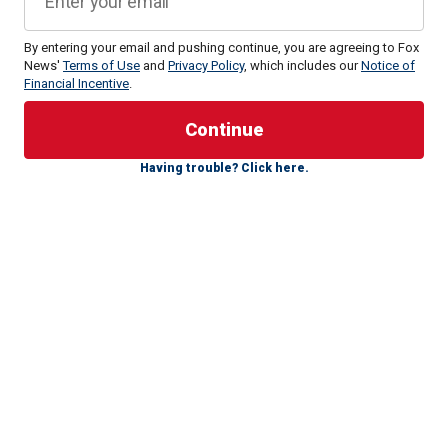
By entering your email and pushing continue, you are agreeing to Fox
News'
Terms of Use
and
Privacy Policy
, which includes our
Notice of
Financial Incentive
.
"I just remember standing on that stage, and we were
coming off it, and there was someone there who was a
Having trouble? Click here.
supporter of mine who said, ‘Stop, let me take a picture,’"
Walz said in 2017 of how Obama traveled to Minnesota to
support him during his first congressional run in 2006.
The pair, as well as then-Hennepin County Attorney Amy
Klobuchar, took a photo together, which Walz framed and
hanged in his house, he
told the MinnPost in 2017
.
"A future congressman, a future senator, and a future
president," Walz said he captioned the photo, noting that
Obama was one of the few high-profile Democrats at the
time to support him back in 2006.