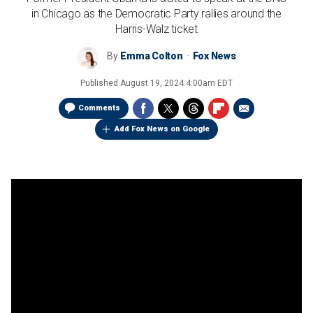
in Chicago as the Democratic Party rallies around the
Harris-Walz ticket
By
Emma Colton
Fox News
Published
August 19, 2024 4:00am EDT
Comments
Add Fox News on Google