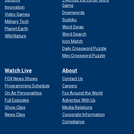
Security
5 Across the Letter Word
He has pushed for tax rebate checks to help with the cost
Game
Innovation
of living. And he has fought to make critical investments in
Downwords
Video Games
public safety and education."
Sudoku
Military Tech
Word Swap
Planet Earth
Word Search
Wild Nature
Icon Match
Daily Crossword Puzzle
Mini Crossword Puzzle
Watch Live
About
FOX News Shows
Contact Us
Programming Schedule
Careers
On Air Personalities
Fox Around the World
Full Episodes
Advertise With Us
Show Clips
Media Relations
The endorsements and praise have been mutual, with Walz
News Clips
Corporate Information
endorsing Obama over
Hillary Clinton in the 2008 election
.
Compliance