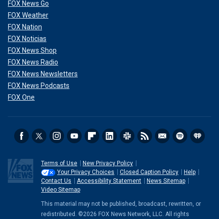
FOX News Go
FOX Weather
Vice President Kamala Harris, accompanied by Minnesota Gov. Tim
FOX Nation
Walz, walks out into a packed rally in Glendale, Arizona, on Friday, Aug. 9,
FOX Noticias
2024.
(Melina Mara/The Washington Post via Getty Images)
FOX News Shop
FOX News Radio
FOX News Newsletters
FOX News Podcasts
FOX One
Terms of Use
New Privacy Policy
Your Privacy Choices
Closed Caption Policy
Help
Contact Us
Accessibility Statement
News Sitemap
Video Sitemap
"I can’t have this phone call without saying to my girl
This material may not be published, broadcast, rewritten, or
Kamala: I am proud of you. This is going to be historic,"
redistributed. ©2026 FOX News Network, LLC. All rights
Michelle Obama said
in a video endorsement while