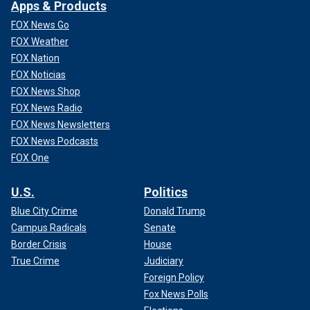
Apps & Products
FOX News Go
FOX Weather
FOX Nation
FOX Noticias
FOX News Shop
FOX News Radio
FOX News Newsletters
FOX News Podcasts
FOX One
Senate Minority Leader Harry Reid, Sen. Barack Obama, House Minority
Leader Nancy Pelosi and other House and Senate Democrats at a rally at
the Library of Congress decrying the "corrupt" Republican
U.S.
Politics
congressional leadership.
(Scott J. Ferrell/Congressional
Blue City Crime
Donald Trump
Quarterly/Getty Images)
Campus Radicals
Senate
"The voters of southern Minnesota overwhelmingly
Border Crisis
House
supported Senator Barack Obama and his hopeful vision for
True Crime
Judiciary
positive change," Walz said in 2008, though he noted at the
Foreign Policy
time that he believed both Obama and Clinton were up to
Fox News Polls
the challenge of addressing "eight years of