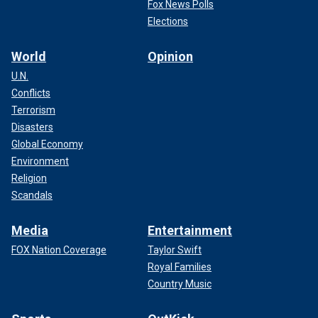
Fox News Polls
Somodevilla/Getty Images)
Elections
World
Opinion
U.N.
Conflicts
Terrorism
Disasters
Global Economy
Environment
Religion
Scandals
Media
Entertainment
As Harris built her political career from San Francisco
FOX Nation Coverage
Taylor Swift
district attorney to California attorney general and then
Royal Families
senator, Harris was even dubbed "the female Obama" by
some political analysts.
Country Music
Walz’s relationship with Obama
has not been as publicly