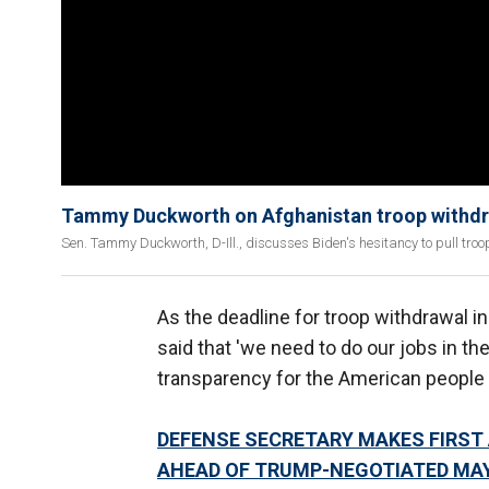
Tammy Duckworth on Afghanistan troop withdraw
Sen. Tammy Duckworth, D-Ill., discusses Biden's hesitancy to pull tr
As the deadline for troop withdrawal i
said that 'we need to do our jobs in th
transparency for the American people 
DEFENSE SECRETARY MAKES FIRST
AHEAD OF TRUMP-NEGOTIATED MAY