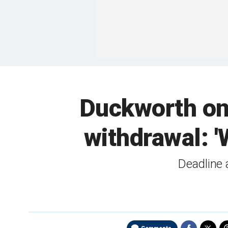
Duckworth on 
withdrawal: '
Deadline 