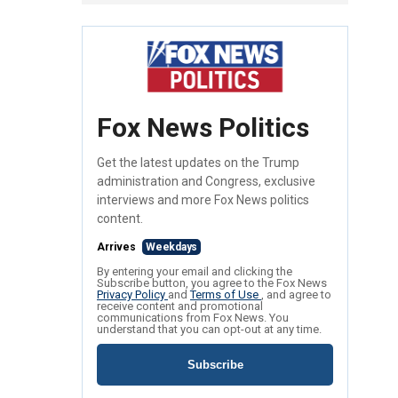
Fox News Politics
Get the latest updates on the Trump
administration and Congress, exclusive
interviews and more Fox News politics
content.
Arrives
Weekdays
By entering your email and clicking the
Subscribe button, you agree to the Fox News
Privacy Policy
and
Terms of Use
, and agree to
receive content and promotional
communications from Fox News. You
understand that you can opt-out at any time.
Subscribe