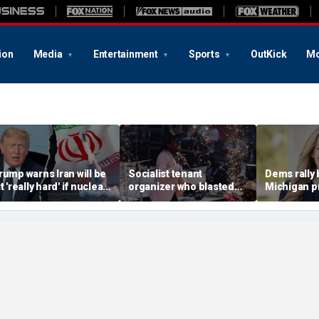
ion
Media
Entertainment
Sports
OutKick
Mo
rump warns Iran will be
Socialist tenant
Dems rally
t 'really hard' if nuclear
organizer who blasted
Michigan p
egotiations collapse
'sell-out Democrats'
champion pa
gain
loses Midwest primary
House rac