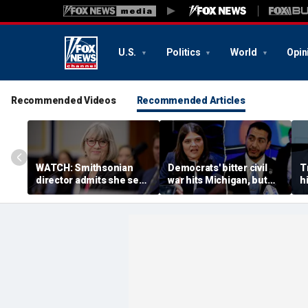
U.S.
Politics
World
Opin
Recommended Videos
Recommended Articles
WATCH: Smithsonian
Democrats' bitter civil
T
director admits she sees
war hits Michigan, but
hi
history as ‘tool’ of ‘social
biggest prize still up for
n
justice’ after explosive
grabs
a
hearing