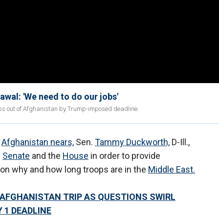
al: 'We need to do our jobs'
oops out of Afghanistan by Trump-imposed deadline.
n
Afghanistan nears,
Sen.
Tammy Duckworth,
D-Ill.,
e
Senate
and the
House
in order to provide
on why and how long troops are in the
Middle East.
 AFGHANISTAN TRIP AS QUESTIONS SWIRL
 1 DEADLINE