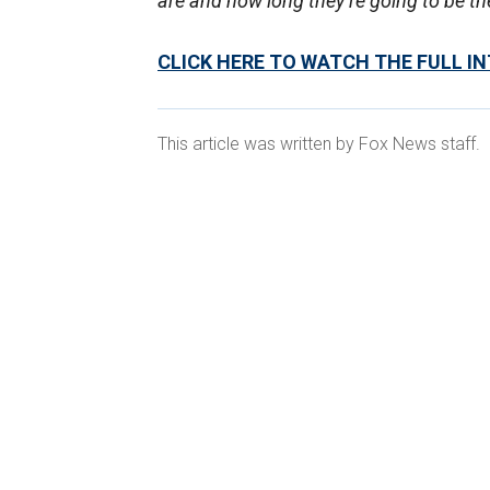
are and how long they’re going to be th
CLICK HERE TO WATCH THE FULL I
This article was written by Fox News staff.