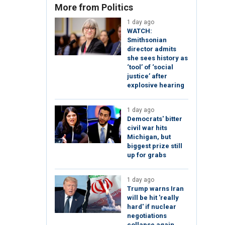
More from Politics
1 day ago
WATCH:
Smithsonian
director admits
she sees history as
‘tool’ of ‘social
justice’ after
explosive hearing
1 day ago
Democrats' bitter
civil war hits
Michigan, but
biggest prize still
up for grabs
1 day ago
Trump warns Iran
will be hit 'really
hard' if nuclear
negotiations
collapse again