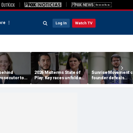
re
Log In
Watch TV
 behind
2026 Midterms State of
Sunrise Movement c
rosecutor to
Play: Key races unfold as
founder defeats
rty in crucial
Stevens, El-Sayed battle
establishment-back
e
in Michigan
Dems in pivotal Mich
race