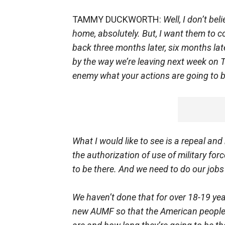
TAMMY DUCKWORTH:
Well, I don’t bel
home, absolutely. But, I want them to 
back three months later, six months later
by the way we’re leaving next week on Tu
enemy what your actions are going to 
What I would like to see is a repeal and
the authorization of use of military for
to be there. And we need to do our jobs
We haven’t done that for over 18-19 y
new AUMF so that the American people 