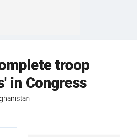
complete troop
s' in Congress
fghanistan