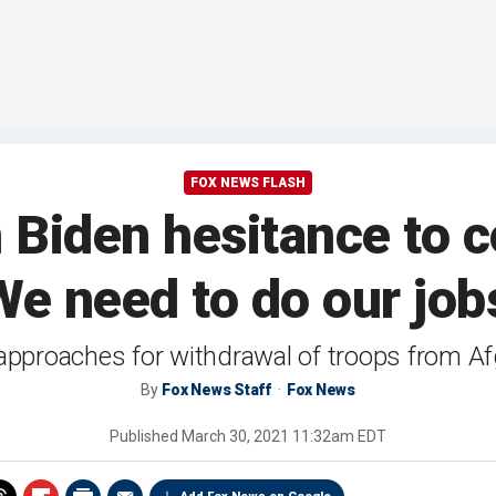
FOX NEWS FLASH
Biden hesitance to 
We need to do our job
approaches for withdrawal of troops from A
By
Fox News Staff
Fox News
Published
March 30, 2021 11:32am EDT