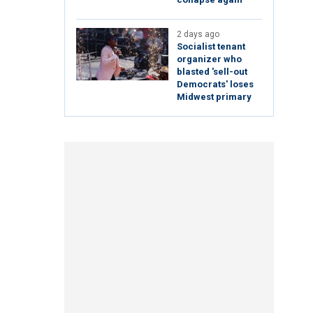
2 days ago
Socialist tenant
organizer who
blasted 'sell-out
Democrats' loses
Midwest primary