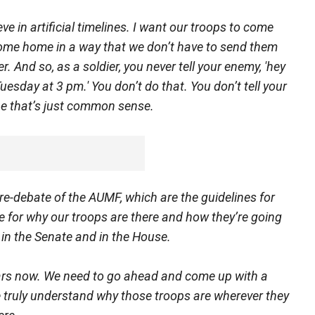
ieve in artificial timelines. I want our troops to come
come home in a way that we don’t have to send them
. And so, as a soldier, you never tell your enemy, 'hey
esday at 3 pm.' You don’t do that. You don’t tell your
be that’s just common sense.
 re-debate of the AUMF, which are the guidelines for
ce for why our troops are there and how they’re going
 in the Senate and in the House.
ears now. We need to go ahead and come up with a
truly understand why those troops are wherever they