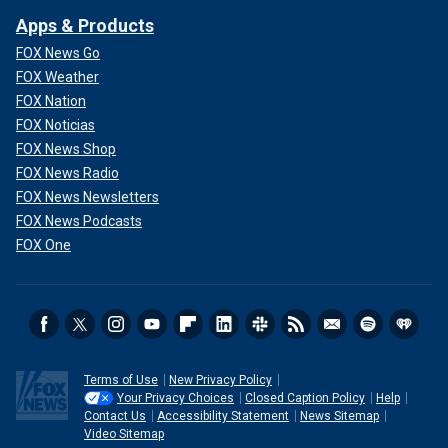
Apps & Products
FOX News Go
FOX Weather
FOX Nation
FOX Noticias
FOX News Shop
FOX News Radio
FOX News Newsletters
FOX News Podcasts
FOX One
Terms of Use
New Privacy Policy
Your Privacy Choices
Closed Caption Policy
Help
Contact Us
Accessibility Statement
News Sitemap
Video Sitemap