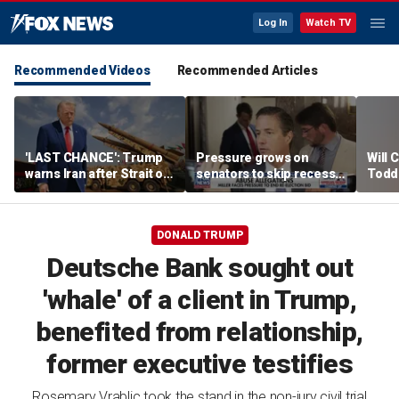
Log In
Watch TV
Recommended Videos
Recommended Articles
'LAST CHANCE': Trump
Pressure grows on
Will 
warns Iran after Strait of
senators to skip recess
Todd
Hormuz strike
and pass SAVE America
into '
Act
DONALD TRUMP
Deutsche Bank sought out
'whale' of a client in Trump,
benefited from relationship,
former executive testifies
Rosemary Vrablic took the stand in the non-jury civil trial