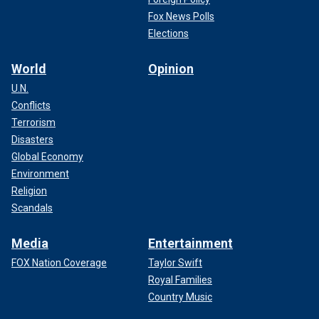
Fox News Polls
Elections
World
Opinion
U.N.
Conflicts
Terrorism
Disasters
Global Economy
Environment
Religion
Scandals
Media
Entertainment
FOX Nation Coverage
Taylor Swift
Royal Families
Country Music