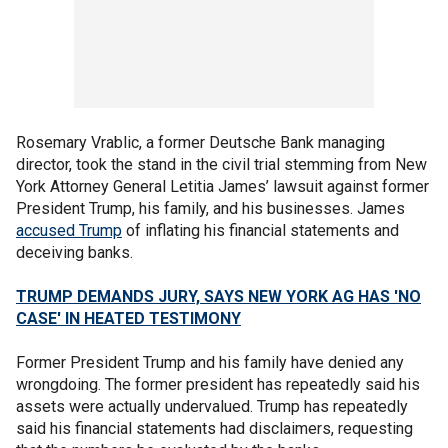
Rosemary Vrablic, a former Deutsche Bank managing
director, took the stand in the civil trial stemming from New
York Attorney General Letitia James’ lawsuit against former
President Trump, his family, and his businesses. James
accused Trump
of inflating his financial statements and
deceiving banks.
TRUMP DEMANDS JURY, SAYS NEW YORK AG HAS 'NO
CASE' IN HEATED TESTIMONY
Former President Trump and his family have denied any
wrongdoing. The former president has repeatedly said his
assets were actually undervalued. Trump has repeatedly
said his financial statements had disclaimers, requesting