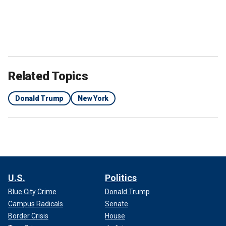
Related Topics
Donald Trump
New York
U.S.
Politics
Blue City Crime
Donald Trump
Campus Radicals
Senate
Border Crisis
House