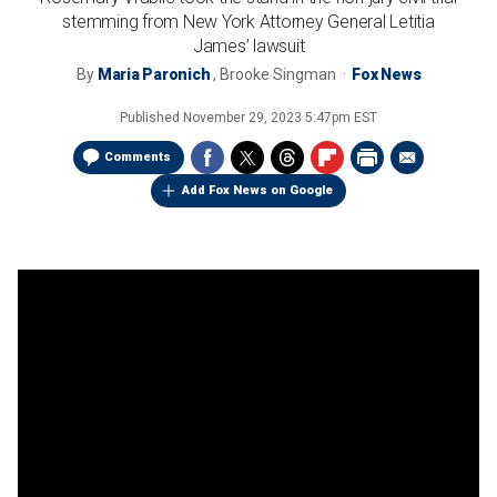
stemming from New York Attorney General Letitia
James’ lawsuit
By
Maria Paronich
,
Brooke Singman
Fox News
Published
November 29, 2023 5:47pm EST
Comments
Add Fox News on Google