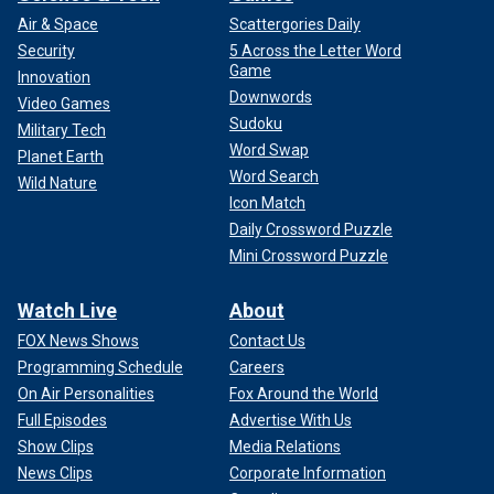
Air & Space
Scattergories Daily
Security
5 Across the Letter Word
Game
Innovation
Downwords
Video Games
Sudoku
Military Tech
Word Swap
Planet Earth
Word Search
Wild Nature
Icon Match
Daily Crossword Puzzle
Mini Crossword Puzzle
Watch Live
About
FOX News Shows
Contact Us
Programming Schedule
Careers
On Air Personalities
Fox Around the World
Full Episodes
Advertise With Us
Show Clips
Media Relations
News Clips
Corporate Information