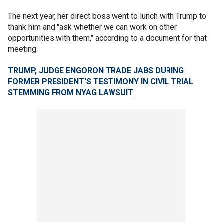
The next year, her direct boss went to lunch with Trump to
thank him and "ask whether we can work on other
opportunities with them," according to a document for that
meeting.
TRUMP, JUDGE ENGORON TRADE JABS DURING
FORMER PRESIDENT'S TESTIMONY IN CIVIL TRIAL
STEMMING FROM NYAG LAWSUIT