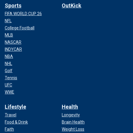
Sports
OutKick
FIFA WORLD CUP 26
NFL
College Football
MLB
NASCAR
INDYCAR
NBA
NHL
Golf
Tennis
UFC
WWE
Lifestyle
Health
Travel
Longevity
Food & Drink
Brain Health
Faith
Weight Loss