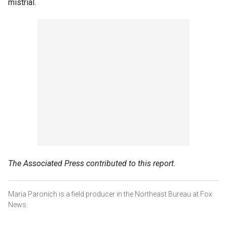
mistrial.
The Associated Press contributed to this report.
Maria Paronich is a field producer in the Northeast Bureau at Fox
News.