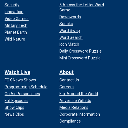
Security
5 Across the Letter Word
Game
Innovation
Downwords
Video Games
Sudoku
Military Tech
Word Swap
Planet Earth
Word Search
Wild Nature
Icon Match
Daily Crossword Puzzle
Mini Crossword Puzzle
Watch Live
About
FOX News Shows
Contact Us
Programming Schedule
Careers
On Air Personalities
Fox Around the World
Full Episodes
Advertise With Us
Show Clips
Media Relations
News Clips
Corporate Information
Compliance