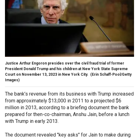
Justice Arthur Engoron presides over the civil fraud trial of former
President Donald Trump and his children at New York State Supreme
Court on November 13, 2023 in New York City.
(Erin Schaff-Pool/Getty
Images)
The bank’s revenue from its business with Trump increased
from approximately $13,000 in 2011 to a projected $6
million in 2013, according to a briefing document the bank
prepared for then-co-chairman, Anshu Jain, before a lunch
with Trump in early 2013.
The document revealed "key asks" for Jain to make during