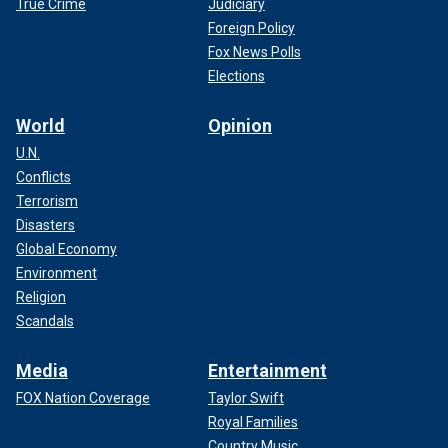
True Crime
Judiciary
Foreign Policy
Fox News Polls
Elections
World
Opinion
U.N.
Conflicts
Terrorism
Disasters
Global Economy
Environment
Religion
Scandals
Media
Entertainment
FOX Nation Coverage
Taylor Swift
Royal Families
Country Music