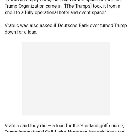
Trump Organization came in. "[The Trumps] took it from a
shell to a fully operational hotel and event space."
Vrablic was also asked if Deutsche Bank ever turned Trump
down for a loan.
Vrablic said they did — a loan for the Scotland golf course,