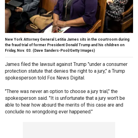
New York Attorney General Letitia James sits in the courtroom during
the fraud trial of former President Donald Trump and his children on
Friday, Nov. 03.
(Dave Sanders-Pool/Getty Images)
James filed the lawsuit against Trump "under a consumer
protection statute that denies the right to a jury," a Trump
spokesperson told Fox News Digital.
"There was never an option to choose a jury trial," the
spokesperson said. "It is unfortunate that a jury won’t be
able to hear how absurd the merits of this case are and
conclude no wrongdoing ever happened."