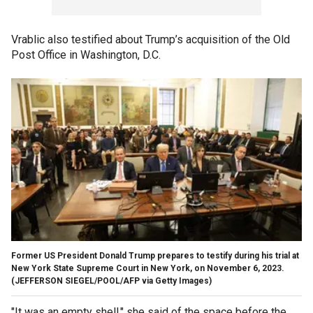
Vrablic also testified about Trump’s acquisition of the Old
Post Office in Washington, D.C.
Former US President Donald Trump prepares to testify during his trial at
New York State Supreme Court in New York, on November 6, 2023.
(JEFFERSON SIEGEL/POOL/AFP via Getty Images)
"It was an empty shell," she said of the space before the