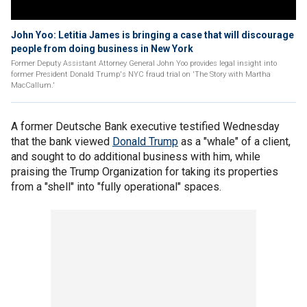
John Yoo: Letitia James is bringing a case that will discourage
people from doing business in New York
Former Deputy Assistant Attorney General John Yoo provides legal insight into
former President Donald Trump's NYC fraud trial on 'The Story with Martha
MacCallum.'
A former Deutsche Bank executive testified Wednesday
that the bank viewed
Donald Trump
as a "whale" of a client,
and sought to do additional business with him, while
praising the Trump Organization for taking its properties
from a "shell" into "fully operational" spaces.