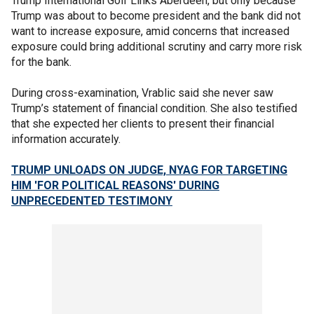
Trump International Golf Links Aberdeen, but only because
Trump was about to become president and the bank did not
want to increase exposure, amid concerns that increased
exposure could bring additional scrutiny and carry more risk
for the bank.
During cross-examination, Vrablic said she never saw
Trump’s statement of financial condition. She also testified
that she expected her clients to present their financial
information accurately.
TRUMP UNLOADS ON JUDGE, NYAG FOR TARGETING
HIM 'FOR POLITICAL REASONS' DURING
UNPRECEDENTED TESTIMONY