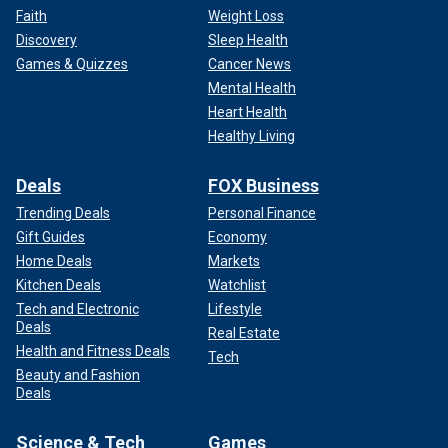
Faith
Weight Loss
Discovery
Sleep Health
Games & Quizzes
Cancer News
Mental Health
Heart Health
Healthy Living
Deals
FOX Business
Trending Deals
Personal Finance
Gift Guides
Economy
Home Deals
Markets
Kitchen Deals
Watchlist
Tech and Electronic
Lifestyle
Deals
Real Estate
Health and Fitness Deals
Tech
Beauty and Fashion
Deals
Science & Tech
Games