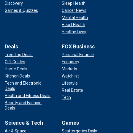
Discovery
Sleep Health
Games & Quizzes
Cancer News
Mental Health
Heart Health
Healthy Living
Deals
FOX Business
Trending Deals
Personal Finance
Gift Guides
Economy
Home Deals
Markets
Kitchen Deals
Watchlist
Tech and Electronic
Lifestyle
Deals
Real Estate
Health and Fitness Deals
Tech
Beauty and Fashion
Deals
Science & Tech
Games
Air & Space
Scattergories Daily