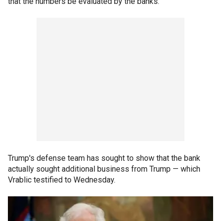
that the numbers be evaluated by the banks.
Trump's defense team has sought to show that the bank
actually sought additional business from Trump — which
Vrablic testified to Wednesday.