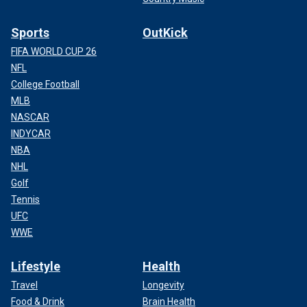
Sports
OutKick
FIFA WORLD CUP 26
NFL
College Football
MLB
NASCAR
INDYCAR
NBA
NHL
Golf
Tennis
UFC
WWE
Lifestyle
Health
Travel
Longevity
Food & Drink
Brain Health