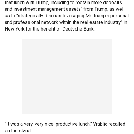
that lunch with Trump, including to "obtain more deposits
and investment management assets" from Trump, as well
as to "strategically discuss leveraging Mr. Trump’s personal
and professional network within the real estate industry" in
New York for the benefit of Deutsche Bank.
"It was a very, very nice, productive lunch," Vrablic recalled
on the stand.