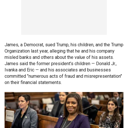
James, a Democrat, sued Trump, his children, and the Trump
Organization last year, alleging that he and his company
misled banks and others about the value of his assets.
James said the former president’s children — Donald Jr.,
Ivanka and Eric — and his associates and businesses
committed "numerous acts of fraud and misrepresentation"
on their financial statements.