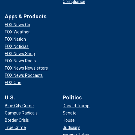
Compliance
Apps & Products
FOX News Go
FOX Weather
FOX Nation
FOX Noticias
FOX News Shop
FOX News Radio
FOX News Newsletters
FOX News Podcasts
FOX One
U.S.
Politics
Blue City Crime
Donald Trump
Campus Radicals
Senate
Border Crisis
House
True Crime
Judiciary
Foreign Policy