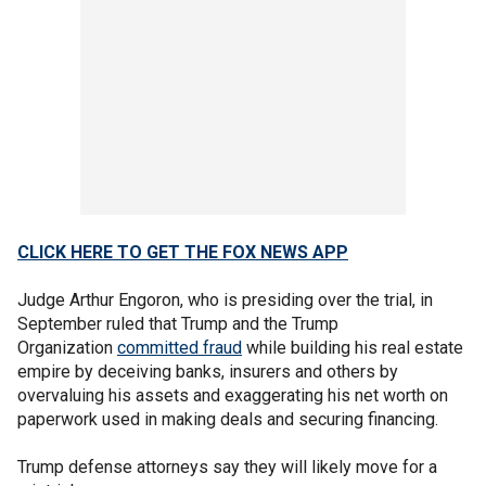
CLICK HERE TO GET THE FOX NEWS APP
Judge Arthur Engoron, who is presiding over the trial, in
September ruled that Trump and the Trump
Organization
committed fraud
while building his real estate
empire by deceiving banks, insurers and others by
overvaluing his assets and exaggerating his net worth on
paperwork used in making deals and securing financing.
Trump defense attorneys say they will likely move for a