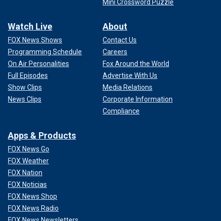
Mini Crossword Puzzle
Watch Live
About
FOX News Shows
Contact Us
Programming Schedule
Careers
On Air Personalities
Fox Around the World
Full Episodes
Advertise With Us
Show Clips
Media Relations
News Clips
Corporate Information
Compliance
Apps & Products
FOX News Go
FOX Weather
FOX Nation
FOX Noticias
FOX News Shop
FOX News Radio
FOX News Newsletters