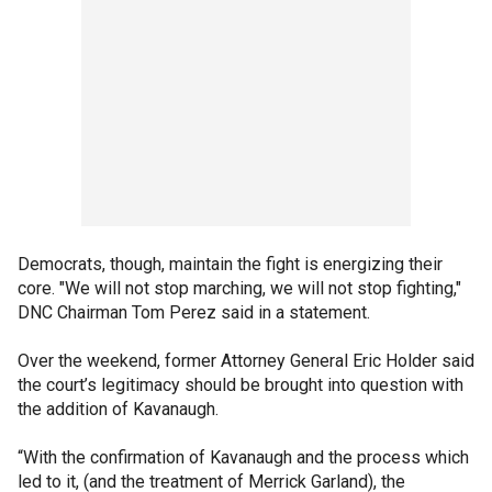
Democrats, though, maintain the fight is energizing their
core. "We will not stop marching, we will not stop fighting,"
DNC Chairman Tom Perez said in a statement.
Over the weekend, former Attorney General Eric Holder said
the court’s legitimacy should be brought into question with
the addition of Kavanaugh.
“With the confirmation of Kavanaugh and the process which
led to it, (and the treatment of Merrick Garland), the