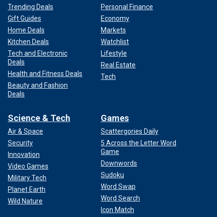
Trending Deals
Personal Finance
Gift Guides
Economy
Home Deals
Markets
Kitchen Deals
Watchlist
Tech and Electronic
Lifestyle
Deals
Real Estate
Health and Fitness Deals
Tech
Beauty and Fashion
Deals
Science & Tech
Games
Air & Space
Scattergories Daily
Security
5 Across the Letter Word
Game
Innovation
Downwords
Video Games
Sudoku
Military Tech
Word Swap
Planet Earth
Word Search
Wild Nature
Icon Match