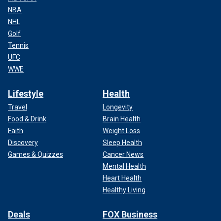
NBA
NHL
Golf
Tennis
UFC
WWE
Lifestyle
Health
Travel
Longevity
Food & Drink
Brain Health
Faith
Weight Loss
Discovery
Sleep Health
Games & Quizzes
Cancer News
Mental Health
Heart Health
Healthy Living
Deals
FOX Business