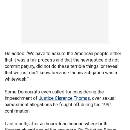
He added: “We have to assure the American people either
that it was a fair process and that the new justice did not
commit perjury, did not do these terrible things, or reveal
that we just don’t know because the investigation was a
whitewash.”
Some Democrats even called for considering the
impeachment of
Justice Clarence Thomas
, over sexual
harassment allegations he fought off during his 1991
confirmation.
Last month, after an hours-long hearing where both