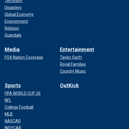
Terrorism
Disasters
Global Economy
Environment
Religion
Scandals
Media
Entertainment
FOX Nation Coverage
Taylor Swift
Royal Families
Country Music
Sports
OutKick
FIFA WORLD CUP 26
NFL
College Football
MLB
NASCAR
INDYCAR