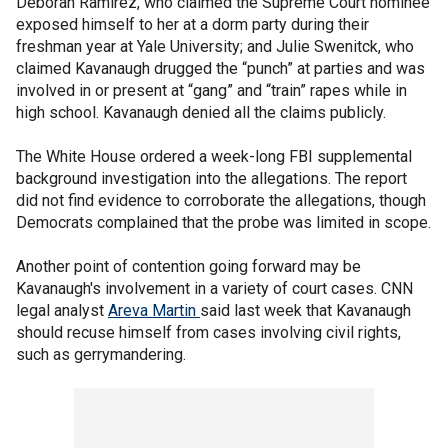
Deborah Ramirez, who claimed the Supreme Court nominee
exposed himself to her at a dorm party during their
freshman year at Yale University; and Julie Swenitck, who
claimed Kavanaugh drugged the “punch” at parties and was
involved in or present at “gang” and “train” rapes while in
high school. Kavanaugh denied all the claims publicly.
The White House ordered a week-long FBI supplemental
background investigation into the allegations. The report
did not find evidence to corroborate the allegations, though
Democrats complained that the probe was limited in scope.
Another point of contention going forward may be
Kavanaugh's involvement in a variety of court cases. CNN
legal analyst
Areva Martin
said last week that Kavanaugh
should recuse himself from cases involving civil rights,
such as gerrymandering.