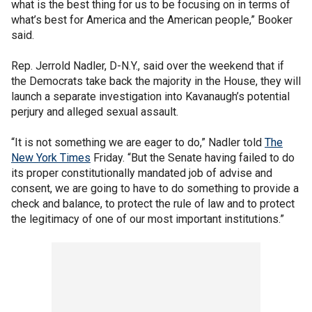
what is the best thing for us to be focusing on in terms of
what’s best for America and the American people,” Booker
said.
Rep. Jerrold Nadler, D-N.Y., said over the weekend that if
the Democrats take back the majority in the House, they will
launch a separate investigation into Kavanaugh’s potential
perjury and alleged sexual assault.
“It is not something we are eager to do,” Nadler told
The
New York Times
Friday. “But the Senate having failed to do
its proper constitutionally mandated job of advise and
consent, we are going to have to do something to provide a
check and balance, to protect the rule of law and to protect
the legitimacy of one of our most important institutions.”