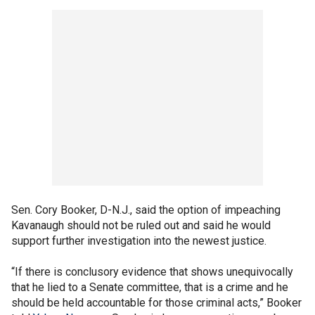
Sen. Cory Booker, D-N.J., said the option of impeaching
Kavanaugh should not be ruled out and said he would
support further investigation into the newest justice.
“If there is conclusory evidence that shows unequivocally
that he lied to a Senate committee, that is a crime and he
should be held accountable for those criminal acts,” Booker