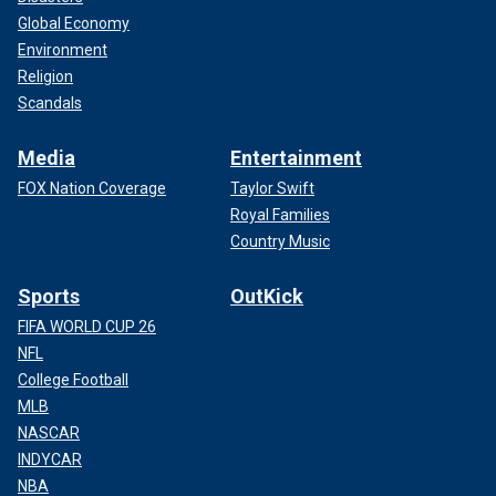
Global Economy
Environment
Religion
Scandals
Media
Entertainment
FOX Nation Coverage
Taylor Swift
Royal Families
Country Music
Sports
OutKick
FIFA WORLD CUP 26
NFL
College Football
MLB
NASCAR
INDYCAR
NBA