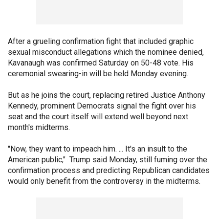
After a grueling confirmation fight that included graphic
sexual misconduct allegations which the nominee denied,
Kavanaugh was confirmed Saturday on 50-48 vote. His
ceremonial swearing-in will be held Monday evening.
But as he joins the court, replacing retired Justice Anthony
Kennedy, prominent Democrats signal the fight over his
seat and the court itself will extend well beyond next
month's midterms.
"Now, they want to impeach him. ... It's an insult to the
American public," Trump said Monday, still fuming over the
confirmation process and predicting Republican candidates
would only benefit from the controversy in the midterms.