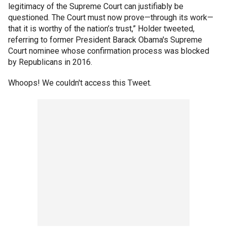
legitimacy of the Supreme Court can justifiably be
questioned. The Court must now prove—through its work—
that it is worthy of the nation’s trust,” Holder tweeted,
referring to former President Barack Obama's Supreme
Court nominee whose confirmation process was blocked
by Republicans in 2016.
Whoops! We couldn't access this Tweet.