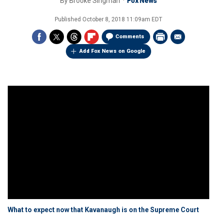
By
Brooke Singman
Fox News
Published
October 8, 2018 11:09am EDT
Comments
Add Fox News on Google
What to expect now that Kavanaugh is on the Supreme Court