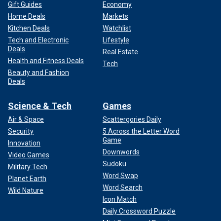
Gift Guides
Economy
Home Deals
Markets
Kitchen Deals
Watchlist
Tech and Electronic
Lifestyle
Deals
Real Estate
Health and Fitness Deals
Tech
Beauty and Fashion
Deals
Science & Tech
Games
Air & Space
Scattergories Daily
Security
5 Across the Letter Word
Game
Innovation
Downwords
Video Games
Sudoku
Military Tech
Word Swap
Planet Earth
Word Search
Wild Nature
Icon Match
Daily Crossword Puzzle