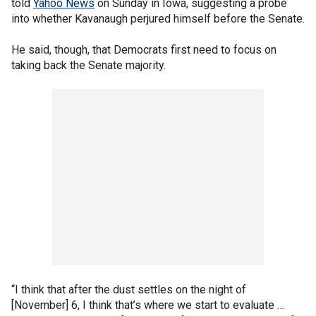
told
Yahoo News
on Sunday in Iowa, suggesting a probe
into whether Kavanaugh perjured himself before the Senate.
He said, though, that Democrats first need to focus on
taking back the Senate majority.
“I think that after the dust settles on the night of
[November] 6, I think that’s where we start to evaluate …