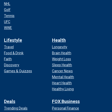
NHL
Golf
Tennis
UFC
WWE
Lifestyle
Health
Travel
Longevity
Food & Drink
Brain Health
Faith
Weight Loss
Discovery
Sleep Health
Games & Quizzes
Cancer News
Mental Health
Heart Health
Healthy Living
Deals
FOX Business
Trending Deals
Personal Finance