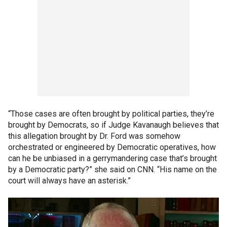
“Those cases are often brought by political parties, they’re
brought by Democrats, so if Judge Kavanaugh believes that
this allegation brought by Dr. Ford was somehow
orchestrated or engineered by Democratic operatives, how
can he be unbiased in a gerrymandering case that’s brought
by a Democratic party?” she said on CNN. “His name on the
court will always have an asterisk.”