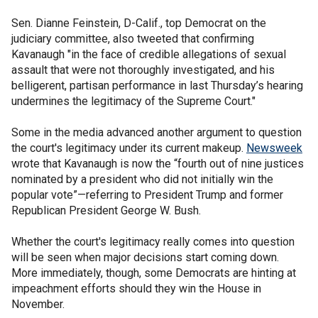
Sen. Dianne Feinstein, D-Calif., top Democrat on the
judiciary committee, also tweeted that confirming
Kavanaugh "in the face of credible allegations of sexual
assault that were not thoroughly investigated, and his
belligerent, partisan performance in last Thursday’s hearing
undermines the legitimacy of the Supreme Court."
Some in the media advanced another argument to question
the court's legitimacy under its current makeup.
Newsweek
wrote that Kavanaugh is now the “fourth out of nine justices
nominated by a president who did not initially win the
popular vote”—referring to President Trump and former
Republican President George W. Bush.
Whether the court's legitimacy really comes into question
will be seen when major decisions start coming down.
More immediately, though, some Democrats are hinting at
impeachment efforts should they win the House in
November.