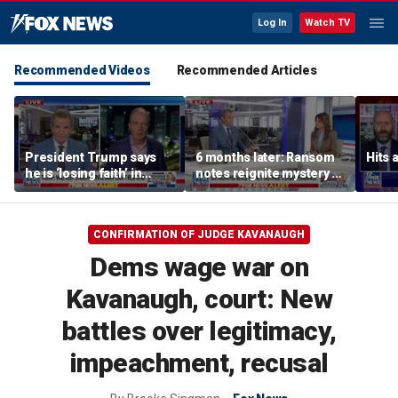
Log In
Watch TV
Recommended Videos
Recommended Articles
President Trump says
6 months later: Ransom
Hits 
he is ‘losing faith’ in
notes reignite mystery of
Iran’s negotiators as
Nancy Guthrie's
embassies warn citizens
disappearance
to avoid Middle East
CONFIRMATION OF JUDGE KAVANAUGH
Dems wage war on
Kavanaugh, court: New
battles over legitimacy,
impeachment, recusal