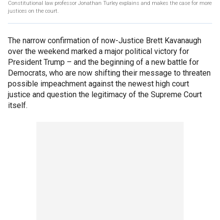
Constitutional law professor Jonathan Turley explains and makes the case for more
justices on the court.
The narrow confirmation of now-Justice Brett Kavanaugh
over the weekend marked a major political victory for
President Trump – and the beginning of a new battle for
Democrats, who are now shifting their message to threaten
possible impeachment against the newest high court
justice and question the legitimacy of the Supreme Court
itself.