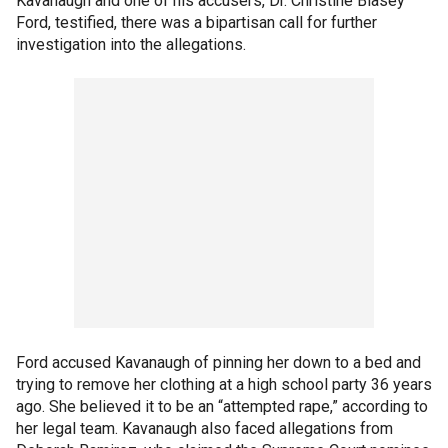
Kavanaugh and one of his accusers, Dr. Christine Blasey
Ford, testified, there was a bipartisan call for further
investigation into the allegations.
Ford accused Kavanaugh of pinning her down to a bed and
trying to remove her clothing at a high school party 36 years
ago. She believed it to be an “attempted rape,” according to
her legal team. Kavanaugh also faced allegations from