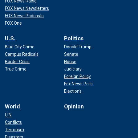
FOX News Radio
FOX News Newsletters
FOX News Podcasts
FOX One
U.S.
Politics
Blue City Crime
Donald Trump
Campus Radicals
Senate
Border Crisis
House
True Crime
Judiciary
Foreign Policy
Fox News Polls
Elections
World
Opinion
U.N.
Conflicts
Terrorism
Disasters