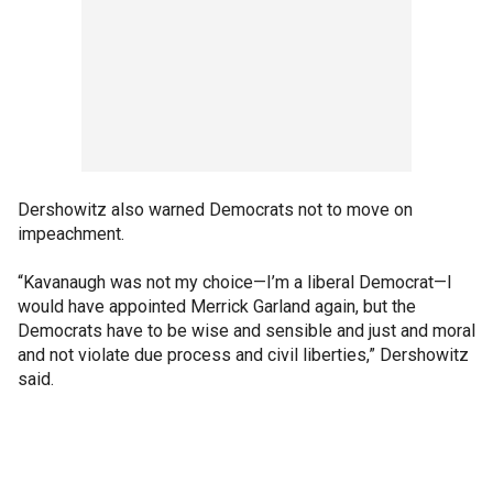
Dershowitz also warned Democrats not to move on
impeachment.
“Kavanaugh was not my choice—I’m a liberal Democrat—I
would have appointed Merrick Garland again, but the
Democrats have to be wise and sensible and just and moral
and not violate due process and civil liberties,” Dershowitz
said.