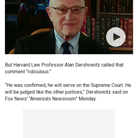
But Harvard Law Professor Alan Dershowitz called that
comment “ridiculous.”
“He was confirmed, he will serve on the Supreme Court. He
will be judged like the other justices,” Dershowitz said on
Fox News' “America’s Newsroom” Monday.