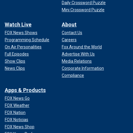
Daily Crossword Puzzle
Mini Crossword Puzzle
Watch Live
About
FOX News Shows
Contact Us
Programming Schedule
Careers
On Air Personalities
Fox Around the World
Full Episodes
Advertise With Us
Show Clips
Media Relations
News Clips
Corporate Information
Compliance
Apps & Products
FOX News Go
FOX Weather
FOX Nation
FOX Noticias
FOX News Shop