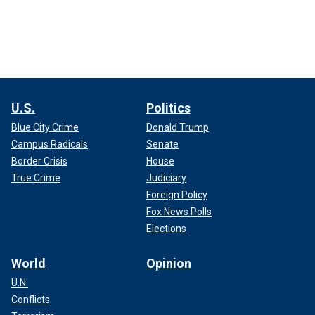
U.S.
Politics
Blue City Crime
Donald Trump
Campus Radicals
Senate
Border Crisis
House
True Crime
Judiciary
Foreign Policy
Fox News Polls
Elections
World
Opinion
U.N.
Conflicts