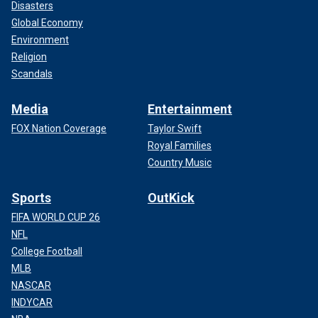
Disasters
Global Economy
Environment
Religion
Scandals
Media
Entertainment
FOX Nation Coverage
Taylor Swift
Royal Families
Country Music
Sports
OutKick
FIFA WORLD CUP 26
NFL
College Football
MLB
NASCAR
INDYCAR