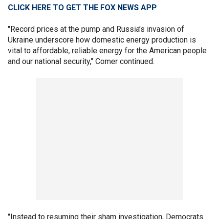
CLICK HERE TO GET THE FOX NEWS APP
"Record prices at the pump and Russia’s invasion of
Ukraine underscore how domestic energy production is
vital to affordable, reliable energy for the American people
and our national security," Comer continued.
"Instead to resuming their sham investigation, Democrats