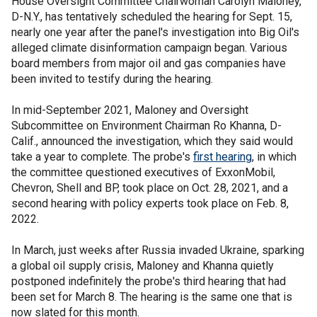
House Oversight Committee Chairwoman Carolyn Maloney,
D-N.Y., has tentatively scheduled the hearing for Sept. 15,
nearly one year after the panel's investigation into Big Oil's
alleged climate disinformation campaign began. Various
board members from major oil and gas companies have
been invited to testify during the hearing.
In mid-September 2021, Maloney and Oversight
Subcommittee on Environment Chairman Ro Khanna, D-
Calif., announced the investigation, which they said would
take a year to complete. The probe's
first hearing
, in which
the committee questioned executives of ExxonMobil,
Chevron, Shell and BP, took place on Oct. 28, 2021, and a
second hearing with policy experts took place on Feb. 8,
2022.
In March, just weeks after Russia invaded Ukraine, sparking
a global oil supply crisis, Maloney and Khanna quietly
postponed indefinitely the probe's third hearing that had
been set for March 8. The hearing is the same one that is
now slated for this month.