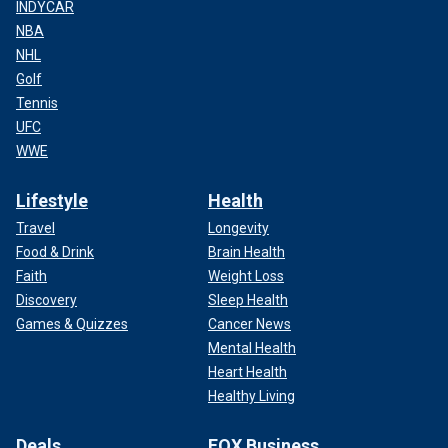
INDYCAR
NBA
NHL
Golf
Tennis
UFC
WWE
Lifestyle
Health
Travel
Longevity
Food & Drink
Brain Health
Faith
Weight Loss
Discovery
Sleep Health
Games & Quizzes
Cancer News
Mental Health
Heart Health
Healthy Living
Deals
FOX Business