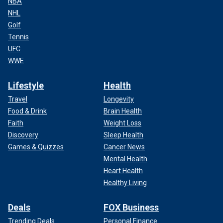
NBA
NHL
Golf
Tennis
UFC
WWE
Lifestyle
Health
Travel
Longevity
Food & Drink
Brain Health
Faith
Weight Loss
Discovery
Sleep Health
Games & Quizzes
Cancer News
Mental Health
Heart Health
Healthy Living
Deals
FOX Business
Trending Deals
Personal Finance