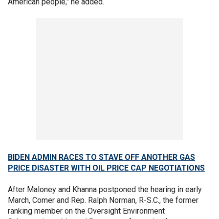
American people," he added.
BIDEN ADMIN RACES TO STAVE OFF ANOTHER GAS
PRICE DISASTER WITH OIL PRICE CAP NEGOTIATIONS
After Maloney and Khanna postponed the hearing in early
March, Comer and Rep. Ralph Norman, R-S.C., the former
ranking member on the Oversight Environment