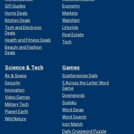
Gift Guides
Economy
Home Deals
Markets
Kitchen Deals
Watchlist
Tech and Electronic
Lifestyle
Deals
Real Estate
Health and Fitness Deals
Tech
Beauty and Fashion
Deals
Science & Tech
Games
Air & Space
Scattergories Daily
Security
5 Across the Letter Word
Game
Innovation
Downwords
Video Games
Sudoku
Military Tech
Word Swap
Planet Earth
Word Search
Wild Nature
Icon Match
Daily Crossword Puzzle