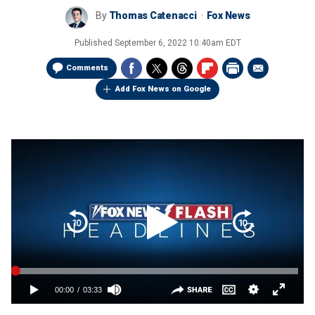
By
Thomas Catenacci
Fox News
Published
September 6, 2022 10:40am EDT
Comments
Add Fox News on Google