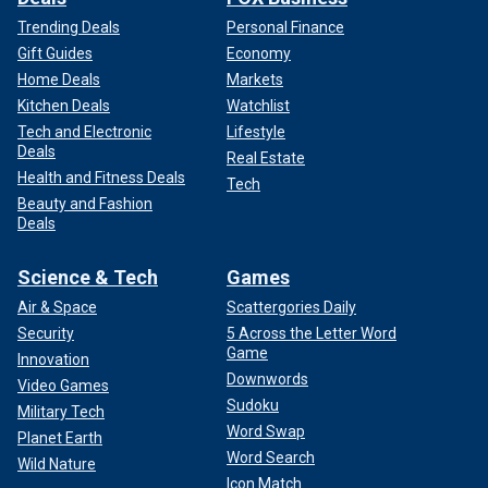
Trending Deals
Personal Finance
Gift Guides
Economy
Home Deals
Markets
Kitchen Deals
Watchlist
Tech and Electronic
Lifestyle
Deals
Real Estate
Health and Fitness Deals
Tech
Beauty and Fashion
Deals
Science & Tech
Games
Air & Space
Scattergories Daily
Security
5 Across the Letter Word
Game
Innovation
Downwords
Video Games
Sudoku
Military Tech
Word Swap
Planet Earth
Word Search
Wild Nature
Icon Match