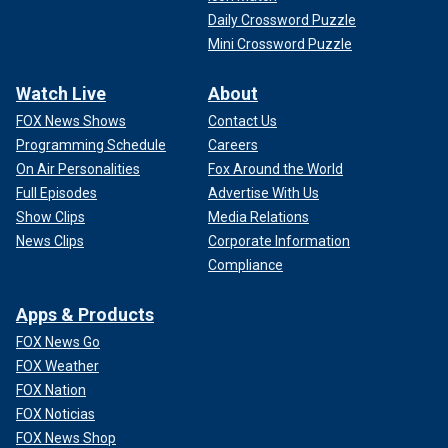
Daily Crossword Puzzle
Mini Crossword Puzzle
Watch Live
About
FOX News Shows
Contact Us
Programming Schedule
Careers
On Air Personalities
Fox Around the World
Full Episodes
Advertise With Us
Show Clips
Media Relations
News Clips
Corporate Information
Compliance
Apps & Products
FOX News Go
FOX Weather
FOX Nation
FOX Noticias
FOX News Shop