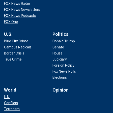
FOX News Radio
FOX News Newsletters
FOX News Podcasts
FOX One
U.S.
Politics
Blue City Crime
Donald Trump
Campus Radicals
Senate
Border Crisis
House
True Crime
Judiciary
Foreign Policy
Fox News Polls
Elections
World
Opinion
U.N.
Conflicts
Terrorism