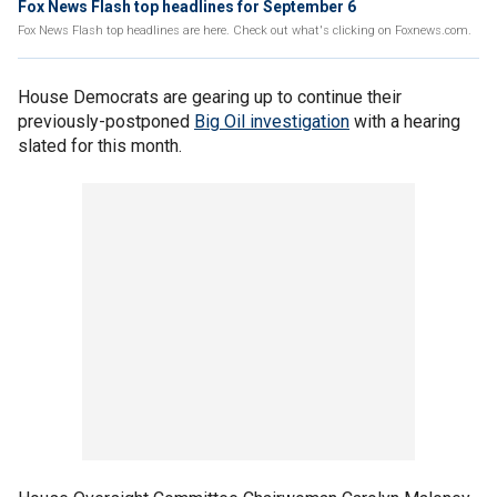
Fox News Flash top headlines for September 6
Fox News Flash top headlines are here. Check out what's clicking on Foxnews.com.
House Democrats are gearing up to continue their
previously-postponed
Big Oil investigation
with a hearing
slated for this month.