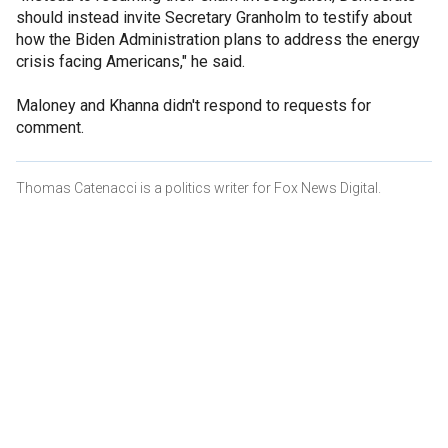
should instead invite Secretary Granholm to testify about
how the Biden Administration plans to address the energy
crisis facing Americans," he said.
Maloney and Khanna didn't respond to requests for
comment.
Thomas Catenacci is a politics writer for Fox News Digital.