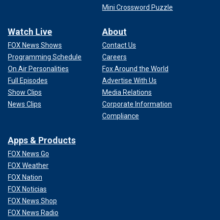
Mini Crossword Puzzle
Watch Live
About
FOX News Shows
Contact Us
Programming Schedule
Careers
On Air Personalities
Fox Around the World
Full Episodes
Advertise With Us
Show Clips
Media Relations
News Clips
Corporate Information
Compliance
Apps & Products
FOX News Go
FOX Weather
FOX Nation
FOX Noticias
FOX News Shop
FOX News Radio