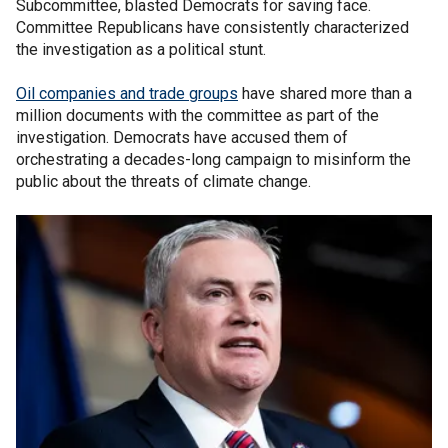
Subcommittee, blasted Democrats for saving face.
Committee Republicans have consistently characterized
the investigation as a political stunt.
Oil companies and trade groups
have shared more than a
million documents with the committee as part of the
investigation. Democrats have accused them of
orchestrating a decades-long campaign to misinform the
public about the threats of climate change.