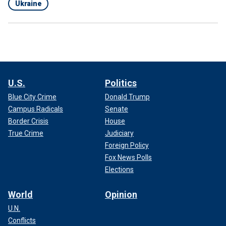
Ukraine
U.S.
Politics
Blue City Crime
Donald Trump
Campus Radicals
Senate
Border Crisis
House
True Crime
Judiciary
Foreign Policy
Fox News Polls
Elections
World
Opinion
U.N.
Conflicts