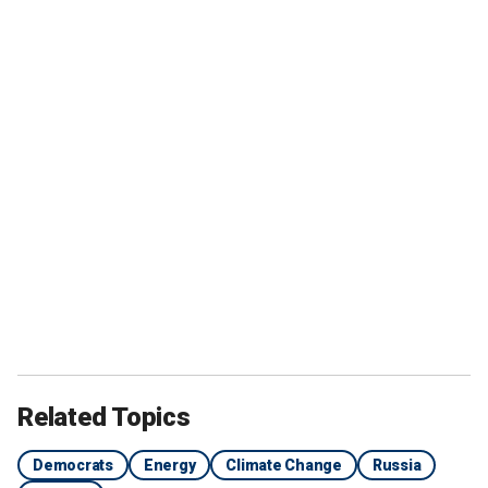
Related Topics
Democrats
Energy
Climate Change
Russia