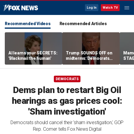
Log In
Watch TV
Recommended Videos
Recommended Articles
AI learns your SECRETS:
Trump SOUNDS OFF on
Mamd
'Blackmail the human'
midterms: Democrats
STAGE
will 'END IT ALL'
celeb
DEMOCRATS
Dems plan to restart Big Oil
hearings as gas prices cool:
'Sham investigation'
Democrats should cancel their 'sham investigation,' GOP
Rep. Comer tells Fox News Digital