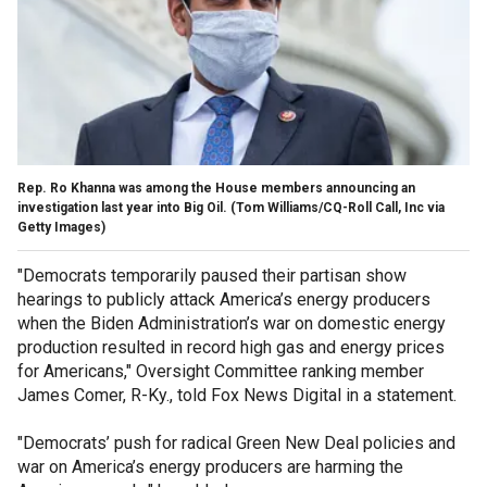
Rep. Ro Khanna was among the House members announcing an
investigation last year into Big Oil.
(Tom Williams/CQ-Roll Call, Inc via
Getty Images)
"Democrats temporarily paused their partisan show
hearings to publicly attack America’s energy producers
when the Biden Administration’s war on domestic energy
production resulted in record high gas and energy prices
for Americans," Oversight Committee ranking member
James Comer, R-Ky., told Fox News Digital in a statement.
"Democrats’ push for radical Green New Deal policies and
war on America’s energy producers are harming the