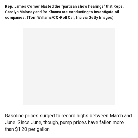
Rep. James Comer blasted the "partisan show hearings" that Reps.
Carolyn Maloney and Ro Khanna are conducting to investigate oil
companies.
(Tom Williams/CQ-Roll Call, Inc via Getty Images)
Gasoline prices surged to record highs between March and
June. Since June, though, pump prices have fallen more
than $1.20 per gallon.