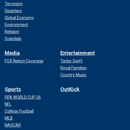
Terrorism
Disasters
Global Economy
Environment
Religion
Scandals
Media
Entertainment
FOX Nation Coverage
Taylor Swift
Royal Families
Country Music
Sports
OutKick
FIFA WORLD CUP 26
NFL
College Football
MLB
NASCAR