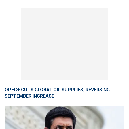
OPEC+ CUTS GLOBAL OIL SUPPLIES, REVERSING
SEPTEMBER INCREASE