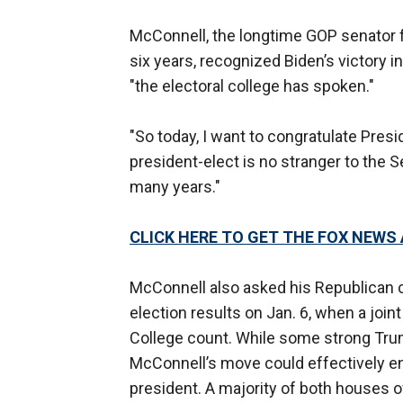
McConnell, the longtime GOP senator 
six years, recognized Biden’s victory i
"the electoral college has spoken."
"So today, I want to congratulate Pres
president-elect is no stranger to the 
many years."
CLICK HERE TO GET THE FOX NEWS
McConnell also asked his Republican c
election results on Jan. 6, when a joi
College count. While some strong Trump
McConnell’s move could effectively en
president. A majority of both houses 