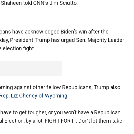
" Shaheen told CNN’s Jim Sciutto.
cans have acknowledged Biden’s win after the
nday, President Trump has urged Sen. Majority Leader
 election fight.
morning against other fellow Republicans, Trump also
Rep. Liz Cheney of Wyoming.
have to get tougher, or you won’t have a Republican
Election, by a lot. FIGHT FOR IT. Don’t let them take