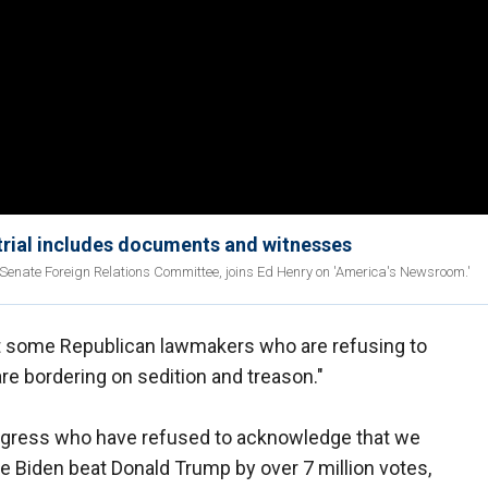
trial includes documents and witnesses
nate Foreign Relations Committee, joins Ed Henry on 'America's Newsroom.'
at some Republican lawmakers who are refusing to
re bordering on sedition and treason."
gress who have refused to acknowledge that we
oe Biden beat Donald Trump by over 7 million votes,