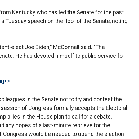
from Kentucky who has led the Senate for the past
n a Tuesday speech on the floor of the Senate, noting
ident-elect Joe Biden," McConnell said. "The
Senate. He has devoted himself to public service for
 APP
olleagues in the Senate not to try and contest the
nt session of Congress formally accepts the Electoral
 allies in the House plan to call for a debate,
d any hopes of a last-minute reprieve for the
of Congress would be needed to upend the election