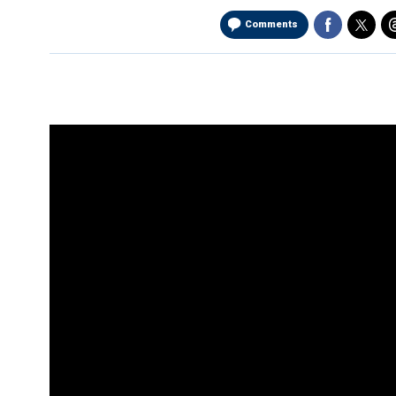
Comments