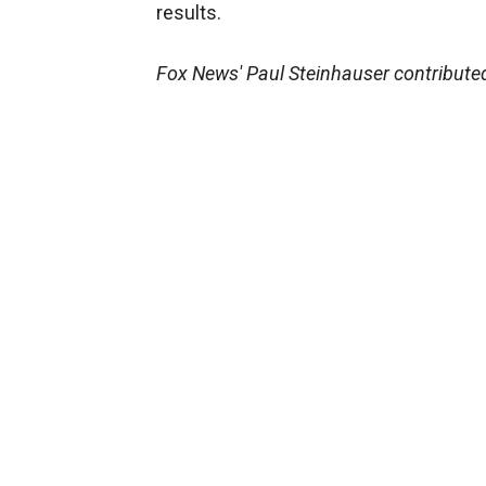
results.
Fox News' Paul Steinhauser contributed