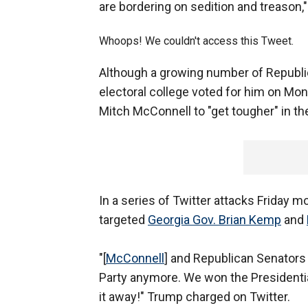
are bordering on sedition and treason,
Whoops! We couldn't access this Tweet.
Although a growing number of Republi
electoral college voted for him on Mo
Mitch McConnell to "get tougher" in the
In a series of Twitter attacks Friday 
targeted
Georgia Gov. Brian Kemp
and
"[
McConnell
] and Republican Senators 
Party anymore. We won the Presidential 
it away!" Trump charged on Twitter.