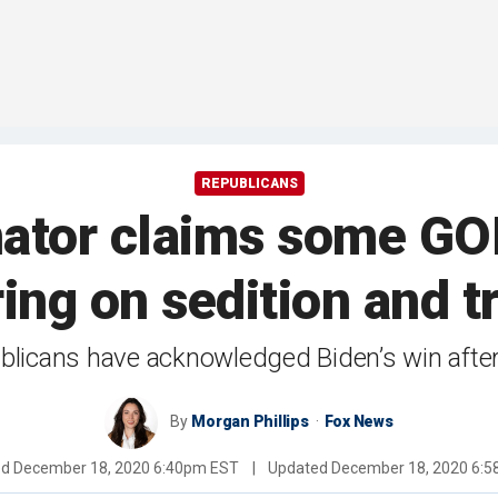
REPUBLICANS
nator claims some GO
ing on sedition and t
icans have acknowledged Biden’s win after 
By
Morgan Phillips
Fox News
ed
December 18, 2020 6:40pm EST
|
Updated
December 18, 2020 6: