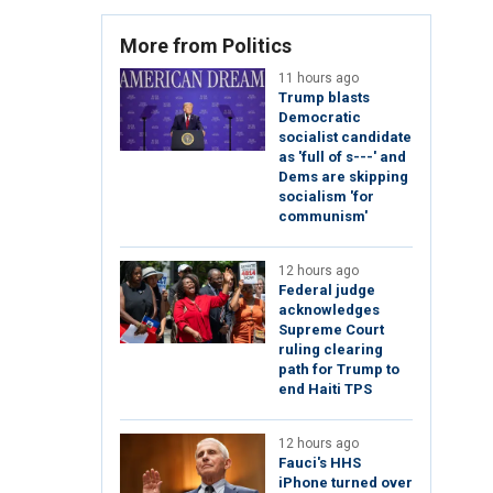
More from Politics
11 hours ago
Trump blasts
Democratic
socialist candidate
as 'full of s---' and
Dems are skipping
socialism 'for
communism'
12 hours ago
Federal judge
acknowledges
Supreme Court
ruling clearing
path for Trump to
end Haiti TPS
12 hours ago
Fauci's HHS
iPhone turned over