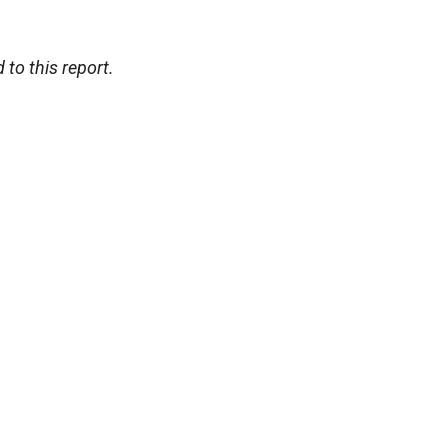
 to this report.