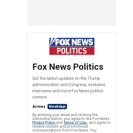
Fox News Politics
Get the latest updates on the Trump
administration and Congress, exclusive
interviews and more Fox News politics
content.
Arrives
Weekdays
By entering your email and clicking the
Subscribe button, you agree to the Fox News
Privacy Policy
and
Terms of Use
, and agree to
receive content and promotional
communications from Fox News. You