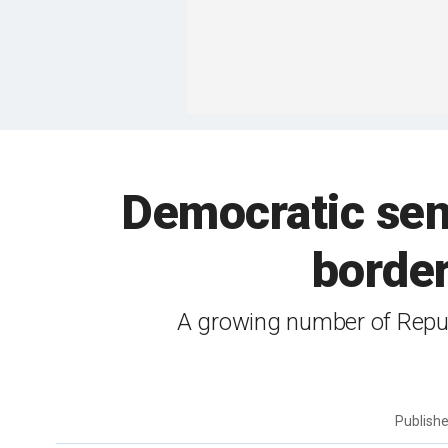
Democratic se
border
A growing number of Republ
Publish