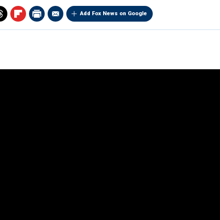
Add Fox News on Google