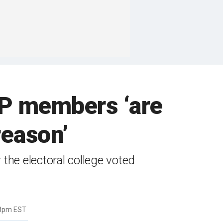
P members ‘are
reason’
the electoral college voted
58pm EST