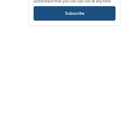
understand that you can opt-out at any time.
Subscribe