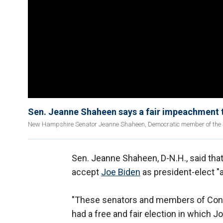
Sen. Jeanne Shaheen says a fair impeachment 
New Hampshire Senator Jeanne Shaheen, Democratic member of the Se
Sen. Jeanne Shaheen, D-N.H., said th
accept
Joe Biden
as president-elect "a
"These senators and members of Con
had a free and fair election in which J