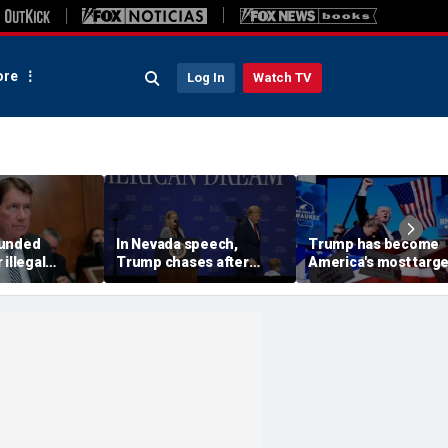
re
Log In
Watch TV
funded
In Nevada speech,
Trump has become
 illegal
Trump chases after
America's most targ
 in GOP's
toddler on stage before
leader, facing threat
It's got to
joking he doesn't want
every few months
him to 'be Biden and fall'