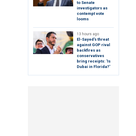
to Senate
investigators as
contempt vote
looms
13 hours ago
El-Sayed's threat
against GOP rival
backfires as
conservatives
bring receipts: 'Is
Dubai in Florida?'