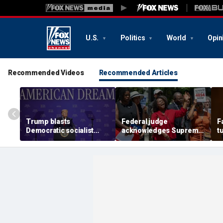
U.S.
Politics
World
Opin
Recommended Videos
Recommended Articles
Trump blasts
Federal judge
F
Democratic socialist
acknowledges Supreme
t
candidate as 'full of s---'
Court ruling clearing
i
and Dems are skipping
path for Trump to end
c
socialism 'for
Haiti TPS
communism'