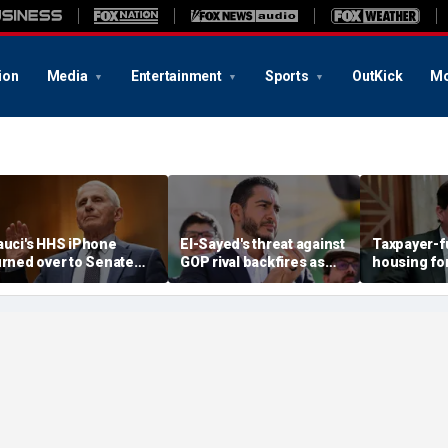
ion
Media
Entertainment
Sports
OutKick
Mo
auci's HHS iPhone
El-Sayed's threat against
Taxpayer-
urned over to Senate
GOP rival backfires as
housing for
nvestigators as
conservatives bring
immigrants
ontempt vote looms
receipts: 'Is Dubai in
crosshairs: '
Florida?'
stop'