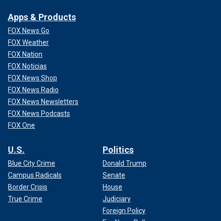
Apps & Products
FOX News Go
FOX Weather
FOX Nation
FOX Noticias
FOX News Shop
FOX News Radio
FOX News Newsletters
FOX News Podcasts
FOX One
U.S.
Politics
Blue City Crime
Donald Trump
Campus Radicals
Senate
Border Crisis
House
True Crime
Judiciary
Foreign Policy