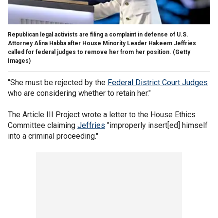
Republican legal activists are filing a complaint in defense of U.S.
Attorney Alina Habba after House Minority Leader Hakeem Jeffries
called for federal judges to remove her from her position.
(Getty
Images)
"She must be rejected by the
Federal District Court Judges
who are considering whether to retain her."
The Article III Project wrote a letter to the House Ethics
Committee claiming
Jeffries
"improperly insert[ed] himself
into a criminal proceeding."