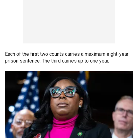
Each of the first two counts carries a maximum eight-year
prison sentence. The third carries up to one year.