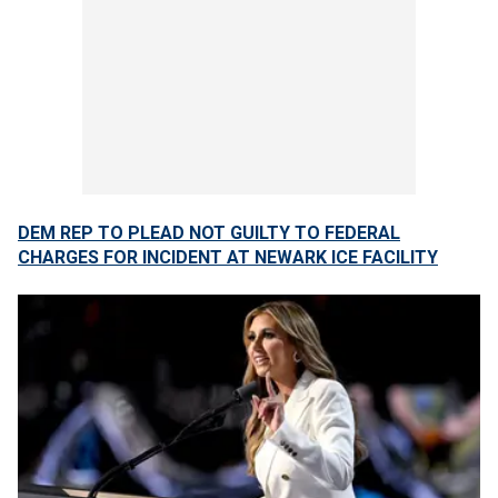
DEM REP TO PLEAD NOT GUILTY TO FEDERAL
CHARGES FOR INCIDENT AT NEWARK ICE FACILITY