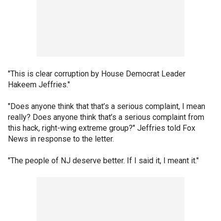
"This is clear corruption by House Democrat Leader
Hakeem Jeffries."
"Does anyone think that that’s a serious complaint, I mean
really? Does anyone think that’s a serious complaint from
this hack, right-wing extreme group?" Jeffries told Fox
News in response to the letter.
"The people of NJ deserve better. If I said it, I meant it."