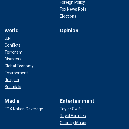
Foreign Policy
Fox News Polls
Elections
World
Opinion
U.N.
Conflicts
Terrorism
Disasters
Global Economy
Environment
Religion
Scandals
Media
Entertainment
FOX Nation Coverage
Taylor Swift
Royal Families
Country Music