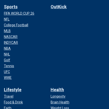
Sports
OutKick
FIFA WORLD CUP 26
NFL
College Football
MLB
NASCAR
INDYCAR
NBA
NHL
Golf
Tennis
UFC
WWE
Lifestyle
Health
Travel
Longevity
Food & Drink
Brain Health
Faith
Weight Loss