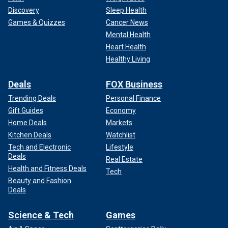
Discovery
Sleep Health
Games & Quizzes
Cancer News
Mental Health
Heart Health
Healthy Living
Deals
FOX Business
Trending Deals
Personal Finance
Gift Guides
Economy
Home Deals
Markets
Kitchen Deals
Watchlist
Tech and Electronic
Lifestyle
Deals
Real Estate
Health and Fitness Deals
Tech
Beauty and Fashion
Deals
Science & Tech
Games