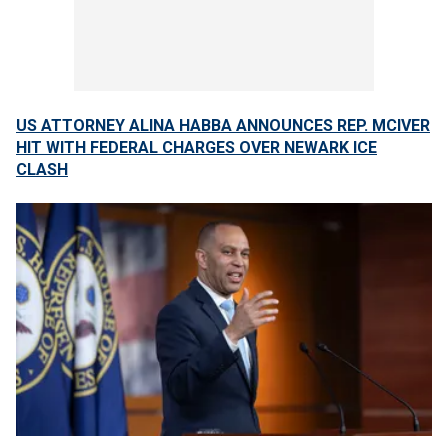
US ATTORNEY ALINA HABBA ANNOUNCES REP. MCIVER
HIT WITH FEDERAL CHARGES OVER NEWARK ICE
CLASH