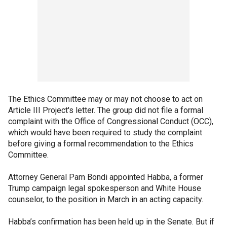
The Ethics Committee may or may not choose to act on
Article III Project's letter. The group did not file a formal
complaint with the Office of Congressional Conduct (OCC),
which would have been required to study the complaint
before giving a formal recommendation to the Ethics
Committee.
Attorney General Pam Bondi appointed Habba, a former
Trump campaign legal spokesperson and White House
counselor, to the position in March in an acting capacity.
Habba’s confirmation has been held up in the Senate. But if