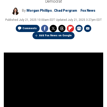
Democrat
By
Morgan Phillips
,
Chad Pergram
Fox News
Published
July 21, 2025 10:00am EDT
Updated
July 21, 2025 3:27pm EDT
Comments
Add Fox News on Google