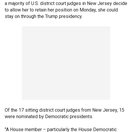
a majority of U.S. district court judges in New Jersey decide
to allow her to retain her position on Monday, she could
stay on through the Trump presidency.
Of the 17 sitting district court judges from New Jersey, 15
were nominated by Democratic presidents.
"A House member – particularly the House Democratic