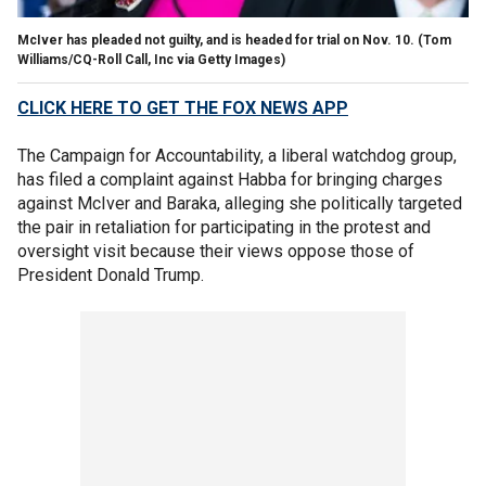
McIver has pleaded not guilty, and is headed for trial on Nov. 10.
(Tom
Williams/CQ-Roll Call, Inc via Getty Images)
CLICK HERE TO GET THE FOX NEWS APP
The Campaign for Accountability, a liberal watchdog group,
has filed a complaint against Habba for bringing charges
against McIver and Baraka, alleging she politically targeted
the pair in retaliation for participating in the protest and
oversight visit because their views oppose those of
President Donald Trump.