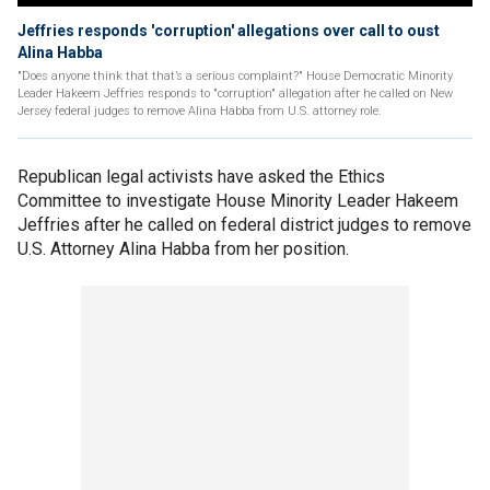
Jeffries responds 'corruption' allegations over call to oust
Alina Habba
"Does anyone think that that’s a serious complaint?" House Democratic Minority
Leader Hakeem Jeffries responds to "corruption" allegation after he called on New
Jersey federal judges to remove Alina Habba from U.S. attorney role.
Republican legal activists have asked the Ethics
Committee to investigate House Minority Leader Hakeem
Jeffries after he called on federal district judges to remove
U.S. Attorney Alina Habba from her position.