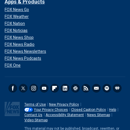
Apps & Products
FOX News Go
FOX Weather
FOX Nation
FOX Noticias
FOX News Shop
FOX News Radio
FOX News Newsletters
FOX News Podcasts
FOX One
Terms of Use
New Privacy Policy
Your Privacy Choices
Closed Caption Policy
Help
Contact Us
Accessibility Statement
News Sitemap
Video Sitemap
This material may not be published, broadcast, rewritten, or