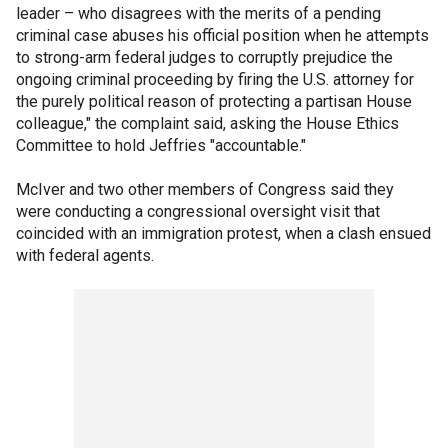
leader – who disagrees with the merits of a pending
criminal case abuses his official position when he attempts
to strong-arm federal judges to corruptly prejudice the
ongoing criminal proceeding by firing the U.S. attorney for
the purely political reason of protecting a partisan House
colleague," the complaint said, asking the House Ethics
Committee to hold Jeffries "accountable."
McIver and two other members of Congress said they
were conducting a congressional oversight visit that
coincided with an immigration protest, when a clash ensued
with federal agents.