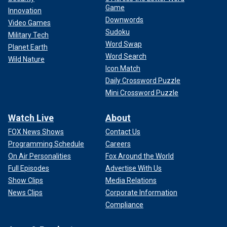
Game
Innovation
Downwords
Video Games
Sudoku
Military Tech
Word Swap
Planet Earth
Word Search
Wild Nature
Icon Match
Daily Crossword Puzzle
Mini Crossword Puzzle
Watch Live
About
FOX News Shows
Contact Us
Programming Schedule
Careers
On Air Personalities
Fox Around the World
Full Episodes
Advertise With Us
Show Clips
Media Relations
News Clips
Corporate Information
Compliance