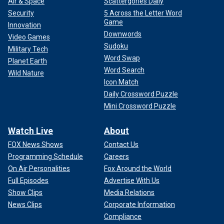
Air & Space
Scattergories Daily
Security
5 Across the Letter Word
Game
Innovation
Downwords
Video Games
Sudoku
Military Tech
Word Swap
Planet Earth
Word Search
Wild Nature
Icon Match
Daily Crossword Puzzle
Mini Crossword Puzzle
Watch Live
About
FOX News Shows
Contact Us
Programming Schedule
Careers
On Air Personalities
Fox Around the World
Full Episodes
Advertise With Us
Show Clips
Media Relations
News Clips
Corporate Information
Compliance