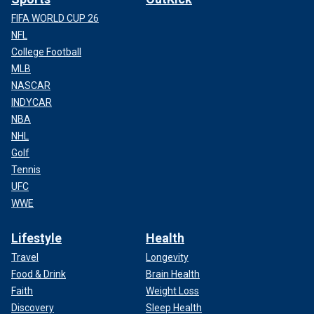
FIFA WORLD CUP 26
NFL
College Football
MLB
NASCAR
INDYCAR
NBA
NHL
Golf
Tennis
UFC
WWE
Lifestyle
Health
Travel
Longevity
Food & Drink
Brain Health
Faith
Weight Loss
Discovery
Sleep Health