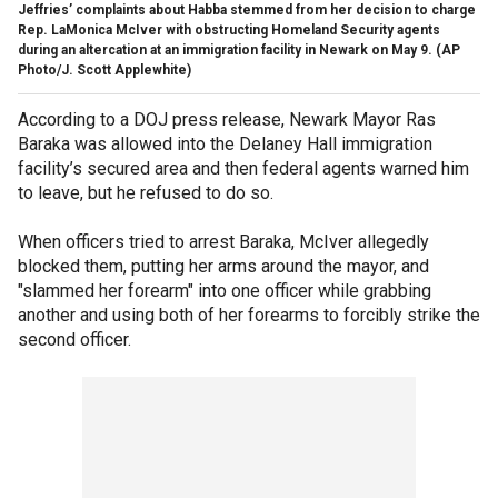
Jeffries’ complaints about Habba stemmed from her decision to charge
Rep. LaMonica McIver with obstructing Homeland Security agents
during an altercation at an immigration facility in Newark on May 9.
(AP
Photo/J. Scott Applewhite)
According to a DOJ press release, Newark Mayor Ras
Baraka was allowed into the Delaney Hall immigration
facility’s secured area and then federal agents warned him
to leave, but he refused to do so.
When officers tried to arrest Baraka, McIver allegedly
blocked them, putting her arms around the mayor, and
"slammed her forearm" into one officer while grabbing
another and using both of her forearms to forcibly strike the
second officer.