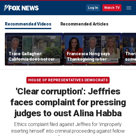
Log In
Watch TV
Recommended Videos
Recommended Articles
Trace Gallagher:
Francesca Hong says
There
California does not care
Thanksgiving is her
some
about taxes, fraud,
'favorite holiday' after
Michi
abuse or bathrooms
past call to cancel it
from 
comm
HOUSE OF REPRESENTATIVES DEMOCRATS
'Clear corruption': Jeffries
faces complaint for pressing
judges to oust Alina Habba
Ethics complaint filed against Jeffries for 'improperly
inserting himself' into criminal proceeding against fellow