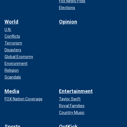
Fox News Polls
Elections
World
Opinion
U.N.
Conflicts
Terrorism
Disasters
Global Economy
Environment
Religion
Scandals
Media
Entertainment
FOX Nation Coverage
Taylor Swift
Royal Families
Country Music
Sports
OutKick