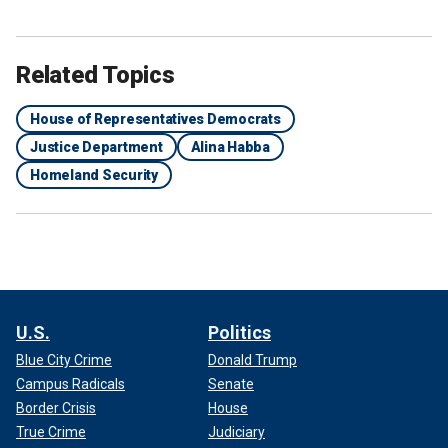
Related Topics
House of Representatives Democrats
Justice Department
Alina Habba
Homeland Security
U.S.
Politics
Blue City Crime
Donald Trump
Campus Radicals
Senate
Border Crisis
House
True Crime
Judiciary