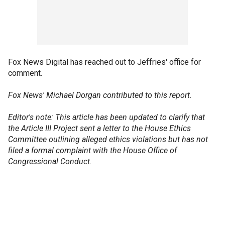
Fox News Digital has reached out to Jeffries' office for
comment.
Fox News' Michael Dorgan contributed to this report.
Editor's note: This article has been updated to clarify that
the Article III Project sent a letter to the House Ethics
Committee outlining alleged ethics violations but has not
filed a formal complaint with the House Office of
Congressional Conduct.