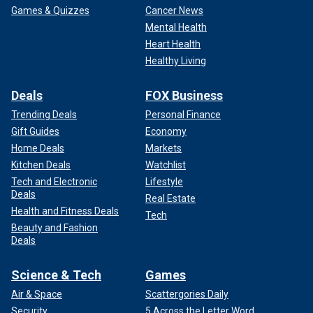
Games & Quizzes
Cancer News
Mental Health
Heart Health
Healthy Living
Deals
FOX Business
Trending Deals
Personal Finance
Gift Guides
Economy
Home Deals
Markets
Kitchen Deals
Watchlist
Tech and Electronic
Lifestyle
Deals
Real Estate
Health and Fitness Deals
Tech
Beauty and Fashion
Deals
Science & Tech
Games
Air & Space
Scattergories Daily
Security
5 Across the Letter Word