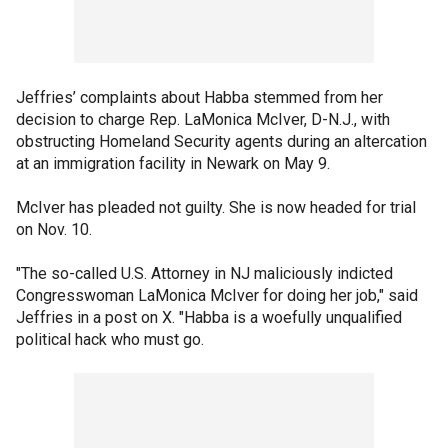
Jeffries’ complaints about Habba stemmed from her
decision to charge Rep. LaMonica McIver, D-N.J., with
obstructing Homeland Security agents during an altercation
at an immigration facility in Newark on May 9.
McIver has pleaded not guilty. She is now headed for trial
on Nov. 10.
"The so-called U.S. Attorney in NJ maliciously indicted
Congresswoman LaMonica McIver for doing her job," said
Jeffries in a post on X. "Habba is a woefully unqualified
political hack who must go.