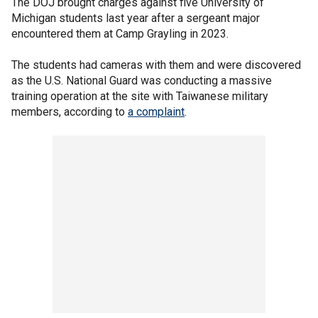
The DOJ brought charges against five University of
Michigan students last year after a sergeant major
encountered them at Camp Grayling in 2023.
The students had cameras with them and were discovered
as the U.S. National Guard was conducting a massive
training operation at the site with Taiwanese military
members, according to
a complaint
.