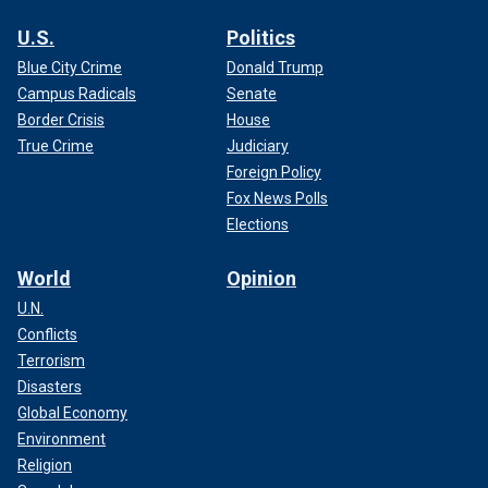
U.S.
Politics
Blue City Crime
Donald Trump
Campus Radicals
Senate
Border Crisis
House
True Crime
Judiciary
Foreign Policy
Fox News Polls
Elections
World
Opinion
U.N.
Conflicts
Terrorism
Disasters
Global Economy
Environment
Religion