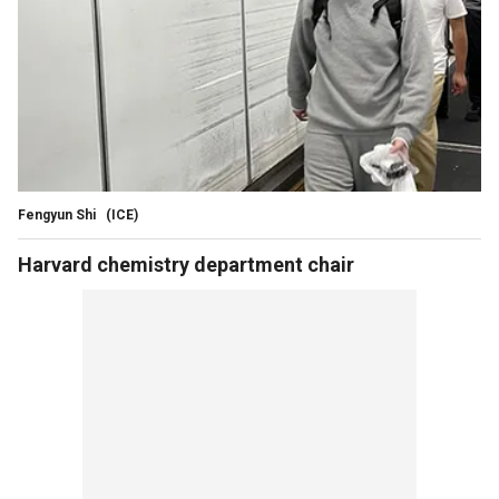
Fengyun Shi
(ICE)
Harvard chemistry department chair