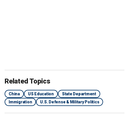
Related Topics
China
US Education
State Department
Immigration
U.S. Defense & Military Politics