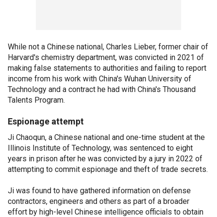
While not a Chinese national, Charles Lieber, former chair of
Harvard's chemistry department, was convicted in 2021 of
making false statements to authorities and failing to report
income from his work with China's Wuhan University of
Technology and a contract he had with China's Thousand
Talents Program.
Espionage attempt
Ji Chaoqun, a Chinese national and one-time student at the
Illinois Institute of Technology, was sentenced to eight
years in prison after he was convicted by a jury in 2022 of
attempting to commit espionage and theft of trade secrets.
Ji was found to have gathered information on defense
contractors, engineers and others as part of a broader
effort by high-level Chinese intelligence officials to obtain