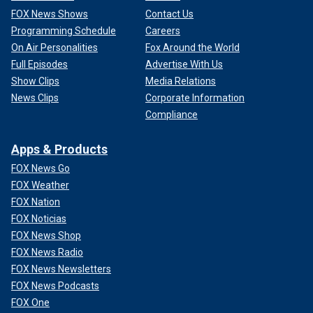
FOX News Shows
Contact Us
Programming Schedule
Careers
On Air Personalities
Fox Around the World
Full Episodes
Advertise With Us
Show Clips
Media Relations
News Clips
Corporate Information
Compliance
Apps & Products
FOX News Go
FOX Weather
FOX Nation
FOX Noticias
FOX News Shop
FOX News Radio
FOX News Newsletters
FOX News Podcasts
FOX One