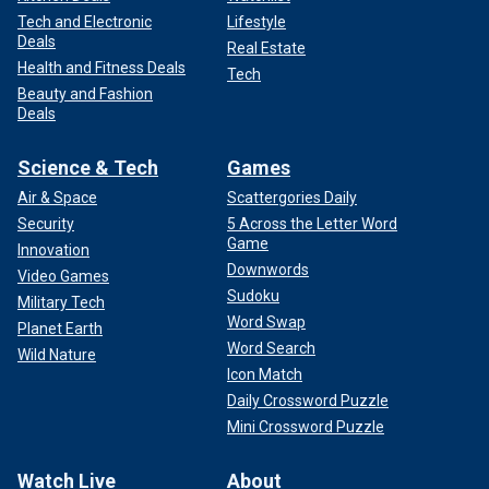
Tech and Electronic
Lifestyle
Deals
Real Estate
Health and Fitness Deals
Tech
Beauty and Fashion
Deals
Science & Tech
Games
Air & Space
Scattergories Daily
Security
5 Across the Letter Word
Game
Innovation
Downwords
Video Games
Sudoku
Military Tech
Word Swap
Planet Earth
Word Search
Wild Nature
Icon Match
Daily Crossword Puzzle
Mini Crossword Puzzle
Watch Live
About