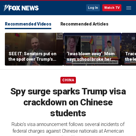
Log In
Watch TV
Recommended Videos
Recommended Articles
SEE IT: Senators put on
‘I was blown away’: Mom
Trace
the spot over Trump's
says school broke her
the le
filibuster push
trust with pride lesson
is ok
CHINA
Spy surge sparks Trump visa
crackdown on Chinese
students
Rubio's visa announcement follows several incidents of
federal charges against Chinese nationals at American