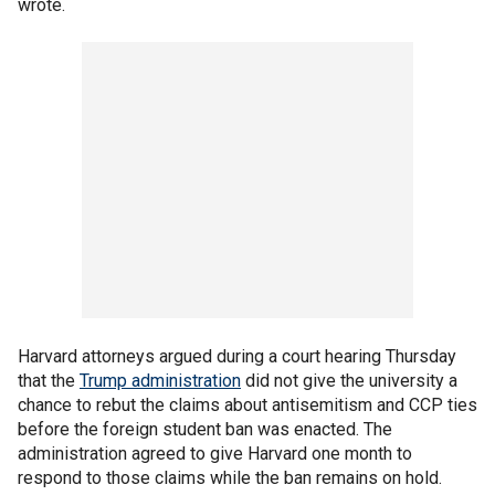
wrote.
Harvard attorneys argued during a court hearing Thursday
that the
Trump administration
did not give the university a
chance to rebut the claims about antisemitism and CCP ties
before the foreign student ban was enacted. The
administration agreed to give Harvard one month to
respond to those claims while the ban remains on hold.