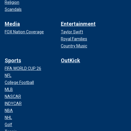
Religion
Scandals
Media
Entertainment
FOX Nation Coverage
Taylor Swift
Royal Families
Country Music
Sports
OutKick
FIFA WORLD CUP 26
NFL
College Football
MLB
NASCAR
INDYCAR
NBA
NHL
Golf