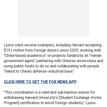
Lyons cited several examples, including Harvard accepting
$151 million from foreign donors since 2020, working with
"China-based academics" on projects funded by an "Iranian
government agent," partnering with Chinese universities and
using public funds to do so and collaborating with people
"linked to China’s defense-industrial base."
CLICK HERE TO GET THE FOX NEWS APP
"This coordination is a valid and substantive reason for
withdrawing Harvard University’s [Student Exchange Visitor
Program] certification to enroll foreign students," Lyons