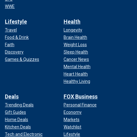
WWE
Lifestyle
Health
Travel
Longevity
Food & Drink
Brain Health
Faith
Weight Loss
Discovery
Sleep Health
Games & Quizzes
Cancer News
Mental Health
Heart Health
Healthy Living
Deals
FOX Business
Trending Deals
Personal Finance
Gift Guides
Economy
Home Deals
Markets
Kitchen Deals
Watchlist
Tech and Electronic
Lifestyle