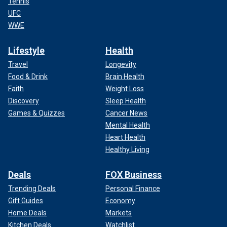
Tennis
UFC
WWE
Lifestyle
Health
Travel
Longevity
Food & Drink
Brain Health
Faith
Weight Loss
Discovery
Sleep Health
Games & Quizzes
Cancer News
Mental Health
Heart Health
Healthy Living
Deals
FOX Business
Trending Deals
Personal Finance
Gift Guides
Economy
Home Deals
Markets
Kitchen Deals
Watchlist