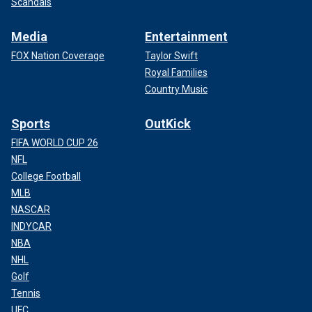
Scandals
Media
Entertainment
FOX Nation Coverage
Taylor Swift
Royal Families
Country Music
Sports
OutKick
FIFA WORLD CUP 26
NFL
College Football
MLB
NASCAR
INDYCAR
NBA
NHL
Golf
Tennis
UFC