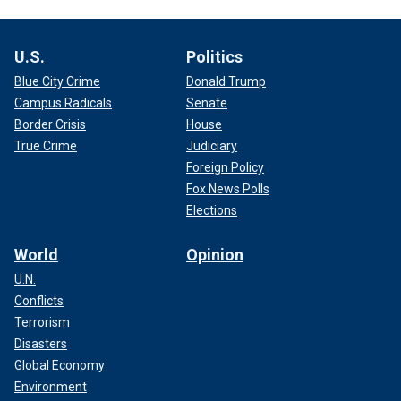
U.S.
Politics
Blue City Crime
Donald Trump
Campus Radicals
Senate
Border Crisis
House
True Crime
Judiciary
Foreign Policy
Fox News Polls
Elections
World
Opinion
U.N.
Conflicts
Terrorism
Disasters
Global Economy
Environment