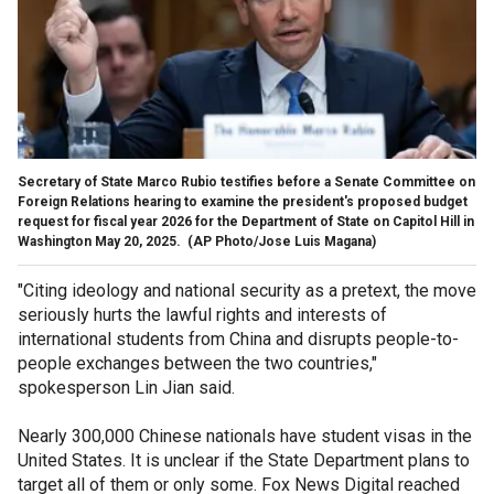
Secretary of State Marco Rubio testifies before a Senate Committee on
Foreign Relations hearing to examine the president's proposed budget
request for fiscal year 2026 for the Department of State on Capitol Hill in
Washington May 20, 2025.
(AP Photo/Jose Luis Magana)
"Citing ideology and national security as a pretext, the move
seriously hurts the lawful rights and interests of
international students from China and disrupts people-to-
people exchanges between the two countries,"
spokesperson Lin Jian said.
Nearly 300,000 Chinese nationals have student visas in the
United States. It is unclear if the State Department plans to
target all of them or only some. Fox News Digital reached