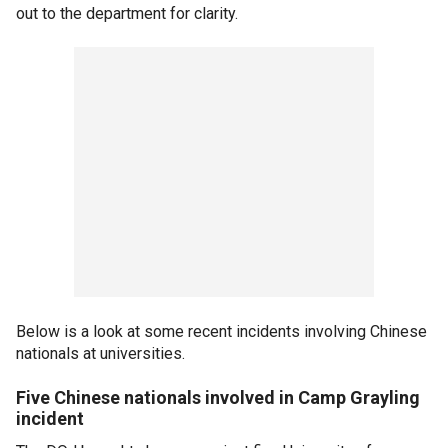
out to the department for clarity.
Below is a look at some recent incidents involving Chinese
nationals at universities.
Five Chinese nationals involved in Camp Grayling
incident