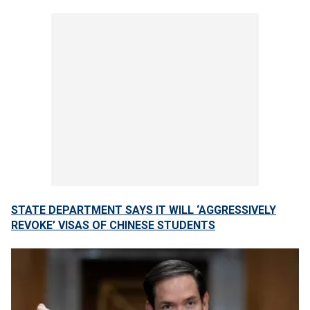
STATE DEPARTMENT SAYS IT WILL ‘AGGRESSIVELY
REVOKE’ VISAS OF CHINESE STUDENTS