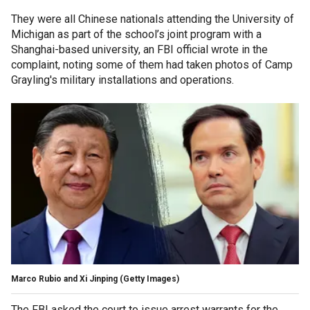
They were all Chinese nationals attending the University of
Michigan as part of the school’s joint program with a
Shanghai-based university, an FBI official wrote in the
complaint, noting some of them had taken photos of Camp
Grayling's military installations and operations.
Marco Rubio and Xi Jinping
(Getty Images)
The FBI asked the court to issue arrest warrants for the