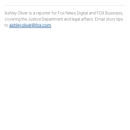
Ashley Oliver is a reporter for Fox News Digital and FOX Business,
covering the Justice Department and legal affairs. Email story tips
to
ashley.oliver@fox.com
.