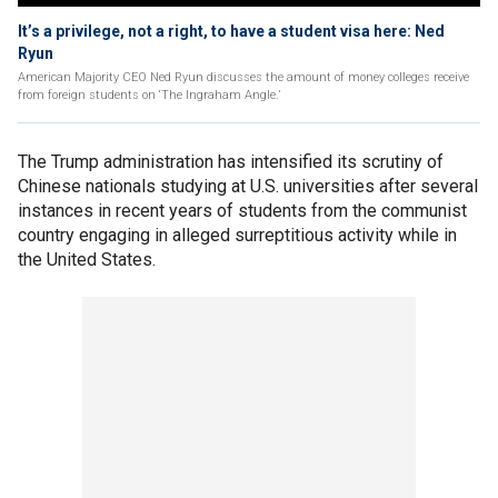
It’s a privilege, not a right, to have a student visa here: Ned
Ryun
American Majority CEO Ned Ryun discusses the amount of money colleges receive
from foreign students on ‘The Ingraham Angle.’
The Trump administration has intensified its scrutiny of
Chinese nationals studying at U.S. universities after several
instances in recent years of students from the communist
country engaging in alleged surreptitious activity while in
the United States.