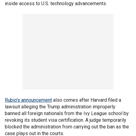
inside access to U.S. technology advancements.
Rubio's announcement
also comes after Harvard filed a
lawsuit alleging the Trump administration improperly
banned all foreign nationals from the Ivy League school by
revoking its student visa certification. A judge temporarily
blocked the administration from carrying out the ban as the
case plays out in the courts.