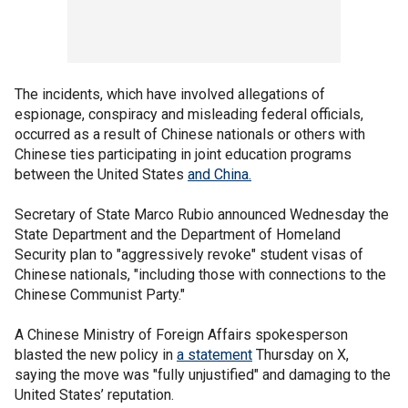
The incidents, which have involved allegations of
espionage, conspiracy and misleading federal officials,
occurred as a result of Chinese nationals or others with
Chinese ties participating in joint education programs
between the United States
and China.
Secretary of State Marco Rubio announced Wednesday the
State Department and the Department of Homeland
Security plan to "aggressively revoke" student visas of
Chinese nationals, "including those with connections to the
Chinese Communist Party."
A Chinese Ministry of Foreign Affairs spokesperson
blasted the new policy in
a statement
Thursday on X,
saying the move was "fully unjustified" and damaging to the
United States’ reputation.