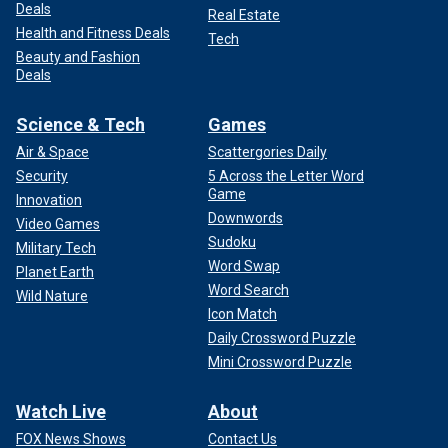
Deals
Real Estate
Health and Fitness Deals
Tech
Beauty and Fashion
Deals
Science & Tech
Games
Air & Space
Scattergories Daily
Security
5 Across the Letter Word
Game
Innovation
Downwords
Video Games
Sudoku
Military Tech
Word Swap
Planet Earth
Word Search
Wild Nature
Icon Match
Daily Crossword Puzzle
Mini Crossword Puzzle
Watch Live
About
FOX News Shows
Contact Us