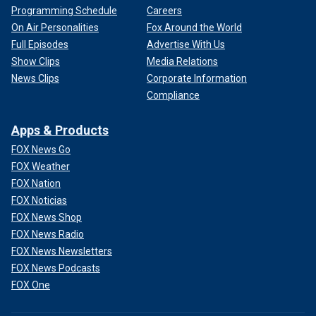
Programming Schedule
Careers
On Air Personalities
Fox Around the World
Full Episodes
Advertise With Us
Show Clips
Media Relations
News Clips
Corporate Information
Compliance
Apps & Products
FOX News Go
FOX Weather
FOX Nation
FOX Noticias
FOX News Shop
FOX News Radio
FOX News Newsletters
FOX News Podcasts
FOX One