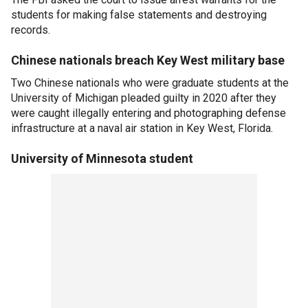
students for making false statements and destroying
records.
Chinese nationals breach Key West military base
Two Chinese nationals who were graduate students at the
University of Michigan pleaded guilty in 2020 after they
were caught illegally entering and photographing defense
infrastructure at a naval air station in Key West, Florida.
University of Minnesota student