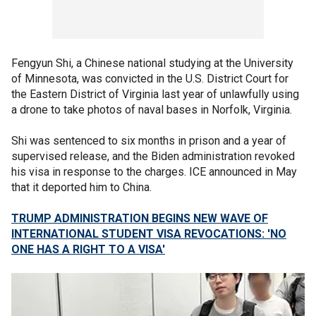
Fengyun Shi, a Chinese national studying at the University
of Minnesota, was convicted in the U.S. District Court for
the Eastern District of Virginia last year of unlawfully using
a drone to take photos of naval bases in Norfolk, Virginia.
Shi was sentenced to six months in prison and a year of
supervised release, and the Biden administration revoked
his visa in response to the charges. ICE announced in May
that it deported him to China.
TRUMP ADMINISTRATION BEGINS NEW WAVE OF
INTERNATIONAL STUDENT VISA REVOCATIONS: 'NO
ONE HAS A RIGHT TO A VISA'