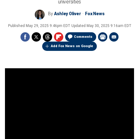
universities
By
Ashley Oliver
Fox News
Published
May 29, 2025 9:46pm EDT
Updated
May 30, 2025 9:16am EDT
Comments
Add Fox News on Google