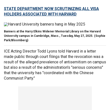
STATE DEPARTMENT NOW SCRUTINIZING ALL VISA
HOLDERS ASSOCIATED WITH HARVARD
Banners at the Harry Elkins Widener Memorial Library on the Harvard
University campus in Cambridge, Mass., Tuesday, May 27, 2025.
(Sophie
Park/Bloomberg)
ICE Acting Director Todd Lyons told Harvard in a letter
made public through court filings that the revocation was a
result of the alleged prevalence of antisemitism on campus
but also a result of the administration's "serious concerns"
that the university has "coordinated with the Chinese
Communist Party."