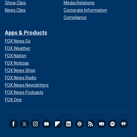
Show Clips
Media Relations
News Clips
Corporate Information
Compliance
Apps & Products
FOX News Go
FOX Weather
FOX Nation
FOX Noticias
FOX News Shop
FOX News Radio
FOX News Newsletters
FOX News Podcasts
FOX One