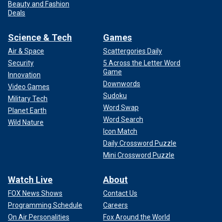
Beauty and Fashion
Deals
Science & Tech
Games
Air & Space
Scattergories Daily
Security
5 Across the Letter Word
Game
Innovation
Downwords
Video Games
Sudoku
Military Tech
Word Swap
Planet Earth
Word Search
Wild Nature
Icon Match
Daily Crossword Puzzle
Mini Crossword Puzzle
Watch Live
About
FOX News Shows
Contact Us
Programming Schedule
Careers
On Air Personalities
Fox Around the World