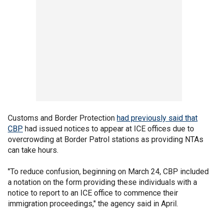
Customs and Border Protection
had previously said that
CBP
had issued notices to appear at ICE offices due to
overcrowding at Border Patrol stations as providing NTAs
can take hours.
"To reduce confusion, beginning on March 24, CBP included
a notation on the form providing these individuals with a
notice to report to an ICE office to commence their
immigration proceedings," the agency said in April.