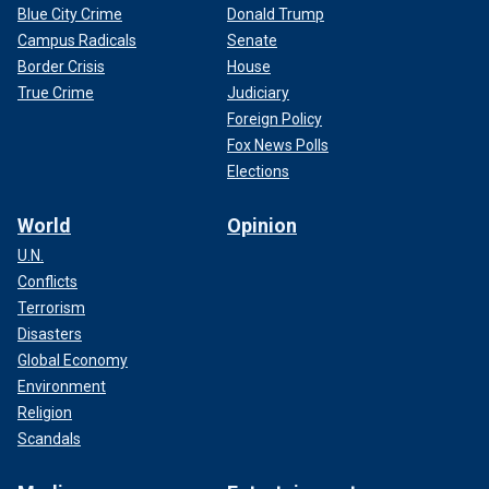
Blue City Crime
Donald Trump
Campus Radicals
Senate
Border Crisis
House
True Crime
Judiciary
Foreign Policy
Fox News Polls
Elections
World
Opinion
U.N.
Conflicts
Terrorism
Disasters
Global Economy
Environment
Religion
Scandals