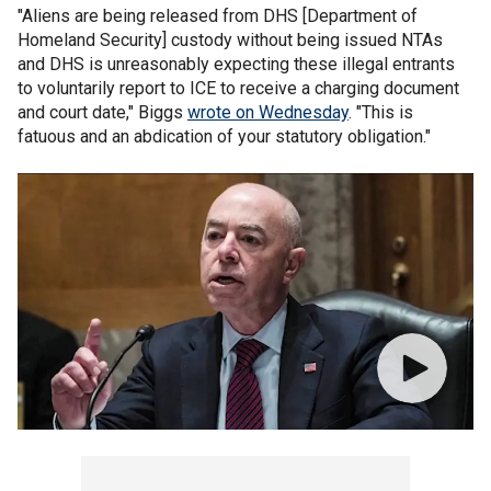
"Aliens are being released from DHS [Department of
Homeland Security] custody without being issued NTAs
and DHS is unreasonably expecting these illegal entrants
to voluntarily report to ICE to receive a charging document
and court date," Biggs
wrote on Wednesday
. "This is
fatuous and an abdication of your statutory obligation."