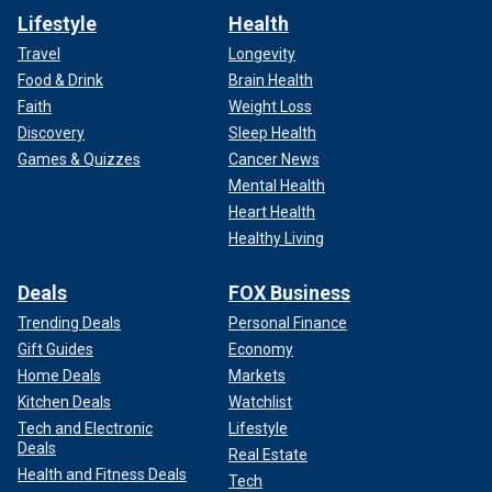
Lifestyle
Health
Travel
Longevity
Food & Drink
Brain Health
Faith
Weight Loss
Discovery
Sleep Health
Games & Quizzes
Cancer News
Mental Health
Heart Health
Healthy Living
Deals
FOX Business
Trending Deals
Personal Finance
Gift Guides
Economy
Home Deals
Markets
Kitchen Deals
Watchlist
Tech and Electronic
Lifestyle
Deals
Real Estate
Health and Fitness Deals
Tech