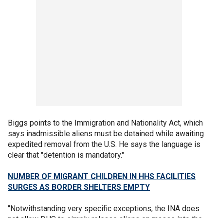
Biggs points to the Immigration and Nationality Act, which
says inadmissible aliens must be detained while awaiting
expedited removal from the U.S. He says the language is
clear that "detention is mandatory."
NUMBER OF MIGRANT CHILDREN IN HHS FACILITIES
SURGES AS BORDER SHELTERS EMPTY
"Notwithstanding very specific exceptions, the INA does