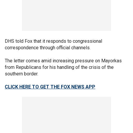
DHS told Fox that it responds to congressional
correspondence through official channels.
The letter comes amid increasing pressure on Mayorkas
from Republicans for his handling of the crisis of the
southern border.
CLICK HERE TO GET THE FOX NEWS APP