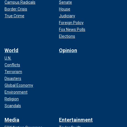
Campus Radicals
Senate
Border Crisis
House
True Crime
Judiciary
Foreign Policy
Fox News Polls
Elections
World
Opinion
U.N.
Conflicts
Terrorism
Disasters
Global Economy
Environment
Religion
Scandals
Media
Entertainment