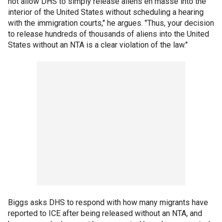
not allow DHS to simply release aliens en masse into the
interior of the United States without scheduling a hearing
with the immigration courts," he argues. "Thus, your decision
to release hundreds of thousands of aliens into the United
States without an NTA is a clear violation of the law."
Biggs asks DHS to respond with how many migrants have
reported to ICE after being released without an NTA, and