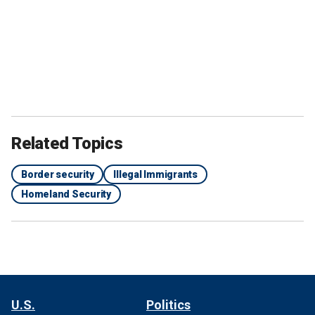
Related Topics
Border security
Illegal Immigrants
Homeland Security
U.S.
Politics