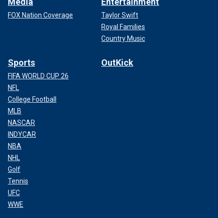
Media
Entertainment
FOX Nation Coverage
Taylor Swift
Royal Families
Country Music
Sports
OutKick
FIFA WORLD CUP 26
NFL
College Football
MLB
NASCAR
INDYCAR
NBA
NHL
Golf
Tennis
UFC
WWE