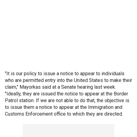
"It is our policy to issue a notice to appear to individuals
who are permitted entry into the United States to make their
claim," Mayorkas said at a Senate hearing last week.
"Ideally, they are issued the notice to appear at the Border
Patrol station. If we are not able to do that, the objective is
to issue them a notice to appear at the Immigration and
Customs Enforcement office to which they are directed.