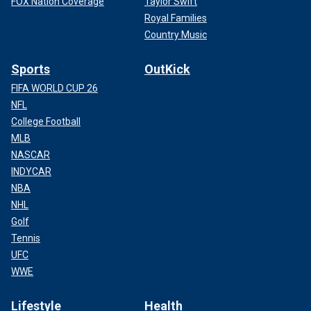
FOX Nation Coverage
Taylor Swift
Royal Families
Country Music
Sports
OutKick
FIFA WORLD CUP 26
NFL
College Football
MLB
NASCAR
INDYCAR
NBA
NHL
Golf
Tennis
UFC
WWE
Lifestyle
Health