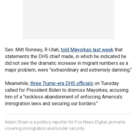
Sen. Mitt Romney, R-Utah,
told Mayorkas last week
that
statements the DHS chief made, in which he indicated he
did not see the dramatic increase in migrant numbers as a
major problem, were "extraordinary and extremely damning."
Meanwhile,
three Trump-era DHS officials
on Tuesday
called for President Biden to dismiss Mayorkas, accusing
him of a "reckless abandonment of enforcing America’s
immigration laws and securing our borders."
Adam Shaw is a politics reporter for Fox News Digital, primarily
covering immigration and border security.