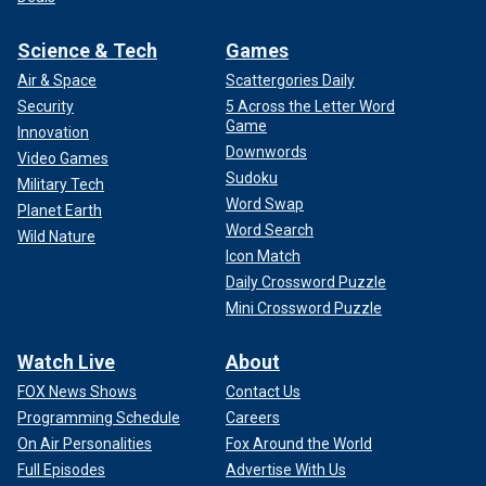
Science & Tech
Games
Air & Space
Scattergories Daily
Security
5 Across the Letter Word
Game
Innovation
Downwords
Video Games
Sudoku
Military Tech
Word Swap
Planet Earth
Word Search
Wild Nature
Icon Match
Daily Crossword Puzzle
Mini Crossword Puzzle
Watch Live
About
FOX News Shows
Contact Us
Programming Schedule
Careers
On Air Personalities
Fox Around the World
Full Episodes
Advertise With Us