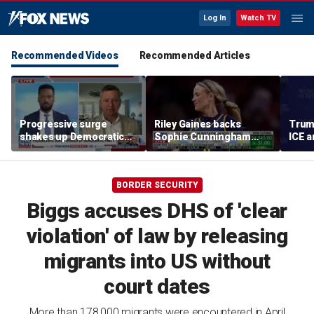
Log In
Watch TV
Recommended Videos
Recommended Articles
Progressive surge
Riley Gaines backs
Trum
shakes up Democratic
Sophie Cunningham
ICE a
Party
after WNBA game
immig
incident: 'Courage is
addr
contagious'
BORDER SECURITY
Biggs accuses DHS of 'clear
violation' of law by releasing
migrants into US without
court dates
More than 178,000 migrants were encountered in April