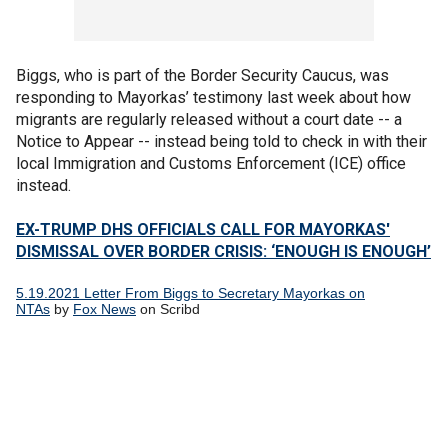
Biggs, who is part of the Border Security Caucus, was
responding to Mayorkas’ testimony last week about how
migrants are regularly released without a court date -- a
Notice to Appear -- instead being told to check in with their
local Immigration and Customs Enforcement (ICE) office
instead.
EX-TRUMP DHS OFFICIALS CALL FOR MAYORKAS'
DISMISSAL OVER BORDER CRISIS: ‘ENOUGH IS ENOUGH’
5.19.2021 Letter From Biggs to Secretary Mayorkas on
NTAs
by
Fox News
on Scribd