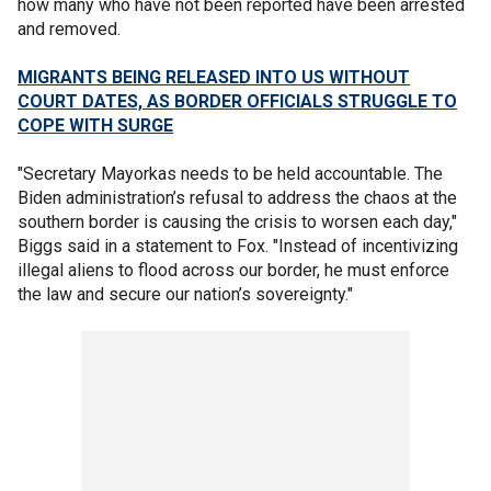
how many who have not been reported have been arrested
and removed.
MIGRANTS BEING RELEASED INTO US WITHOUT
COURT DATES, AS BORDER OFFICIALS STRUGGLE TO
COPE WITH SURGE
"Secretary Mayorkas needs to be held accountable. The
Biden administration’s refusal to address the chaos at the
southern border is causing the crisis to worsen each day,"
Biggs said in a statement to Fox. "Instead of incentivizing
illegal aliens to flood across our border, he must enforce
the law and secure our nation’s sovereignty."