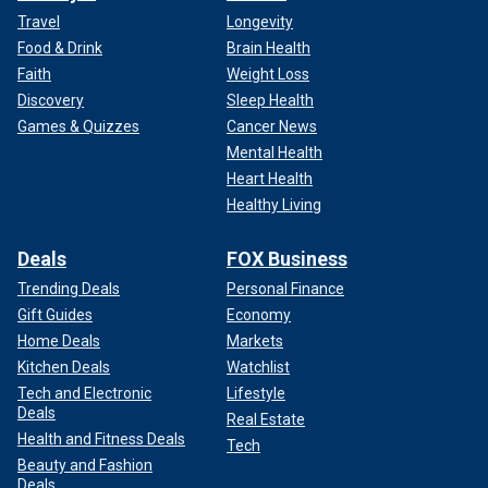
Travel
Longevity
Food & Drink
Brain Health
Faith
Weight Loss
Discovery
Sleep Health
Games & Quizzes
Cancer News
Mental Health
Heart Health
Healthy Living
Deals
FOX Business
Trending Deals
Personal Finance
Gift Guides
Economy
Home Deals
Markets
Kitchen Deals
Watchlist
Tech and Electronic
Lifestyle
Deals
Real Estate
Health and Fitness Deals
Tech
Beauty and Fashion
Deals