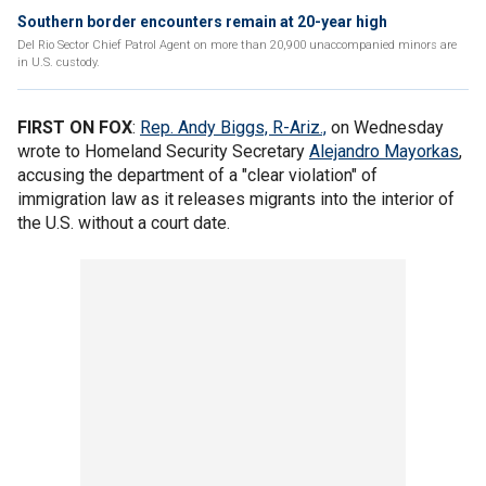
Southern border encounters remain at 20-year high
Del Rio Sector Chief Patrol Agent on more than 20,900 unaccompanied minors are
in U.S. custody.
FIRST ON FOX
:
Rep. Andy Biggs, R-Ariz.,
on Wednesday
wrote to Homeland Security Secretary
Alejandro Mayorkas
,
accusing the department of a "clear violation" of
immigration law as it releases migrants into the interior of
the U.S. without a court date.