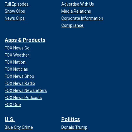
Full Episodes
Advertise With Us
Show Clips
Media Relations
News Clips
Corporate Information
Compliance
Apps & Products
FOX News Go
FOX Weather
FOX Nation
FOX Noticias
FOX News Shop
FOX News Radio
FOX News Newsletters
FOX News Podcasts
FOX One
U.S.
Politics
Blue City Crime
Donald Trump