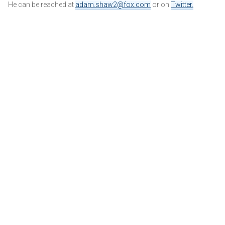
He can be reached at
adam.shaw2@fox.com
or on
Twitter
.