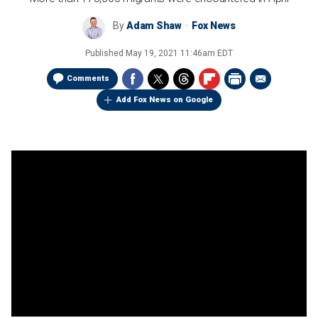
By
Adam Shaw
Fox News
Published
May 19, 2021 11:46am EDT
Comments
Add Fox News on Google