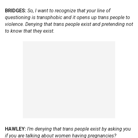
BRIDGES:
So, I want to recognize that your line of
questioning is transphobic and it opens up trans people to
violence. Denying that trans people exist and pretending not
to know that they exist.
HAWLEY:
I’m denying that trans people exist by asking you
if you are talking about women having pregnancies?