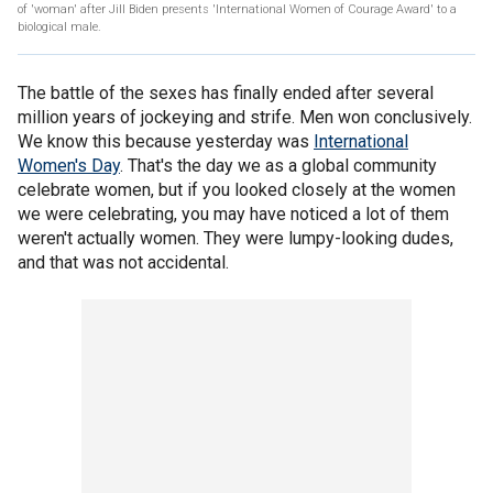
of 'woman' after Jill Biden presents 'International Women of Courage Award' to a
biological male.
The battle of the sexes has finally ended after several
million years of jockeying and strife. Men won conclusively.
We know this because yesterday was
International
Women's Day
. That's the day we as a global community
celebrate women, but if you looked closely at the women
we were celebrating, you may have noticed a lot of them
weren't actually women. They were lumpy-looking dudes,
and that was not accidental.