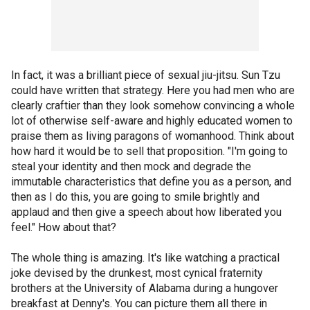
In fact, it was a brilliant piece of sexual jiu-jitsu. Sun Tzu
could have written that strategy. Here you had men who are
clearly craftier than they look somehow convincing a whole
lot of otherwise self-aware and highly educated women to
praise them as living paragons of womanhood. Think about
how hard it would be to sell that proposition. "I'm going to
steal your identity and then mock and degrade the
immutable characteristics that define you as a person, and
then as I do this, you are going to smile brightly and
applaud and then give a speech about how liberated you
feel." How about that?
The whole thing is amazing. It's like watching a practical
joke devised by the drunkest, most cynical fraternity
brothers at the University of Alabama during a hungover
breakfast at Denny's. You can picture them all there in