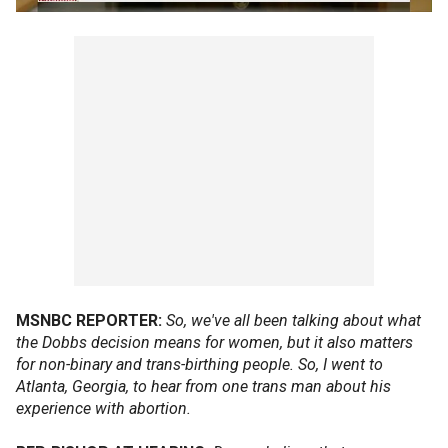
MSNBC REPORTER:
So, we've all been talking about what
the Dobbs decision means for women, but it also matters
for non-binary and trans-birthing people. So, I went to
Atlanta, Georgia, to hear from one trans man about his
experience with abortion.