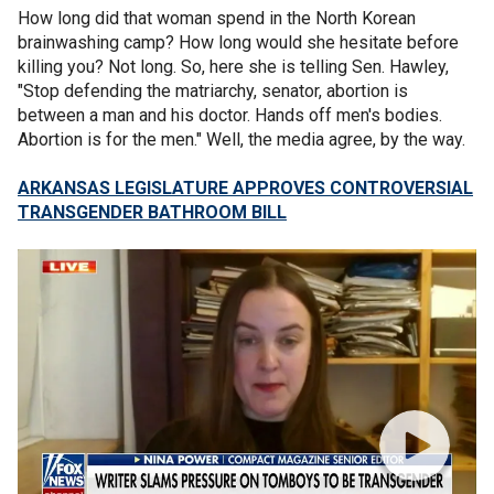
How long did that woman spend in the North Korean
brainwashing camp? How long would she hesitate before
killing you? Not long. So, here she is telling Sen. Hawley,
"Stop defending the matriarchy, senator, abortion is
between a man and his doctor. Hands off men's bodies.
Abortion is for the men." Well, the media agree, by the way.
ARKANSAS LEGISLATURE APPROVES CONTROVERSIAL
TRANSGENDER BATHROOM BILL