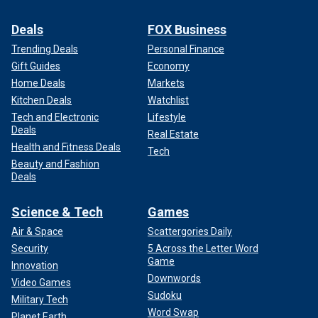
Deals
FOX Business
Trending Deals
Personal Finance
Gift Guides
Economy
Home Deals
Markets
Kitchen Deals
Watchlist
Tech and Electronic
Lifestyle
Deals
Real Estate
Health and Fitness Deals
Tech
Beauty and Fashion
Deals
Science & Tech
Games
Air & Space
Scattergories Daily
Security
5 Across the Letter Word
Game
Innovation
Downwords
Video Games
Sudoku
Military Tech
Word Swap
Planet Earth