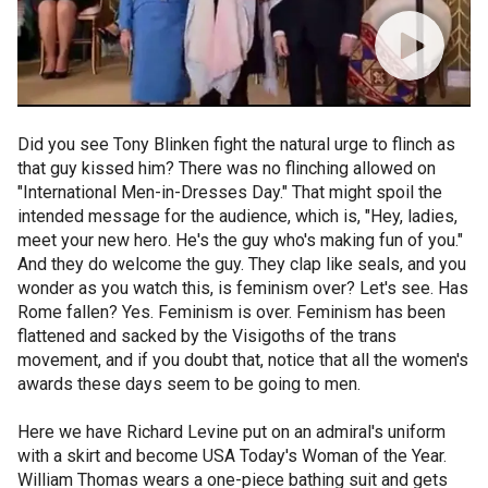
Did you see Tony Blinken fight the natural urge to flinch as
that guy kissed him? There was no flinching allowed on
"International Men-in-Dresses Day." That might spoil the
intended message for the audience, which is, "Hey, ladies,
meet your new hero. He's the guy who's making fun of you."
And they do welcome the guy. They clap like seals, and you
wonder as you watch this, is feminism over? Let's see. Has
Rome fallen? Yes. Feminism is over. Feminism has been
flattened and sacked by the Visigoths of the trans
movement, and if you doubt that, notice that all the women's
awards these days seem to be going to men.
Here we have Richard Levine put on an admiral's uniform
with a skirt and become USA Today's Woman of the Year.
William Thomas wears a one-piece bathing suit and gets