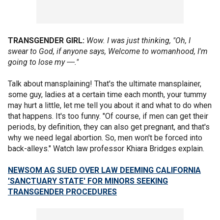
TRANSGENDER GIRL:
Wow. I was just thinking, "Oh, I
swear to God, if anyone says, Welcome to womanhood, I'm
going to lose my ----."
Talk about mansplaining! That's the ultimate mansplainer,
some guy, ladies at a certain time each month, your tummy
may hurt a little, let me tell you about it and what to do when
that happens. It's too funny. "Of course, if men can get their
periods, by definition, they can also get pregnant, and that's
why we need legal abortion. So, men won't be forced into
back-alleys." Watch law professor Khiara Bridges explain.
NEWSOM AG SUED OVER LAW DEEMING CALIFORNIA
'SANCTUARY STATE' FOR MINORS SEEKING
TRANSGENDER PROCEDURES