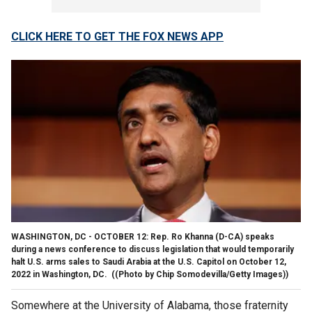
CLICK HERE TO GET THE FOX NEWS APP
WASHINGTON, DC - OCTOBER 12: Rep. Ro Khanna (D-CA) speaks
during a news conference to discuss legislation that would temporarily
halt U.S. arms sales to Saudi Arabia at the U.S. Capitol on October 12,
2022 in Washington, DC.
((Photo by Chip Somodevilla/Getty Images))
Somewhere at the University of Alabama, those fraternity