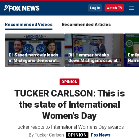
Log In
Watch TV
Recommended Videos
Recommended Articles
El-Sayed narrowly leads
Bill Hemmer breaks
Emil
in Michigan's Democratic
down Michigan’s crucial
Harri
Senate primary
primary election on the
as a 
Big Board
OPINION
TUCKER CARLSON: This is
the state of International
Women's Day
Tucker reacts to International Women's Day awards
By
Tucker Carlson
Fox News