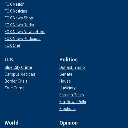
FOX Nation
FOX Noticias
FOX News Shop
FOX News Radio
FOX News Newsletters
FOX News Podcasts
FOX One
U.S.
Politics
Blue City Crime
Donald Trump
Campus Radicals
Senate
Border Crisis
House
True Crime
Judiciary
Foreign Policy
Fox News Polls
Elections
World
Opinion