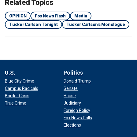
Related Topics
OPINION
Fox News Flash
Media
Tucker Carlson Tonight
Tucker Carlson's Monologue
U.S.
Politics
Blue City Crime
Donald Trump
Campus Radicals
Senate
Border Crisis
House
True Crime
Judiciary
Foreign Policy
Fox News Polls
Elections