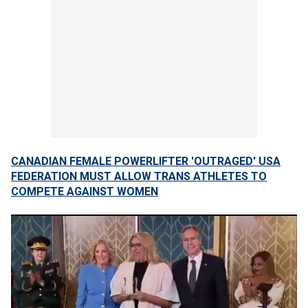
CANADIAN FEMALE POWERLIFTER 'OUTRAGED' USA
FEDERATION MUST ALLOW TRANS ATHLETES TO
COMPETE AGAINST WOMEN