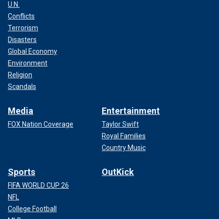
U.N.
Conflicts
Terrorism
Disasters
Global Economy
Environment
Religion
Scandals
Media
Entertainment
FOX Nation Coverage
Taylor Swift
Royal Families
Country Music
Sports
OutKick
FIFA WORLD CUP 26
NFL
College Football