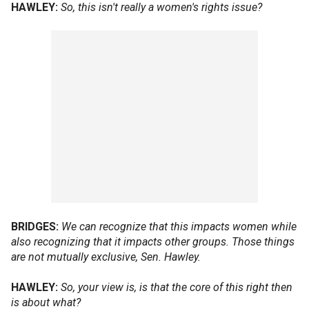
HAWLEY:
So, this isn't really a women's rights issue?
BRIDGES:
We can recognize that this impacts women while
also recognizing that it impacts other groups. Those things
are not mutually exclusive, Sen. Hawley.
HAWLEY:
So, your view is, is that the core of this right then
is about what?