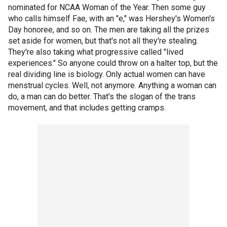
nominated for NCAA Woman of the Year. Then some guy
who calls himself Fae, with an "e," was Hershey's Women's
Day honoree, and so on. The men are taking all the prizes
set aside for women, but that's not all they're stealing.
They're also taking what progressive called "lived
experiences." So anyone could throw on a halter top, but the
real dividing line is biology. Only actual women can have
menstrual cycles. Well, not anymore. Anything a woman can
do, a man can do better. That's the slogan of the trans
movement, and that includes getting cramps.