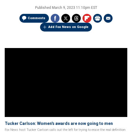
Published
March 9, 2023 11:10pm EST
Comments
Add Fox News on Google
Tucker Carlson: Women's awards are now going to men
Fox News host Tucker Carlson calls out the left for trying to erase the real definition