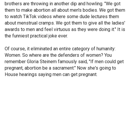
brothers are throwing in another dip and howling. "We got
them to make abortion all about men's bodies. We got them
to watch TikTok videos where some dude lectures them
about menstrual cramps. We got them to give all the ladies'
awards to men and feel virtuous as they were doing it." It is
the funniest practical joke ever.
Of course, it eliminated an entire category of humanity:
Women. So where are the defenders of women? You
remember Gloria Steinem famously said, "If men could get
pregnant, abortion be a sacrament." Now she's going to
House hearings saying men can get pregnant.