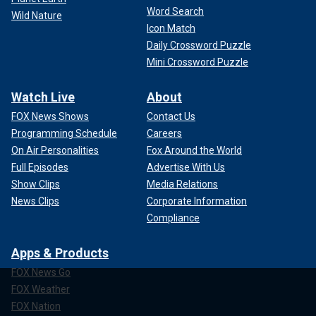
Word Search
Wild Nature
Icon Match
Daily Crossword Puzzle
Mini Crossword Puzzle
Watch Live
About
FOX News Shows
Contact Us
Programming Schedule
Careers
On Air Personalities
Fox Around the World
Full Episodes
Advertise With Us
Show Clips
Media Relations
News Clips
Corporate Information
Compliance
Apps & Products
FOX News Go
FOX Weather
FOX Nation