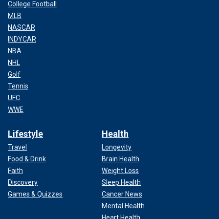
College Football
MLB
NASCAR
INDYCAR
NBA
NHL
Golf
Tennis
UFC
WWE
Lifestyle
Health
Travel
Longevity
Food & Drink
Brain Health
Faith
Weight Loss
Discovery
Sleep Health
Games & Quizzes
Cancer News
Mental Health
Heart Health