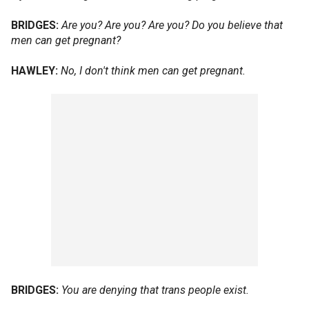
BRIDGES:
Are you? Are you? Are you? Do you believe that
men can get pregnant?
HAWLEY:
No, I don't think men can get pregnant.
BRIDGES:
You are denying that trans people exist.