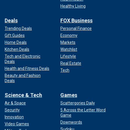
Healthy Living
Deals
FOX Business
Trending Deals
Personal Finance
Gift Guides
Economy
Home Deals
Markets
Kitchen Deals
Watchlist
Tech and Electronic
Lifestyle
Deals
Real Estate
Health and Fitness Deals
Tech
Beauty and Fashion
Deals
Science & Tech
Games
Air & Space
Scattergories Daily
Security
5 Across the Letter Word
Game
Innovation
Downwords
Video Games
Sudoku