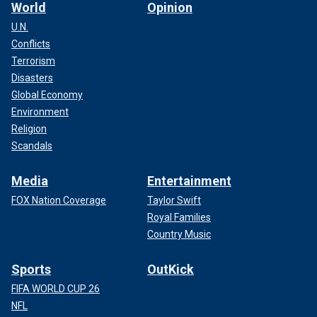
World
Opinion
U.N.
Conflicts
Terrorism
Disasters
Global Economy
Environment
Religion
Scandals
Media
Entertainment
FOX Nation Coverage
Taylor Swift
Royal Families
Country Music
Sports
OutKick
FIFA WORLD CUP 26
NFL