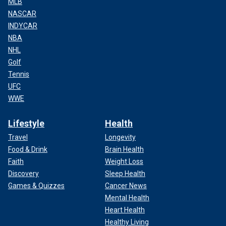
MLB
NASCAR
INDYCAR
NBA
NHL
Golf
Tennis
UFC
WWE
Lifestyle
Health
Travel
Longevity
Food & Drink
Brain Health
Faith
Weight Loss
Discovery
Sleep Health
Games & Quizzes
Cancer News
Mental Health
Heart Health
Healthy Living