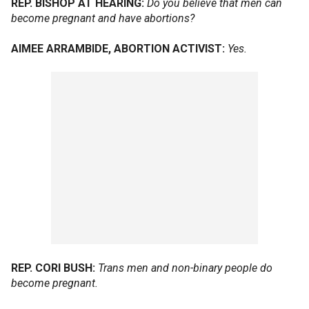
REP. BISHOP AT HEARING:
Do you believe that men can
become pregnant and have abortions?
AIMEE ARRAMBIDE, ABORTION ACTIVIST:
Yes.
REP. CORI BUSH:
Trans men and non-binary people do
become pregnant.