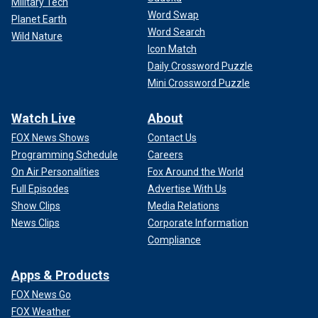
Military Tech
Word Swap
Planet Earth
Word Search
Wild Nature
Icon Match
Daily Crossword Puzzle
Mini Crossword Puzzle
Watch Live
About
FOX News Shows
Contact Us
Programming Schedule
Careers
On Air Personalities
Fox Around the World
Full Episodes
Advertise With Us
Show Clips
Media Relations
News Clips
Corporate Information
Compliance
Apps & Products
FOX News Go
FOX Weather