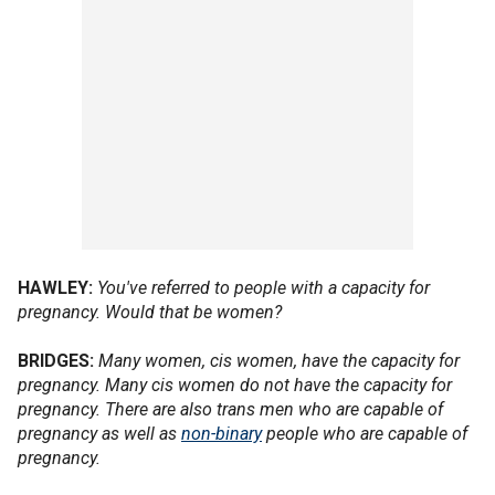
HAWLEY:
You've referred to people with a capacity for
pregnancy. Would that be women?
BRIDGES:
Many women, cis women, have the capacity for
pregnancy. Many cis women do not have the capacity for
pregnancy. There are also trans men who are capable of
pregnancy as well as
non-binary
people who are capable of
pregnancy.