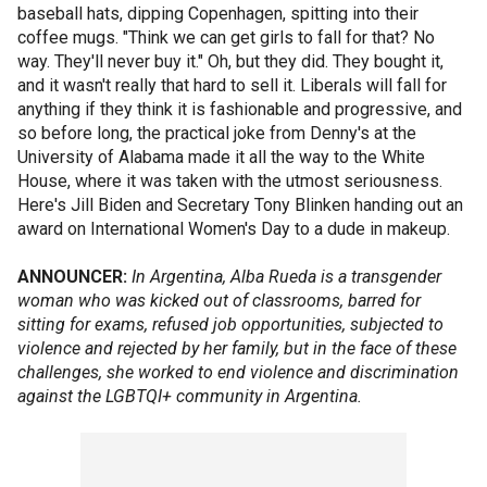
baseball hats, dipping Copenhagen, spitting into their
coffee mugs. "Think we can get girls to fall for that? No
way. They'll never buy it." Oh, but they did. They bought it,
and it wasn't really that hard to sell it. Liberals will fall for
anything if they think it is fashionable and progressive, and
so before long, the practical joke from Denny's at the
University of Alabama made it all the way to the White
House, where it was taken with the utmost seriousness.
Here's Jill Biden and Secretary Tony Blinken handing out an
award on International Women's Day to a dude in makeup.
ANNOUNCER:
In Argentina, Alba Rueda is a transgender
woman who was kicked out of classrooms, barred for
sitting for exams, refused job opportunities, subjected to
violence and rejected by her family, but in the face of these
challenges, she worked to end violence and discrimination
against the LGBTQI+ community in Argentina.