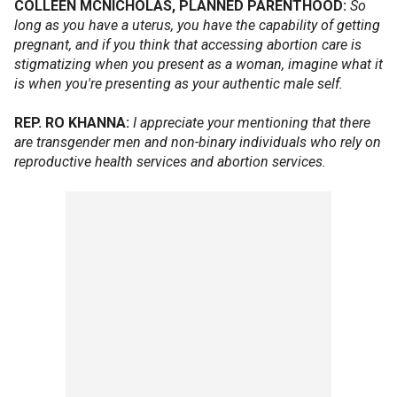
COLLEEN MCNICHOLAS, PLANNED PARENTHOOD:
So
long as you have a uterus, you have the capability of getting
pregnant, and if you think that accessing abortion care is
stigmatizing when you present as a woman, imagine what it
is when you're presenting as your authentic male self.
REP. RO KHANNA:
I appreciate your mentioning that there
are transgender men and non-binary individuals who rely on
reproductive health services and abortion services.