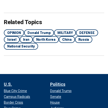
Related Topics
OPINION
Donald Trump
MILITARY
DEFENSE
Israel
Iran
North Korea
China
Russia
National Security
U.S.
Politics
Blue City Crime
Donald Trump
Campus Radicals
Senate
Border Crisis
House