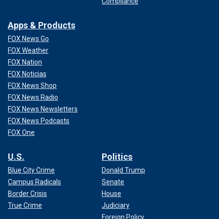
Compliance
Apps & Products
FOX News Go
FOX Weather
FOX Nation
FOX Noticias
FOX News Shop
FOX News Radio
FOX News Newsletters
FOX News Podcasts
FOX One
U.S.
Politics
Blue City Crime
Donald Trump
Campus Radicals
Senate
Border Crisis
House
True Crime
Judiciary
Foreign Policy