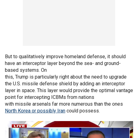
But to qualitatively improve homeland defense, it should
have an interceptor layer beyond the sea- and ground-
based systems. On
this, Trump is particularly right about the need to upgrade
the U.S. missile defense shield by adding an interceptor
layer in space. This layer would provide the optimal vantage
point for intercepting ICBMs from nations
with missile arsenals far more numerous than the ones
North Korea or possibly Iran
could possess.