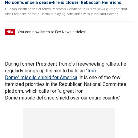
No confidence a cease-fire is closer: Rebeccah Heinrichs
Hudson Institute senior fellow Rebeccah Heinrichs tells 'Fox News @ Night' that
Vice President Kamala Harris is playing both sides with Israel and Hamas.
You can now listen to Fox News articles!
NEW
During former President Trump’s freewheeling rallies, he
regularly brings up his aim to build an
"Iron
Dome" missile shield for America
. It is one of the few
itemized priorities in the Republican National Committee
platform, which calls for "a great Iron
Dome missile defense shield over our entire country."