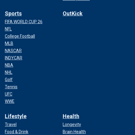
Sports
OutKick
FIFA WORLD CUP 26
NFL
College Football
MLB
NASCAR
INDYCAR
NBA
NHL
Golf
Tennis
UFC
WWE
Lifestyle
Health
Travel
Longevity
Food & Drink
Brain Health