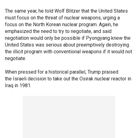
The same year, he told Wolf Blitzer that the United States
must focus on the threat of nuclear weapons, urging a
focus on the North Korean nuclear program. Again, he
emphasized the need to try to negotiate, and said
negotiation would only be possible if Pyongyang knew the
United States was serious about preemptively destroying
the illicit program with conventional weapons if it would not
negotiate.
When pressed for a historical parallel, Trump praised
the Israeli decision to take out the Osirak nuclear reactor in
Iraq in 1981.