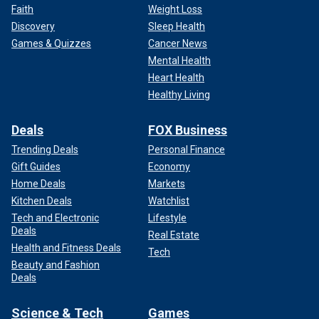
Faith
Weight Loss
Discovery
Sleep Health
Games & Quizzes
Cancer News
Mental Health
Heart Health
Healthy Living
Deals
FOX Business
Trending Deals
Personal Finance
Gift Guides
Economy
Home Deals
Markets
Kitchen Deals
Watchlist
Tech and Electronic
Lifestyle
Deals
Real Estate
Health and Fitness Deals
Tech
Beauty and Fashion
Deals
Science & Tech
Games