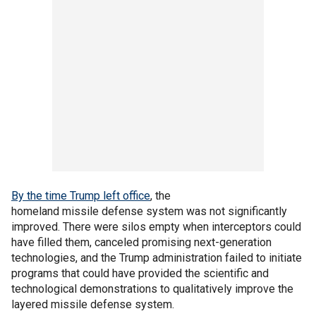
By the time Trump left office
, the
homeland missile defense system was not significantly
improved. There were silos empty when interceptors could
have filled them, canceled promising next-generation
technologies, and the Trump administration failed to initiate
programs that could have provided the scientific and
technological demonstrations to qualitatively improve the
layered missile defense system.