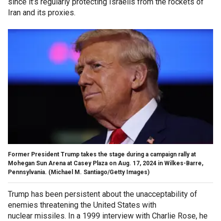
since it’s regularly protecting Israelis from the rockets of
Iran and its proxies.
Former President Trump takes the stage during a campaign rally at
Mohegan Sun Arena at Casey Plaza on Aug. 17, 2024 in Wilkes-Barre,
Pennsylvania. (Michael M. Santiago/Getty Images)
Trump has been persistent about the unacceptability of
enemies threatening the United States with
nuclear missiles. In a 1999 interview with Charlie Rose, he