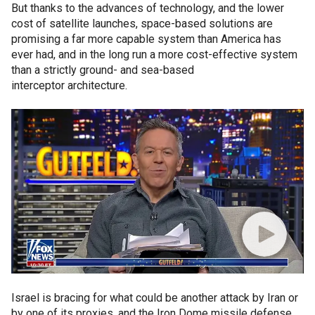
But thanks to the advances of technology, and the lower
cost of satellite launches, space-based solutions are
promising a far more capable system than America has
ever had, and in the long run a more cost-effective system
than a strictly ground- and sea-based
interceptor architecture.
Israel is bracing for what could be another attack by Iran or
by one of its proxies, and the Iron Dome missile defense