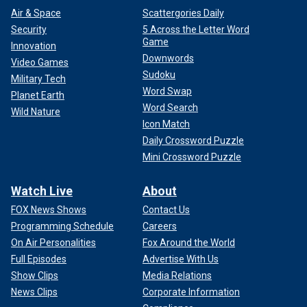
Air & Space
Scattergories Daily
Security
5 Across the Letter Word
Game
Innovation
Downwords
Video Games
Sudoku
Military Tech
Word Swap
Planet Earth
Word Search
Wild Nature
Icon Match
Daily Crossword Puzzle
Mini Crossword Puzzle
Watch Live
About
FOX News Shows
Contact Us
Programming Schedule
Careers
On Air Personalities
Fox Around the World
Full Episodes
Advertise With Us
Show Clips
Media Relations
News Clips
Corporate Information