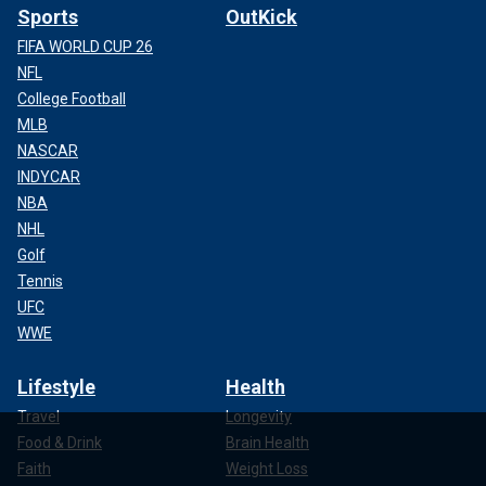
Sports
OutKick
FIFA WORLD CUP 26
NFL
College Football
MLB
NASCAR
INDYCAR
NBA
NHL
Golf
Tennis
UFC
WWE
Lifestyle
Health
Travel
Longevity
Food & Drink
Brain Health
Faith
Weight Loss