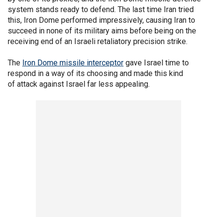
system stands ready to defend. The last time Iran tried
this, Iron Dome performed impressively, causing Iran to
succeed in none of its military aims before being on the
receiving end of an Israeli retaliatory precision strike.
The
Iron Dome missile interceptor
gave Israel time to
respond in a way of its choosing and made this kind
of attack against Israel far less appealing.