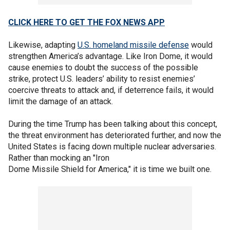
CLICK HERE TO GET THE FOX NEWS APP
Likewise, adapting
U.S. homeland missile defense
would
strengthen America’s advantage. Like Iron Dome, it would
cause enemies to doubt the success of the possible
strike, protect U.S. leaders’ ability to resist enemies’
coercive threats to attack and, if deterrence fails, it would
limit the damage of an attack.
During the time Trump has been talking about this concept,
the threat environment has deteriorated further, and now the
United States is facing down multiple nuclear adversaries.
Rather than mocking an "Iron
Dome Missile Shield for America," it is time we built one.