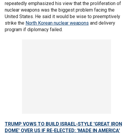
repeatedly emphasized his view that the proliferation of
nuclear weapons was the biggest problem facing the
United States. He said it would be wise to preemptively
strike the
North Korean nuclear weapons
and delivery
program if diplomacy failed.
TRUMP VOWS TO BUILD ISRAEL-STYLE 'GREAT IRON
DOME' OVER US IF RE-ELECTED: 'MADE IN AMERICA'