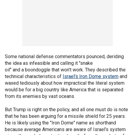
Some national defense commentators pounced, deriding
the idea as infeasible and calling it "snake
oil" and a boondoggle that won’t work. They described the
technical characteristics of
Israel’s Iron Dome system
and
waxed tediously about how impractical the literal system
would be for a big country like America that is separated
from its enemies by vast oceans.
But Trump is right on the policy, and all one must do is note
that he has been arguing for a missile shield for 25 years.
He is likely using the "Iron Dome" name as shorthand
because average Americans are aware of Israel’s system