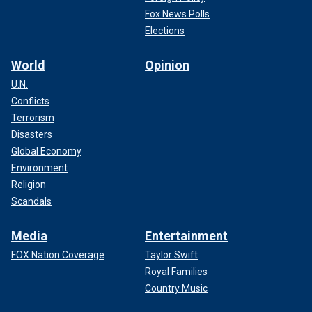
Fox News Polls
Elections
World
Opinion
U.N.
Conflicts
Terrorism
Disasters
Global Economy
Environment
Religion
Scandals
Media
Entertainment
FOX Nation Coverage
Taylor Swift
Royal Families
Country Music