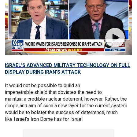
ISRAEL’S ADVANCED MILITARY TECHNOLOGY ON FULL
DISPLAY DURING IRAN'S ATTACK
It would not be possible to build an
impenetrable shield that obviates the need to
maintain a credible nuclear deterrent, however. Rather, the
scope and aim of such a new layer for the current system
would be to bolster the success of deterrence, much
like Israel’s Iron Dome has for Israel.