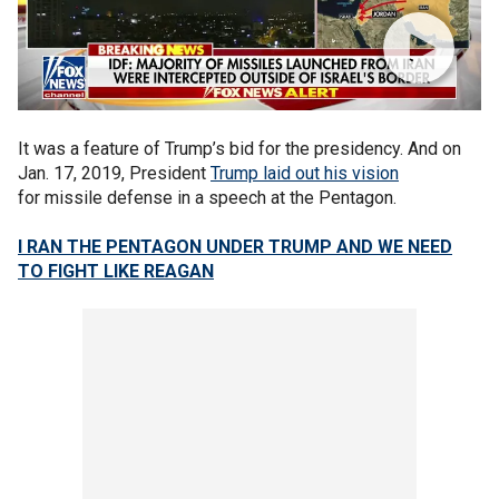
It was a feature of Trump’s bid for the presidency. And on
Jan. 17, 2019, President
Trump laid out his vision
for missile defense in a speech at the Pentagon.
I RAN THE PENTAGON UNDER TRUMP AND WE NEED
TO FIGHT LIKE REAGAN