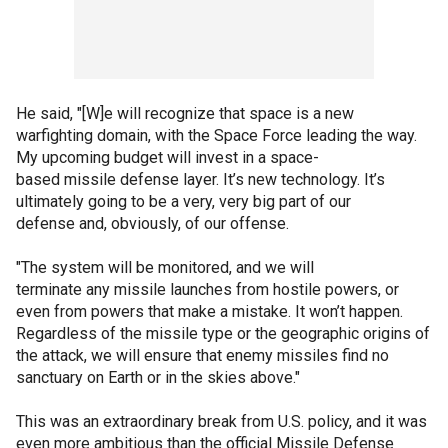
He said, "[W]e will recognize that space is a new
warfighting domain, with the Space Force leading the way.
My upcoming budget will invest in a space-
based missile defense layer. It’s new technology. It’s
ultimately going to be a very, very big part of our
defense and, obviously, of our offense.
"The system will be monitored, and we will
terminate any missile launches from hostile powers, or
even from powers that make a mistake. It won’t happen.
Regardless of the missile type or the geographic origins of
the attack, we will ensure that enemy missiles find no
sanctuary on Earth or in the skies above."
This was an extraordinary break from U.S. policy, and it was
even more ambitious than the official Missile Defense