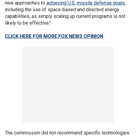
new approaches to
achieving U.S. missile defense goals
,
including the use of space-based and directed energy
capabilities, as simply scaling up current programs is not
likely to be effective."
CLICK HERE FOR MORE FOX NEWS OPINION
The commission did not recommend specific technologies.