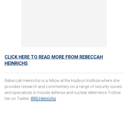
CLICK HERE TO READ MORE FROM REBECCAH
HEINRICHS
Rebeccah Heinrichs is a fellow at the Hudson Institute where she
provides research and commentary on a range of security issues
and specializes in missile defense and nuclear deterrence. Follow
her on Twitter,
@RLHeinrichs
.