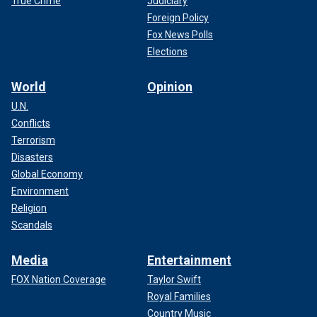
True Crime
Judiciary
Foreign Policy
Fox News Polls
Elections
World
Opinion
U.N.
Conflicts
Terrorism
Disasters
Global Economy
Environment
Religion
Scandals
Media
Entertainment
FOX Nation Coverage
Taylor Swift
Royal Families
Country Music