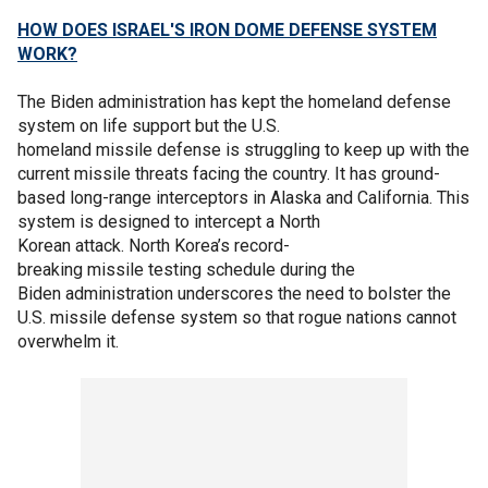
HOW DOES ISRAEL'S IRON DOME DEFENSE SYSTEM
WORK?
The Biden administration has kept the homeland defense
system on life support but the U.S.
homeland missile defense is struggling to keep up with the
current missile threats facing the country. It has ground-
based long-range interceptors in Alaska and California. This
system is designed to intercept a North
Korean attack. North Korea’s record-
breaking missile testing schedule during the
Biden administration underscores the need to bolster the
U.S. missile defense system so that rogue nations cannot
overwhelm it.