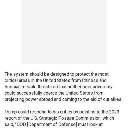
The system should be designed to protect the most
critical areas in the United States from Chinese and
Russian missile threats so that neither peer adversary
could successfully coerce the United States from
projecting power abroad and coming to the aid of our allies.
Trump could respond to his critics by pointing to the 2023
report of the U.S. Strategic Posture Commission, which
said, "DOD [Department of Defense] must look at