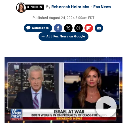
By
Rebeccah Heinrichs
Fox News
Published
August 24, 2024 8:00am EDT
Comments
Add Fox News on Google