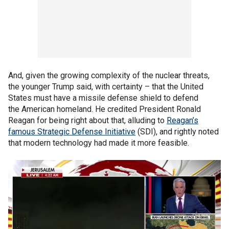
And, given the growing complexity of the nuclear threats,
the younger Trump said, with certainty – that the United
States must have a missile defense shield to defend
the American homeland. He credited President Ronald
Reagan for being right about that, alluding to
Reagan’s
famous Strategic Defense Initiative
(SDI), and rightly noted
that modern technology had made it more feasible.