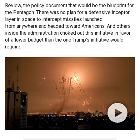
Review, the policy document that would be the blueprint for
the Pentagon. There was no plan for a defensive inceptor
layer in space to intercept missiles launched
from anywhere and headed toward Americans. And others
inside the administration choked out this initiative in favor
of a lower budget than the one Trump’s initiative would
require.