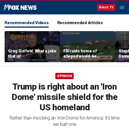
Watch TV
Recommended Videos
Recommended Articles
Greg Gutfeld: What a joke
FBI raids home of
Steph
that is!
alleged would-be
Democ
assassin arrested
and 
outside of Trump’s
com
California golf course
OPINION
Trump is right about an 'Iron
Dome' missile shield for the
US homeland
Rather than mocking an 'Iron Dome for America,' it's time
we built one