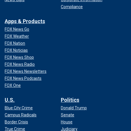
Compliance
Apps & Products
FOX News Go
FOX Weather
FOX Nation
FOX Noticias
FOX News Shop
FOX News Radio
FOX News Newsletters
FOX News Podcasts
FOX One
U.S.
Politics
Blue City Crime
Donald Trump
Campus Radicals
Senate
Border Crisis
House
True Crime
Judiciary