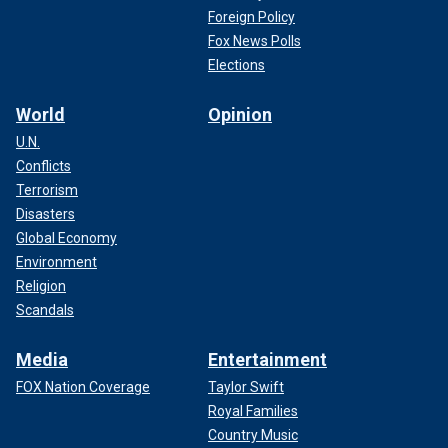
Foreign Policy
Fox News Polls
Elections
World
Opinion
U.N.
Conflicts
Terrorism
Disasters
Global Economy
Environment
Religion
Scandals
Media
Entertainment
FOX Nation Coverage
Taylor Swift
Royal Families
Country Music