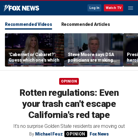
Log In
Watch TV
Recommended Videos
Recommended Articles
'Cabernet or Cabaret?':
Steve Moore says DSA
Presi
Guess which one's which
politicians are making
heroi
cities ‘unlivable’
Whit
OPINION
Rotten regulations: Even
your trash can't escape
California's red tape
It's no surprise Golden State residents are moving out
By
Michael Feuz
Fox News