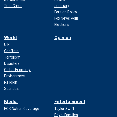
True Crime
Judiciary
Foreign Policy
Fox News Polls
Elections
World
Opinion
U.N.
Conflicts
Terrorism
Disasters
Global Economy
Environment
Religion
Scandals
Media
Entertainment
FOX Nation Coverage
Taylor Swift
Royal Families