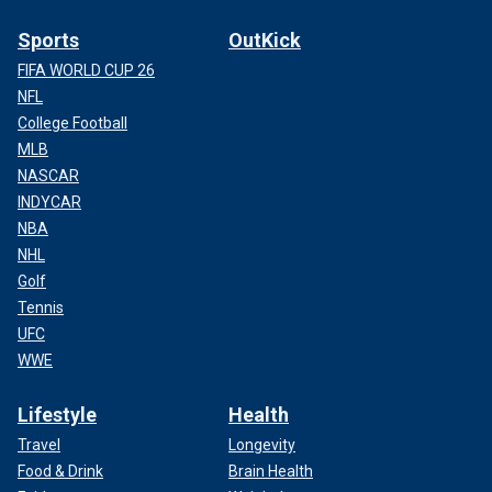
Sports
OutKick
FIFA WORLD CUP 26
NFL
College Football
MLB
NASCAR
INDYCAR
NBA
NHL
Golf
Tennis
UFC
WWE
Lifestyle
Health
Travel
Longevity
Food & Drink
Brain Health