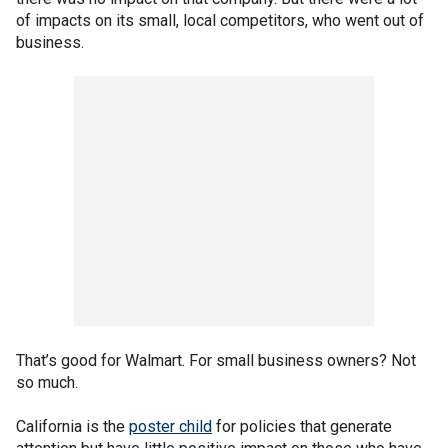
of impacts on its small, local competitors, who went out of
business.
That’s good for Walmart. For small business owners? Not
so much.
California is the
poster child
for policies that generate