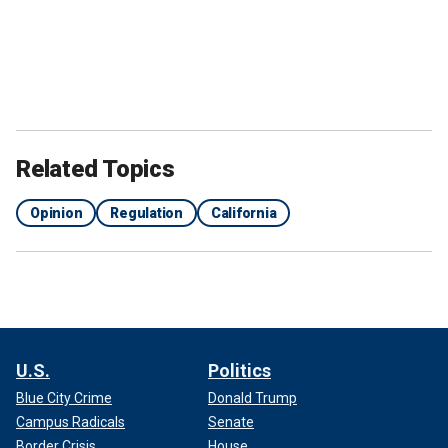
Related Topics
Opinion
Regulation
California
U.S.
Politics
Blue City Crime
Donald Trump
Campus Radicals
Senate
Border Crisis
House