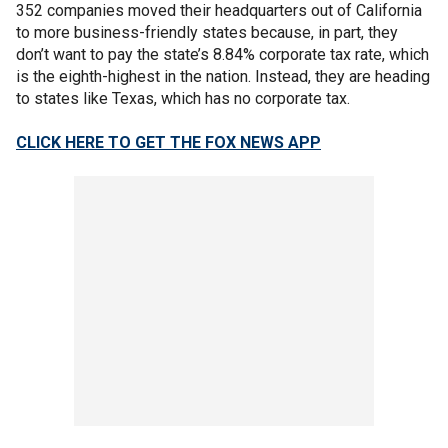
352 companies moved their headquarters out of California
to more business-friendly states because, in part, they
don’t want to pay the state’s 8.84% corporate tax rate, which
is the eighth-highest in the nation. Instead, they are heading
to states like Texas, which has no corporate tax.
CLICK HERE TO GET THE FOX NEWS APP