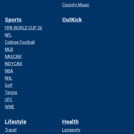
Country Music
Sports
OutKick
FIFA WORLD CUP 26
NFL
College Football
MLB
NASCAR
INDYCAR
NBA
NHL
Golf
Tennis
UFC
WWE
Lifestyle
Health
Travel
Longevity