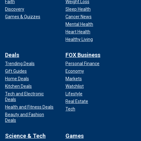
Faith
Weight Loss
Discovery
Sleep Health
Games & Quizzes
Cancer News
Mental Health
Heart Health
Healthy Living
Deals
FOX Business
Trending Deals
Personal Finance
Gift Guides
Economy
Home Deals
Markets
Kitchen Deals
Watchlist
Tech and Electronic
Lifestyle
Deals
Real Estate
Health and Fitness Deals
Tech
Beauty and Fashion
Deals
Science & Tech
Games