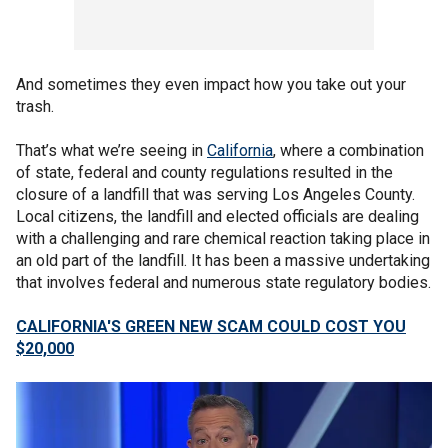
And sometimes they even impact how you take out your
trash.
That’s what we’re seeing in
California
, where a combination
of state, federal and county regulations resulted in the
closure of a landfill that was serving Los Angeles County.
Local citizens, the landfill and elected officials are dealing
with a challenging and rare chemical reaction taking place in
an old part of the landfill. It has been a massive undertaking
that involves federal and numerous state regulatory bodies.
CALIFORNIA'S GREEN NEW SCAM COULD COST YOU
$20,000