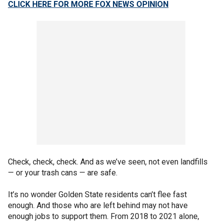
CLICK HERE FOR MORE FOX NEWS OPINION
Check, check, check. And as we’ve seen, not even landfills
— or your trash cans — are safe.
It’s no wonder Golden State residents can’t flee fast
enough. And those who are left behind may not have
enough jobs to support them. From 2018 to 2021 alone,