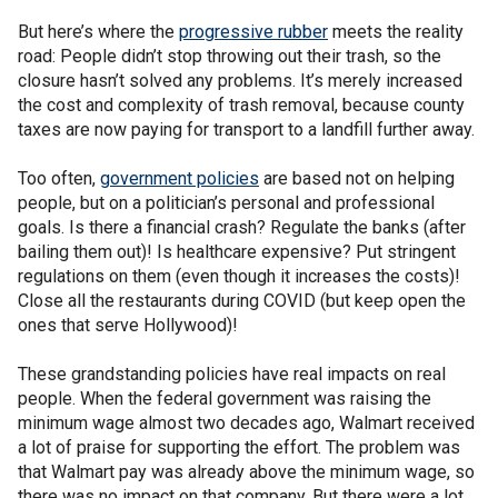
But here’s where the
progressive rubber
meets the reality
road: People didn’t stop throwing out their trash, so the
closure hasn’t solved any problems. It’s merely increased
the cost and complexity of trash removal, because county
taxes are now paying for transport to a landfill further away.
Too often,
government policies
are based not on helping
people, but on a politician’s personal and professional
goals. Is there a financial crash? Regulate the banks (after
bailing them out)! Is healthcare expensive? Put stringent
regulations on them (even though it increases the costs)!
Close all the restaurants during COVID (but keep open the
ones that serve Hollywood)!
These grandstanding policies have real impacts on real
people. When the federal government was raising the
minimum wage almost two decades ago, Walmart received
a lot of praise for supporting the effort. The problem was
that Walmart pay was already above the minimum wage, so
there was no impact on that company. But there were a lot