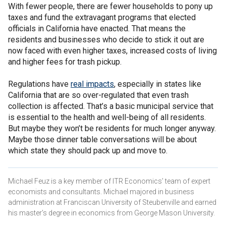
With fewer people, there are fewer households to pony up
taxes and fund the extravagant programs that elected
officials in California have enacted. That means the
residents and businesses who decide to stick it out are
now faced with even higher taxes, increased costs of living
and higher fees for trash pickup.
Regulations have
real impacts
, especially in states like
California that are so over-regulated that even trash
collection is affected. That’s a basic municipal service that
is essential to the health and well-being of all residents.
But maybe they won’t be residents for much longer anyway.
Maybe those dinner table conversations will be about
which state they should pack up and move to.
Michael Feuz is a key member of ITR Economics’ team of expert
economists and consultants. Michael majored in business
administration at Franciscan University of Steubenville and earned
his master’s degree in economics from George Mason University.