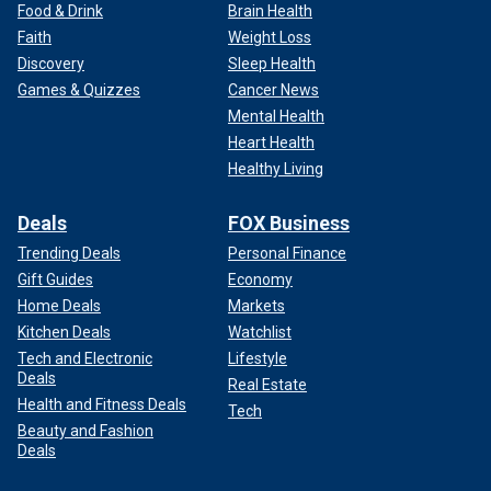
Food & Drink
Brain Health
Faith
Weight Loss
Discovery
Sleep Health
Games & Quizzes
Cancer News
Mental Health
Heart Health
Healthy Living
Deals
FOX Business
Trending Deals
Personal Finance
Gift Guides
Economy
Home Deals
Markets
Kitchen Deals
Watchlist
Tech and Electronic
Lifestyle
Deals
Real Estate
Health and Fitness Deals
Tech
Beauty and Fashion
Deals