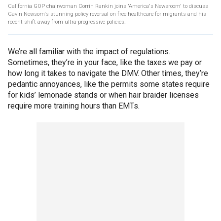
California GOP chairwoman Corrin Rankin joins 'America's Newsroom' to discuss
Gavin Newsom's stunning policy reversal on free healthcare for migrants and his
recent shift away from ultra-progressive policies.
We’re all familiar with the impact of regulations.
Sometimes, they’re in your face, like the taxes we pay or
how long it takes to navigate the DMV. Other times, they’re
pedantic annoyances, like the permits some states require
for kids’ lemonade stands or when hair braider licenses
require more training hours than EMTs.