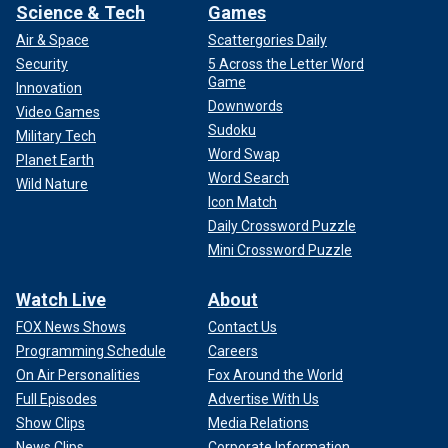
Science & Tech
Games
Air & Space
Scattergories Daily
Security
5 Across the Letter Word
Game
Innovation
Downwords
Video Games
Sudoku
Military Tech
Word Swap
Planet Earth
Word Search
Wild Nature
Icon Match
Daily Crossword Puzzle
Mini Crossword Puzzle
Watch Live
About
FOX News Shows
Contact Us
Programming Schedule
Careers
On Air Personalities
Fox Around the World
Full Episodes
Advertise With Us
Show Clips
Media Relations
News Clips
Corporate Information