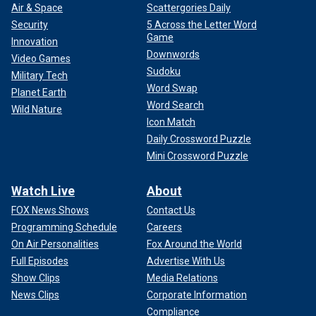
Air & Space
Scattergories Daily
Security
5 Across the Letter Word
Game
Innovation
Downwords
Video Games
Sudoku
Military Tech
Word Swap
Planet Earth
Word Search
Wild Nature
Icon Match
Daily Crossword Puzzle
Mini Crossword Puzzle
Watch Live
About
FOX News Shows
Contact Us
Programming Schedule
Careers
On Air Personalities
Fox Around the World
Full Episodes
Advertise With Us
Show Clips
Media Relations
News Clips
Corporate Information
Compliance