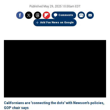
Published
May 29, 2025 10:00am EDT
Comments
Add Fox News on Google
Californians are 'connecting the dots' with Newsom's policies,
GOP chair says