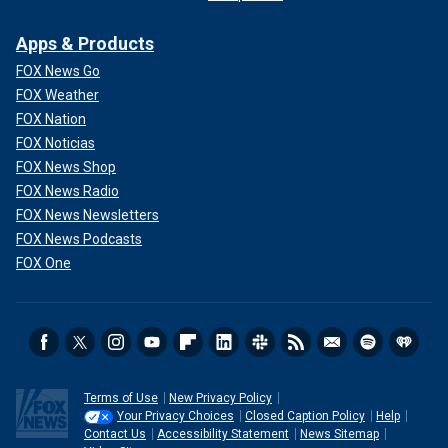
Apps & Products
FOX News Go
FOX Weather
FOX Nation
FOX Noticias
FOX News Shop
FOX News Radio
FOX News Newsletters
FOX News Podcasts
FOX One
Terms of Use
New Privacy Policy
Your Privacy Choices
Closed Caption Policy
Help
Contact Us
Accessibility Statement
News Sitemap