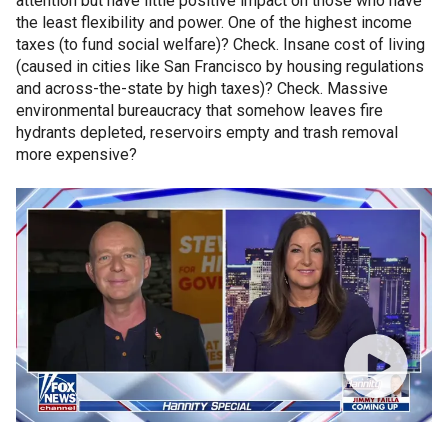
attention but have little positive impact on those who have
the least flexibility and power. One of the highest income
taxes (to fund social welfare)? Check. Insane cost of living
(caused in cities like San Francisco by housing regulations
and across-the-state by high taxes)? Check. Massive
environmental bureaucracy that somehow leaves fire
hydrants depleted, reservoirs empty and trash removal
more expensive?