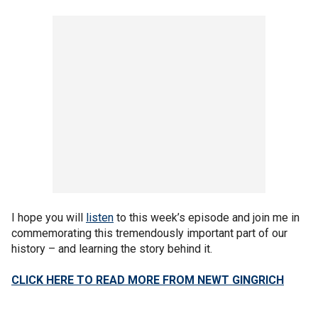
I hope you will
listen
to this week’s episode and join me in
commemorating this tremendously important part of our
history – and learning the story behind it.
CLICK HERE TO READ MORE FROM NEWT GINGRICH