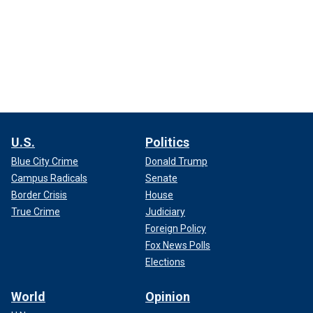
U.S.
Politics
Blue City Crime
Donald Trump
Campus Radicals
Senate
Border Crisis
House
True Crime
Judiciary
Foreign Policy
Fox News Polls
Elections
World
Opinion