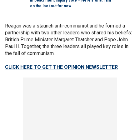
impeachment inquiry vote – Here's what I am
on the lookout for now
Reagan was a staunch anti-communist and he formed a
partnership with two other leaders who shared his beliefs:
British Prime Minister Margaret Thatcher and Pope John
Paul II. Together, the three leaders all played key roles in
the fall of communism.
CLICK HERE TO GET THE OPINION NEWSLETTER