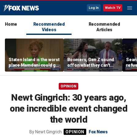
Log In
Watch TV
Home
Recommended
Recommended
Videos
Articles
Staten Island is the worst
Boomers, Gen Z sound
Sean 
place Mamdani could go,
off on what they can't
refu
former NYPD chief of
stand about each other
Hasan
department says
belie
OPINION
Newt Gingrich: 30 years ago,
one incredible event changed
the world
By
Newt Gingrich
Fox News