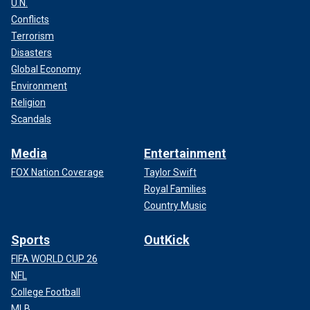
U.N.
Conflicts
Terrorism
Disasters
Global Economy
Environment
Religion
Scandals
Media
Entertainment
FOX Nation Coverage
Taylor Swift
Royal Families
Country Music
Sports
OutKick
FIFA WORLD CUP 26
NFL
College Football
MLB