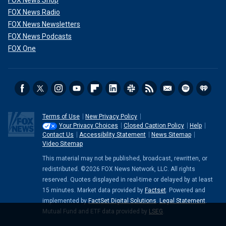
FOX News Shop
FOX News Radio
FOX News Newsletters
FOX News Podcasts
FOX One
Terms of Use
New Privacy Policy
Your Privacy Choices
Closed Caption Policy
Help
Contact Us
Accessibility Statement
News Sitemap
Video Sitemap
This material may not be published, broadcast, rewritten, or
redistributed. ©2026 FOX News Network, LLC. All rights
reserved. Quotes displayed in real-time or delayed by at least
15 minutes. Market data provided by
Factset
. Powered and
implemented by
FactSet Digital Solutions
.
Legal Statement
.
Mutual Fund and ETF data provided by
LSEG
.