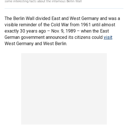
some interesting facts about the infamous Berlin Wall
The Berlin Wall divided East and West Germany and was a
visible reminder of the Cold War from 1961 until almost
exactly 30 years ago – Nov. 9, 1989 – when the East
German government announced its citizens could
visit
West Germany and West Berlin.