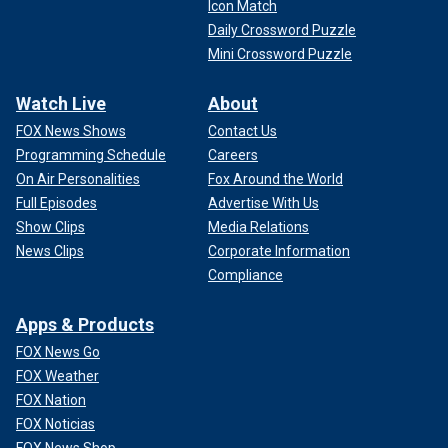
Icon Match
Daily Crossword Puzzle
Mini Crossword Puzzle
Watch Live
About
FOX News Shows
Contact Us
Programming Schedule
Careers
On Air Personalities
Fox Around the World
Full Episodes
Advertise With Us
Show Clips
Media Relations
News Clips
Corporate Information
Compliance
Apps & Products
FOX News Go
FOX Weather
FOX Nation
FOX Noticias