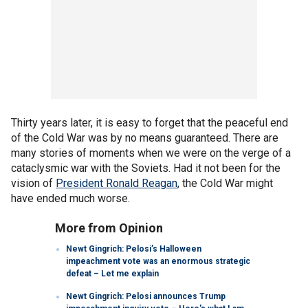
Thirty years later, it is easy to forget that the peaceful end
of the Cold War was by no means guaranteed. There are
many stories of moments when we were on the verge of a
cataclysmic war with the Soviets. Had it not been for the
vision of
President Ronald Reagan
, the Cold War might
have ended much worse.
More from Opinion
Newt Gingrich: Pelosi’s Halloween
impeachment vote was an enormous strategic
defeat – Let me explain
Newt Gingrich: Pelosi announces Trump