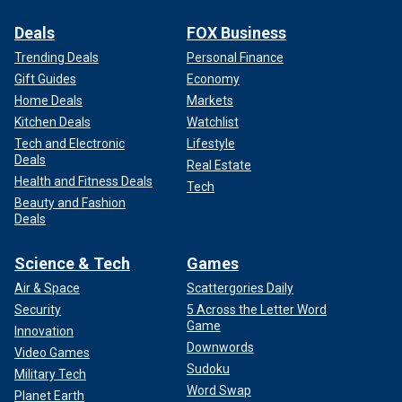
Deals
FOX Business
Trending Deals
Personal Finance
Gift Guides
Economy
Home Deals
Markets
Kitchen Deals
Watchlist
Tech and Electronic
Lifestyle
Deals
Real Estate
Health and Fitness Deals
Tech
Beauty and Fashion
Deals
Science & Tech
Games
Air & Space
Scattergories Daily
Security
5 Across the Letter Word
Game
Innovation
Downwords
Video Games
Sudoku
Military Tech
Word Swap
Planet Earth