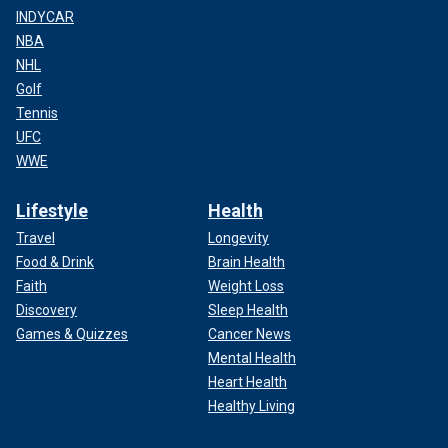
INDYCAR
NBA
NHL
Golf
Tennis
UFC
WWE
Lifestyle
Health
Travel
Longevity
Food & Drink
Brain Health
Faith
Weight Loss
Discovery
Sleep Health
Games & Quizzes
Cancer News
Mental Health
Heart Health
Healthy Living