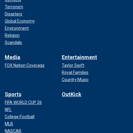
Terrorism
Disasters
Global Economy
Environment
Religion
Scandals
Media
Entertainment
FOX Nation Coverage
Taylor Swift
Royal Families
Country Music
Sports
OutKick
FIFA WORLD CUP 26
NFL
College Football
MLB
NASCAR