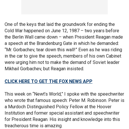
One of the keys that laid the groundwork for ending the
Cold War happened on June 12, 1987 – two years before
the Berlin Wall came down – when President Reagan made
a speech at the Brandenburg Gate in which he demanded:
“Mr. Gorbachev, tear down this wall!” Even as he was riding
in the car to give the speech, members of his own Cabinet
were urging him not to make the demand of Soviet leader
Mikhail Gorbachev, but Reagan insisted.
CLICK HERE TO GET THE FOX NEWS APP
This week on “Newt’s World,” I spoke with the speechwriter
who wrote that famous speech: Peter M. Robinson. Peter is
a Murdoch Distinguished Policy Fellow at the Hoover
Institution and former special assistant and speechwriter
for President Reagan. His insight and knowledge into this
treacherous time is amazing.