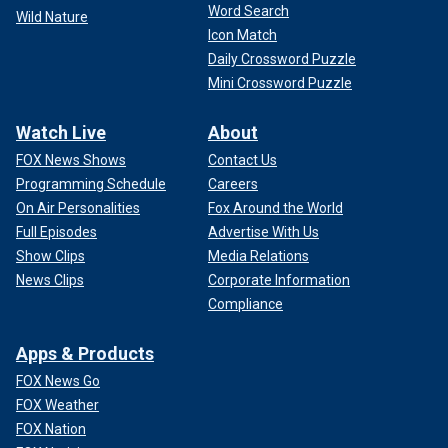
Word Search
Wild Nature
Icon Match
Daily Crossword Puzzle
Mini Crossword Puzzle
Watch Live
About
FOX News Shows
Contact Us
Programming Schedule
Careers
On Air Personalities
Fox Around the World
Full Episodes
Advertise With Us
Show Clips
Media Relations
News Clips
Corporate Information
Compliance
Apps & Products
FOX News Go
FOX Weather
FOX Nation