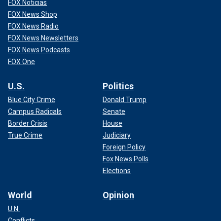
FOX Noticias
FOX News Shop
FOX News Radio
FOX News Newsletters
FOX News Podcasts
FOX One
U.S.
Politics
Blue City Crime
Donald Trump
Campus Radicals
Senate
Border Crisis
House
True Crime
Judiciary
Foreign Policy
Fox News Polls
Elections
World
Opinion
U.N.
Conflicts