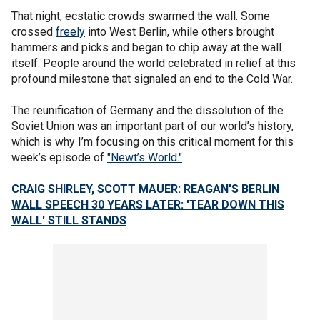
That night, ecstatic crowds swarmed the wall. Some
crossed
freely
into West Berlin, while others brought
hammers and picks and began to chip away at the wall
itself. People around the world celebrated in relief at this
profound milestone that signaled an end to the Cold War.
The reunification of Germany and the dissolution of the
Soviet Union was an important part of our world’s history,
which is why I’m focusing on this critical moment for this
week’s episode of
"Newt’s World."
CRAIG SHIRLEY, SCOTT MAUER: REAGAN'S BERLIN
WALL SPEECH 30 YEARS LATER: 'TEAR DOWN THIS
WALL' STILL STANDS