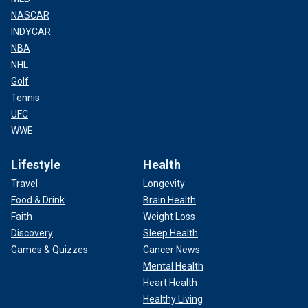
NASCAR
INDYCAR
NBA
NHL
Golf
Tennis
UFC
WWE
Lifestyle
Health
Travel
Longevity
Food & Drink
Brain Health
Faith
Weight Loss
Discovery
Sleep Health
Games & Quizzes
Cancer News
Mental Health
Heart Health
Healthy Living