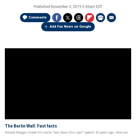
Published
November 3, 2019 5:00am EST
Comments
Add Fox News on Google
The Berlin Wall: Fast facts
Ronald Reagan made his iconic “tear down this wall” speech 30 years ago. Here are