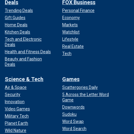
Deals
FOX Business
Trending Deals
Personal Finance
Gift Guides
Economy
Home Deals
Markets
Kitchen Deals
Watchlist
Tech and Electronic
Lifestyle
Deals
Real Estate
Health and Fitness Deals
Tech
Beauty and Fashion
Deals
Science & Tech
Games
Air & Space
Scattergories Daily
Security
5 Across the Letter Word
Game
Innovation
Downwords
Video Games
Sudoku
Military Tech
Word Swap
Planet Earth
Word Search
Wild Nature