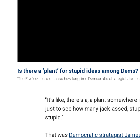
Is there a ‘plant’ for stupid ideas among Dems?
‘The Five’ co-hosts discuss how longtime Democratic strategist James C
"It's like, there's a, a plant somewhere
just to see how many jack-assed, stupi
stupid."
That was
Democratic strategist James