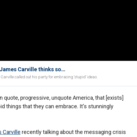
 James Carville thinks so…
arville called out his party for embracing ‘stupid’ ideas.
 in quote, progressive, unquote America, that [exists]
d things that they can embrace. It's stunningly
 Carville
recently talking about the messaging crisis