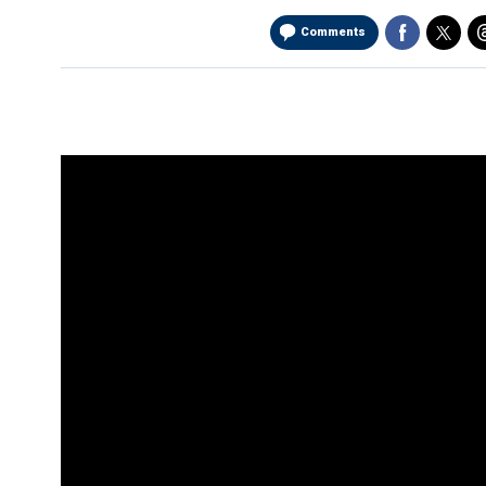
Comments