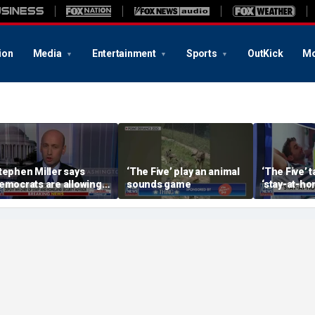
ion
Media
Entertainment
Sports
OutKick
Mo
tephen Miller says
‘The Five’ play an animal
‘The Five’ 
emocrats are allowing
sounds game
‘stay-at-ho
nd embracing
trend
ommunism