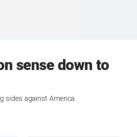
n sense down to
 sides against America