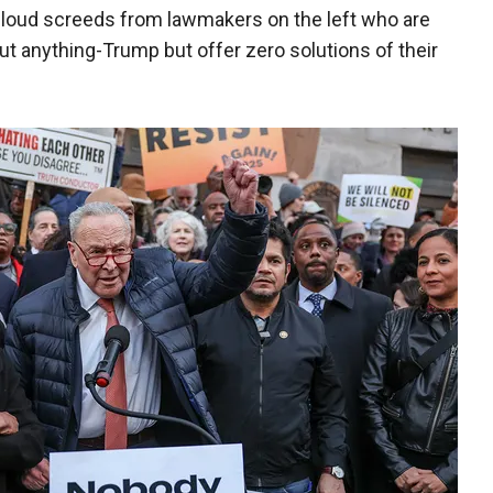
y loud screeds from lawmakers on the left who are
t anything-Trump but offer zero solutions of their