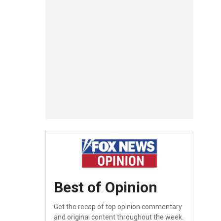
Best of Opinion
Get the recap of top opinion commentary
and original content throughout the week.