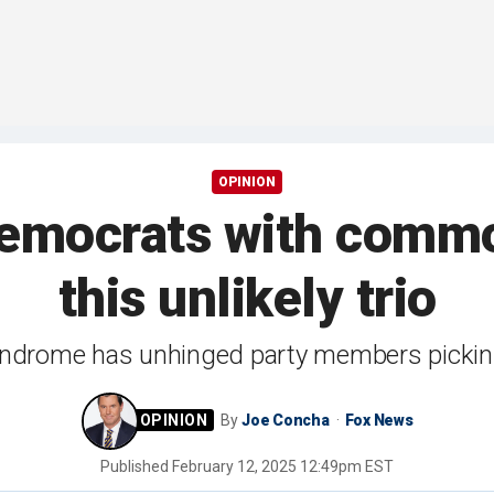
OPINION
mocrats with commo
this unlikely trio
drome has unhinged party members picking
By
Joe Concha
Fox News
Published
February 12, 2025 12:49pm EST