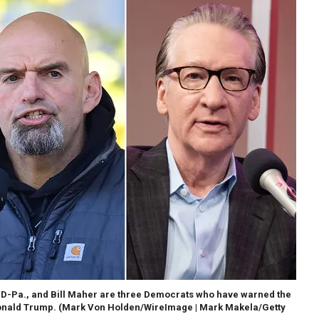
, D-Pa., and Bill Maher are three Democrats who have warned the
onald Trump.
(Mark Von Holden/WireImage | Mark Makela/Getty