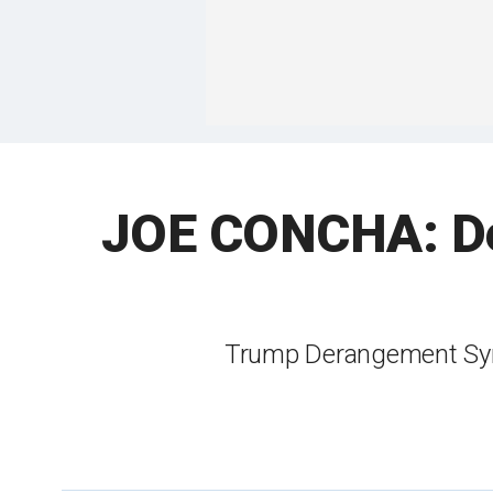
JOE CONCHA: De
Trump Derangement Syn