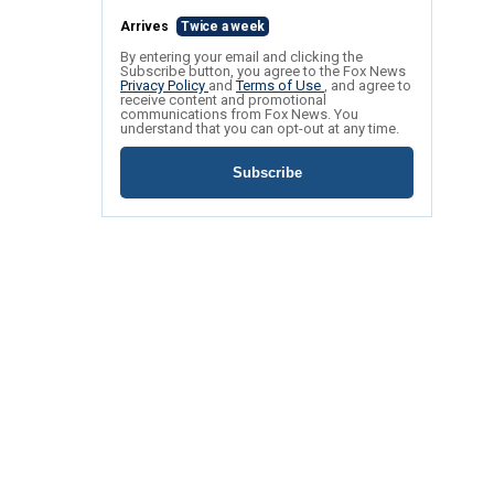
Arrives
Twice a week
By entering your email and clicking the
Subscribe button, you agree to the Fox News
Privacy Policy
and
Terms of Use
, and agree to
receive content and promotional
communications from Fox News. You
understand that you can opt-out at any time.
Subscribe