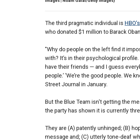
Images | Noam Galai/Getty Images)
The third pragmatic individual is
HBO's
who donated $1 million to Barack Obam
"Why do people on the left find it imp
with? It’s in their psychological profile
have their friends — and I guess ever
people.’ ‘We’re the good people. We kn
Street Journal in January.
But the Blue Team isn't getting the m
the party has shown it is currently thr
They are (A) patently unhinged; (B) ho
message and; (C) utterly tone-deaf wh