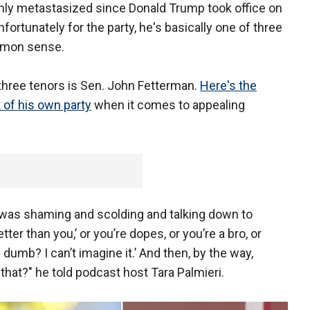
only metastasized since Donald Trump took office on
nfortunately for the party, he's basically one of three
ommon sense.
hree tenors is Sen. John Fetterman.
Here's the
of his own party
when it comes to appealing
y was shaming and scolding and talking down to
ter than you,’ or you’re dopes, or you’re a bro, or
 dumb? I can’t imagine it.’ And then, by the way,
that?" he told podcast host Tara Palmieri.