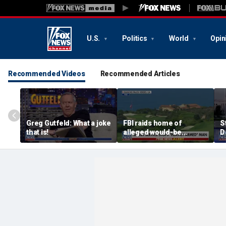
U.S.
Politics
World
Opin
Recommended Videos
Recommended Articles
Greg Gutfeld: What a joke
FBI raids home of
S
that is!
alleged would-be
D
assassin arrested
a
outside of Trump’s
c
California golf course