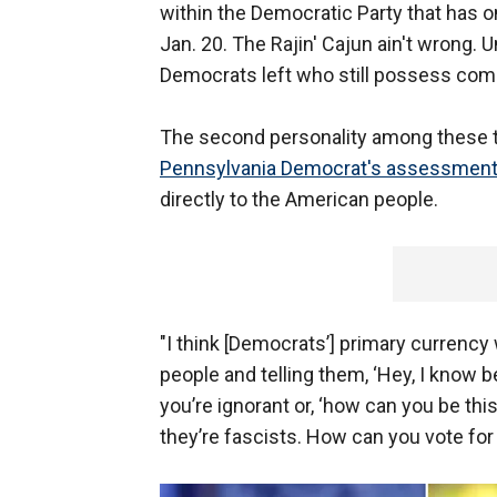
within the Democratic Party that has 
Jan. 20. The Rajin' Cajun ain't wrong. U
Democrats left who still possess c
The second personality among these t
Pennsylvania Democrat's assessment 
directly to the American people.
"I think [Democrats’] primary currenc
people and telling them, ‘Hey, I know bet
you’re ignorant or, ‘how can you be this
they’re fascists. How can you vote for 