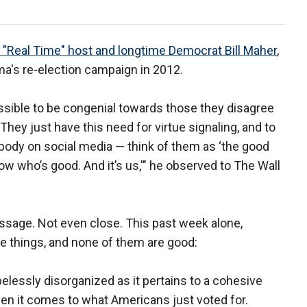
 "Real Time" host and longtime Democrat Bill Maher
,
a's re-election campaign in 2012.
ossible to be congenial towards those they disagree
. They just have this need for virtue signaling, and to
ybody on social media — think of them as ‘the good
ow who’s good. And it’s us,'" he observed to The Wall
essage. Not even close. This past week alone,
ee things, and none of them are good:
pelessly disorganized as it pertains to a cohesive
en it comes to what Americans just voted for.