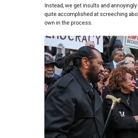
Instead, we get insults and annoyingl
quite accomplished at screeching abou
own in the process.