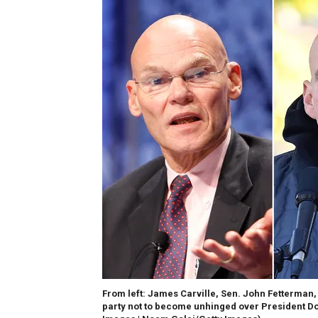
From left: James Carville, Sen. John Fetterman
party not to become unhinged over President D