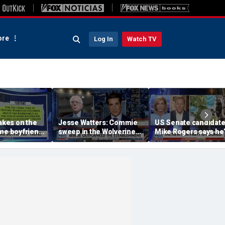
re
Log In
Watch TV
takes on the
Jesse Watters: Commie
US Senate candidat
me boyfriend’
sweep in the Wolverine
Mike Rogers says he’
State
‘shocked’ by his
opponent