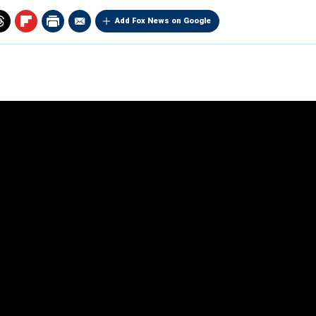
Add Fox News on Google