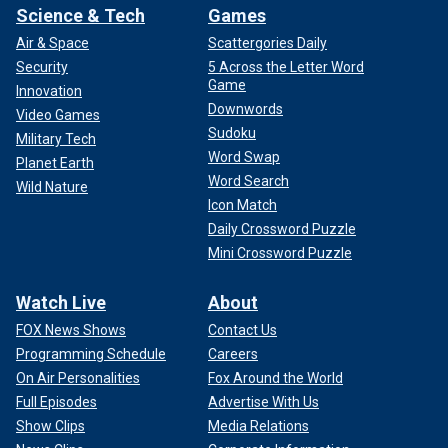
Science & Tech
Games
Air & Space
Scattergories Daily
Security
5 Across the Letter Word
Game
Innovation
Downwords
Video Games
Sudoku
Military Tech
Word Swap
Planet Earth
Word Search
Wild Nature
Icon Match
Daily Crossword Puzzle
Mini Crossword Puzzle
Watch Live
About
FOX News Shows
Contact Us
Programming Schedule
Careers
On Air Personalities
Fox Around the World
Full Episodes
Advertise With Us
Show Clips
Media Relations