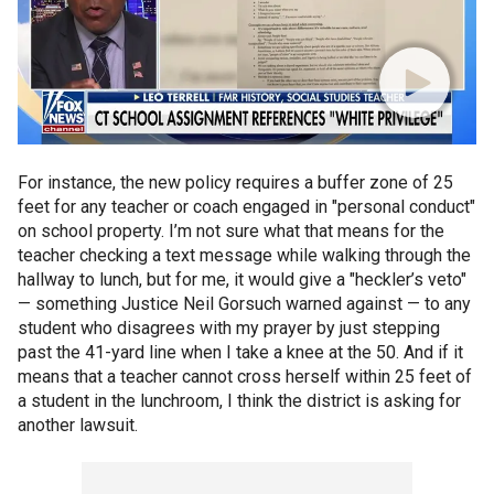
For instance, the new policy requires a buffer zone of 25
feet for any teacher or coach engaged in "personal conduct"
on school property. I’m not sure what that means for the
teacher checking a text message while walking through the
hallway to lunch, but for me, it would give a "heckler’s veto"
— something Justice Neil Gorsuch warned against — to any
student who disagrees with my prayer by just stepping
past the 41-yard line when I take a knee at the 50. And if it
means that a teacher cannot cross herself within 25 feet of
a student in the lunchroom, I think the district is asking for
another lawsuit.