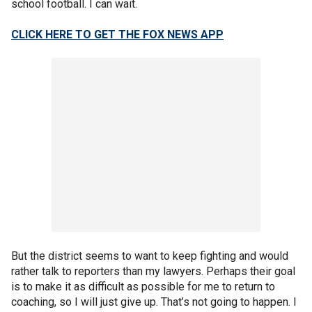
school football. I can wait.
CLICK HERE TO GET THE FOX NEWS APP
But the district seems to want to keep fighting and would
rather talk to reporters than my lawyers. Perhaps their goal
is to make it as difficult as possible for me to return to
coaching, so I will just give up. That’s not going to happen. I