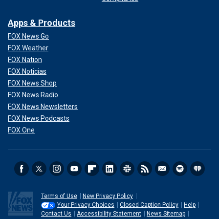
Apps & Products
FOX News Go
FOX Weather
FOX Nation
FOX Noticias
FOX News Shop
FOX News Radio
FOX News Newsletters
FOX News Podcasts
FOX One
Terms of Use
New Privacy Policy
Your Privacy Choices
Closed Caption Policy
Help
Contact Us
Accessibility Statement
News Sitemap