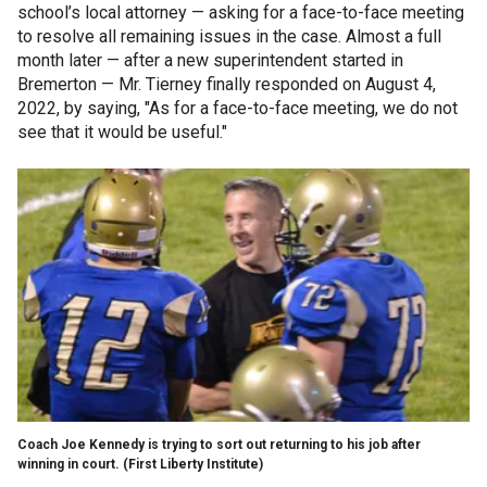
school’s local attorney — asking for a face-to-face meeting
to resolve all remaining issues in the case. Almost a full
month later — after a new superintendent started in
Bremerton — Mr. Tierney finally responded on August 4,
2022, by saying, "As for a face-to-face meeting, we do not
see that it would be useful."
Coach Joe Kennedy is trying to sort out returning to his job after
winning in court.
(First Liberty Institute)