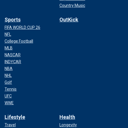
Country Music
Sports
OutKick
FIFA WORLD CUP 26
NFL
College Football
MLB
NASCAR
INDYCAR
NBA
NHL
Golf
Tennis
UFC
WWE
Lifestyle
Health
Travel
Longevity