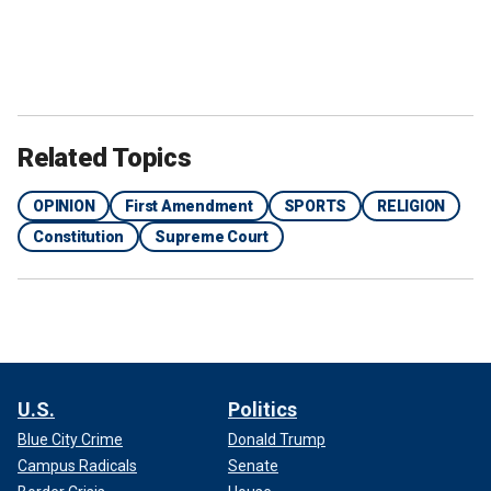
Related Topics
OPINION
First Amendment
SPORTS
RELIGION
Constitution
Supreme Court
U.S.
Politics
Blue City Crime
Donald Trump
Campus Radicals
Senate