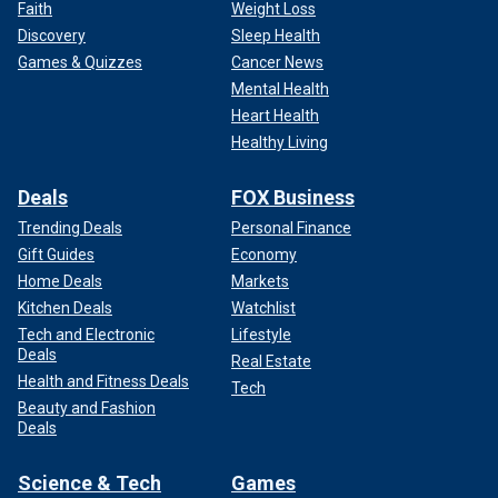
Faith
Weight Loss
Discovery
Sleep Health
Games & Quizzes
Cancer News
Mental Health
Heart Health
Healthy Living
Deals
FOX Business
Trending Deals
Personal Finance
Gift Guides
Economy
Home Deals
Markets
Kitchen Deals
Watchlist
Tech and Electronic
Lifestyle
Deals
Real Estate
Health and Fitness Deals
Tech
Beauty and Fashion
Deals
Science & Tech
Games