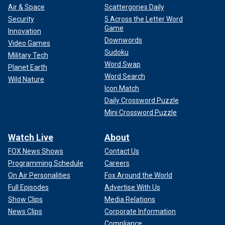
Air & Space
Scattergories Daily
Security
5 Across the Letter Word
Game
Innovation
Downwords
Video Games
Sudoku
Military Tech
Word Swap
Planet Earth
Word Search
Wild Nature
Icon Match
Daily Crossword Puzzle
Mini Crossword Puzzle
Watch Live
About
FOX News Shows
Contact Us
Programming Schedule
Careers
On Air Personalities
Fox Around the World
Full Episodes
Advertise With Us
Show Clips
Media Relations
News Clips
Corporate Information
Compliance