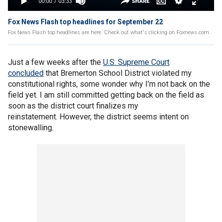
Fox News Flash top headlines for September 22
Fox News Flash top headlines are here. Check out what's clicking on Foxnews.com.
Just a few weeks after the
U.S. Supreme Court
concluded
that Bremerton School District violated my
constitutional rights, some wonder why I’m not back on the
field yet. I am still committed getting back on the field as
soon as the district court finalizes my
reinstatement. However, the district seems intent on
stonewalling.