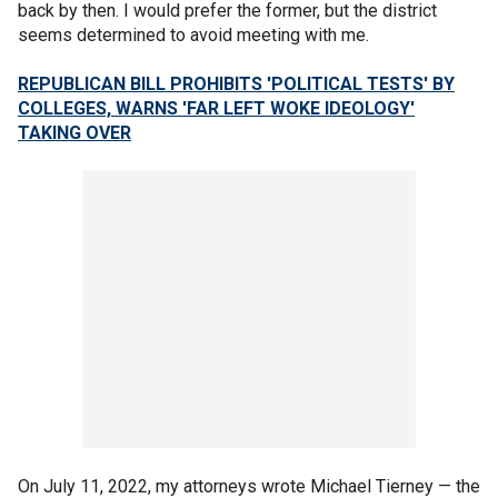
back by then. I would prefer the former, but the district
seems determined to avoid meeting with me.
REPUBLICAN BILL PROHIBITS 'POLITICAL TESTS' BY
COLLEGES, WARNS 'FAR LEFT WOKE IDEOLOGY'
TAKING OVER
On July 11, 2022, my attorneys wrote Michael Tierney — the