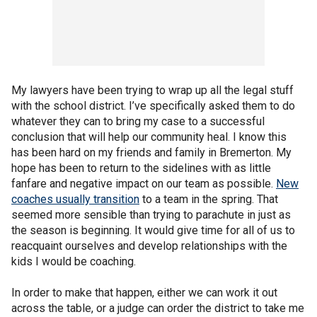
My lawyers have been trying to wrap up all the legal stuff
with the school district. I’ve specifically asked them to do
whatever they can to bring my case to a successful
conclusion that will help our community heal. I know this
has been hard on my friends and family in Bremerton. My
hope has been to return to the sidelines with as little
fanfare and negative impact on our team as possible.
New
coaches usually transition
to a team in the spring. That
seemed more sensible than trying to parachute in just as
the season is beginning. It would give time for all of us to
reacquaint ourselves and develop relationships with the
kids I would be coaching.
In order to make that happen, either we can work it out
across the table, or a judge can order the district to take me