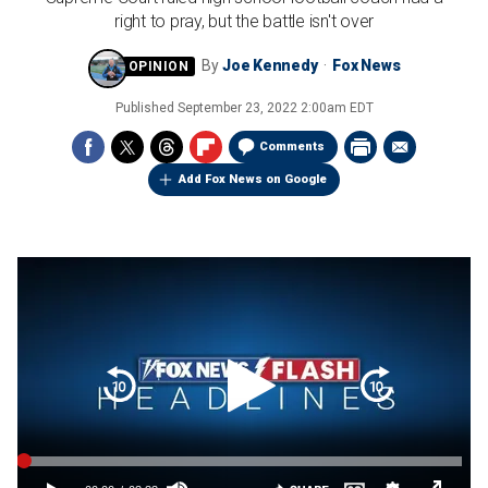
right to pray, but the battle isn't over
By
Joe Kennedy
Fox News
Published
September 23, 2022 2:00am EDT
Comments
Add Fox News on Google