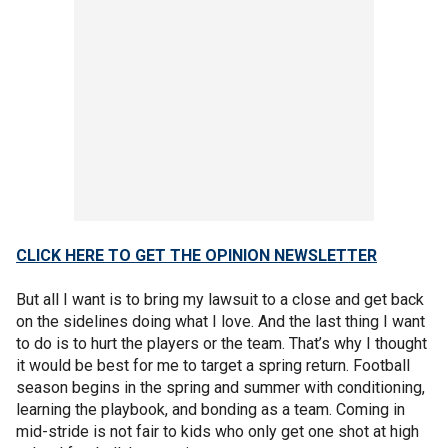
CLICK HERE TO GET THE OPINION NEWSLETTER
But all I want is to bring my lawsuit to a close and get back
on the sidelines doing what I love. And the last thing I want
to do is to hurt the players or the team. That’s why I thought
it would be best for me to target a spring return. Football
season begins in the spring and summer with conditioning,
learning the playbook, and bonding as a team. Coming in
mid-stride is not fair to kids who only get one shot at high