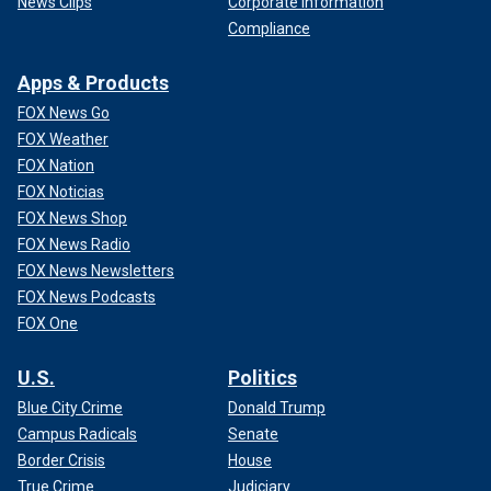
News Clips
Corporate Information
Compliance
Apps & Products
FOX News Go
FOX Weather
FOX Nation
FOX Noticias
FOX News Shop
FOX News Radio
FOX News Newsletters
FOX News Podcasts
FOX One
U.S.
Politics
Blue City Crime
Donald Trump
Campus Radicals
Senate
Border Crisis
House
True Crime
Judiciary