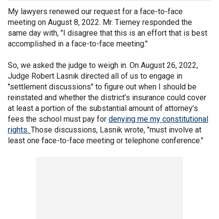
My lawyers renewed our request for a face-to-face
meeting on August 8, 2022. Mr. Tierney responded the
same day with, "I disagree that this is an effort that is best
accomplished in a face-to-face meeting."
So, we asked the judge to weigh in. On August 26, 2022,
Judge Robert Lasnik directed all of us to engage in
"settlement discussions" to figure out when I should be
reinstated and whether the district’s insurance could cover
at least a portion of the substantial amount of attorney’s
fees the school must pay for
denying me my constitutional
rights.
Those discussions, Lasnik wrote, "must involve at
least one face-to-face meeting or telephone conference."