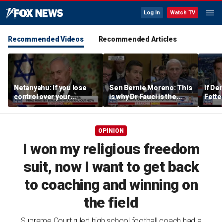
Log In
Watch TV
Recommended Videos
Recommended Articles
Netanyahu: If you lose
Sen Bernie Moreno: This
If De
control over your
is why Dr Fauci is the
Fette
borders, you lose control
left’s hero
the w
over your future
OPINION
I won my religious freedom
suit, now I want to get back
to coaching and winning on
the field
Supreme Court ruled high school football coach had a