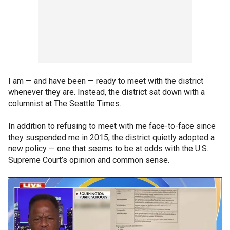
I am — and have been — ready to meet with the district
whenever they are. Instead, the district sat down with a
columnist at The Seattle Times.
In addition to refusing to meet with me face-to-face since
they suspended me in 2015, the district quietly adopted a
new policy — one that seems to be at odds with the U.S.
Supreme Court’s opinion and common sense.