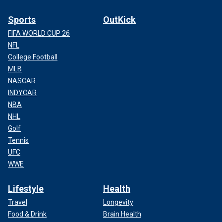
Sports
OutKick
FIFA WORLD CUP 26
NFL
College Football
MLB
NASCAR
INDYCAR
NBA
NHL
Golf
Tennis
UFC
WWE
Lifestyle
Health
Travel
Longevity
Food & Drink
Brain Health