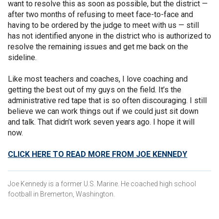
want to resolve this as soon as possible, but the district —
after two months of refusing to meet face-to-face and
having to be ordered by the judge to meet with us — still
has not identified anyone in the district who is authorized to
resolve the remaining issues and get me back on the
sideline.
Like most teachers and coaches, I love coaching and
getting the best out of my guys on the field. It’s the
administrative red tape that is so often discouraging. I still
believe we can work things out if we could just sit down
and talk. That didn’t work seven years ago. I hope it will
now.
CLICK HERE TO READ MORE FROM JOE KENNEDY
Joe Kennedy is a former U.S. Marine. He coached high school
football in Bremerton, Washington.