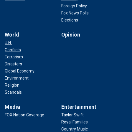
Foreign Policy
Fox News Polls
Elections
World
Opinion
U.N.
Conflicts
Terrorism
Disasters
Global Economy
Environment
Religion
Scandals
Media
Entertainment
FOX Nation Coverage
Taylor Swift
Royal Families
Country Music