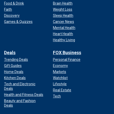
Food & Drink
Brain Health
Faith
Weight Loss
Discovery
Sleep Health
Games & Quizzes
Cancer News
Mental Health
Heart Health
Healthy Living
Deals
FOX Business
Trending Deals
Personal Finance
Gift Guides
Economy
Home Deals
Markets
Kitchen Deals
Watchlist
Tech and Electronic
Lifestyle
Deals
Real Estate
Health and Fitness Deals
Tech
Beauty and Fashion
Deals