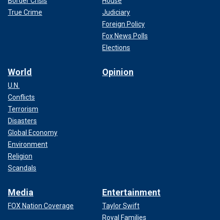
Border Crisis
House
True Crime
Judiciary
Foreign Policy
Fox News Polls
Elections
World
Opinion
U.N.
Conflicts
Terrorism
Disasters
Global Economy
Environment
Religion
Scandals
Media
Entertainment
FOX Nation Coverage
Taylor Swift
Royal Families