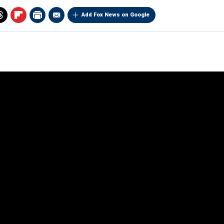
Add Fox News on Google