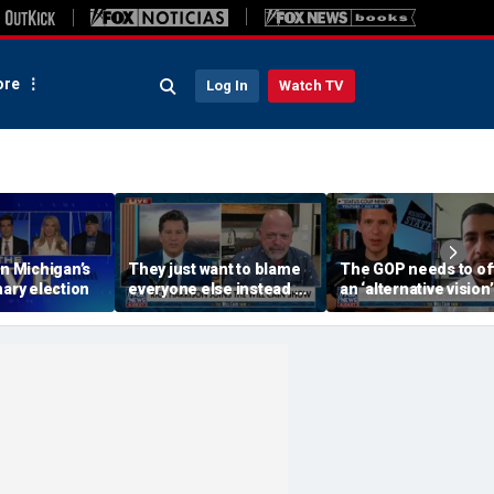
re
Log In
Watch TV
on Michigan’s
They just want to blame
The GOP needs to of
mary election
everyone else instead of
an ‘alternative vision’
working hard: Rick
socialism, Vivek
Harrison
Ramaswamy says