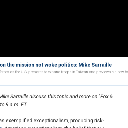
n the mission not woke politics: Mike Sarraille
forces as the U.S. prepares to expand troops in Taiwan and previews his new bo
ike Sarraille discuss this topic and more on "Fox &
to 9 a.m. ET
has exemplified exceptionalism, producing risk-