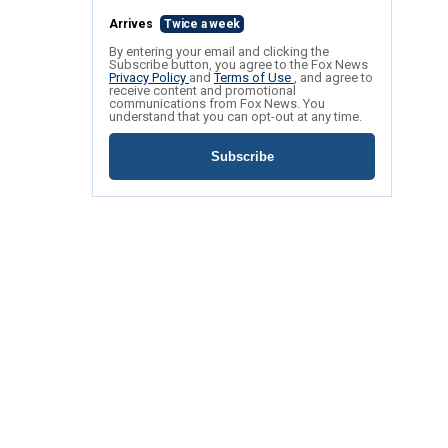
Arrives
Twice a week
By entering your email and clicking the
Subscribe button, you agree to the Fox News
Privacy Policy
and
Terms of Use
, and agree to
receive content and promotional
communications from Fox News. You
understand that you can opt-out at any time.
Subscribe