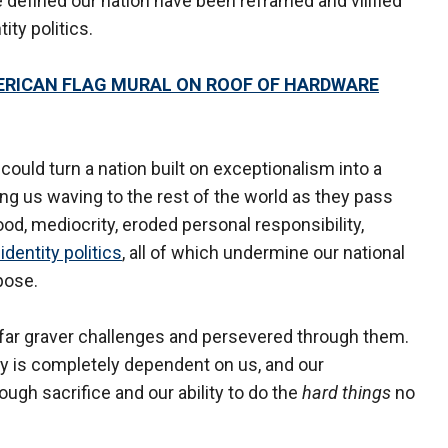
 defined our nation have been reframed and vilified
tity politics.
ERICAN FLAG MURAL ON ROOF OF HARDWARE
could turn a nation built on exceptionalism into a
ing us waving to the rest of the world as they pass
ood, mediocrity, eroded personal responsibility,
 identity politics
, all of which undermine our national
pose.
d far graver challenges and persevered through them.
ry is completely dependent on us, and our
ough sacrifice and our ability to do the
hard things
no