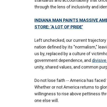
standards and accountability that once
through the lens of inclusivity and iden
INDIANA MAN PAINTS MASSIVE AM
STORE: ‘A LOT OF PRIDE’
Left unchecked, our current trajectory 
nation defined by its "normalism," leav
us by, replaced by a culture of victimh
government dependence, and
divisive
unity, shared values, and common pur
Do not lose faith -- America has face
Whether or not America returns to glo
willingness to rise above pettiness thr
one else will.