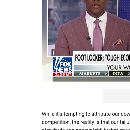
While it's tempting to attribute our dow
competition, the reality is that our fail