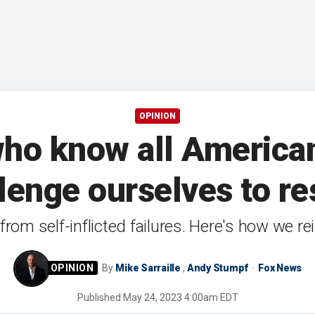
OPINION
ho know all American
lenge ourselves to re
from self-inflicted failures. Here's how we re
By
Mike Sarraille
,
Andy Stumpf
Fox News
Published
May 24, 2023 4:00am EDT