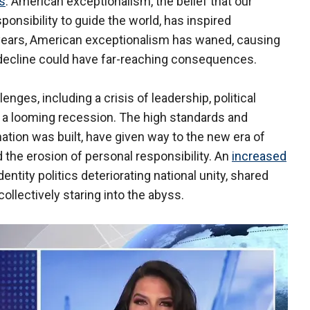
rs
. American exceptionalism, the belief that our
ponsibility to guide the world, has inspired
 years, American exceptionalism has waned, causing
 decline could have far-reaching consequences.
es, including a crisis of leadership, political
d a looming recession. The high standards and
nation was built, have given way to the new era of
the erosion of personal responsibility. An
increased
 identity politics deteriorating national unity, shared
lectively staring into the abyss.