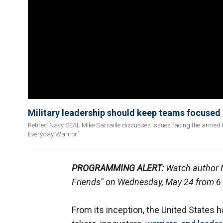
Military leadership should keep teams focused o
Retired Navy SEAL Mike Sarraille discusses issues facing the armed 
Everyday Warrior.’
PROGRAMMING ALERT:
Watch author M
Friends" on Wednesday, May 24 from 6 
From its inception, the United States 