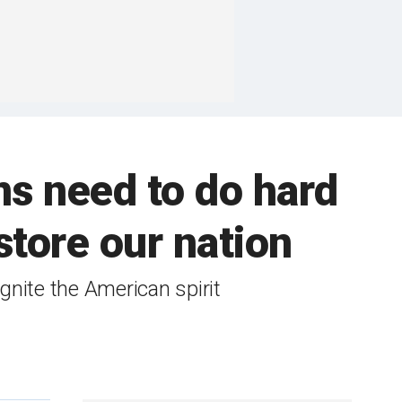
s need to do hard
store our nation
ignite the American spirit