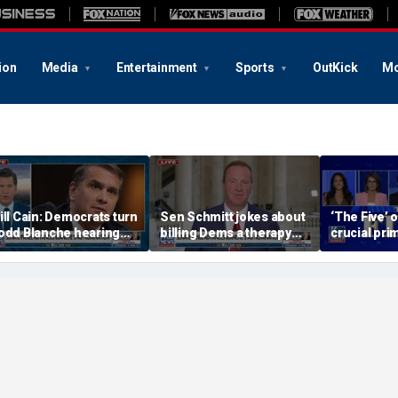
ion
Media
Entertainment
Sports
OutKick
Mo
ill Cain: Democrats turn
Sen Schmitt jokes about
‘The Five’ 
odd Blanche hearing
billing Dems a therapy
crucial pri
to 'Capitol Hill circus'
bill after Blanche hearing