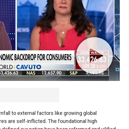
nfall to external factors like growing global
ures are self-inflicted. The foundational high