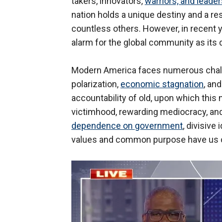
takers, innovators,
warriors, and leade
nation holds a unique destiny and a res
countless others. However, in recent
alarm for the global community as its
Modern America faces numerous challeng
polarization,
economic stagnation
, an
accountability of old, upon which this 
victimhood, rewarding mediocracy, and 
dependence on government
, divisive
values and common purpose have us col