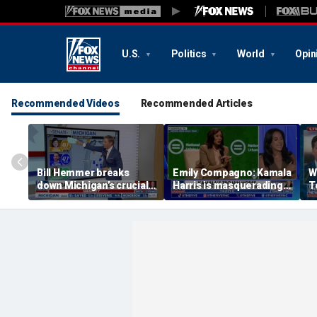
U.S.
Politics
World
Opin
Recommended Videos
Recommended Articles
Bill Hemmer breaks
Emily Compagno: Kamala
W
down Michigan’s crucial
Harris is masquerading
T
primary election on the
as a socialist
in
Big Board