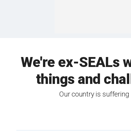
We're ex-SEALs w
things and chal
Our country is suffering 