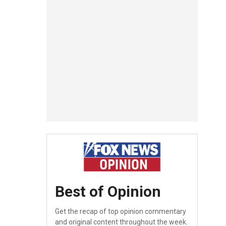
Best of Opinion
Get the recap of top opinion commentary
and original content throughout the week.