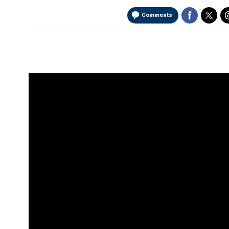
Comments