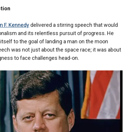
ction
n F. Kennedy
delivered a stirring speech that would
alism and its relentless pursuit of progress. He
 itself to the goal of landing a man on the moon
eech was not just about the space race; it was about
ngness to face challenges head-on.