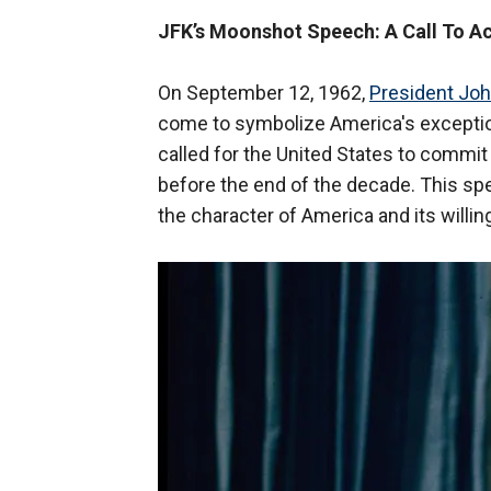
JFK’s Moonshot Speech: A Call To A
On September 12, 1962,
President Joh
come to symbolize America's exception
called for the United States to commit
before the end of the decade. This sp
the character of America and its willi