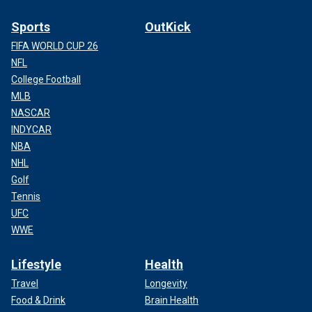
Sports
OutKick
FIFA WORLD CUP 26
NFL
College Football
MLB
NASCAR
INDYCAR
NBA
NHL
Golf
Tennis
UFC
WWE
Lifestyle
Health
Travel
Longevity
Food & Drink
Brain Health