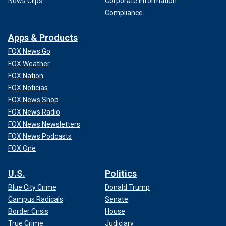
News Clips
Corporate Information
Compliance
Apps & Products
FOX News Go
FOX Weather
FOX Nation
FOX Noticias
FOX News Shop
FOX News Radio
FOX News Newsletters
FOX News Podcasts
FOX One
U.S.
Politics
Blue City Crime
Donald Trump
Campus Radicals
Senate
Border Crisis
House
True Crime
Judiciary