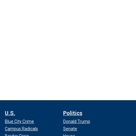
U.S.
Politics
Blue City Crime
Donald Trump
Campus Radicals
Senate
Border Crisis
House