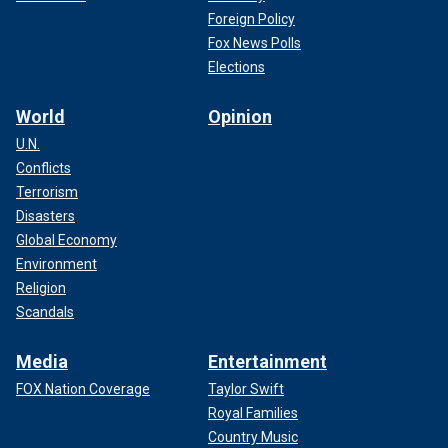
Foreign Policy
Fox News Polls
Elections
World
Opinion
U.N.
Conflicts
Terrorism
Disasters
Global Economy
Environment
Religion
Scandals
Media
Entertainment
FOX Nation Coverage
Taylor Swift
Royal Families
Country Music