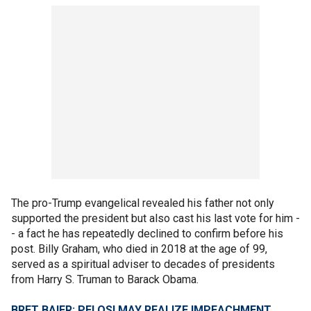
The pro-Trump evangelical revealed his father not only
supported the president but also cast his last vote for him -
- a fact he has repeatedly declined to confirm before his
post. Billy Graham, who died in 2018 at the age of 99,
served as a spiritual adviser to decades of presidents
from Harry S. Truman to Barack Obama.
BRET BAIER: PELOSI MAY REALIZE IMPEACHMENT