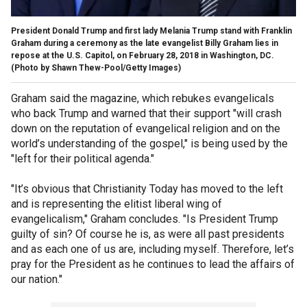
President Donald Trump and first lady Melania Trump stand with Franklin
Graham during a ceremony as the late evangelist Billy Graham lies in
repose at the U.S. Capitol, on February 28, 2018 in Washington, DC.
(Photo by Shawn Thew-Pool/Getty Images)
Graham said the magazine, which rebukes evangelicals
who back Trump and warned that their support "will crash
down on the reputation of evangelical religion and on the
world’s understanding of the gospel," is being used by the
"left for their political agenda."
"It’s obvious that Christianity Today has moved to the left
and is representing the elitist liberal wing of
evangelicalism," Graham concludes. "Is President Trump
guilty of sin? Of course he is, as were all past presidents
and as each one of us are, including myself. Therefore, let’s
pray for the President as he continues to lead the affairs of
our nation."