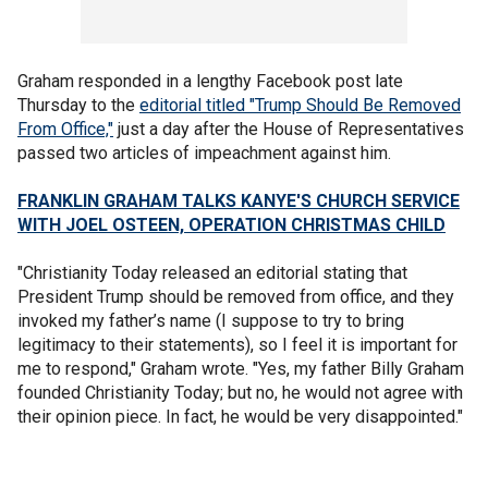
Graham responded in a lengthy Facebook post late
Thursday to the
editorial titled "Trump Should Be Removed
From Office,"
just a day after the House of Representatives
passed two articles of impeachment against him.
FRANKLIN GRAHAM TALKS KANYE'S CHURCH SERVICE
WITH JOEL OSTEEN, OPERATION CHRISTMAS CHILD
"Christianity Today released an editorial stating that
President Trump should be removed from office, and they
invoked my father’s name (I suppose to try to bring
legitimacy to their statements), so I feel it is important for
me to respond," Graham wrote. "Yes, my father Billy Graham
founded Christianity Today; but no, he would not agree with
their opinion piece. In fact, he would be very disappointed."