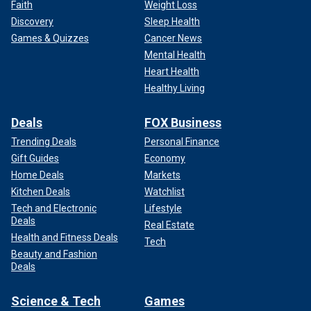
Faith
Weight Loss
Discovery
Sleep Health
Games & Quizzes
Cancer News
Mental Health
Heart Health
Healthy Living
Deals
FOX Business
Trending Deals
Personal Finance
Gift Guides
Economy
Home Deals
Markets
Kitchen Deals
Watchlist
Tech and Electronic
Lifestyle
Deals
Real Estate
Health and Fitness Deals
Tech
Beauty and Fashion
Deals
Science & Tech
Games