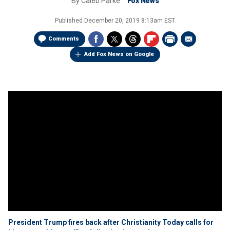
By
Caleb Parke
Fox News
Published
December 20, 2019 8:13am EST
Comments
Add Fox News on Google
President Trump fires back after Christianity Today calls for