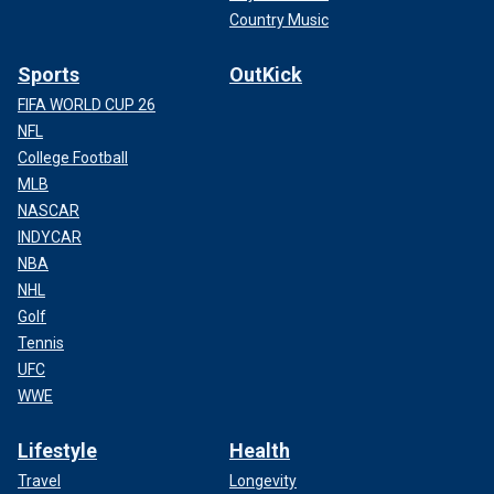
Country Music
Sports
OutKick
FIFA WORLD CUP 26
NFL
College Football
MLB
NASCAR
INDYCAR
NBA
NHL
Golf
Tennis
UFC
WWE
Lifestyle
Health
Travel
Longevity