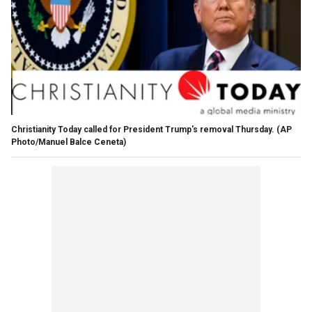
Christianity Today called for President Trump's removal Thursday. (AP
Photo/Manuel Balce Ceneta)