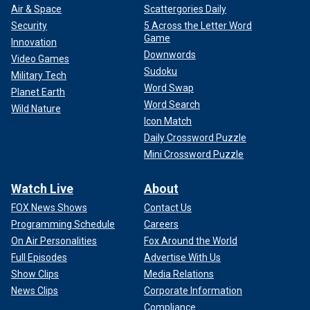
Air & Space
Scattergories Daily
Security
5 Across the Letter Word
Game
Innovation
Downwords
Video Games
Sudoku
Military Tech
Word Swap
Planet Earth
Word Search
Wild Nature
Icon Match
Daily Crossword Puzzle
Mini Crossword Puzzle
Watch Live
About
FOX News Shows
Contact Us
Programming Schedule
Careers
On Air Personalities
Fox Around the World
Full Episodes
Advertise With Us
Show Clips
Media Relations
News Clips
Corporate Information
Compliance