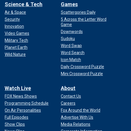
Science & Tech
Games
Air & Space
Scattergories Daily
Security
5 Across the Letter Word
Game
Innovation
Downwords
Video Games
Sudoku
Military Tech
Word Swap
Planet Earth
Word Search
Wild Nature
Icon Match
Daily Crossword Puzzle
Mini Crossword Puzzle
Watch Live
About
FOX News Shows
Contact Us
Programming Schedule
Careers
On Air Personalities
Fox Around the World
Full Episodes
Advertise With Us
Show Clips
Media Relations