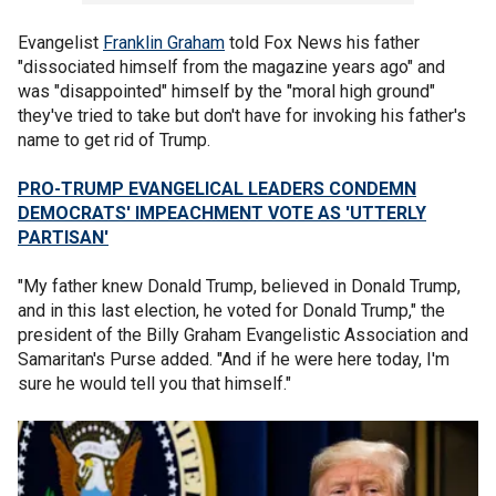
Evangelist
Franklin Graham
told Fox News his father
"dissociated himself from the magazine years ago" and
was "disappointed" himself by the "moral high ground"
they've tried to take but don't have for invoking his father's
name to get rid of Trump.
PRO-TRUMP EVANGELICAL LEADERS CONDEMN
DEMOCRATS' IMPEACHMENT VOTE AS 'UTTERLY
PARTISAN'
"My father knew Donald Trump, believed in Donald Trump,
and in this last election, he voted for Donald Trump," the
president of the Billy Graham Evangelistic Association and
Samaritan's Purse added. "And if he were here today, I'm
sure he would tell you that himself."