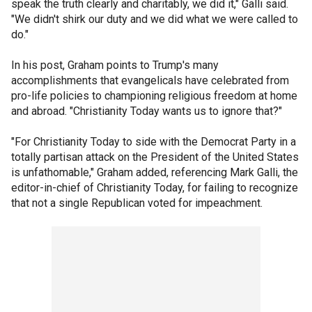
speak the truth clearly and charitably, we did it," Galli said.
"We didn't shirk our duty and we did what we were called to
do."
In his post, Graham points to Trump's many
accomplishments that evangelicals have celebrated from
pro-life policies to championing religious freedom at home
and abroad. "Christianity Today wants us to ignore that?"
"For Christianity Today to side with the Democrat Party in a
totally partisan attack on the President of the United States
is unfathomable," Graham added, referencing Mark Galli, the
editor-in-chief of Christianity Today, for failing to recognize
that not a single Republican voted for impeachment.