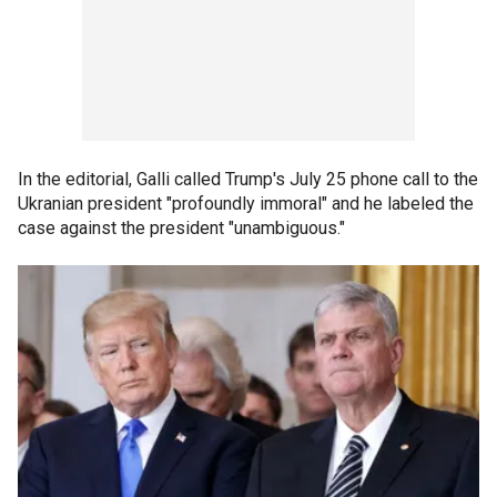
In the editorial, Galli called Trump's July 25 phone call to the
Ukranian president "profoundly immoral" and he labeled the
case against the president "unambiguous."