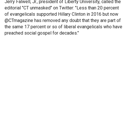
Jerry Falwell, Jr., president of Liberty University, called the
editorial "CT unmasked" on Twitter: "Less than 20 percent
of evangelicals supported Hillary Clinton in 2016 but now
@CTmagazine has removed any doubt that they are part of
the same 17 percent or so of liberal evangelicals who have
preached social gospel for decades."