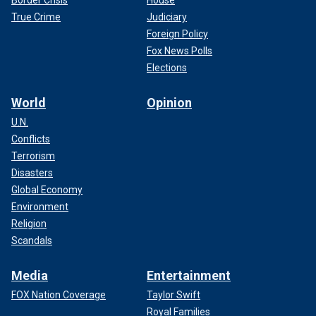
True Crime
Judiciary
Foreign Policy
Fox News Polls
Elections
World
Opinion
U.N.
Conflicts
Terrorism
Disasters
Global Economy
Environment
Religion
Scandals
Media
Entertainment
FOX Nation Coverage
Taylor Swift
Royal Families