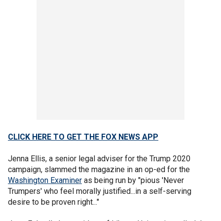
CLICK HERE TO GET THE FOX NEWS APP
Jenna Ellis, a senior legal adviser for the Trump 2020
campaign, slammed the magazine in an op-ed for the
Washington Examiner
as being run by "pious 'Never
Trumpers' who feel morally justified...in a self-serving
desire to be proven right..."