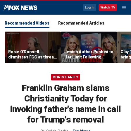
Log In
Watch TV
Recommended Videos
Recommended Articles
Rosie O'Donnell
Jewish Author Pushed to
Clay 
dismisses FCC as threat
Her Limit Following
bring
ahead of guest-hosting
Bookstore Cancellation
WNBA 
Kimmel's show
Controversy | Tomi
Lahren Is Fearless
CHRISTIANITY
Franklin Graham slams
Christianity Today for
invoking father's name in call
for Trump's removal