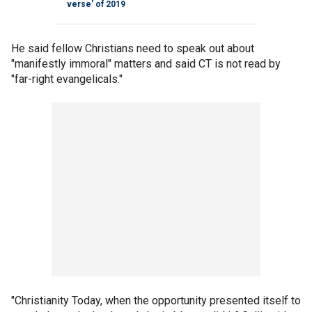
verse' of 2019
He said fellow Christians need to speak out about
"manifestly immoral" matters and said CT is not read by
"far-right evangelicals."
"Christianity Today, when the opportunity presented itself to