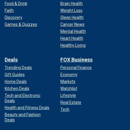
Food & Drink
Brain Health
Faith
Weight Loss
Discovery
Sleep Health
Games & Quizzes
Cancer News
Mental Health
Heart Health
Healthy Living
Deals
FOX Business
Trending Deals
Personal Finance
Gift Guides
Economy
Home Deals
Markets
Kitchen Deals
Watchlist
Tech and Electronic
Lifestyle
Deals
Real Estate
Health and Fitness Deals
Tech
Beauty and Fashion
Deals