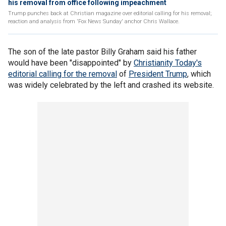
his removal from office following impeachment
Trump punches back at Christian magazine over editorial calling for his removal;
reaction and analysis from 'Fox News Sunday' anchor Chris Wallace.
The son of the late pastor Billy Graham said his father
would have been "disappointed" by
Christianity Today's
editorial calling for the removal
of
President Trump
, which
was widely celebrated by the left and crashed its website.