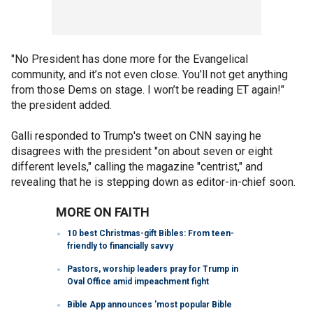
"No President has done more for the Evangelical
community, and it’s not even close. You’ll not get anything
from those Dems on stage. I won’t be reading ET again!"
the president added.
Galli responded to Trump's tweet on CNN saying he
disagrees with the president "on about seven or eight
different levels," calling the magazine "centrist," and
revealing that he is stepping down as editor-in-chief soon.
MORE ON FAITH
10 best Christmas-gift Bibles: From teen-
friendly to financially savvy
Pastors, worship leaders pray for Trump in
Oval Office amid impeachment fight
Bible App announces 'most popular Bible