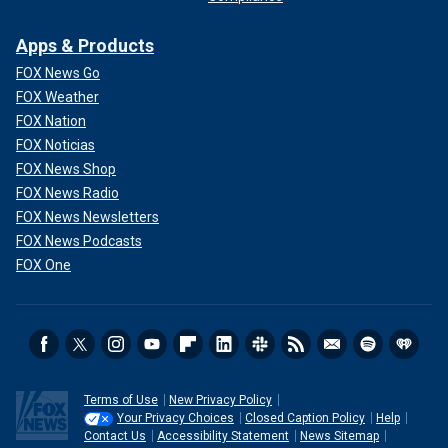
Apps & Products
FOX News Go
FOX Weather
FOX Nation
FOX Noticias
FOX News Shop
FOX News Radio
FOX News Newsletters
FOX News Podcasts
FOX One
Terms of Use
New Privacy Policy
Your Privacy Choices
Closed Caption Policy
Help
Contact Us
Accessibility Statement
News Sitemap