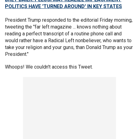
POLITICS HAVE 'TURNED AROUND' IN KEY STATES
President Trump responded to the editorial Friday morning,
tweeting the "far left magazine ... knows nothing about
reading a perfect transcript of a routine phone call and
would rather have a Radical Left nonbeliever, who wants to
take your religion and your guns, than Donald Trump as your
President."
Whoops! We couldn't access this Tweet.