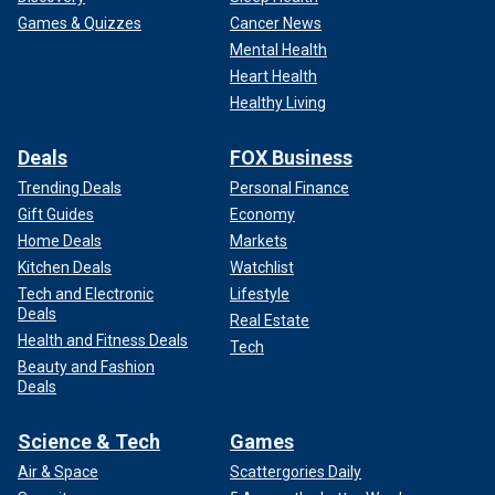
Games & Quizzes
Cancer News
Mental Health
Heart Health
Healthy Living
Deals
FOX Business
Trending Deals
Personal Finance
Gift Guides
Economy
Home Deals
Markets
Kitchen Deals
Watchlist
Tech and Electronic
Lifestyle
Deals
Real Estate
Health and Fitness Deals
Tech
Beauty and Fashion
Deals
Science & Tech
Games
Air & Space
Scattergories Daily