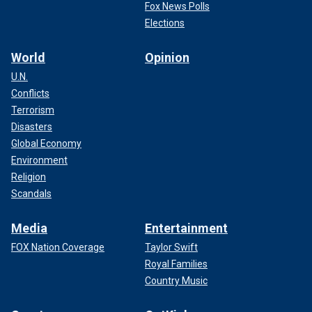
Fox News Polls
Elections
World
Opinion
U.N.
Conflicts
Terrorism
Disasters
Global Economy
Environment
Religion
Scandals
Media
Entertainment
FOX Nation Coverage
Taylor Swift
Royal Families
Country Music