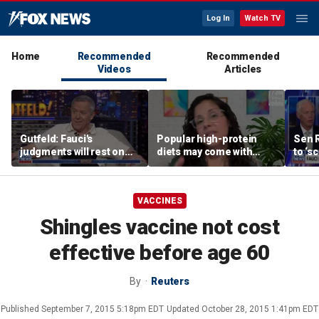
Log In
Watch TV
Home
Recommended
Recommended
Videos
Articles
Gutfeld: Fauci's
Popular high-protein
Sen 
judgments will rest on
diets may come with
to ‘s
contested
unexpected longevity
phone
interpretations
trade-off
expa
VACCINES
Shingles vaccine not cost
effective before age 60
By
Reuters
Published
September 7, 2015 5:18pm EDT
Updated
October 28, 2015 1:41pm EDT