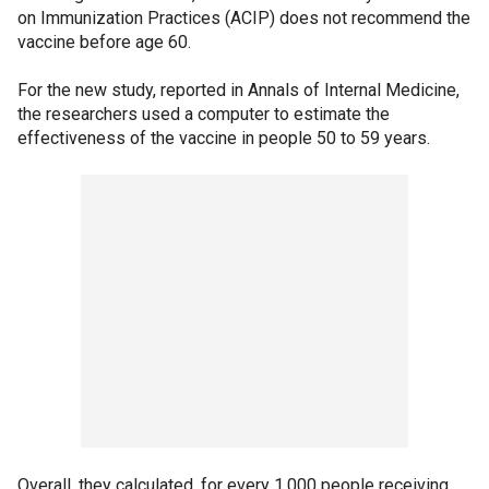
on Immunization Practices (ACIP) does not recommend the
vaccine before age 60.
For the new study, reported in Annals of Internal Medicine,
the researchers used a computer to estimate the
effectiveness of the vaccine in people 50 to 59 years.
Overall, they calculated, for every 1,000 people receiving