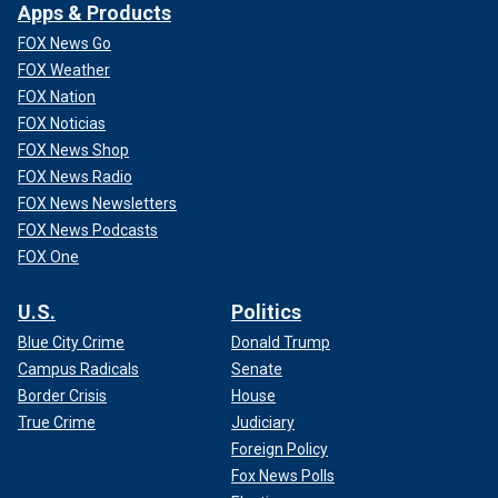
Apps & Products
FOX News Go
FOX Weather
FOX Nation
FOX Noticias
FOX News Shop
FOX News Radio
FOX News Newsletters
FOX News Podcasts
FOX One
U.S.
Politics
Blue City Crime
Donald Trump
Campus Radicals
Senate
Border Crisis
House
True Crime
Judiciary
Foreign Policy
Fox News Polls