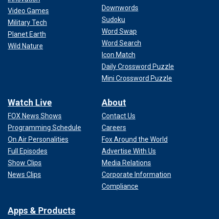
Downwords
Video Games
Sudoku
Military Tech
Word Swap
Planet Earth
Word Search
Wild Nature
Icon Match
Daily Crossword Puzzle
Mini Crossword Puzzle
Watch Live
About
FOX News Shows
Contact Us
Programming Schedule
Careers
On Air Personalities
Fox Around the World
Full Episodes
Advertise With Us
Show Clips
Media Relations
News Clips
Corporate Information
Compliance
Apps & Products