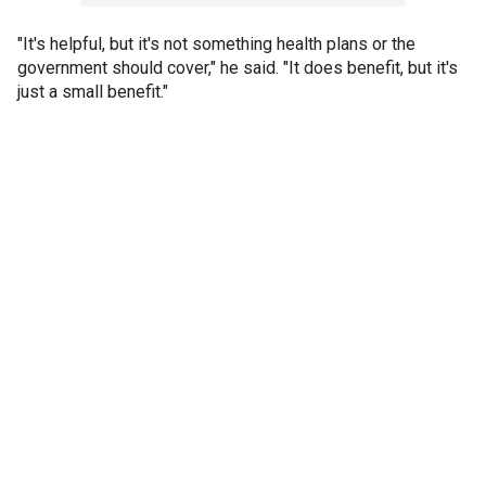
"It's helpful, but it's not something health plans or the
government should cover," he said. "It does benefit, but it's
just a small benefit."