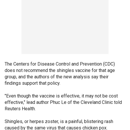
The Centers for Disease Control and Prevention (CDC)
does not recommend the shingles vaccine for that age
group, and the authors of the new analysis say their
findings support that policy.
"Even though the vaccine is effective, it may not be cost
effective," lead author Phuc Le of the Cleveland Clinic told
Reuters Health.
Shingles, or herpes zoster, is a painful, blistering rash
caused by the same virus that causes chicken pox.