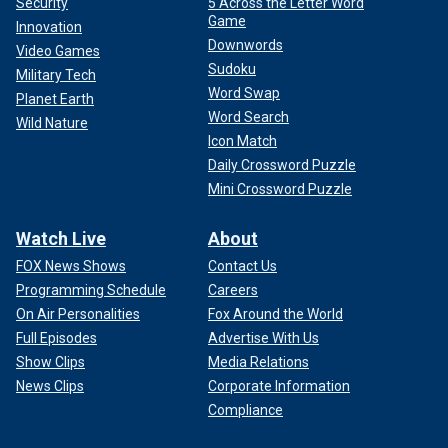
Security
5 Across the Letter Word
Game
Innovation
Downwords
Video Games
Sudoku
Military Tech
Word Swap
Planet Earth
Word Search
Wild Nature
Icon Match
Daily Crossword Puzzle
Mini Crossword Puzzle
Watch Live
About
FOX News Shows
Contact Us
Programming Schedule
Careers
On Air Personalities
Fox Around the World
Full Episodes
Advertise With Us
Show Clips
Media Relations
News Clips
Corporate Information
Compliance