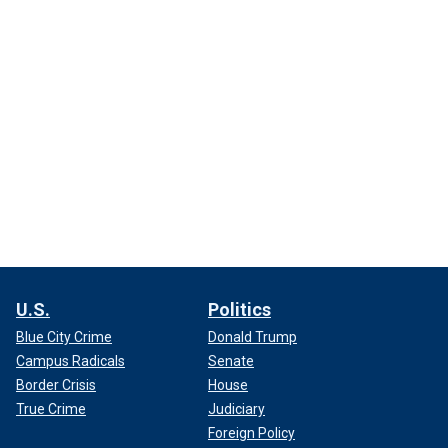
U.S.
Politics
Blue City Crime
Donald Trump
Campus Radicals
Senate
Border Crisis
House
True Crime
Judiciary
Foreign Policy