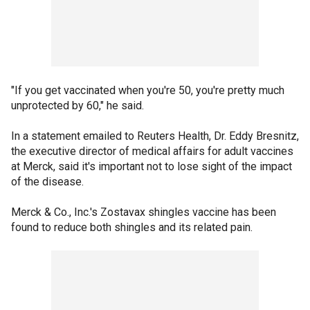
"If you get vaccinated when you're 50, you're pretty much
unprotected by 60," he said.
In a statement emailed to Reuters Health, Dr. Eddy Bresnitz,
the executive director of medical affairs for adult vaccines
at Merck, said it's important not to lose sight of the impact
of the disease.
Merck & Co., Inc.'s Zostavax shingles vaccine has been
found to reduce both shingles and its related pain.