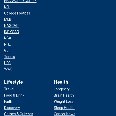
FIFA WORLD CUP 26
NFL
College Football
MLB
NASCAR
INDYCAR
NBA
NHL
Golf
Tennis
UFC
WWE
Lifestyle
Health
Travel
Longevity
Food & Drink
Brain Health
Faith
Weight Loss
Discovery
Sleep Health
Games & Quizzes
Cancer News