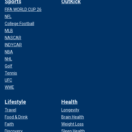
Sports
OutKick
FIFA WORLD CUP 26
NFL
College Football
MLB
NASCAR
INDYCAR
NBA
NHL
Golf
Tennis
UFC
WWE
Lifestyle
Health
Travel
Longevity
Food & Drink
Brain Health
Faith
Weight Loss
Discovery
Sleep Health