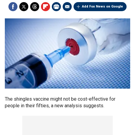
Add Fox News on Google
The shingles vaccine might not be cost-effective for
people in their fifties, a new analysis suggests.