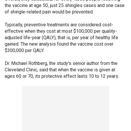
the vaccine at age 50, just 25 shingles cases and one case
of shingle-related pain would be prevented.
Typically, preventive treatments are considered cost-
effective when they cost at most $100,000 per quality-
adjusted life-year (QALY), that is, per year of healthy life
gained. The new analysis found the vaccine cost over
$300,000 per QALY.
Dr. Michael Rothberg, the study's senior author from the
Cleveland Clinic, said that when the vaccine is given at
ages 60 or 70, its protective effect lasts 10 to 12 years.