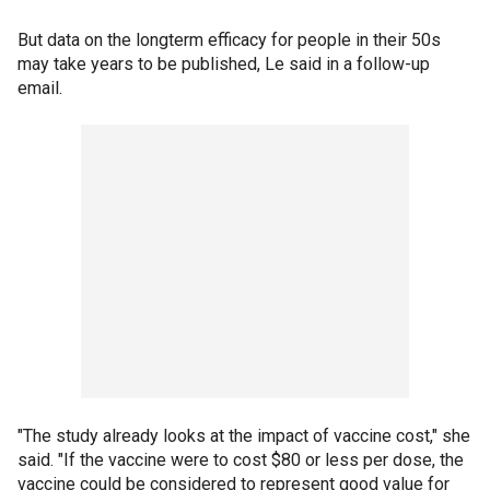
But data on the longterm efficacy for people in their 50s
may take years to be published, Le said in a follow-up
email.
"The study already looks at the impact of vaccine cost," she
said. "If the vaccine were to cost $80 or less per dose, the
vaccine could be considered to represent good value for