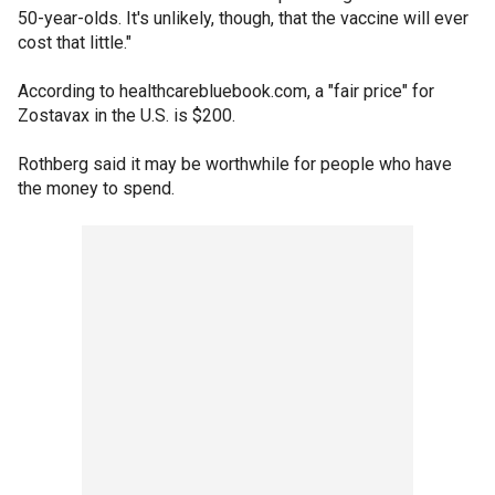
50-year-olds. It's unlikely, though, that the vaccine will ever
cost that little."
According to healthcarebluebook.com, a "fair price" for
Zostavax in the U.S. is $200.
Rothberg said it may be worthwhile for people who have
the money to spend.