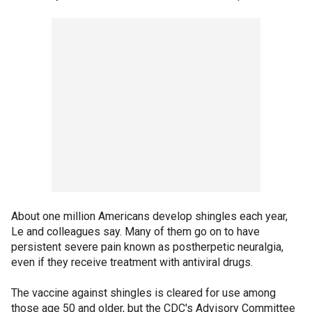
About one million Americans develop shingles each year,
Le and colleagues say. Many of them go on to have
persistent severe pain known as postherpetic neuralgia,
even if they receive treatment with antiviral drugs.
The vaccine against shingles is cleared for use among
those age 50 and older, but the CDC's Advisory Committee