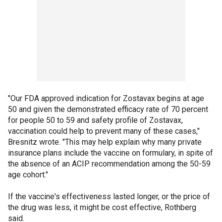
"Our FDA approved indication for Zostavax begins at age
50 and given the demonstrated efficacy rate of 70 percent
for people 50 to 59 and safety profile of Zostavax,
vaccination could help to prevent many of these cases,"
Bresnitz wrote. "This may help explain why many private
insurance plans include the vaccine on formulary, in spite of
the absence of an ACIP recommendation among the 50-59
age cohort."
If the vaccine's effectiveness lasted longer, or the price of
the drug was less, it might be cost effective, Rothberg
said.