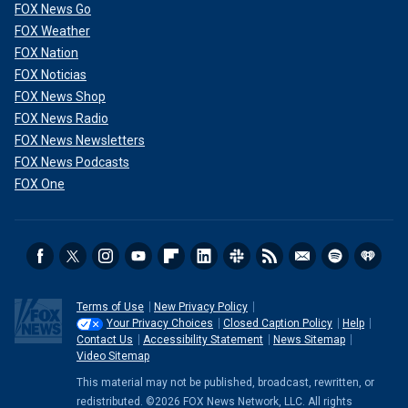
FOX News Go
FOX Weather
FOX Nation
FOX Noticias
FOX News Shop
FOX News Radio
FOX News Newsletters
FOX News Podcasts
FOX One
Terms of Use
New Privacy Policy
Your Privacy Choices
Closed Caption Policy
Help
Contact Us
Accessibility Statement
News Sitemap
Video Sitemap
This material may not be published, broadcast, rewritten, or
redistributed. ©2026 FOX News Network, LLC. All rights