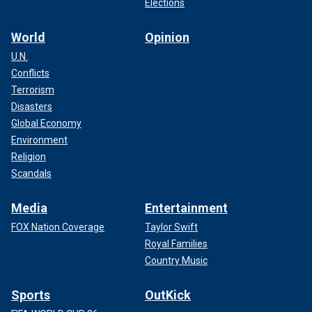
Elections
World
Opinion
U.N.
Conflicts
Terrorism
Disasters
Global Economy
Environment
Religion
Scandals
Media
Entertainment
FOX Nation Coverage
Taylor Swift
Royal Families
Country Music
Sports
OutKick