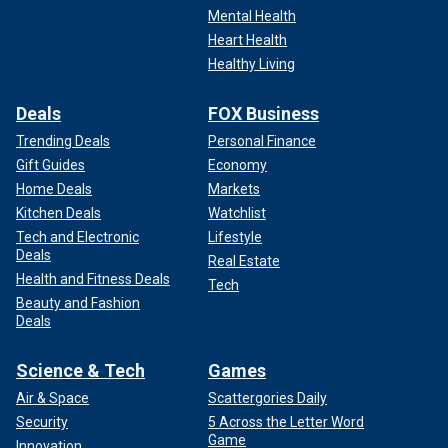
Mental Health
Heart Health
Healthy Living
Deals
FOX Business
Trending Deals
Personal Finance
Gift Guides
Economy
Home Deals
Markets
Kitchen Deals
Watchlist
Tech and Electronic
Lifestyle
Deals
Real Estate
Health and Fitness Deals
Tech
Beauty and Fashion
Deals
Science & Tech
Games
Air & Space
Scattergories Daily
Security
5 Across the Letter Word
Game
Innovation