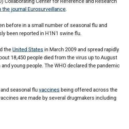
 Collaborating Center for Reference and Research
n the journal Eurosurveillance
.
en before in a small number of seasonal flu and
usly been reported in H1N1 swine flu.
nd the
United States
in March 2009 and spread rapidly
out 18,450 people died from the virus up to August
 and young people. The WHO declared the pandemic
 and seasonal flu
vaccines
being offered across the
u vaccines are made by several drugmakers including