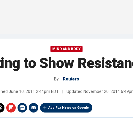
MIND AND BODY
ing to Show Resistan
By
Reuters
ished
June 10, 2011 2:44pm EDT
|
Updated
November 20, 2014 6:49p
Add Fox News on Google