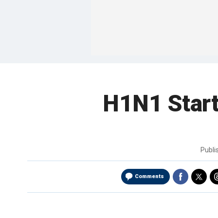
H1N1 Start
Publ
Comments