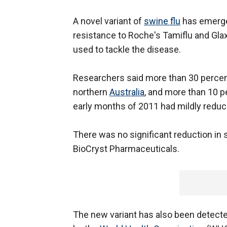
A novel variant of
swine flu
has emerged
resistance to Roche's Tamiflu and Gla
used to tackle the disease.
Researchers said more than 30 perce
northern
Australia
, and more than 10 p
early months of 2011 had mildly reduce
There was no significant reduction in s
BioCryst Pharmaceuticals.
The new variant has also been detected 