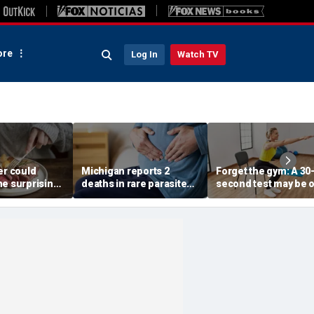
re
Log In
Watch TV
er could
Michigan reports 2
Forget the gym: A 30
ne surprising
deaths in rare parasite
second test may be 
nge, study
outbreak that has
of the best indicator
gests
sickened more than
longevity
11,000