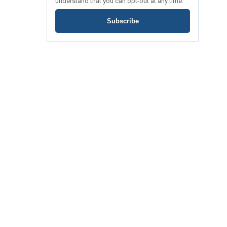
understand that you can opt-out at any time.
Subscribe