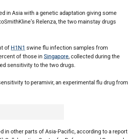
 in Asia with a genetic adaptation giving some
xoSmithKline's Relenza, the two mainstay drugs
nt of
H1N1
swine flu infection samples from
ercent of those in
Singapore
, collected during the
d sensitivity to the two drugs.
ensitivity to peramivir, an experimental flu drug from
in other parts of Asia-Pacific, according to a report