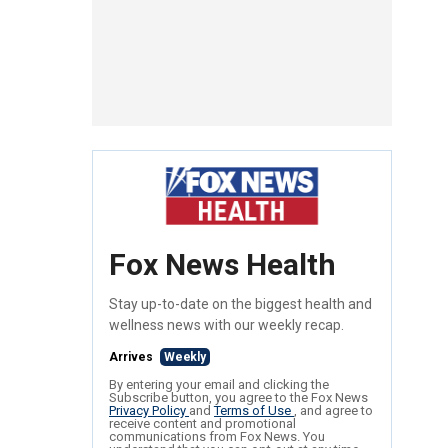
Fox News Health
Stay up-to-date on the biggest health and
wellness news with our weekly recap.
Arrives
Weekly
By entering your email and clicking the
Subscribe button, you agree to the Fox News
Privacy Policy
and
Terms of Use
, and agree to
receive content and promotional
communications from Fox News. You