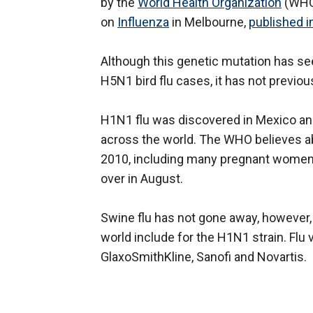
by the
World Health Organization
(WHO)
on
Influenza
in Melbourne,
published i
Although this genetic mutation has se
H5N1 bird flu cases, it has not previo
H1N1 flu was discovered in Mexico a
across the world. The WHO believes ab
2010, including many pregnant women
over in August.
Swine flu has not gone away, however,
world include for the H1N1 strain. Fl
GlaxoSmithKline, Sanofi and Novartis.