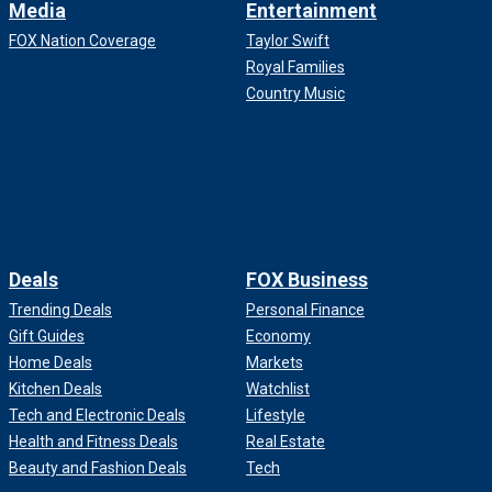
Media
Entertainment
FOX Nation Coverage
Taylor Swift
Royal Families
Country Music
Deals
FOX Business
Trending Deals
Personal Finance
Gift Guides
Economy
Home Deals
Markets
Kitchen Deals
Watchlist
Tech and Electronic Deals
Lifestyle
Health and Fitness Deals
Real Estate
Beauty and Fashion Deals
Tech