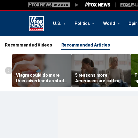
U.S.
Politics
World
Opin
Recommended Videos
Recommended Articles
Viagra could do more
5 reasons more
T
than advertised as study
Americans are cutting
s
reveals surprising health
off their own parents,
r
superpower
according to
m
psychologist