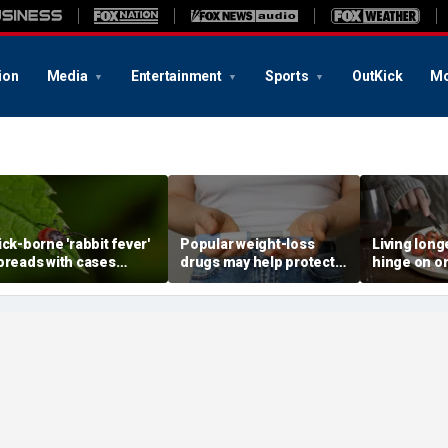
ion
Media
Entertainment
Sports
OutKick
Mo
ick-borne 'rabbit fever'
Popular weight-loss
Living long
preads with cases
drugs may help protect
hinge on o
eported near major
against a deadly disease,
dietary cha
etro area
doctor says
review sug