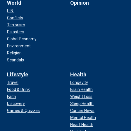
World
Opinion
U.N.
Conflicts
Terrorism
Disasters
Global Economy
Environment
Religion
Scandals
Lifestyle
Health
Travel
Longevity
Food & Drink
Brain Health
Faith
Weight Loss
Discovery
Sleep Health
Games & Quizzes
Cancer News
Mental Health
Heart Health