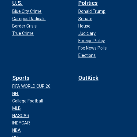
U.S.
Politics
Blue City Crime
Donald Trump
Campus Radicals
Senate
Border Crisis
House
True Crime
Judiciary
Foreign Policy
Fox News Polls
Elections
Sports
OutKick
FIFA WORLD CUP 26
NFL
College Football
MLB
NASCAR
INDYCAR
NBA