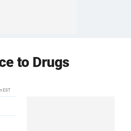
ce to Drugs
m EST