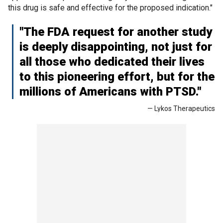
this drug is safe and effective for the proposed indication."
"The FDA request for another study
is deeply disappointing, not just for
all those who dedicated their lives
to this pioneering effort, but for the
millions of Americans with PTSD."
— Lykos Therapeutics