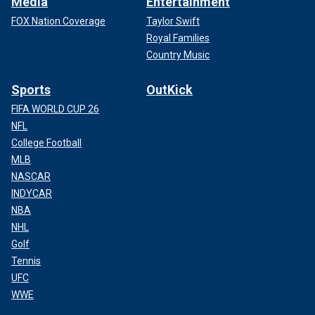
Media
Entertainment
FOX Nation Coverage
Taylor Swift
Royal Families
Country Music
Sports
OutKick
FIFA WORLD CUP 26
NFL
College Football
MLB
NASCAR
INDYCAR
NBA
NHL
Golf
Tennis
UFC
WWE