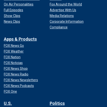
On Air Personalities
Fox Around the World
Full Episodes
Advertise With Us
Show Clips
Media Relations
News Clips
Corporate Information
Compliance
Apps & Products
FOX News Go
FOX Weather
FOX Nation
FOX Noticias
FOX News Shop
FOX News Radio
FOX News Newsletters
FOX News Podcasts
FOX One
U.S.
Politics