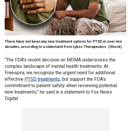
There have not been any new treatment options for PTSD in over two
decades, according to a statement from Lykos Therapeutics.
(iStock)
"The FDA's recent decision on MDMA underscores the
complex landscape of mental health treatments. At
Freespira, we recognize the urgent need for additional
effective
PTSD treatments
, but support the FDA’s
commitment to patient safety when reviewing potential
new treatments," he said in a statement to Fox News
Digital.