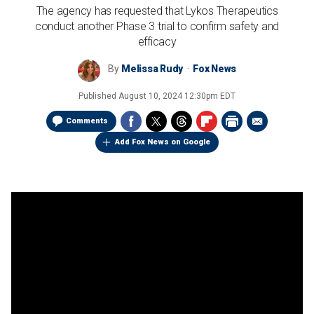
The agency has requested that Lykos Therapeutics
conduct another Phase 3 trial to confirm safety and
efficacy
By
Melissa Rudy
Fox News
Published
August 10, 2024 12:30pm EDT
Comments
Add Fox News on Google