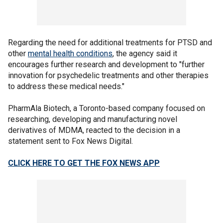
Regarding the need for additional treatments for PTSD and
other
mental health conditions
, the agency said it
encourages further research and development to "further
innovation for psychedelic treatments and other therapies
to address these medical needs."
PharmAla Biotech, a Toronto-based company focused on
researching, developing and manufacturing novel
derivatives of MDMA, reacted to the decision in a
statement sent to Fox News Digital.
CLICK HERE TO GET THE FOX NEWS APP