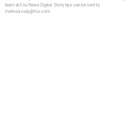
team at Fox News Digital. Story tips can be sent to
melissa.rudy@fox.com.