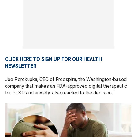
CLICK HERE TO SIGN UP FOR OUR HEALTH
NEWSLETTER
Joe Perekupka, CEO of Freespira, the Washington-based
company that makes an FDA-approved digital therapeutic
for PTSD and anxiety, also reacted to the decision.