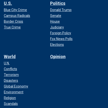
U.S.
Politics
Blue City Crime
Donald Trump
Campus Radicals
Senate
Border Crisis
House
True Crime
Judiciary
Foreign Policy
Fox News Polls
Elections
World
Opinion
U.N.
Conflicts
Terrorism
Disasters
Global Economy
Environment
Religion
Scandals