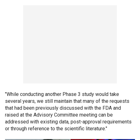
"While conducting another Phase 3 study would take
several years, we still maintain that many of the requests
that had been previously discussed with the FDA and
raised at the Advisory Committee meeting can be
addressed with existing data, post-approval requirements
or through reference to the scientific literature."