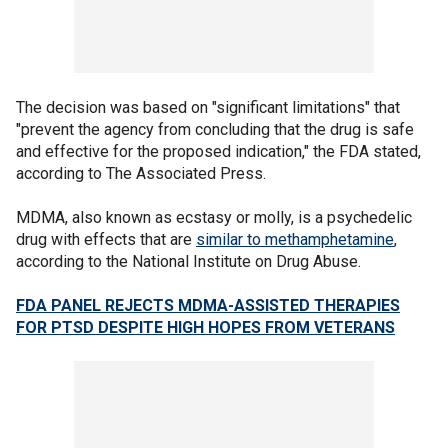
The decision was based on "significant limitations" that
"prevent the agency from concluding that the drug is safe
and effective for the proposed indication," the FDA stated,
according to The Associated Press.
MDMA, also known as ecstasy or molly, is a psychedelic
drug with effects that are
similar to methamphetamine
,
according to the National Institute on Drug Abuse.
FDA PANEL REJECTS MDMA-ASSISTED THERAPIES
FOR PTSD DESPITE HIGH HOPES FROM VETERANS