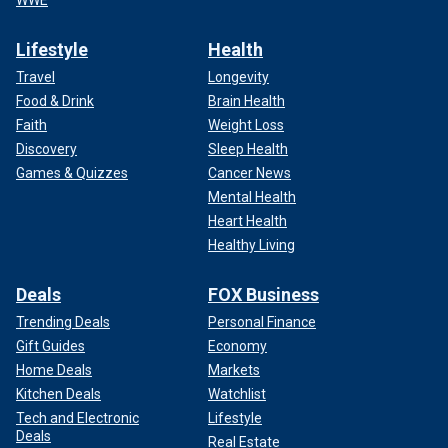
WWE
Lifestyle
Health
Travel
Longevity
Food & Drink
Brain Health
Faith
Weight Loss
Discovery
Sleep Health
Games & Quizzes
Cancer News
Mental Health
Heart Health
Healthy Living
Deals
FOX Business
Trending Deals
Personal Finance
Gift Guides
Economy
Home Deals
Markets
Kitchen Deals
Watchlist
Tech and Electronic
Lifestyle
Deals
Real Estate