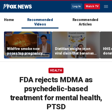
Log In
Watch TV
Home
Recommended
Recommended
Videos
Articles
Wildfire smoke now
Dietitian weighs in on
HHS d
poses top pregnancy
viral claim that bananas
donat
risk, study finds
weaken smoothie health
safe
benefits
HEALTH
FDA rejects MDMA as
psychedelic-based
treatment for mental health,
PTSD