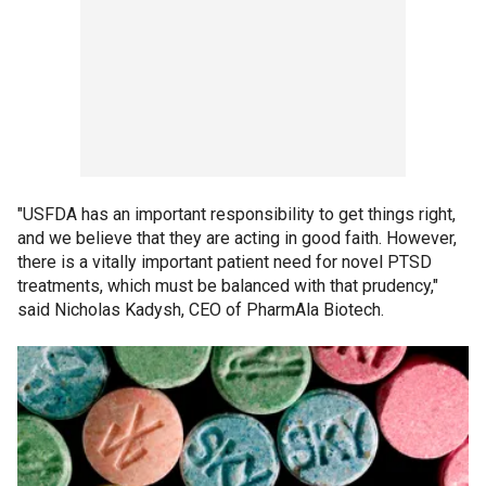
"USFDA has an important responsibility to get things right,
and we believe that they are acting in good faith. However,
there is a vitally important patient need for novel PTSD
treatments, which must be balanced with that prudency,"
said Nicholas Kadysh, CEO of PharmAla Biotech.