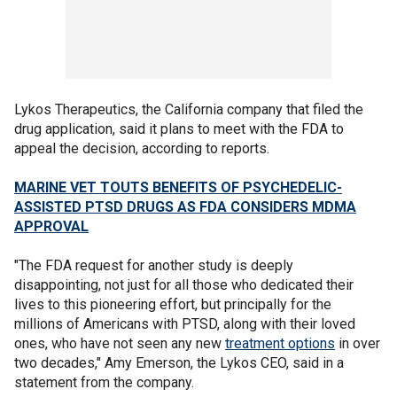
Lykos Therapeutics, the California company that filed the
drug application, said it plans to meet with the FDA to
appeal the decision, according to reports.
MARINE VET TOUTS BENEFITS OF PSYCHEDELIC-
ASSISTED PTSD DRUGS AS FDA CONSIDERS MDMA
APPROVAL
"The FDA request for another study is deeply
disappointing, not just for all those who dedicated their
lives to this pioneering effort, but principally for the
millions of Americans with PTSD, along with their loved
ones, who have not seen any new
treatment options
in over
two decades," Amy Emerson, the Lykos CEO, said in a
statement from the company.