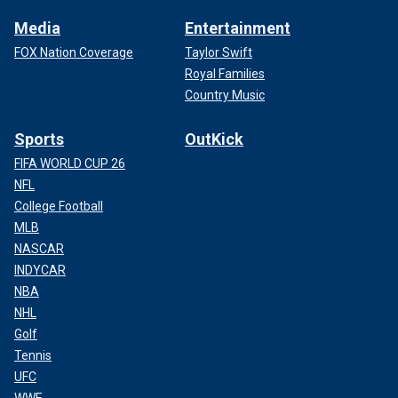
Media
Entertainment
FOX Nation Coverage
Taylor Swift
Royal Families
Country Music
Sports
OutKick
FIFA WORLD CUP 26
NFL
College Football
MLB
NASCAR
INDYCAR
NBA
NHL
Golf
Tennis
UFC