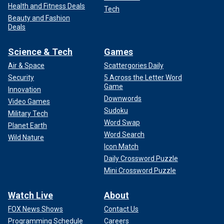
Health and Fitness Deals
Tech
Beauty and Fashion
Deals
Science & Tech
Games
Air & Space
Scattergories Daily
Security
5 Across the Letter Word
Game
Innovation
Downwords
Video Games
Sudoku
Military Tech
Word Swap
Planet Earth
Word Search
Wild Nature
Icon Match
Daily Crossword Puzzle
Mini Crossword Puzzle
Watch Live
About
FOX News Shows
Contact Us
Programming Schedule
Careers