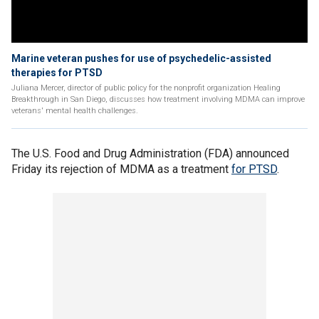
Marine veteran pushes for use of psychedelic-assisted
therapies for PTSD
Juliana Mercer, director of public policy for the nonprofit organization Healing
Breakthrough in San Diego, discusses how treatment involving MDMA can improve
veterans' mental health challenges.
The U.S. Food and Drug Administration (FDA) announced
Friday its rejection of MDMA as a treatment
for PTSD
.