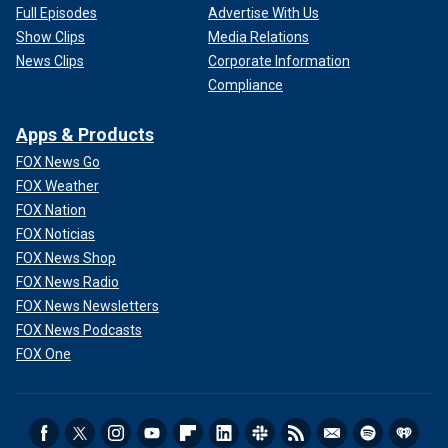
Full Episodes
Advertise With Us
Show Clips
Media Relations
News Clips
Corporate Information
Compliance
Apps & Products
FOX News Go
FOX Weather
FOX Nation
FOX Noticias
FOX News Shop
FOX News Radio
FOX News Newsletters
FOX News Podcasts
FOX One