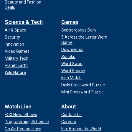
Beauty and Fashion
Deals
Science & Tech
Games
Air & Space
Scattergories Daily
Security
5 Across the Letter Word
Game
Innovation
Downwords
Video Games
Sudoku
Military Tech
Word Swap
Planet Earth
Word Search
Wild Nature
Icon Match
Daily Crossword Puzzle
Mini Crossword Puzzle
Watch Live
About
FOX News Shows
Contact Us
Programming Schedule
Careers
On Air Personalities
Fox Around the World