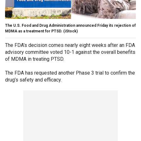
The U.S. Food and Drug Administration announced Friday its rejection of
MDMA as a treatment for PTSD.
(iStock)
The FDA’s decision comes nearly eight weeks after an FDA
advisory committee voted 10-1 against the overall benefits
of MDMA in treating PTSD.
The FDA has requested another Phase 3 trial to confirm the
drug’s safety and efficacy.