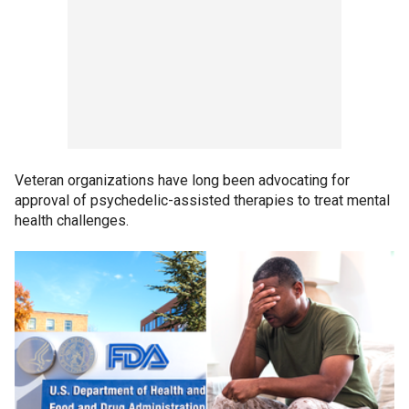
Veteran organizations have long been advocating for
approval of psychedelic-assisted therapies to treat mental
health challenges.