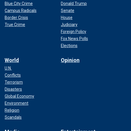
Blue City Crime
Donald Trump
Campus Radicals
Senate
Border Crisis
House
True Crime
Judiciary
Foreign Policy
Fox News Polls
Elections
World
Opinion
U.N.
Conflicts
Terrorism
Disasters
Global Economy
Environment
Religion
Scandals