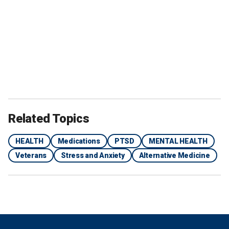
Related Topics
HEALTH
Medications
PTSD
MENTAL HEALTH
Veterans
Stress and Anxiety
Alternative Medicine