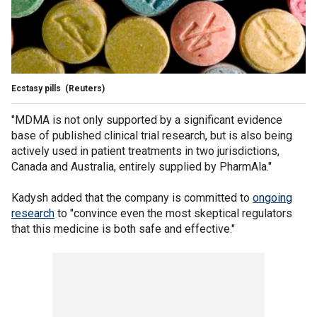
Ecstasy pills
(Reuters)
"MDMA is not only supported by a significant evidence
base of published clinical trial research, but is also being
actively used in patient treatments in two jurisdictions,
Canada and Australia, entirely supplied by PharmAla."
Kadysh added that the company is committed to
ongoing
research
to "convince even the most skeptical regulators
that this medicine is both safe and effective."