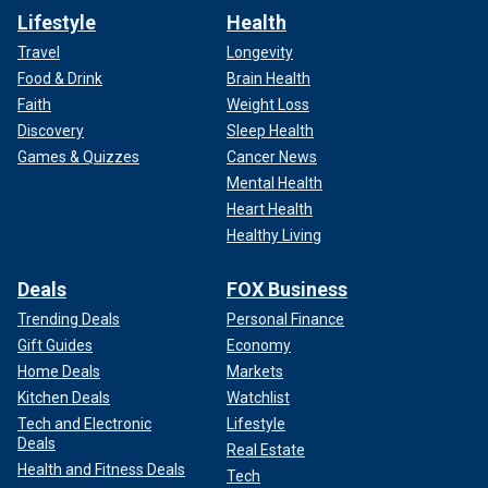
Lifestyle
Health
Travel
Longevity
Food & Drink
Brain Health
Faith
Weight Loss
Discovery
Sleep Health
Games & Quizzes
Cancer News
Mental Health
Heart Health
Healthy Living
Deals
FOX Business
Trending Deals
Personal Finance
Gift Guides
Economy
Home Deals
Markets
Kitchen Deals
Watchlist
Tech and Electronic
Lifestyle
Deals
Real Estate
Health and Fitness Deals
Tech