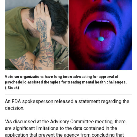
Veteran organizations have long been advocating for approval of
psychedelic-assisted therapies for treating mental health challenges.
(iStock)
An FDA spokesperson released a statement regarding the
decision.
"As discussed at the Advisory Committee meeting, there
are significant limitations to the data contained in the
application that prevent the agency from concluding that