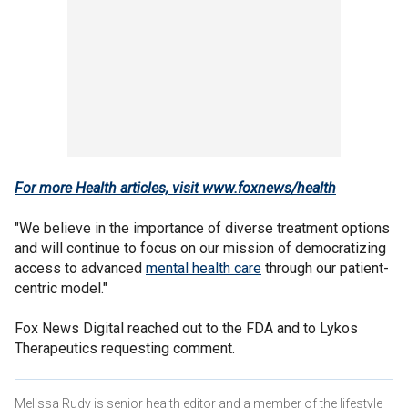
For more Health articles, visit
www.foxnews/health
"We believe in the importance of diverse treatment options
and will continue to focus on our mission of democratizing
access to advanced
mental health care
through our patient-
centric model."
Fox News Digital reached out to the FDA and to Lykos
Therapeutics requesting comment.
Melissa Rudy is senior health editor and a member of the lifestyle