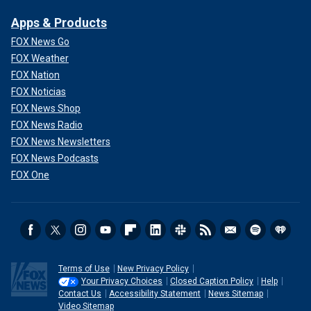
Apps & Products
FOX News Go
FOX Weather
FOX Nation
FOX Noticias
FOX News Shop
FOX News Radio
FOX News Newsletters
FOX News Podcasts
FOX One
Terms of Use
New Privacy Policy
Your Privacy Choices
Closed Caption Policy
Help
Contact Us
Accessibility Statement
News Sitemap
Video Sitemap