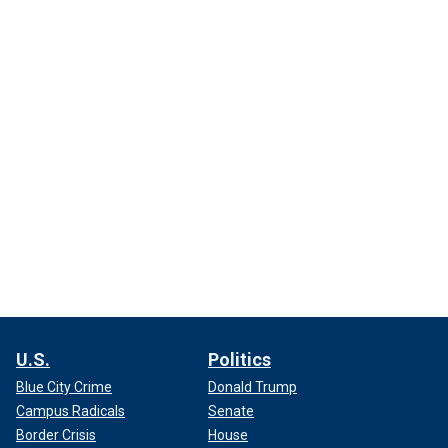
U.S.
Politics
Blue City Crime
Donald Trump
Campus Radicals
Senate
Border Crisis
House