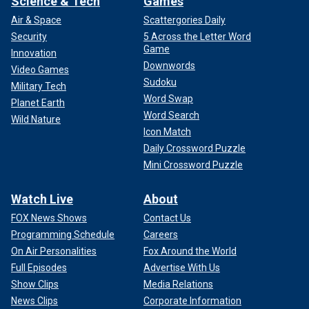
Science & Tech
Games
Air & Space
Scattergories Daily
Security
5 Across the Letter Word
Game
Innovation
Downwords
Video Games
Sudoku
Military Tech
Word Swap
Planet Earth
Word Search
Wild Nature
Icon Match
Daily Crossword Puzzle
Mini Crossword Puzzle
Watch Live
About
FOX News Shows
Contact Us
Programming Schedule
Careers
On Air Personalities
Fox Around the World
Full Episodes
Advertise With Us
Show Clips
Media Relations
News Clips
Corporate Information