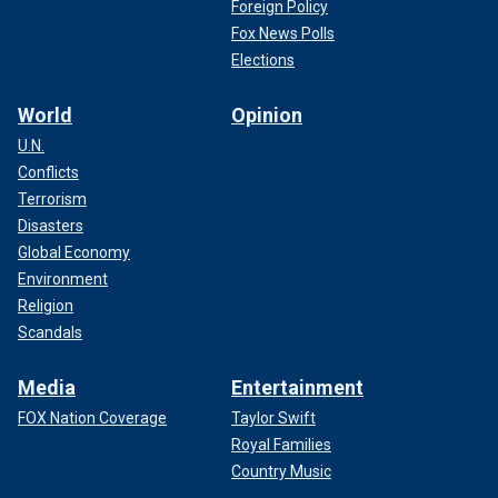
Foreign Policy
Fox News Polls
Elections
World
Opinion
U.N.
Conflicts
Terrorism
Disasters
Global Economy
Environment
Religion
Scandals
Media
Entertainment
FOX Nation Coverage
Taylor Swift
Royal Families
Country Music