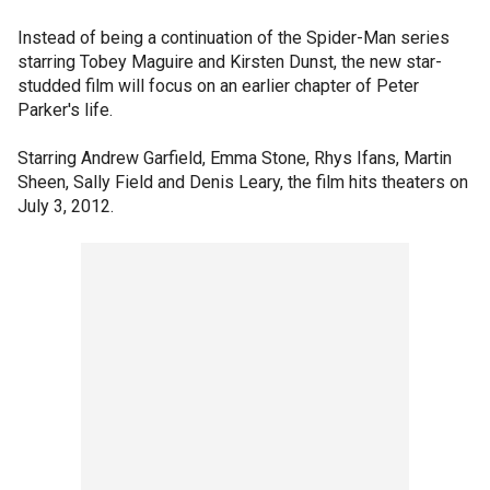
Instead of being a continuation of the Spider-Man series
starring Tobey Maguire and Kirsten Dunst, the new star-
studded film will focus on an earlier chapter of Peter
Parker's life.
Starring Andrew Garfield, Emma Stone, Rhys Ifans, Martin
Sheen, Sally Field and Denis Leary, the film hits theaters on
July 3, 2012.