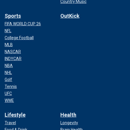
Country Music
Sports
OutKick
FIFA WORLD CUP 26
NFL
College Football
MLB
NASCAR
INDYCAR
NBA
NHL
Golf
Tennis
UFC
WWE
Lifestyle
Health
Travel
Longevity
Food & Drink
Brain Health