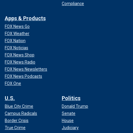
Compliance
Apps & Products
FOX News Go
FOX Weather
FOX Nation
FOX Noticias
FOX News Shop
FOX News Radio
FOX News Newsletters
FOX News Podcasts
FOX One
U.S.
Politics
Blue City Crime
Donald Trump
Campus Radicals
Senate
Border Crisis
House
True Crime
Judiciary