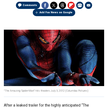
Comments
Add Fox News on Google
"The Amazing Spider-Man" hits theaters July 3, 2012 (Columbia Pictures)
After a leaked trailer for the highly anticipated “The