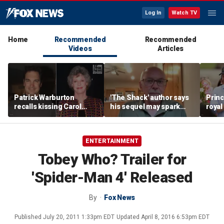
Log In
Watch TV
Home
Recommended
Recommended
Videos
Articles
Patrick Warburton
'The Shack' author says
Princ
recalls kissing Carol
his sequel may spark
royal
Burnett at age 27
another Christian
allow
firestorm
auth
ENTERTAINMENT
Tobey Who? Trailer for
'Spider-Man 4' Released
By
Fox News
Published
July 20, 2011 1:33pm EDT
Updated
April 8, 2016 6:53pm EDT