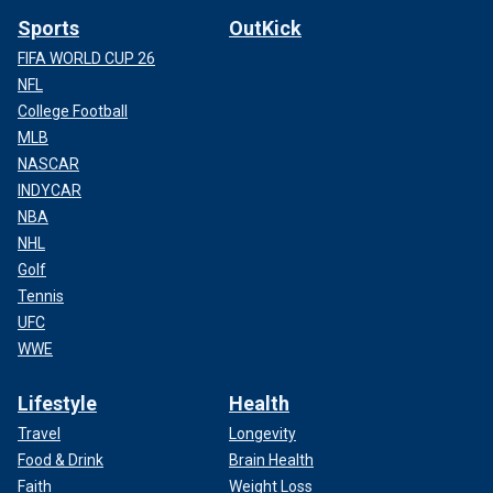
Sports
OutKick
FIFA WORLD CUP 26
NFL
College Football
MLB
NASCAR
INDYCAR
NBA
NHL
Golf
Tennis
UFC
WWE
Lifestyle
Health
Travel
Longevity
Food & Drink
Brain Health
Faith
Weight Loss