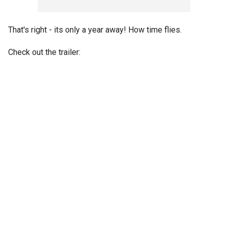
That's right - its only a year away! How time flies.
Check out the trailer: