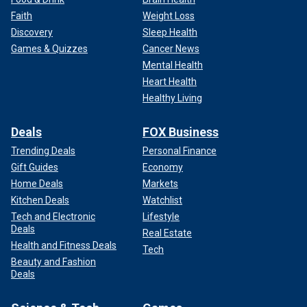
Faith
Weight Loss
Discovery
Sleep Health
Games & Quizzes
Cancer News
Mental Health
Heart Health
Healthy Living
Deals
FOX Business
Trending Deals
Personal Finance
Gift Guides
Economy
Home Deals
Markets
Kitchen Deals
Watchlist
Tech and Electronic
Lifestyle
Deals
Real Estate
Health and Fitness Deals
Tech
Beauty and Fashion
Deals