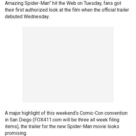
Amazing Spider-Man” hit the Web on Tuesday, fans got
their first authorized look at the film when the official trailer
debuted Wednesday.
A major highlight of this weekend’s Comic-Con convention
in San Diego (FOX411.com will be three all week filing
items), the trailer for the new Spider-Man movie looks
promising.