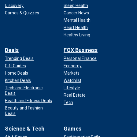
Discovery
Sleep Health
Games & Quizzes
Cancer News
Mental Health
Heart Health
Healthy Living
Deals
FOX Business
Trending Deals
Personal Finance
Gift Guides
Economy
Home Deals
Markets
Kitchen Deals
Watchlist
Tech and Electronic
Lifestyle
Deals
Real Estate
Health and Fitness Deals
Tech
Beauty and Fashion
Deals
Science & Tech
Games