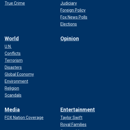
True Crime
Judiciary
Foreign Policy
Fox News Polls
Elections
World
Opinion
U.N.
Conflicts
Terrorism
Disasters
Global Economy
Environment
Religion
Scandals
Media
Entertainment
FOX Nation Coverage
Taylor Swift
Royal Families