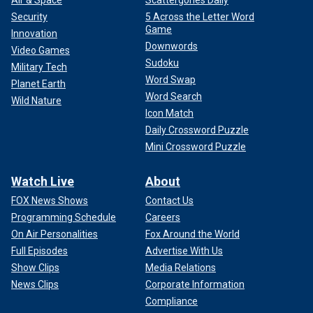
Air & Space
Scattergories Daily
Security
5 Across the Letter Word
Game
Innovation
Downwords
Video Games
Sudoku
Military Tech
Word Swap
Planet Earth
Word Search
Wild Nature
Icon Match
Daily Crossword Puzzle
Mini Crossword Puzzle
Watch Live
About
FOX News Shows
Contact Us
Programming Schedule
Careers
On Air Personalities
Fox Around the World
Full Episodes
Advertise With Us
Show Clips
Media Relations
News Clips
Corporate Information
Compliance