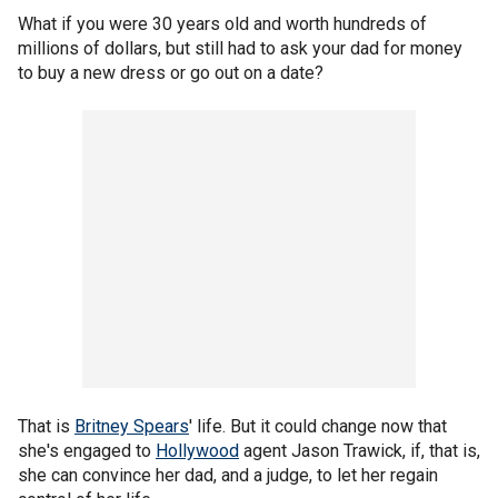
What if you were 30 years old and worth hundreds of
millions of dollars, but still had to ask your dad for money
to buy a new dress or go out on a date?
That is
Britney Spears
' life. But it could change now that
she's engaged to
Hollywood
agent Jason Trawick, if, that is,
she can convince her dad, and a judge, to let her regain