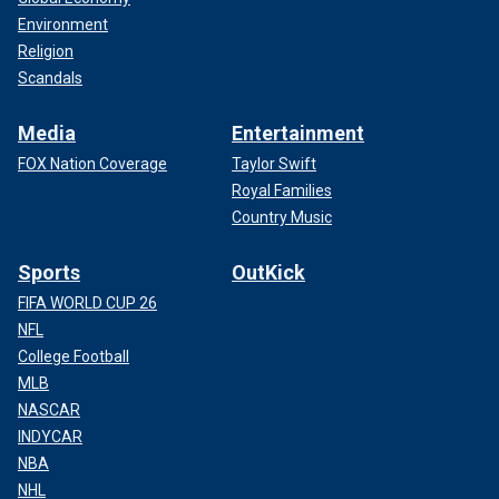
Environment
Religion
Scandals
Media
Entertainment
FOX Nation Coverage
Taylor Swift
Royal Families
Country Music
Sports
OutKick
FIFA WORLD CUP 26
NFL
College Football
MLB
NASCAR
INDYCAR
NBA
NHL