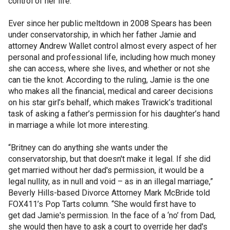
control of her life.
Ever since her public meltdown in 2008 Spears has been
under conservatorship, in which her father Jamie and
attorney Andrew Wallet control almost every aspect of her
personal and professional life, including how much money
she can access, where she lives, and whether or not she
can tie the knot. According to the ruling, Jamie is the one
who makes all the financial, medical and career decisions
on his star girl’s behalf, which makes Trawick’s traditional
task of asking a father’s permission for his daughter’s hand
in marriage a while lot more interesting.
“Britney can do anything she wants under the
conservatorship, but that doesn't make it legal. If she did
get married without her dad's permission, it would be a
legal nullity, as in null and void – as in an illegal marriage,”
Beverly Hills-based Divorce Attorney Mark McBride told
FOX411’s Pop Tarts column. “She would first have to
get dad Jamie's permission. In the face of a ‘no’ from Dad,
she would then have to ask a court to override her dad's