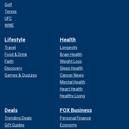
Golf
Tennis
UFC
WWE
Lifestyle
Health
Travel
Longevity
Food & Drink
Brain Health
Faith
Weight Loss
Discovery
Sleep Health
Games & Quizzes
Cancer News
Mental Health
Heart Health
Healthy Living
Deals
FOX Business
Trending Deals
Personal Finance
Gift Guides
Economy