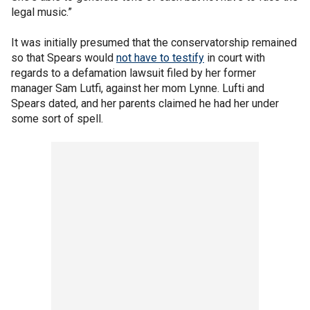
legal music.”
It was initially presumed that the conservatorship remained
so that Spears would
not have to testify
in court with
regards to a defamation lawsuit filed by her former
manager Sam Lutfi, against her mom Lynne. Lufti and
Spears dated, and her parents claimed he had her under
some sort of spell.