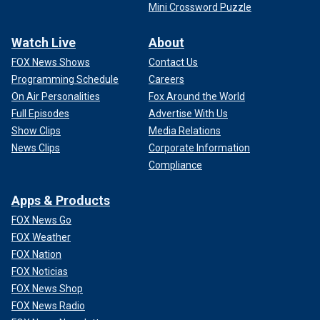
Mini Crossword Puzzle
Watch Live
About
FOX News Shows
Contact Us
Programming Schedule
Careers
On Air Personalities
Fox Around the World
Full Episodes
Advertise With Us
Show Clips
Media Relations
News Clips
Corporate Information
Compliance
Apps & Products
FOX News Go
FOX Weather
FOX Nation
FOX Noticias
FOX News Shop
FOX News Radio