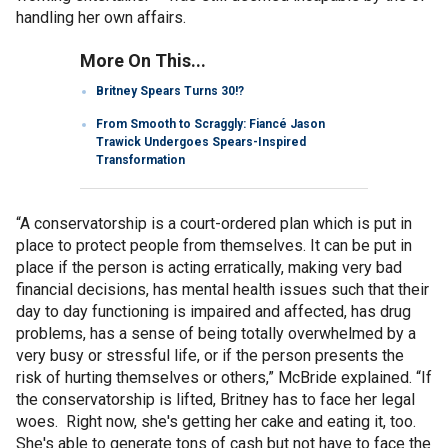
handling her own affairs.
More On This...
Britney Spears Turns 30!?
From Smooth to Scraggly: Fiancé Jason
Trawick Undergoes Spears-Inspired
Transformation
“A conservatorship is a court-ordered plan which is put in
place to protect people from themselves. It can be put in
place if the person is acting erratically, making very bad
financial decisions, has mental health issues such that their
day to day functioning is impaired and affected, has drug
problems, has a sense of being totally overwhelmed by a
very busy or stressful life, or if the person presents the
risk of hurting themselves or others,” McBride explained. “If
the conservatorship is lifted, Britney has to face her legal
woes. Right now, she's getting her cake and eating it, too.
She's able to generate tons of cash but not have to face the