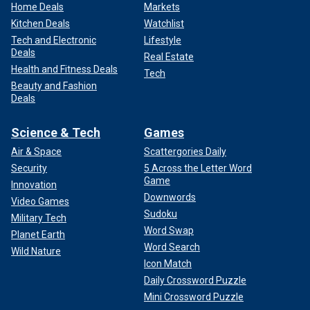
Home Deals
Markets
Kitchen Deals
Watchlist
Tech and Electronic
Lifestyle
Deals
Real Estate
Health and Fitness Deals
Tech
Beauty and Fashion
Deals
Science & Tech
Games
Air & Space
Scattergories Daily
Security
5 Across the Letter Word
Game
Innovation
Downwords
Video Games
Sudoku
Military Tech
Word Swap
Planet Earth
Word Search
Wild Nature
Icon Match
Daily Crossword Puzzle
Mini Crossword Puzzle