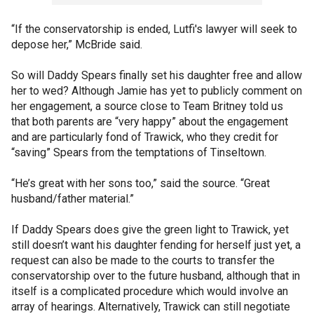
“If the conservatorship is ended, Lutfi's lawyer will seek to
depose her,” McBride said.
So will Daddy Spears finally set his daughter free and allow
her to wed? Although Jamie has yet to publicly comment on
her engagement, a source close to Team Britney told us
that both parents are “very happy” about the engagement
and are particularly fond of Trawick, who they credit for
“saving” Spears from the temptations of Tinseltown.
“He’s great with her sons too,” said the source. “Great
husband/father material.”
If Daddy Spears does give the green light to Trawick, yet
still doesn’t want his daughter fending for herself just yet, a
request can also be made to the courts to transfer the
conservatorship over to the future husband, although that in
itself is a complicated procedure which would involve an
array of hearings. Alternatively, Trawick can still negotiate