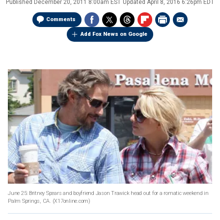
Published
December 20, 2011 8:00am EST
Updated
April 8, 2016 6:26pm EDT
Comments
Add Fox News on Google
June 25: Britney Spears and boyfriend Jason Trawick head out for a romatic weekend in
Palm Springs, CA.
(X17online.com)