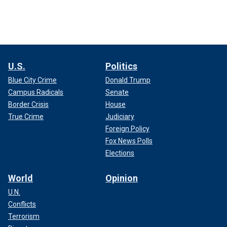
U.S.
Politics
Blue City Crime
Donald Trump
Campus Radicals
Senate
Border Crisis
House
True Crime
Judiciary
Foreign Policy
Fox News Polls
Elections
World
Opinion
U.N.
Conflicts
Terrorism