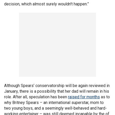
decision, which almost surely wouldn't happen.”
Although Spears’ conservatorship will be again reviewed in
January, there is a possibility that her dad will remain in his
role. After all, speculation has been
raised for months
as to
why Britney Spears – an international superstar, mom to
two young boys, and a seemingly well-behaved and hard-
working entertainer – was still deemed incapable by the of