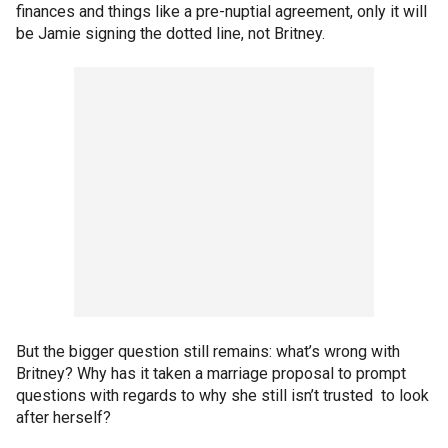
finances and things like a pre-nuptial agreement, only it will
be Jamie signing the dotted line, not Britney.
But the bigger question still remains: what’s wrong with
Britney? Why has it taken a marriage proposal to prompt
questions with regards to why she still isn’t trusted to look
after herself?