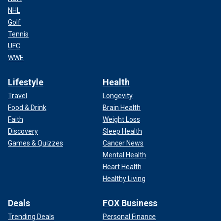
NHL
Golf
Tennis
UFC
WWE
Lifestyle
Health
Travel
Longevity
Food & Drink
Brain Health
Faith
Weight Loss
Discovery
Sleep Health
Games & Quizzes
Cancer News
Mental Health
Heart Health
Healthy Living
Deals
FOX Business
Trending Deals
Personal Finance