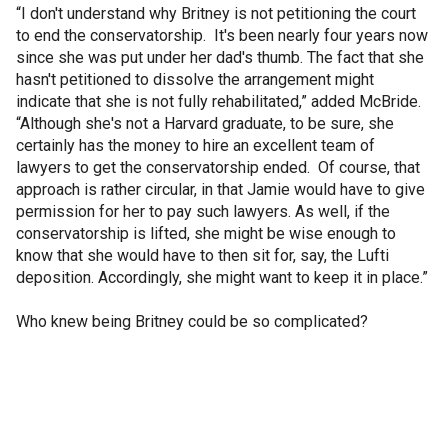
“I don't understand why Britney is not petitioning the court
to end the conservatorship. It's been nearly four years now
since she was put under her dad's thumb. The fact that she
hasn't petitioned to dissolve the arrangement might
indicate that she is not fully rehabilitated,” added McBride.
“Although she's not a Harvard graduate, to be sure, she
certainly has the money to hire an excellent team of
lawyers to get the conservatorship ended. Of course, that
approach is rather circular, in that Jamie would have to give
permission for her to pay such lawyers. As well, if the
conservatorship is lifted, she might be wise enough to
know that she would have to then sit for, say, the Lufti
deposition. Accordingly, she might want to keep it in place.”
Who knew being Britney could be so complicated?