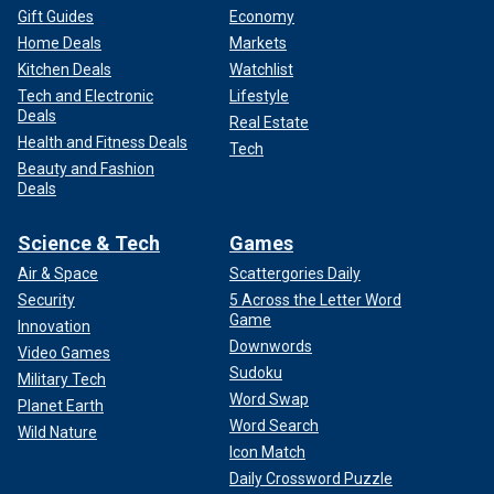
Gift Guides
Economy
Home Deals
Markets
Kitchen Deals
Watchlist
Tech and Electronic
Lifestyle
Deals
Real Estate
Health and Fitness Deals
Tech
Beauty and Fashion
Deals
Science & Tech
Games
Air & Space
Scattergories Daily
Security
5 Across the Letter Word
Game
Innovation
Downwords
Video Games
Sudoku
Military Tech
Word Swap
Planet Earth
Word Search
Wild Nature
Icon Match
Daily Crossword Puzzle