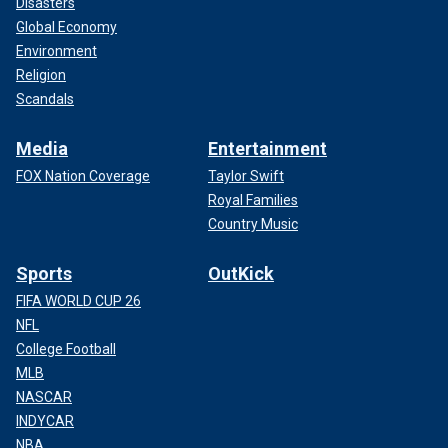
Disasters
Global Economy
Environment
Religion
Scandals
Media
Entertainment
FOX Nation Coverage
Taylor Swift
Royal Families
Country Music
Sports
OutKick
FIFA WORLD CUP 26
NFL
College Football
MLB
NASCAR
INDYCAR
NBA