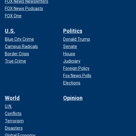
FOX News Newsletters
FOX News Podcasts
FOX One
U.S.
Politics
Blue City Crime
Donald Trump
Campus Radicals
Senate
Border Crisis
House
True Crime
Judiciary
Foreign Policy
Fox News Polls
Elections
World
Opinion
U.N.
Conflicts
Terrorism
Disasters
Global Economy