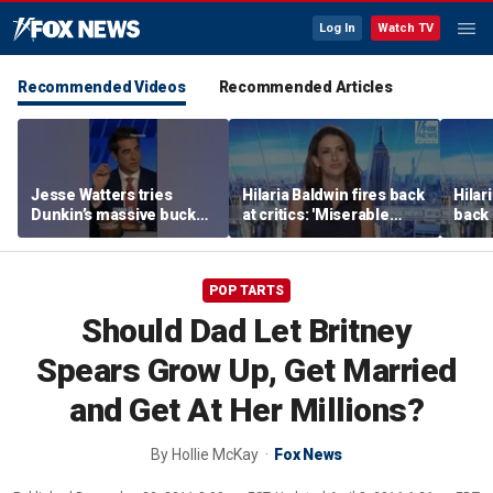
Log In
Watch TV
Recommended Videos
Recommended Articles
Jesse Watters tries
Hilaria Baldwin fires back
Hilar
Dunkin’s massive bucket
at critics: 'Miserable
back 
of coffee
people hurt people'
misc
her
POP TARTS
Should Dad Let Britney
Spears Grow Up, Get Married
and Get At Her Millions?
By
Hollie McKay
Fox News