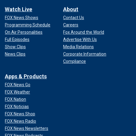
Watch Live
About
FOX News Shows
Contact Us
Programming Schedule
Careers
On Air Personalities
Fox Around the World
Full Episodes
Advertise With Us
Show Clips
Media Relations
News Clips
Corporate Information
Compliance
Apps & Products
FOX News Go
FOX Weather
FOX Nation
FOX Noticias
FOX News Shop
FOX News Radio
FOX News Newsletters
FOX News Podcasts