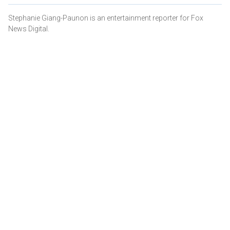
Stephanie Giang-Paunon is an entertainment reporter for Fox
News Digital.