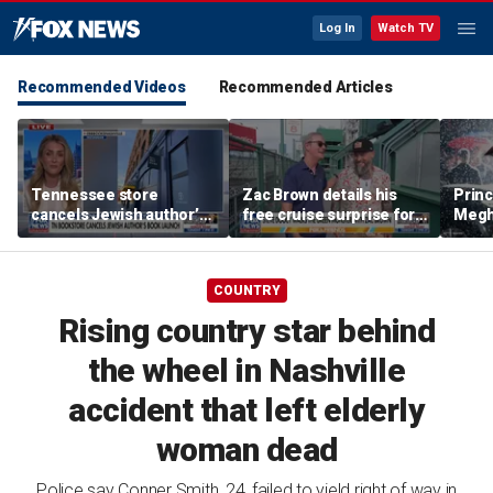
Log In
Watch TV
Recommended Videos
Recommended Articles
Tennessee store
Zac Brown details his
Princ
cancels Jewish author’s
free cruise surprise for
Megha
book launch
Fenway fans
hurt 
auth
COUNTRY
Rising country star behind
the wheel in Nashville
accident that left elderly
woman dead
Police say Conner Smith, 24, failed to yield right of way in