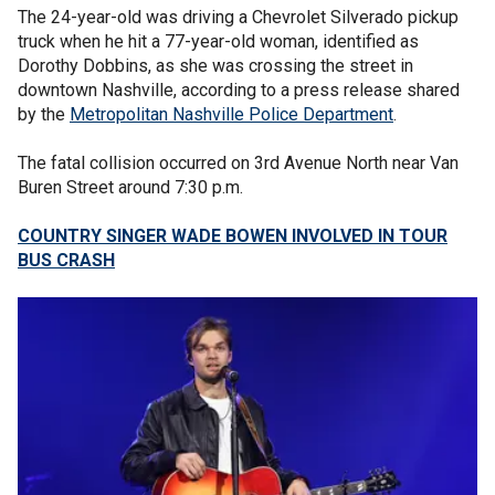
The 24-year-old was driving a Chevrolet Silverado pickup
truck when he hit a 77-year-old woman, identified as
Dorothy Dobbins, as she was crossing the street in
downtown Nashville, according to a press release shared
by the
Metropolitan Nashville Police Department
.
The fatal collision occurred on 3rd Avenue North near Van
Buren Street around 7:30 p.m.
COUNTRY SINGER WADE BOWEN INVOLVED IN TOUR
BUS CRASH