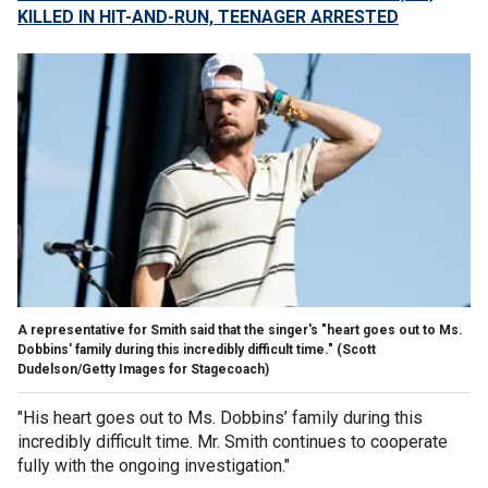
KILLED IN HIT-AND-RUN, TEENAGER ARRESTED
A representative for Smith said that the singer's "heart goes out to Ms.
Dobbins' family during this incredibly difficult time."
(Scott
Dudelson/Getty Images for Stagecoach)
"His heart goes out to Ms. Dobbins’ family during this
incredibly difficult time. Mr. Smith continues to cooperate
fully with the ongoing investigation."