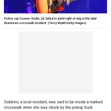
Police say Conner Smith, 24, failed to yield right of way in the fatal
downtown crosswalk incident.
(Terry Wyatt/Getty Images)
Dobbins, a local resident, was said to be inside a marked
crosswalk when she was struck by the pickup truck.