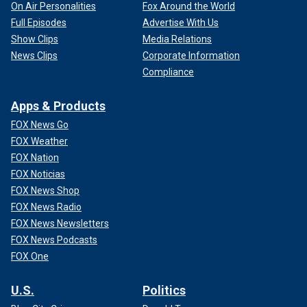
On Air Personalities
Fox Around the World
Full Episodes
Advertise With Us
Show Clips
Media Relations
News Clips
Corporate Information
Compliance
Apps & Products
FOX News Go
FOX Weather
FOX Nation
FOX Noticias
FOX News Shop
FOX News Radio
FOX News Newsletters
FOX News Podcasts
FOX One
U.S.
Politics