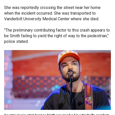
She was reportedly crossing the street near her home
when the incident occurred. She was transported to
Vanderbilt University Medical Center where she died.
"The preliminary contributing factor to this crash appears to
be Smith failing to yield the right of way to the pedestrian,"
police stated.