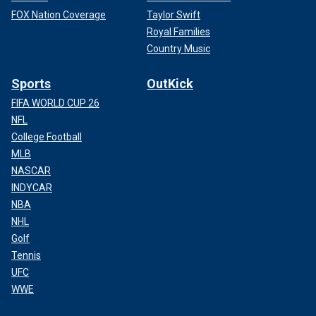
FOX Nation Coverage
Taylor Swift
Royal Families
Country Music
Sports
OutKick
FIFA WORLD CUP 26
NFL
College Football
MLB
NASCAR
INDYCAR
NBA
NHL
Golf
Tennis
UFC
WWE