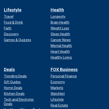
Lifestyle
Health
Travel
Longevity
Food & Drink
Brain Health
Faith
Weight Loss
Discovery
Sleep Health
Games & Quizzes
Cancer News
Mental Health
Heart Health
Healthy Living
Deals
FOX Business
Trending Deals
Personal Finance
Gift Guides
Economy
Home Deals
Markets
Kitchen Deals
Watchlist
Tech and Electronic
Lifestyle
Deals
Real Estate