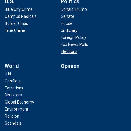
U.S.
Politics
Blue City Crime
Donald Trump
Campus Radicals
Senate
Border Crisis
House
True Crime
Judiciary
Foreign Policy
Fox News Polls
Elections
World
Opinion
U.N.
Conflicts
Terrorism
Disasters
Global Economy
Environment
Religion
Scandals