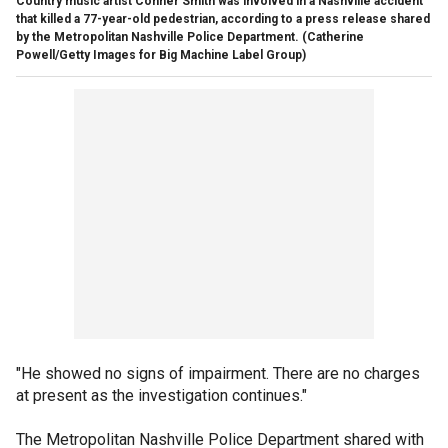
Country music artist Conner Smith was involved in a Nashville accident
that killed a 77-year-old pedestrian, according to a press release shared
by the Metropolitan Nashville Police Department.
(Catherine
Powell/Getty Images for Big Machine Label Group)
"He showed no signs of impairment. There are no charges
at present as the investigation continues."
The Metropolitan Nashville Police Department shared with