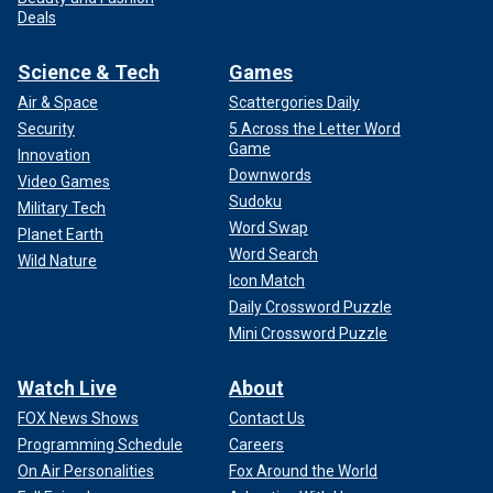
Deals
Science & Tech
Games
Air & Space
Scattergories Daily
Security
5 Across the Letter Word
Game
Innovation
Downwords
Video Games
Sudoku
Military Tech
Word Swap
Planet Earth
Word Search
Wild Nature
Icon Match
Daily Crossword Puzzle
Mini Crossword Puzzle
Watch Live
About
FOX News Shows
Contact Us
Programming Schedule
Careers
On Air Personalities
Fox Around the World