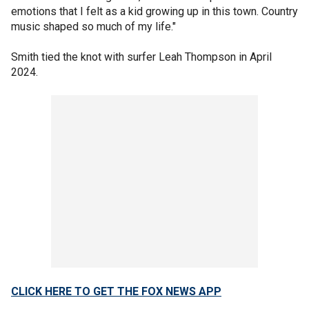
emotions that I felt as a kid growing up in this town. Country
music shaped so much of my life."
Smith tied the knot with surfer Leah Thompson in April
2024.
CLICK HERE TO GET THE FOX NEWS APP