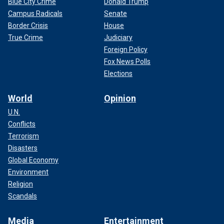
Blue City Crime
Donald Trump
Campus Radicals
Senate
Border Crisis
House
True Crime
Judiciary
Foreign Policy
Fox News Polls
Elections
World
Opinion
U.N.
Conflicts
Terrorism
Disasters
Global Economy
Environment
Religion
Scandals
Media
Entertainment