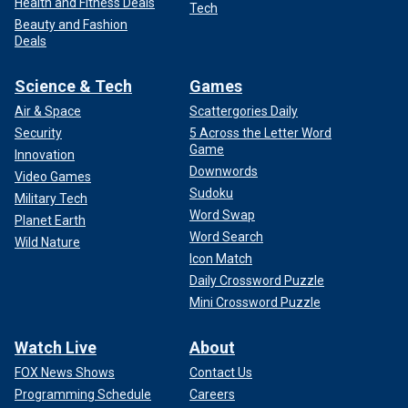
Health and Fitness Deals
Tech
Beauty and Fashion
Deals
Science & Tech
Games
Air & Space
Scattergories Daily
Security
5 Across the Letter Word
Game
Innovation
Downwords
Video Games
Sudoku
Military Tech
Word Swap
Planet Earth
Word Search
Wild Nature
Icon Match
Daily Crossword Puzzle
Mini Crossword Puzzle
Watch Live
About
FOX News Shows
Contact Us
Programming Schedule
Careers