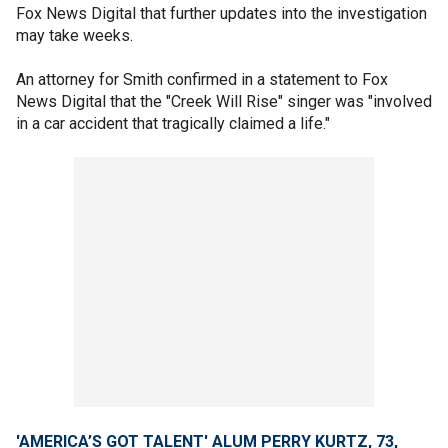
Fox News Digital that further updates into the investigation
may take weeks.
An attorney for Smith confirmed in a statement to Fox
News Digital that the "Creek Will Rise" singer was "involved
in a car accident that tragically claimed a life."
'AMERICA’S GOT TALENT' ALUM PERRY KURTZ, 73,