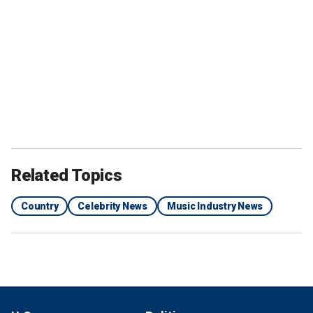
Related Topics
Country
Celebrity News
Music Industry News