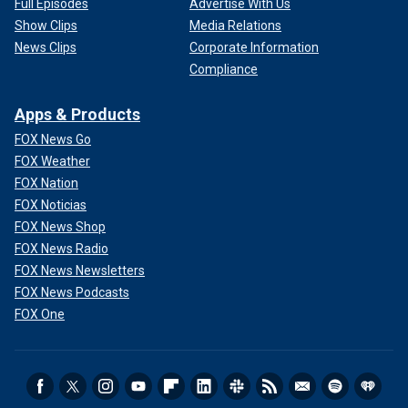
Full Episodes
Advertise With Us
Show Clips
Media Relations
News Clips
Corporate Information
Compliance
Apps & Products
FOX News Go
FOX Weather
FOX Nation
FOX Noticias
FOX News Shop
FOX News Radio
FOX News Newsletters
FOX News Podcasts
FOX One