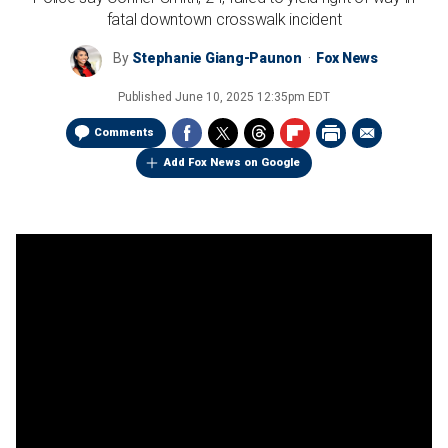
fatal downtown crosswalk incident
By
Stephanie Giang-Paunon
Fox News
Published
June 10, 2025 12:35pm EDT
Comments
Add Fox News on Google