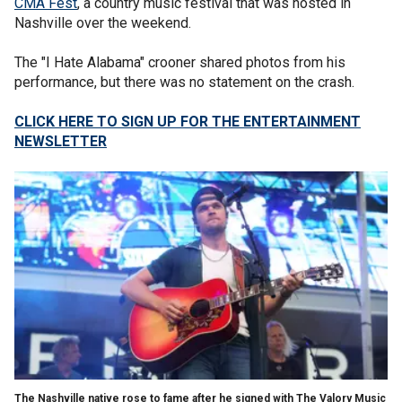
CMA Fest
, a country music festival that was hosted in
Nashville over the weekend.
The "I Hate Alabama" crooner shared photos from his
performance, but there was no statement on the crash.
CLICK HERE TO SIGN UP FOR THE ENTERTAINMENT
NEWSLETTER
The Nashville native rose to fame after he signed with The Valory Music