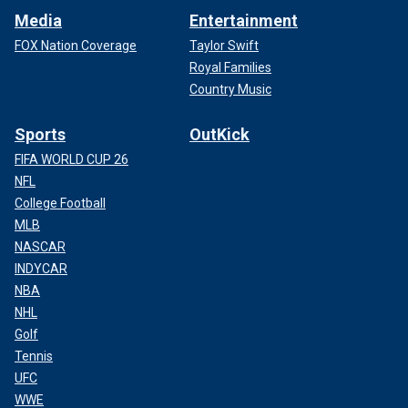
Media
Entertainment
FOX Nation Coverage
Taylor Swift
Royal Families
Country Music
Sports
OutKick
FIFA WORLD CUP 26
NFL
College Football
MLB
NASCAR
INDYCAR
NBA
NHL
Golf
Tennis
UFC
WWE