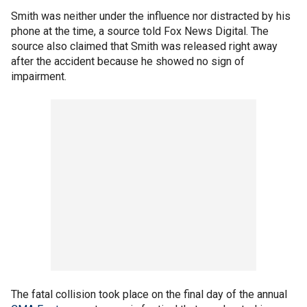
Smith was neither under the influence nor distracted by his
phone at the time, a source told Fox News Digital. The
source also claimed that Smith was released right away
after the accident because he showed no sign of
impairment.
The fatal collision took place on the final day of the annual