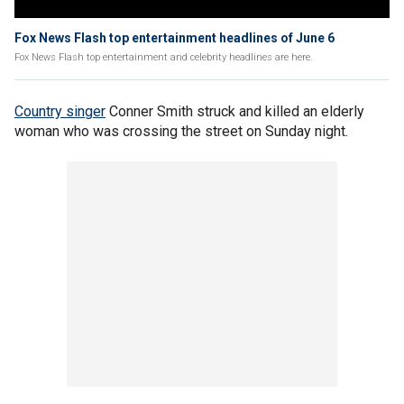
Fox News Flash top entertainment headlines of June 6
Fox News Flash top entertainment and celebrity headlines are here.
Country singer
Conner Smith struck and killed an elderly
woman who was crossing the street on Sunday night.