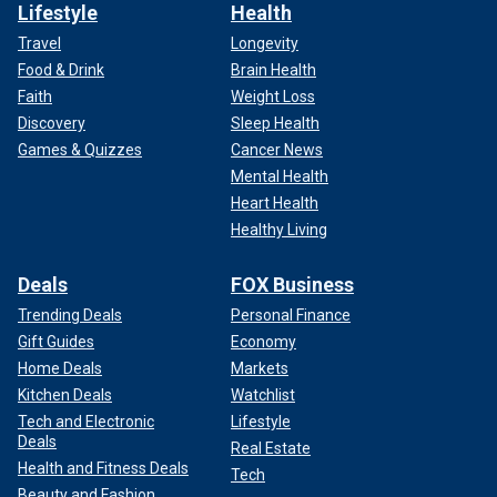
Lifestyle
Health
Travel
Longevity
Food & Drink
Brain Health
Faith
Weight Loss
Discovery
Sleep Health
Games & Quizzes
Cancer News
Mental Health
Heart Health
Healthy Living
Deals
FOX Business
Trending Deals
Personal Finance
Gift Guides
Economy
Home Deals
Markets
Kitchen Deals
Watchlist
Tech and Electronic
Lifestyle
Deals
Real Estate
Health and Fitness Deals
Tech
Beauty and Fashion