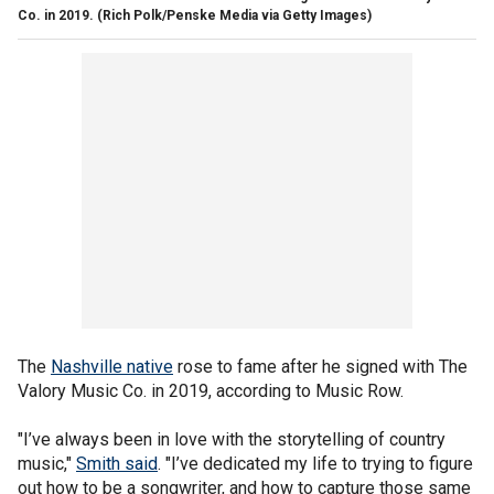
Co. in 2019.
(Rich Polk/Penske Media via Getty Images)
The
Nashville native
rose to fame after he signed with The
Valory Music Co. in 2019, according to Music Row.
"I’ve always been in love with the storytelling of country
music,"
Smith said
. "I’ve dedicated my life to trying to figure
out how to be a songwriter, and how to capture those same