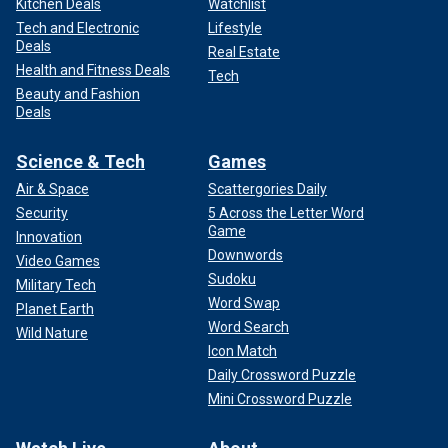
Kitchen Deals
Watchlist
Tech and Electronic
Lifestyle
Deals
Real Estate
Health and Fitness Deals
Tech
Beauty and Fashion
Deals
Science & Tech
Games
Air & Space
Scattergories Daily
Security
5 Across the Letter Word
Game
Innovation
Downwords
Video Games
Sudoku
Military Tech
Word Swap
Planet Earth
Word Search
Wild Nature
Icon Match
Daily Crossword Puzzle
Mini Crossword Puzzle