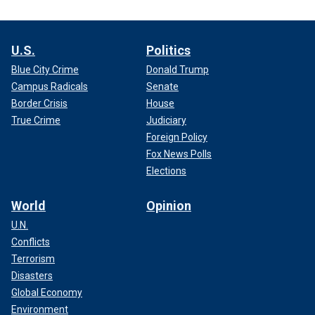
U.S.
Politics
Blue City Crime
Donald Trump
Campus Radicals
Senate
Border Crisis
House
True Crime
Judiciary
Foreign Policy
Fox News Polls
Elections
World
Opinion
U.N.
Conflicts
Terrorism
Disasters
Global Economy
Environment