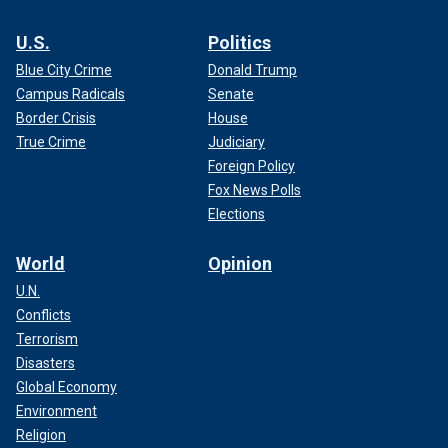
U.S.
Politics
Blue City Crime
Donald Trump
Campus Radicals
Senate
Border Crisis
House
True Crime
Judiciary
Foreign Policy
Fox News Polls
Elections
World
Opinion
U.N.
Conflicts
Terrorism
Disasters
Global Economy
Environment
Religion