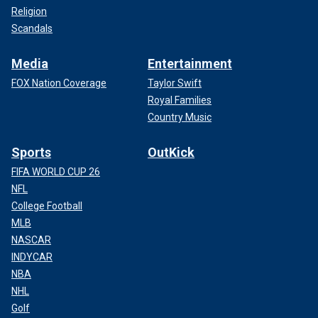
Religion
Scandals
Media
Entertainment
FOX Nation Coverage
Taylor Swift
Royal Families
Country Music
Sports
OutKick
FIFA WORLD CUP 26
NFL
College Football
MLB
NASCAR
INDYCAR
NBA
NHL
Golf