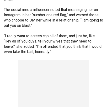
The social media influencer noted that messaging her on
Instagram is her “number one red flag,” and warned those
who choose to DM her while in a relationship, “I am going to
put you on blast.”
“I really want to screen cap all of them, and just be, like,
‘Hey all of you guys, tell your wives that they need to
leave,'” she added. “I’m offended that you think that I would
even take the bait, honestly.”