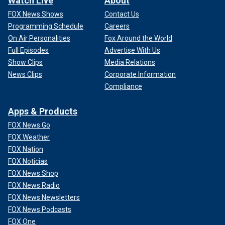
Watch Live
About
FOX News Shows
Contact Us
Programming Schedule
Careers
On Air Personalities
Fox Around the World
Full Episodes
Advertise With Us
Show Clips
Media Relations
News Clips
Corporate Information
Compliance
Apps & Products
FOX News Go
FOX Weather
FOX Nation
FOX Noticias
FOX News Shop
FOX News Radio
FOX News Newsletters
FOX News Podcasts
FOX One