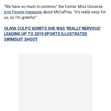
“We have so much in common,” the former Miss Universe
told People magazine
about McCaffrey. “It’s really easy for
us, so I’m grateful.”
OLIVIA CULPO ADMITS SHE WAS 'REALLY NERVOUS'
LEADING UP TO 2019 SPORTS ILLUSTRATED
SWIMSUIT SHOOT