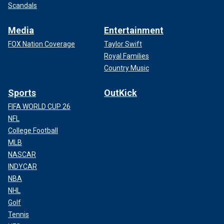
Scandals
Media
Entertainment
FOX Nation Coverage
Taylor Swift
Royal Families
Country Music
Sports
OutKick
FIFA WORLD CUP 26
NFL
College Football
MLB
NASCAR
INDYCAR
NBA
NHL
Golf
Tennis