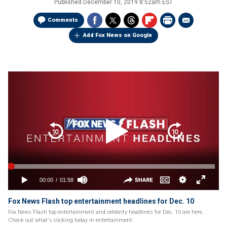
Published
December 10, 2019 8:52am EST
Comments
Add Fox News on Google
Fox News Flash top entertainment headlines for Dec. 10
Fox News Flash top entertainment and celebrity headlines for Dec. 10 are here.
Check out what's clicking today in entertainment.