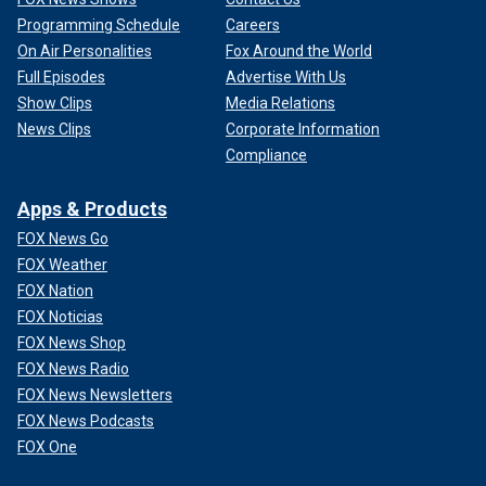
Programming Schedule
Careers
On Air Personalities
Fox Around the World
Full Episodes
Advertise With Us
Show Clips
Media Relations
News Clips
Corporate Information
Compliance
Apps & Products
FOX News Go
FOX Weather
FOX Nation
FOX Noticias
FOX News Shop
FOX News Radio
FOX News Newsletters
FOX News Podcasts
FOX One