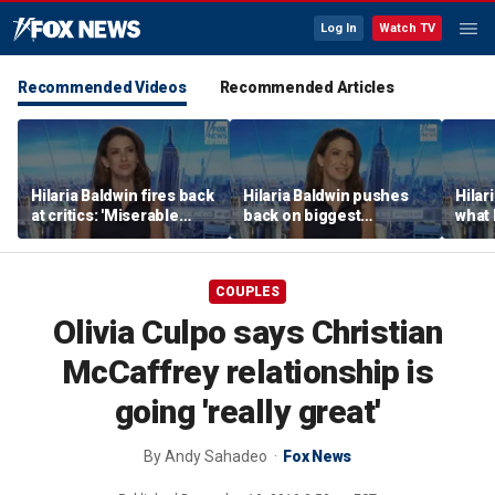
Log In
Watch TV
Recommended Videos
Recommended Articles
Hilaria Baldwin fires back
Hilaria Baldwin pushes
Hilar
at critics: 'Miserable
back on biggest
what 
people hurt people'
misconception about
Alec 
her
throu
COUPLES
Olivia Culpo says Christian
McCaffrey relationship is
going 'really great'
By
Andy Sahadeo
Fox News