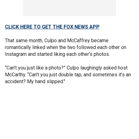
CLICK HERE TO GET THE FOX NEWS APP
That same month, Culpo and McCaffrey became
romantically linked when the two followed each other on
Instagram and started liking each other’s photos.
“Can’t you just like a photo?” Culpo laughingly asked host
McCarthy. “Can’t you just double tap, and sometimes it’s an
accident? My hand slipped."