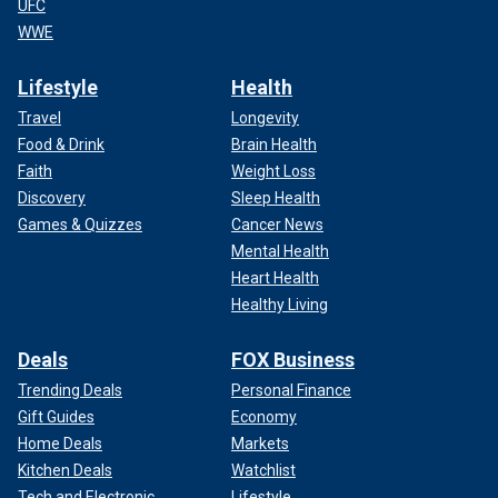
UFC
WWE
Lifestyle
Health
Travel
Longevity
Food & Drink
Brain Health
Faith
Weight Loss
Discovery
Sleep Health
Games & Quizzes
Cancer News
Mental Health
Heart Health
Healthy Living
Deals
FOX Business
Trending Deals
Personal Finance
Gift Guides
Economy
Home Deals
Markets
Kitchen Deals
Watchlist
Tech and Electronic
Lifestyle