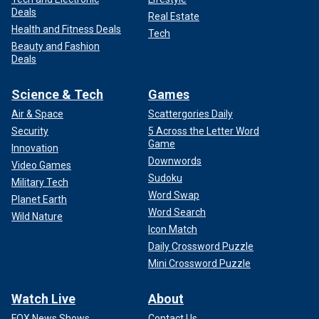
Deals
Real Estate
Health and Fitness Deals
Tech
Beauty and Fashion
Deals
Science & Tech
Games
Air & Space
Scattergories Daily
Security
5 Across the Letter Word
Game
Innovation
Downwords
Video Games
Sudoku
Military Tech
Word Swap
Planet Earth
Word Search
Wild Nature
Icon Match
Daily Crossword Puzzle
Mini Crossword Puzzle
Watch Live
About
FOX News Shows
Contact Us