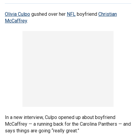
Olivia Culpo
gushed over her
NFL
boyfriend
Christian
McCaffrey
.
In a new interview, Culpo opened up about boyfriend
McCaffrey — a running back for the Carolina Panthers — and
says things are going “really great.”