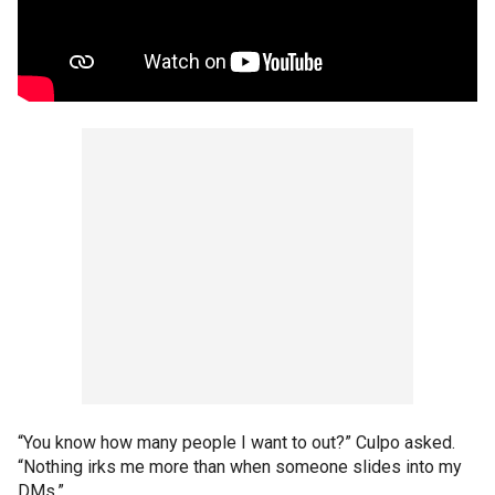
“You know how many people I want to out?” Culpo asked.
“Nothing irks me more than when someone slides into my
DMs.”