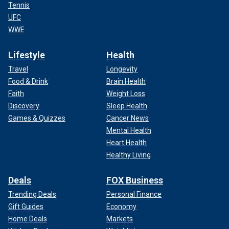
Tennis
UFC
WWE
Lifestyle
Health
Travel
Longevity
Food & Drink
Brain Health
Faith
Weight Loss
Discovery
Sleep Health
Games & Quizzes
Cancer News
Mental Health
Heart Health
Healthy Living
Deals
FOX Business
Trending Deals
Personal Finance
Gift Guides
Economy
Home Deals
Markets