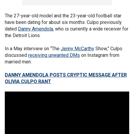
The 27-year-old model and the 23-year-old football star
have been dating for about six months. Culpo previously
dated
Danny Amendola
, who is currently a wide receiver for
the Detroit Lions.
In a May interview on “The
Jenny McCarthy
Show,” Culpo
discussed
receiving unwanted DMs
on Instagram from
married men.
DANNY AMENDOLA POSTS CRYPTIC MESSAGE AFTER
OLIVIA CULPO RANT