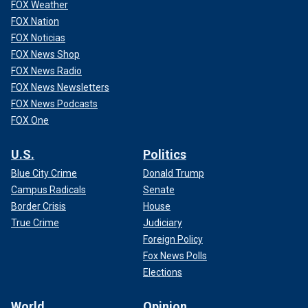
FOX Weather
FOX Nation
FOX Noticias
FOX News Shop
FOX News Radio
FOX News Newsletters
FOX News Podcasts
FOX One
U.S.
Politics
Blue City Crime
Donald Trump
Campus Radicals
Senate
Border Crisis
House
True Crime
Judiciary
Foreign Policy
Fox News Polls
Elections
World
Opinion