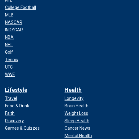
NFL
College Football
MLB
NASCAR
INDYCAR
NBA
NHL
Golf
Tennis
UFC
WWE
Lifestyle
Health
Travel
Longevity
Food & Drink
Brain Health
Faith
Weight Loss
Discovery
Sleep Health
Games & Quizzes
Cancer News
Mental Health