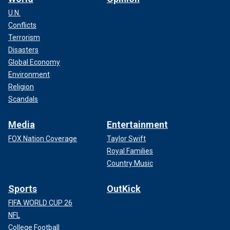
U.N.
Conflicts
Terrorism
Disasters
Global Economy
Environment
Religion
Scandals
Media
Entertainment
FOX Nation Coverage
Taylor Swift
Royal Families
Country Music
Sports
OutKick
FIFA WORLD CUP 26
NFL
College Football