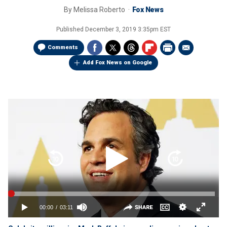
By
Melissa Roberto
Fox News
Published
December 3, 2019 3:35pm EST
Comments
Add Fox News on Google