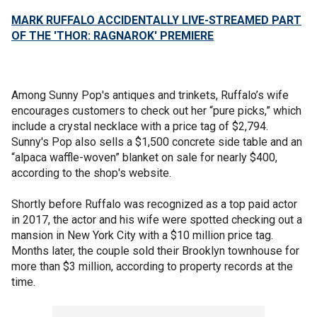
MARK RUFFALO ACCIDENTALLY LIVE-STREAMED PART
OF THE 'THOR: RAGNAROK' PREMIERE
Among Sunny Pop's antiques and trinkets, Ruffalo’s wife
encourages customers to check out her “pure picks,” which
include a crystal necklace with a price tag of $2,794.
Sunny's Pop also sells a $1,500 concrete side table and an
“alpaca waffle-woven” blanket on sale for nearly $400,
according to the shop's website.
Shortly before Ruffalo was recognized as a top paid actor
in 2017, the actor and his wife were spotted checking out a
mansion in New York City with a $10 million price tag.
Months later, the couple sold their Brooklyn townhouse for
more than $3 million, according to property records at the
time.