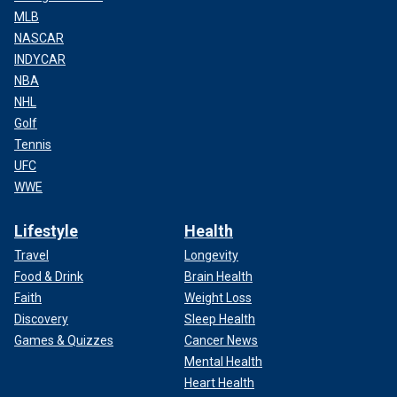
MLB
NASCAR
INDYCAR
NBA
NHL
Golf
Tennis
UFC
WWE
Lifestyle
Health
Travel
Longevity
Food & Drink
Brain Health
Faith
Weight Loss
Discovery
Sleep Health
Games & Quizzes
Cancer News
Mental Health
Heart Health