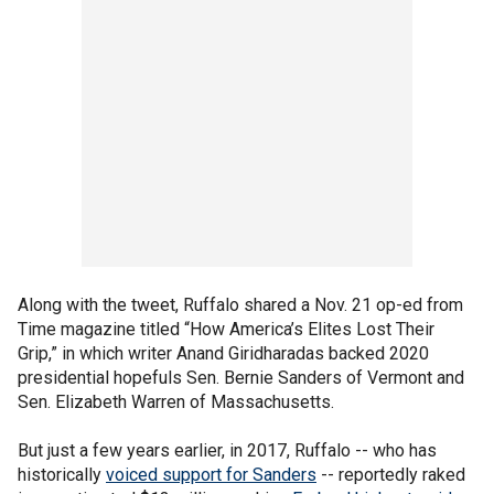
Along with the tweet, Ruffalo shared a Nov. 21 op-ed from
Time magazine titled “How America’s Elites Lost Their
Grip,” in which writer Anand Giridharadas backed 2020
presidential hopefuls Sen. Bernie Sanders of Vermont and
Sen. Elizabeth Warren of Massachusetts.
But just a few years earlier, in 2017, Ruffalo -- who has
historically
voiced support for Sanders
-- reportedly raked