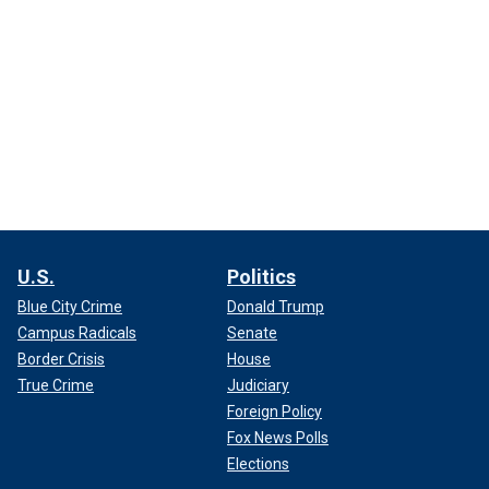
U.S.
Politics
Blue City Crime
Donald Trump
Campus Radicals
Senate
Border Crisis
House
True Crime
Judiciary
Foreign Policy
Fox News Polls
Elections