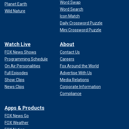
Word Swap
Planet Earth
Word Search
Wild Nature
Icon Match
Daily Crossword Puzzle
Mini Crossword Puzzle
Watch Live
About
FOX News Shows
Contact Us
Programming Schedule
Careers
On Air Personalities
Fox Around the World
Full Episodes
Advertise With Us
Show Clips
Media Relations
News Clips
Corporate Information
Compliance
Apps & Products
FOX News Go
FOX Weather