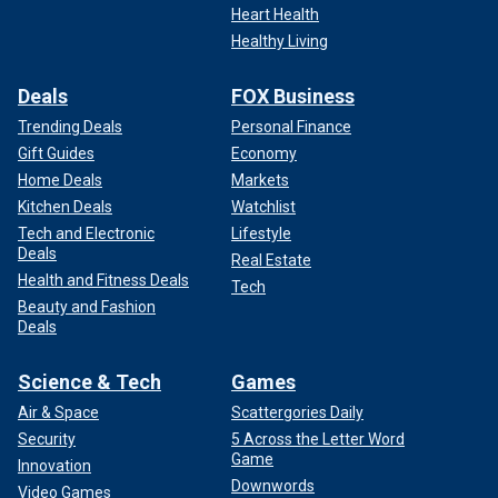
Heart Health
Healthy Living
Deals
FOX Business
Trending Deals
Personal Finance
Gift Guides
Economy
Home Deals
Markets
Kitchen Deals
Watchlist
Tech and Electronic
Lifestyle
Deals
Real Estate
Health and Fitness Deals
Tech
Beauty and Fashion
Deals
Science & Tech
Games
Air & Space
Scattergories Daily
Security
5 Across the Letter Word
Game
Innovation
Downwords
Video Games