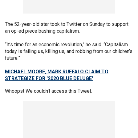
The 52-year-old star took to Twitter on Sunday to support
an op-ed piece bashing capitalism.
“It’s time for an economic revolution,” he said. “Capitalism
today is failing us, killing us, and robbing from our children’s
future.”
MICHAEL MOORE, MARK RUFFALO CLAIM TO
STRATEGIZE FOR '2020 BLUE DELUGE'
Whoops! We couldn't access this Tweet.