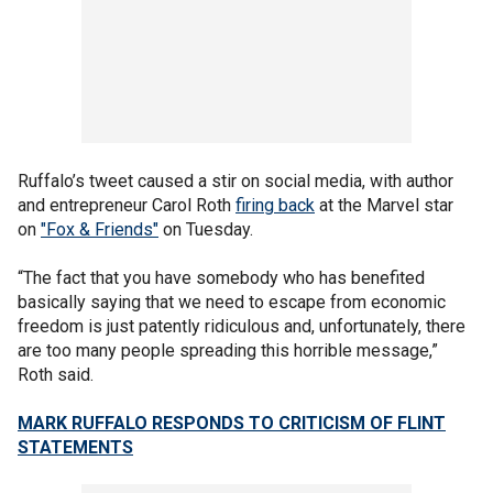
Ruffalo’s tweet caused a stir on social media, with author
and entrepreneur Carol Roth
firing back
at the Marvel star
on
"Fox & Friends"
on Tuesday.
“The fact that you have somebody who has benefited
basically saying that we need to escape from economic
freedom is just patently ridiculous and, unfortunately, there
are too many people spreading this horrible message,”
Roth said.
MARK RUFFALO RESPONDS TO CRITICISM OF FLINT
STATEMENTS