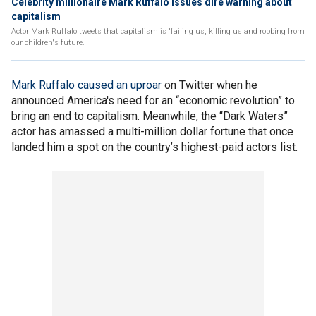
Celebrity millionaire Mark Ruffalo issues dire warning about
capitalism
Actor Mark Ruffalo tweets that capitalism is 'failing us, killing us and robbing from
our children's future.'
Mark Ruffalo
caused an uproar
on Twitter when he
announced America's need for an “economic revolution” to
bring an end to capitalism. Meanwhile, the “Dark Waters”
actor has amassed a multi-million dollar fortune that once
landed him a spot on the country’s highest-paid actors list.