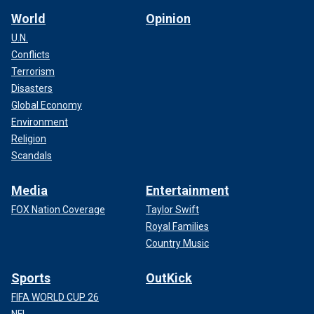
World
Opinion
U.N.
Conflicts
Terrorism
Disasters
Global Economy
Environment
Religion
Scandals
Media
Entertainment
FOX Nation Coverage
Taylor Swift
Royal Families
Country Music
Sports
OutKick
FIFA WORLD CUP 26