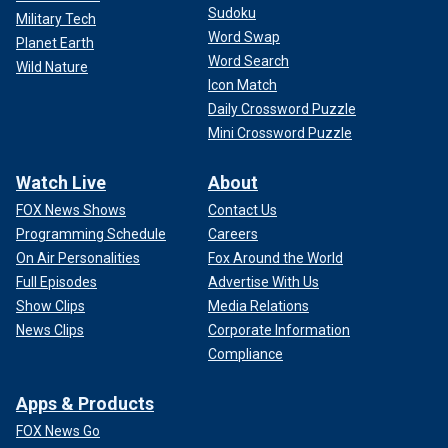
Sudoku
Military Tech
Word Swap
Planet Earth
Word Search
Wild Nature
Icon Match
Daily Crossword Puzzle
Mini Crossword Puzzle
Watch Live
About
FOX News Shows
Contact Us
Programming Schedule
Careers
On Air Personalities
Fox Around the World
Full Episodes
Advertise With Us
Show Clips
Media Relations
News Clips
Corporate Information
Compliance
Apps & Products
FOX News Go