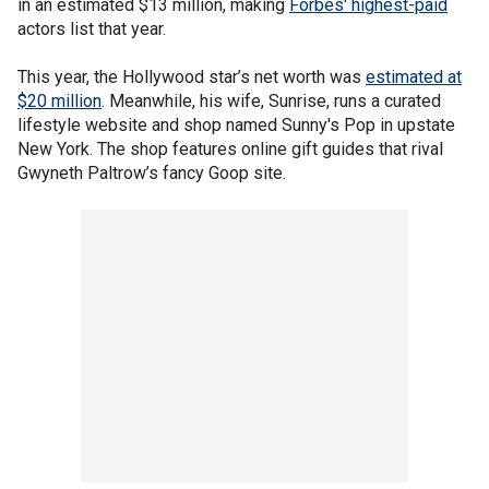
in an estimated $13 million, making
Forbes' highest-paid
actors list that year.
This year, the Hollywood star’s net worth was
estimated at
$20 million
. Meanwhile, his wife, Sunrise, runs a curated
lifestyle website and shop named Sunny's Pop in upstate
New York. The shop features online gift guides that rival
Gwyneth Paltrow’s fancy Goop site.