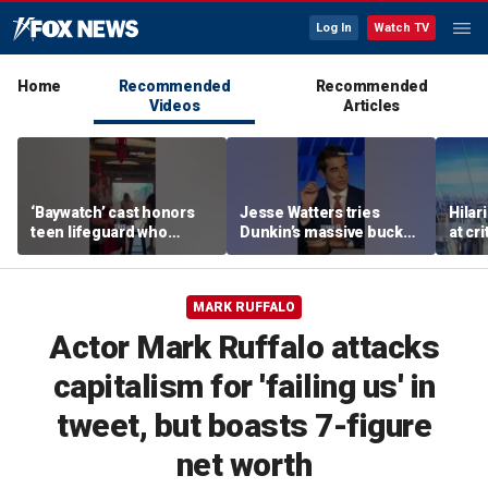
Log In
Watch TV
Home
Recommended
Recommended
Videos
Articles
‘Baywatch’ cast honors
Jesse Watters tries
Hilar
teen lifeguard who
Dunkin’s massive bucket
at cr
rescued 10-year-old boy
of coffee
peopl
from surf
MARK RUFFALO
Actor Mark Ruffalo attacks
capitalism for 'failing us' in
tweet, but boasts 7-figure
net worth