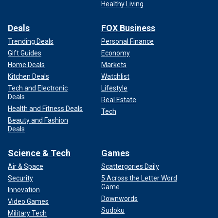
Healthy Living
Deals
FOX Business
Trending Deals
Personal Finance
Gift Guides
Economy
Home Deals
Markets
Kitchen Deals
Watchlist
Tech and Electronic
Lifestyle
Deals
Real Estate
Health and Fitness Deals
Tech
Beauty and Fashion
Deals
Science & Tech
Games
Air & Space
Scattergories Daily
Security
5 Across the Letter Word
Game
Innovation
Downwords
Video Games
Sudoku
Military Tech