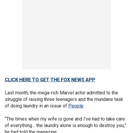
CLICK HERE TO GET THE FOX NEWS APP
Last month, the mega-rich Marvel actor admitted to the
struggle of raising three teenagers and the mundane task
of doing laundry in an issue of
People
.
“The times when my wife is gone and I’ve had to take care
of everything… the laundry alone is enough to destroy you,”
he had told the magazine.