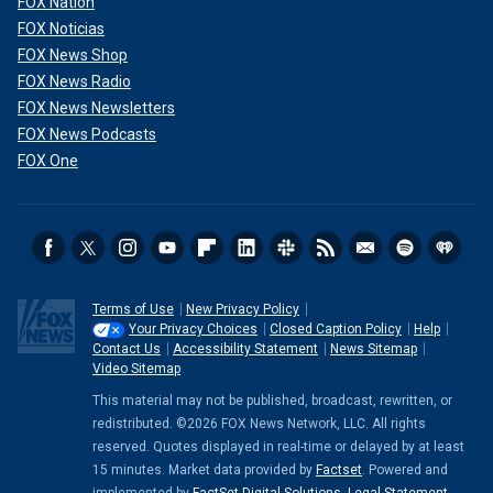
FOX Nation
FOX Noticias
FOX News Shop
FOX News Radio
FOX News Newsletters
FOX News Podcasts
FOX One
Terms of Use
New Privacy Policy
Your Privacy Choices
Closed Caption Policy
Help
Contact Us
Accessibility Statement
News Sitemap
Video Sitemap
This material may not be published, broadcast, rewritten, or
redistributed. ©2026 FOX News Network, LLC. All rights
reserved. Quotes displayed in real-time or delayed by at least
15 minutes. Market data provided by
Factset
. Powered and