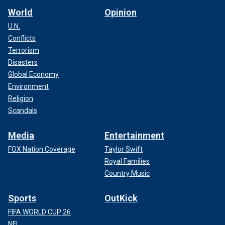
World
Opinion
U.N.
Conflicts
Terrorism
Disasters
Global Economy
Environment
Religion
Scandals
Media
Entertainment
FOX Nation Coverage
Taylor Swift
Royal Families
Country Music
Sports
OutKick
FIFA WORLD CUP 26
NFL