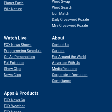
Word Swap
Planet Earth
Word Search
Wild Nature
Icon Match
Daily Crossword Puzzle
Mini Crossword Puzzle
Watch Live
About
FOX News Shows
Contact Us
Programming Schedule
Careers
On Air Personalities
Fox Around the World
Full Episodes
Advertise With Us
Show Clips
Media Relations
News Clips
Corporate Information
Compliance
Apps & Products
FOX News Go
FOX Weather
FOX Nation