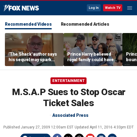
Log In
Watch TV
Recommended Videos
Recommended Articles
'The Shack' author says
Prince Harry believed
Princ
his sequel may spark
royal family could have
boun
another Christian
allowed a 'hybrid' role:
stren
firestorm
author
mona
ENTERTAINMENT
M.S.A.P Sues to Stop Oscar
Ticket Sales
Associated Press
Published
January 27, 2009 12:00am EST
Updated
April 11, 2016 4:33pm EDT