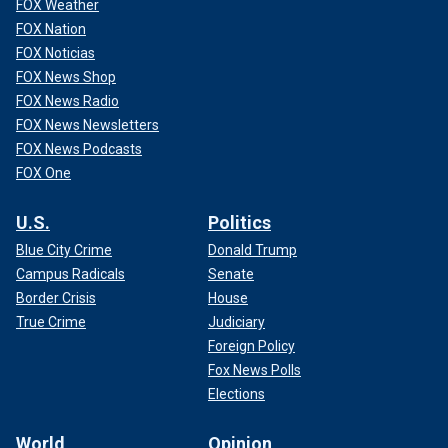
FOX Weather
FOX Nation
FOX Noticias
FOX News Shop
FOX News Radio
FOX News Newsletters
FOX News Podcasts
FOX One
U.S.
Politics
Blue City Crime
Donald Trump
Campus Radicals
Senate
Border Crisis
House
True Crime
Judiciary
Foreign Policy
Fox News Polls
Elections
World
Opinion