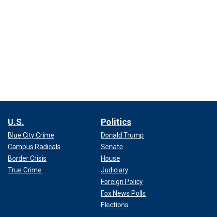
U.S.
Politics
Blue City Crime
Donald Trump
Campus Radicals
Senate
Border Crisis
House
True Crime
Judiciary
Foreign Policy
Fox News Polls
Elections