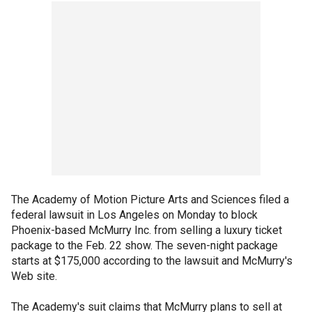
The Academy of Motion Picture Arts and Sciences filed a
federal lawsuit in Los Angeles on Monday to block
Phoenix-based McMurry Inc. from selling a luxury ticket
package to the Feb. 22 show. The seven-night package
starts at $175,000 according to the lawsuit and McMurry's
Web site.
The Academy's suit claims that McMurry plans to sell at