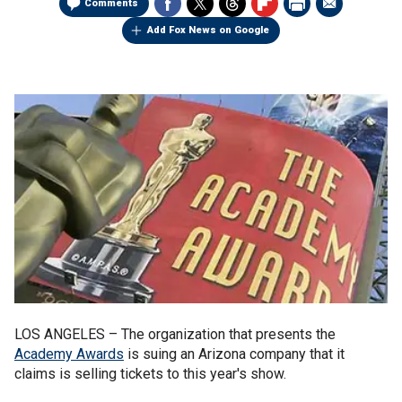
Comments
Add Fox News on Google
LOS ANGELES –
The organization that presents the
Academy Awards
is suing an Arizona company that it
claims is selling tickets to this year's show.