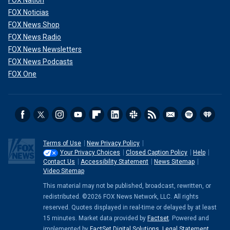
FOX Noticias
FOX News Shop
FOX News Radio
FOX News Newsletters
FOX News Podcasts
FOX One
Terms of Use
New Privacy Policy
Your Privacy Choices
Closed Caption Policy
Help
Contact Us
Accessibility Statement
News Sitemap
Video Sitemap
This material may not be published, broadcast, rewritten, or
redistributed. ©2026 FOX News Network, LLC. All rights
reserved. Quotes displayed in real-time or delayed by at least
15 minutes. Market data provided by
Factset
. Powered and
implemented by
FactSet Digital Solutions
.
Legal Statement
.