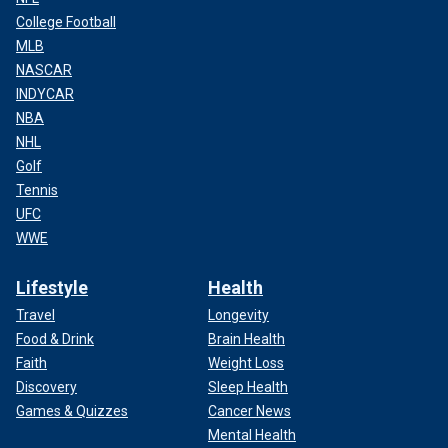
College Football
MLB
NASCAR
INDYCAR
NBA
NHL
Golf
Tennis
UFC
WWE
Lifestyle
Health
Travel
Longevity
Food & Drink
Brain Health
Faith
Weight Loss
Discovery
Sleep Health
Games & Quizzes
Cancer News
Mental Health