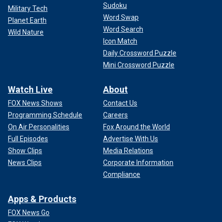
Sudoku
Military Tech
Word Swap
Planet Earth
Word Search
Wild Nature
Icon Match
Daily Crossword Puzzle
Mini Crossword Puzzle
Watch Live
About
FOX News Shows
Contact Us
Programming Schedule
Careers
On Air Personalities
Fox Around the World
Full Episodes
Advertise With Us
Show Clips
Media Relations
News Clips
Corporate Information
Compliance
Apps & Products
FOX News Go