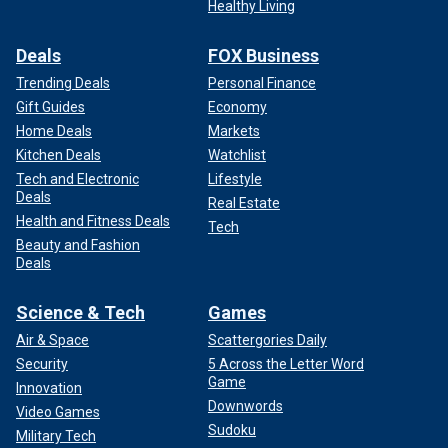
Healthy Living
Deals
FOX Business
Trending Deals
Personal Finance
Gift Guides
Economy
Home Deals
Markets
Kitchen Deals
Watchlist
Tech and Electronic
Lifestyle
Deals
Real Estate
Health and Fitness Deals
Tech
Beauty and Fashion
Deals
Science & Tech
Games
Air & Space
Scattergories Daily
Security
5 Across the Letter Word
Game
Innovation
Downwords
Video Games
Sudoku
Military Tech