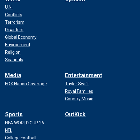
U.N.
Conflicts
Terrorism
Disasters
Global Economy
Environment
Religion
Scandals
Media
Entertainment
FOX Nation Coverage
Taylor Swift
Royal Families
Country Music
Sports
OutKick
FIFA WORLD CUP 26
NFL
College Football