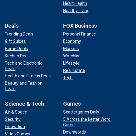
Heart Health
Healthy Living
Deals
FOX Business
Trending Deals
Personal Finance
Gift Guides
Economy
Home Deals
Markets
Kitchen Deals
Watchlist
Tech and Electronic
Lifestyle
Deals
Real Estate
Health and Fitness Deals
Tech
Beauty and Fashion
Deals
Science & Tech
Games
Air & Space
Scattergories Daily
Security
5 Across the Letter Word
Game
Innovation
Downwords
Video Games