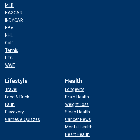
MLB
NASCAR
INDYCAR
NBA
NHL
Golf
Tennis
UFC
WWE
Lifestyle
Health
Travel
Longevity
Food & Drink
Brain Health
Faith
Weight Loss
Discovery
Sleep Health
Games & Quizzes
Cancer News
Mental Health
Heart Health