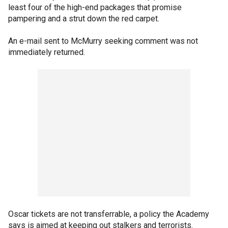
least four of the high-end packages that promise
pampering and a strut down the red carpet.
An e-mail sent to McMurry seeking comment was not
immediately returned.
Oscar tickets are not transferrable, a policy the Academy
says is aimed at keeping out stalkers and terrorists.